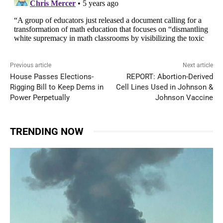
Previous article
Next article
House Passes Elections-
REPORT: Abortion-Derived
Rigging Bill to Keep Dems in
Cell Lines Used in Johnson &
Power Perpetually
Johnson Vaccine
TRENDING NOW