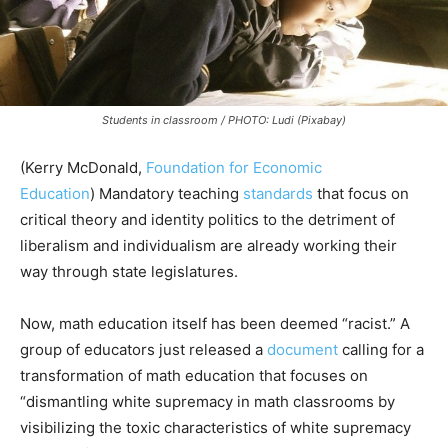
Students in classroom / PHOTO: Ludi (Pixabay)
(Kerry McDonald,
Foundation for Economic
Education
) Mandatory teaching
standards
that focus on
critical theory and identity politics to the detriment of
liberalism and individualism are already working their
way through state legislatures.
Now, math education itself has been deemed “racist.” A
group of educators just released a
document
calling for a
transformation of math education that focuses on
“dismantling white supremacy in math classrooms by
visibilizing the toxic characteristics of white supremacy