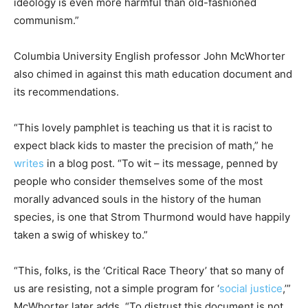
ideology is even more harmful than old-fashioned
communism.”
Columbia University English professor John McWhorter
also chimed in against this math education document and
its recommendations.
“This lovely pamphlet is teaching us that it is racist to
expect black kids to master the precision of math,” he
writes
in a blog post. “To wit – its message, penned by
people who consider themselves some of the most
morally advanced souls in the history of the human
species, is one that Strom Thurmond would have happily
taken a swig of whiskey to.”
“This, folks, is the ‘Critical Race Theory’ that so many of
us are resisting, not a simple program for ‘
social justice
,’”
McWhorter later adds. “To distrust this document is not