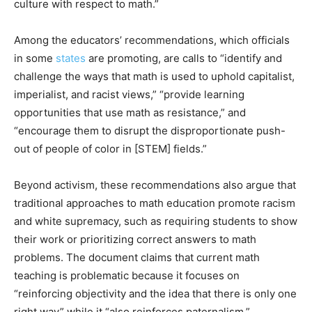
culture with respect to math.”
Among the educators’ recommendations, which officials
in some
states
are promoting, are calls to “identify and
challenge the ways that math is used to uphold capitalist,
imperialist, and racist views,” “provide learning
opportunities that use math as resistance,” and
“encourage them to disrupt the disproportionate push-
out of people of color in [STEM] fields.”
Beyond activism, these recommendations also argue that
traditional approaches to math education promote racism
and white supremacy, such as requiring students to show
their work or prioritizing correct answers to math
problems. The document claims that current math
teaching is problematic because it focuses on
“reinforcing objectivity and the idea that there is only one
right way” while it “also reinforces paternalism.”