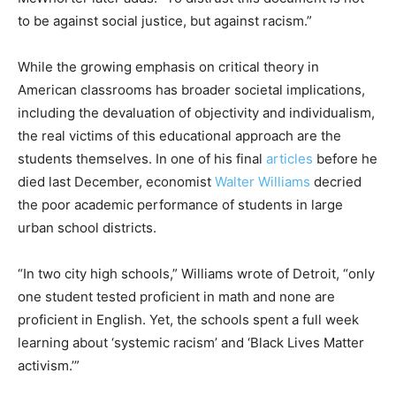
to be against social justice, but against racism.”
While the growing emphasis on critical theory in
American classrooms has broader societal implications,
including the devaluation of objectivity and individualism,
the real victims of this educational approach are the
students themselves. In one of his final
articles
before he
died last December, economist
Walter Williams
decried
the poor academic performance of students in large
urban school districts.
“In two city high schools,” Williams wrote of Detroit, “only
one student tested proficient in math and none are
proficient in English. Yet, the schools spent a full week
learning about ‘systemic racism’ and ‘Black Lives Matter
activism.’”