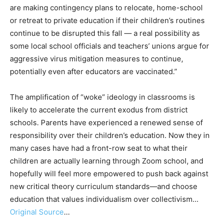
are making contingency plans to relocate, home-school
or retreat to private education if their children’s routines
continue to be disrupted this fall — a real possibility as
some local school officials and teachers’ unions argue for
aggressive virus mitigation measures to continue,
potentially even after educators are vaccinated.”
The amplification of “woke” ideology in classrooms is
likely to accelerate the current exodus from district
schools. Parents have experienced a renewed sense of
responsibility over their children’s education. Now they in
many cases have had a front-row seat to what their
children are actually learning through Zoom school, and
hopefully will feel more empowered to push back against
new critical theory curriculum standards—and choose
education that values individualism over collectivism…
Original Source
…