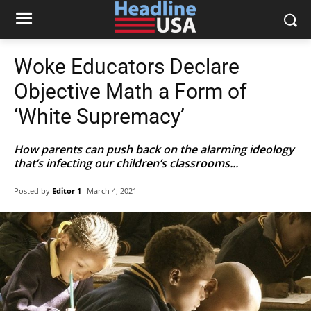
Woke Educators Declare
Objective Math a Form of
‘White Supremacy’
How parents can push back on the alarming ideology
that’s infecting our children’s classrooms...
Posted by
Editor 1
March 4, 2021