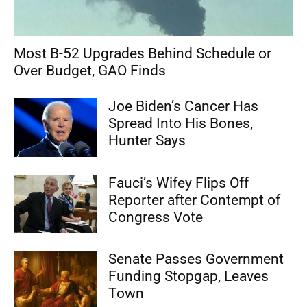
Most B-52 Upgrades Behind Schedule or
Over Budget, GAO Finds
Joe Biden’s Cancer Has
Spread Into His Bones,
Hunter Says
Fauci’s Wifey Flips Off
Reporter after Contempt of
Congress Vote
Senate Passes Government
Funding Stopgap, Leaves
Town