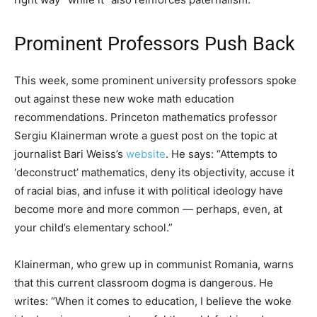
Prominent Professors Push Back
This week, some prominent university professors spoke
out against these new woke math education
recommendations. Princeton mathematics professor
Sergiu Klainerman wrote a guest post on the topic at
journalist Bari Weiss’s
website
. He says: “Attempts to
‘deconstruct’ mathematics, deny its objectivity, accuse it
of racial bias, and infuse it with political ideology have
become more and more common — perhaps, even, at
your child’s elementary school.”
Klainerman, who grew up in communist Romania, warns
that this current classroom dogma is dangerous. He
writes: “When it comes to education, I believe the woke