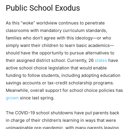
Public School Exodus
As this “woke” worldview continues to penetrate
classrooms with mandatory curriculum standards,
families who don’t agree with this ideology—or who
simply want their children to learn basic academics—
should have the opportunity to pursue alternatives to
their assigned district school. Currently, 26
states
have
active school choice legislation that would enable
funding to follow students, including adopting education
savings accounts or tax-credit scholarship programs.
Meanwhile, overall support for school choice policies has
grown
since last spring.
The COVID-19 school shutdowns have put parents back
in charge of their children’s learning in ways that were
unimaginable pre-pandemic, with many parents leaving