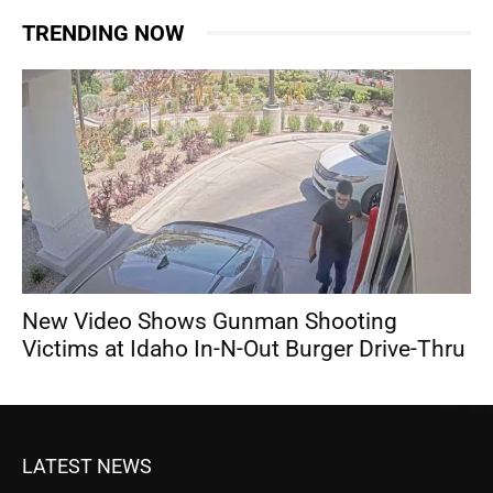
TRENDING NOW
New Video Shows Gunman Shooting
Victims at Idaho In-N-Out Burger Drive-Thru
LATEST NEWS