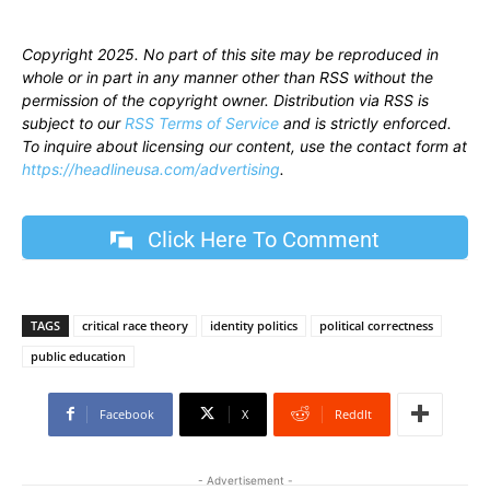
Copyright 2025. No part of this site may be reproduced in
whole or in part in any manner other than RSS without the
permission of the copyright owner. Distribution via RSS is
subject to our
RSS Terms of Service
and is strictly enforced.
To inquire about licensing our content, use the contact form at
https://headlineusa.com/advertising
.
Click Here To Comment
TAGS
critical race theory
identity politics
political correctness
public education
Facebook
X
ReddIt
- Advertisement -