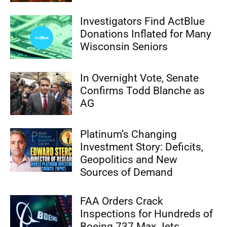
Investigators Find ActBlue
Donations Inflated for Many
Wisconsin Seniors
In Overnight Vote, Senate
Confirms Todd Blanche as
AG
Platinum’s Changing
Investment Story: Deficits,
Geopolitics and New
Sources of Demand
FAA Orders Crack
Inspections for Hundreds of
Boeing 737 Max Jets