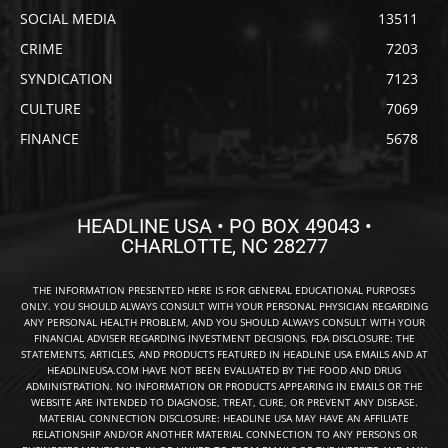
SOCIAL MEDIA
13511
CRIME
7203
SYNDICATION
7123
CULTURE
7069
FINANCE
5678
HEADLINE USA • PO BOX 49043 •
CHARLOTTE, NC 28277
THE INFORMATION PRESENTED HERE IS FOR GENERAL EDUCATIONAL PURPOSES
ONLY. YOU SHOULD ALWAYS CONSULT WITH YOUR PERSONAL PHYSICIAN REGARDING
ANY PERSONAL HEALTH PROBLEM, AND YOU SHOULD ALWAYS CONSULT WITH YOUR
FINANCIAL ADVISER REGARDING INVESTMENT DECISIONS. FDA DISCLOSURE: THE
STATEMENTS, ARTICLES, AND PRODUCTS FEATURED IN HEADLINE USA EMAILS AND AT
HEADLINEUSA.COM HAVE NOT BEEN EVALUATED BY THE FOOD AND DRUG
ADMINISTRATION. NO INFORMATION OR PRODUCTS APPEARING IN EMAILS OR THE
WEBSITE ARE INTENDED TO DIAGNOSE, TREAT, CURE, OR PREVENT ANY DISEASE.
MATERIAL CONNECTION DISCLOSURE: HEADLINE USA MAY HAVE AN AFFILIATE
RELATIONSHIP AND/OR ANOTHER MATERIAL CONNECTION TO ANY PERSONS OR