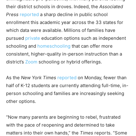
their district schools in droves. Indeed, the
Associated
Press
reported
a sharp decline in public school
enrollment this academic year across the 33 states for
which data were available. Millions of families have
pursued
private
education options such as independent
schooling and
homeschooling
that can offer more
consistent, higher-quality in-person instruction than a
district’s
Zoom
schooling or hybrid offerings.
As the
New York Times
reported
on Monday, fewer than
half of K-12 students are currently attending full-time, in-
person schooling and families are increasingly seeking
other options.
“Now many parents are beginning to rebel, frustrated
with the pace of reopening and determined to take
matters into their own hands,” the
Times
reports. “Some