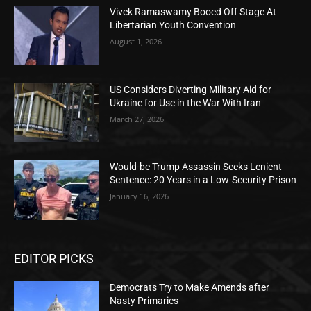
Vivek Ramaswamy Booed Off Stage At
Libertarian Youth Convention
August 1, 2026
US Considers Diverting Military Aid for
Ukraine for Use in the War With Iran
March 27, 2026
Would-be Trump Assassin Seeks Lenient
Sentence: 20 Years in a Low-Security Prison
January 16, 2026
EDITOR PICKS
Democrats Try to Make Amends after
Nasty Primaries