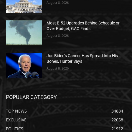
August 8, 2026
Most B-52 Upgrades Behind Schedule or
Over Budget, GAO Finds
August 8, 2026
Joe Biden’s Cancer Has Spread Into His
Bones, Hunter Says
August 8, 2026
POPULAR CATEGORY
TOP NEWS
34884
EXCLUSIVE
22058
POLITICS
21912