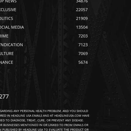
OP NEWS
34876
XCLUSIVE
22057
OLITICS
21909
OCIAL MEDIA
13504
RIME
7203
YNDICATION
7123
ULTURE
7069
INANCE
5674
277
EGARDING ANY PERSONAL HEALTH PROBLEM, AND YOU SHOULD
URED IN HEADLINE USA EMAILS AND AT HEADLINEUSA.COM HAVE
D TO DIAGNOSE, TREAT, CURE, OR PREVENT ANY DISEASE.
R BUSINESSES MENTIONED IN OR LINKED TO FROM EMAILS OR
 PUBLISHED BY HEADLINE USA TO EVALUATE THE PRODUCT OR