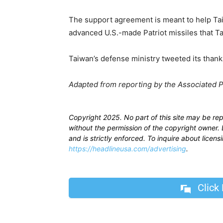
The support agreement is meant to help Taiw
advanced U.S.-made Patriot missiles that Ta
Taiwan’s defense ministry tweeted its thanks
Adapted from reporting by the Associated 
Copyright 2025. No part of this site may be re
without the permission of the copyright owner. D
and is strictly enforced. To inquire about licen
https://headlineusa.com/advertising
.
Click