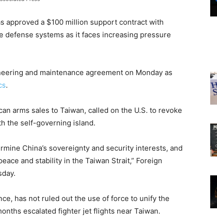
as approved a $100 million support contract with
le defense systems as it faces increasing pressure
neering and maintenance agreement on Monday as
cs
.
ican arms sales to Taiwan, called on the U.S. to revoke
th the self-governing island.
rmine China’s sovereignty and security interests, and
ace and stability in the Taiwan Strait,” Foreign
sday.
e, has not ruled out the use of force to unify the
onths escalated fighter jet flights near Taiwan.