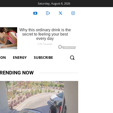
Saturday, August 8, 2026
ION
ENERGY
SUBSCRIBE
RENDING NOW