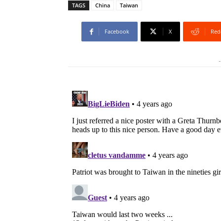
TAGS
China
Taiwan
Facebook
X
Red
-