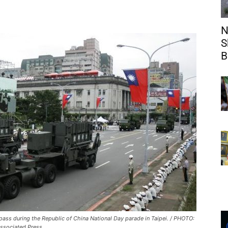
N
S
B
 pass during the Republic of China National Day parade in Taipei. / PHOTO:
ssociated Press