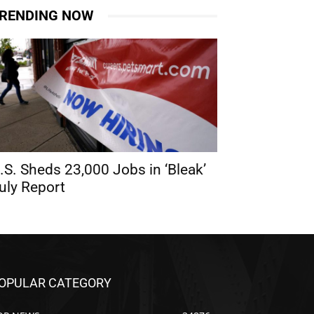
RENDING NOW
.S. Sheds 23,000 Jobs in ‘Bleak’
uly Report
OPULAR CATEGORY