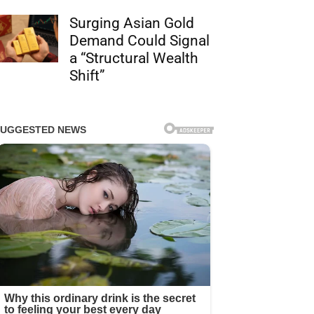
Surging Asian Gold
Demand Could Signal
a “Structural Wealth
Shift”