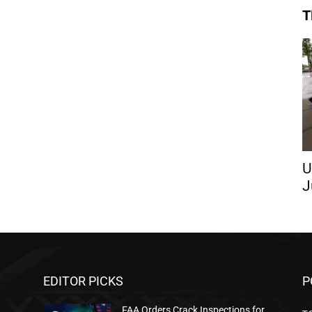
T
U
J
EDITOR PICKS
P
FAA Orders Crack Inspections for