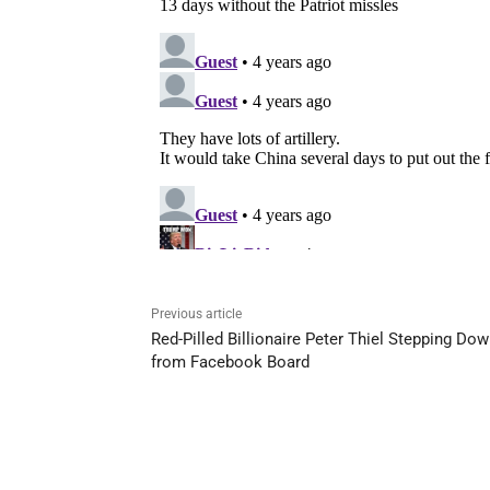
Previous article
Red-Pilled Billionaire Peter Thiel Stepping Do
from Facebook Board