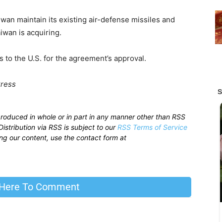
an maintain its existing air-defense missiles and
iwan is acquiring.
 to the U.S. for the agreement’s approval.
Press
produced in whole or in part in any manner other than RSS
istribution via RSS is subject to our
RSS Terms of Service
sing our content, use the contact form at
 Here To Comment