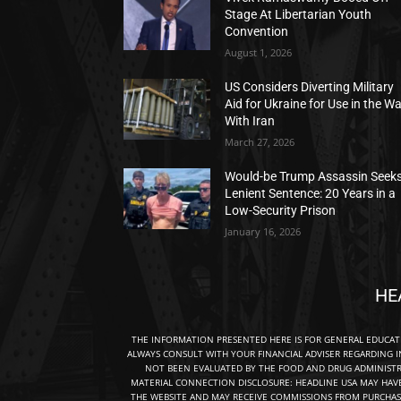
Stage At Libertarian Youth
Convention
August 1, 2026
US Considers Diverting Military
Aid for Ukraine for Use in the W
With Iran
March 27, 2026
Would-be Trump Assassin Seek
Lenient Sentence: 20 Years in a
Low-Security Prison
January 16, 2026
HE
THE INFORMATION PRESENTED HERE IS FOR GENERAL EDUCA
ALWAYS CONSULT WITH YOUR FINANCIAL ADVISER REGARDING I
NOT BEEN EVALUATED BY THE FOOD AND DRUG ADMINISTRA
MATERIAL CONNECTION DISCLOSURE: HEADLINE USA MAY HAV
THE WEBSITE AND MAY RECEIVE COMMISSIONS FROM PURCHAS