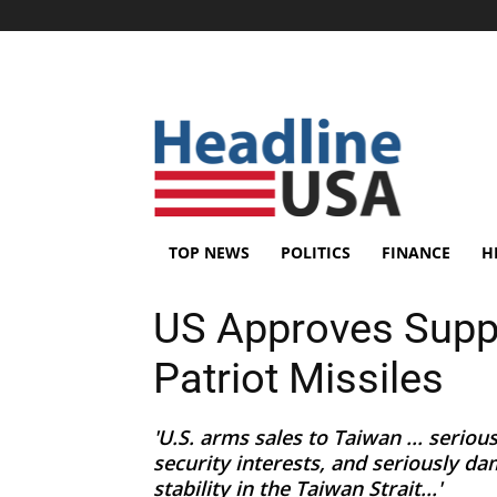
TOP NEWS
POLITICS
FINANCE
H
US Approves Suppo
Patriot Missiles
'U.S. arms sales to Taiwan ... serio
security interests, and seriously d
stability in the Taiwan Strait...'