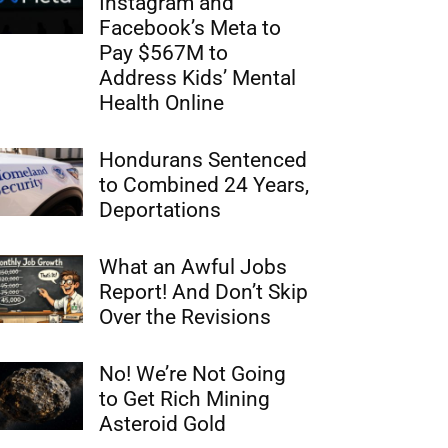
Instagram and
Facebook’s Meta to
Pay $567M to
Address Kids’ Mental
Health Online
Hondurans Sentenced
to Combined 24 Years,
Deportations
What an Awful Jobs
Report! And Don’t Skip
Over the Revisions
No! We’re Not Going
to Get Rich Mining
Asteroid Gold