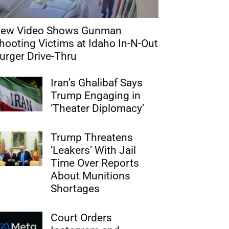
ew Video Shows Gunman
hooting Victims at Idaho In-N-Out
urger Drive-Thru
Iran’s Ghalibaf Says
Trump Engaging in
‘Theater Diplomacy’
Trump Threatens
‘Leakers’ With Jail
Time Over Reports
About Munitions
Shortages
Court Orders