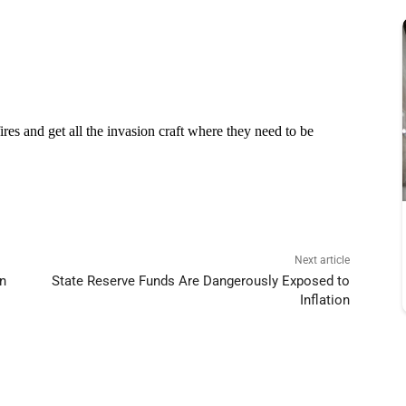
Next article
wn
State Reserve Funds Are Dangerously Exposed to
Inflation