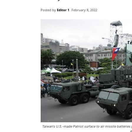
Posted by
Editor 1
February 8, 2022
Taiwan's U.S.-made Patriot surface to air missile batteries
A