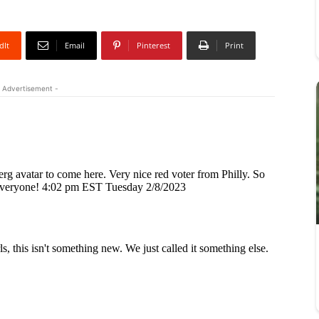
dIt
Email
Pinterest
Print
 Advertisement -