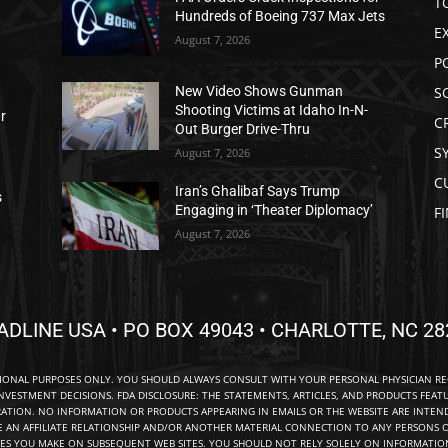
T
Hundreds of Boeing 737 Max Jets
E
August 7, 2026
P
S
New Video Shows Gunman
Shooting Victims at Idaho In-N-
ar
C
Out Burger Drive-Thru
S
August 7, 2026
C
Iran’s Ghalibaf Says Trump
s
Engaging in ‘Theater Diplomacy’
F
August 7, 2026
ADLINE USA • PO BOX 49043 • CHARLOTTE, NC 28
TIONAL PURPOSES ONLY. YOU SHOULD ALWAYS CONSULT WITH YOUR PERSONAL PHYSICIAN R
NVESTMENT DECISIONS. FDA DISCLOSURE: THE STATEMENTS, ARTICLES, AND PRODUCTS FEAT
TION. NO INFORMATION OR PRODUCTS APPEARING IN EMAILS OR THE WEBSITE ARE INTENDE
E AN AFFILIATE RELATIONSHIP AND/OR ANOTHER MATERIAL CONNECTION TO ANY PERSONS O
ES YOU MAKE ON SUBSEQUENT WEB SITES. YOU SHOULD NOT RELY SOLELY ON INFORMATION