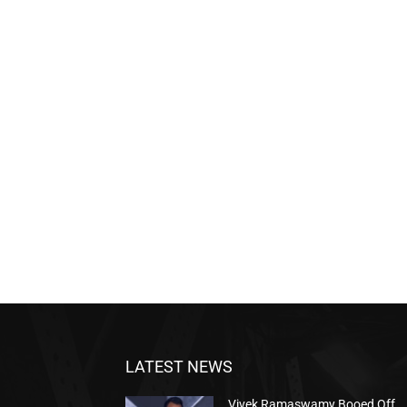
LATEST NEWS
Vivek Ramaswamy Booed Off