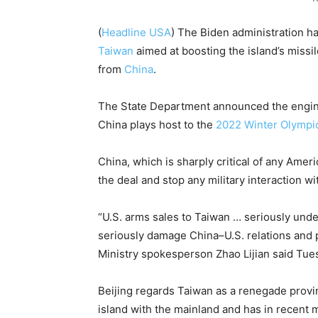
(
Headline USA
) The Biden administration h
Taiwan
aimed at boosting the island’s missi
from
China
.
The State Department announced the engi
China plays host to the
2022 Winter Olympi
China, which is sharply critical of any Amer
the deal and stop any military interaction wi
“U.S. arms sales to Taiwan … seriously unde
seriously damage China–U.S. relations and pe
Ministry spokesperson Zhao Lijian said Tue
Beijing regards Taiwan as a renegade provinc
island with the mainland and has in recent m