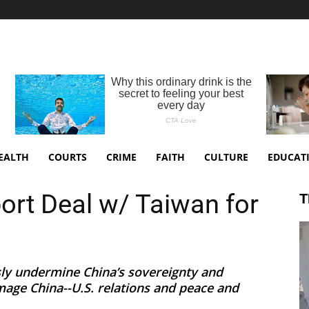
EALTH
COURTS
CRIME
FAITH
CULTURE
EDUCAT
rt Deal w/ Taiwan for
T
usly undermine China’s sovereignty and
amage China--U.S. relations and peace and