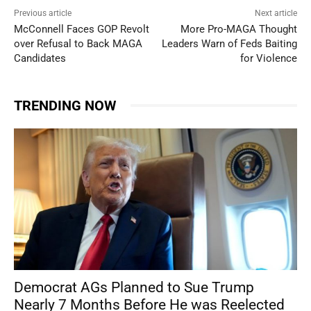
Previous article
Next article
McConnell Faces GOP Revolt
More Pro-MAGA Thought
over Refusal to Back MAGA
Leaders Warn of Feds Baiting
Candidates
for Violence
TRENDING NOW
Democrat AGs Planned to Sue Trump
Nearly 7 Months Before He was Reelected