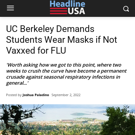
UC Berkeley Demands
Students Wear Masks if Not
Vaxxed for FLU
'Worth asking how we got to this point, where two
weeks to crush the curve have become a permanent
crusade against seasonal respiratory infections in
general...'
Posted by
Joshua Paladino
September 2, 2022