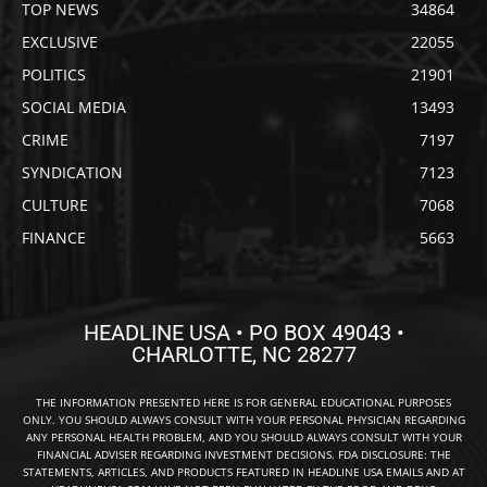
TOP NEWS
34864
EXCLUSIVE
22055
POLITICS
21901
SOCIAL MEDIA
13493
CRIME
7197
SYNDICATION
7123
CULTURE
7068
FINANCE
5663
HEADLINE USA • PO BOX 49043 •
CHARLOTTE, NC 28277
THE INFORMATION PRESENTED HERE IS FOR GENERAL EDUCATIONAL PURPOSES
ONLY. YOU SHOULD ALWAYS CONSULT WITH YOUR PERSONAL PHYSICIAN REGARDING
ANY PERSONAL HEALTH PROBLEM, AND YOU SHOULD ALWAYS CONSULT WITH YOUR
FINANCIAL ADVISER REGARDING INVESTMENT DECISIONS. FDA DISCLOSURE: THE
STATEMENTS, ARTICLES, AND PRODUCTS FEATURED IN HEADLINE USA EMAILS AND AT