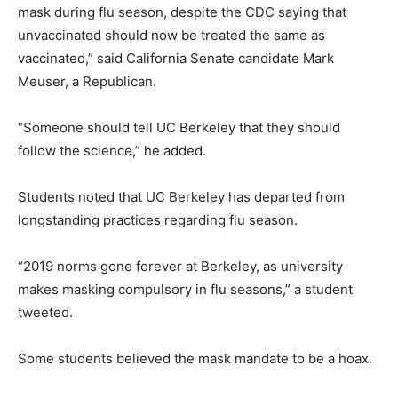
mask during flu season, despite the CDC saying that
unvaccinated should now be treated the same as
vaccinated,” said California Senate candidate Mark
Meuser, a Republican.
“Someone should tell UC Berkeley that they should
follow the science,” he added.
Students noted that UC Berkeley has departed from
longstanding practices regarding flu season.
“2019 norms gone forever at Berkeley, as university
makes masking compulsory in flu seasons,” a student
tweeted.
Some students believed the mask mandate to be a hoax.