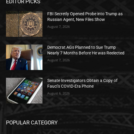
EDITOR PICKS
FBI Secretly Opened Probe into Trump as
Russian Agent, New Files Show
August 7, 2026
Democrat AGs Planned to Sue Trump
Nearly 7 Months Before He was Reelected
August 7, 2026
Senate Investigators Obtain a Copy of
Fauci’s COVID-Era Phone
August 6, 2026
POPULAR CATEGORY