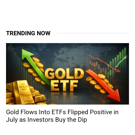
TRENDING NOW
Gold Flows Into ETFs Flipped Positive in
July as Investors Buy the Dip