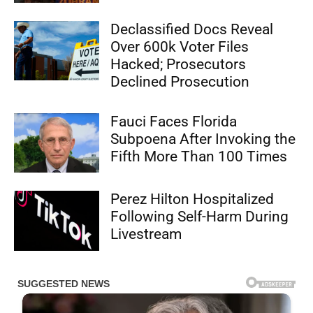
Declassified Docs Reveal
Over 600k Voter Files
Hacked; Prosecutors
Declined Prosecution
Fauci Faces Florida
Subpoena After Invoking the
Fifth More Than 100 Times
Perez Hilton Hospitalized
Following Self-Harm During
Livestream