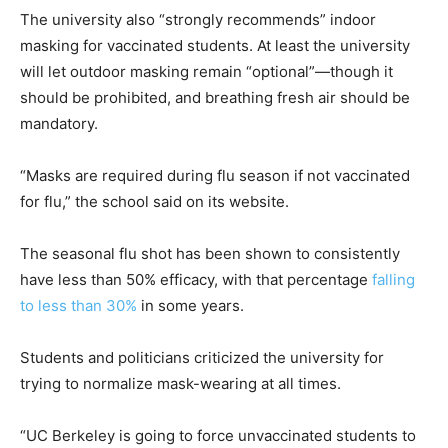
The university also “strongly recommends” indoor
masking for vaccinated students. At least the university
will let outdoor masking remain “optional”—though it
should be prohibited, and breathing fresh air should be
mandatory.
“Masks are required during flu season if not vaccinated
for flu,” the school said on its website.
The seasonal flu shot has been shown to consistently
have less than 50% efficacy, with that percentage
falling
to less than 30%
in some years.
Students and politicians criticized the university for
trying to normalize mask-wearing at all times.
“UC Berkeley is going to force unvaccinated students to