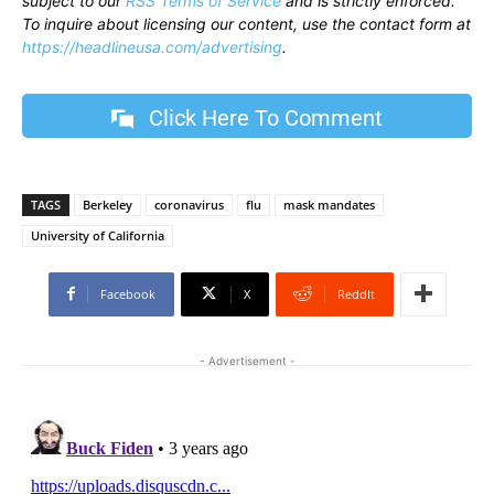
subject to our
RSS Terms of Service
and is strictly enforced.
To inquire about licensing our content, use the contact form at
https://headlineusa.com/advertising
.
Click Here To Comment
TAGS
Berkeley
coronavirus
flu
mask mandates
University of California
Facebook
X
ReddIt
- Advertisement -