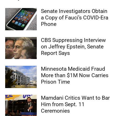
Senate Investigators Obtain
a Copy of Fauci’s COVID-Era
Phone
CBS Suppressing Interview
on Jeffrey Epstein, Senate
Report Says
Minnesota Medicaid Fraud
More than $1M Now Carries
Prison Time
Mamdani Critics Want to Bar
Him from Sept. 11
Ceremonies