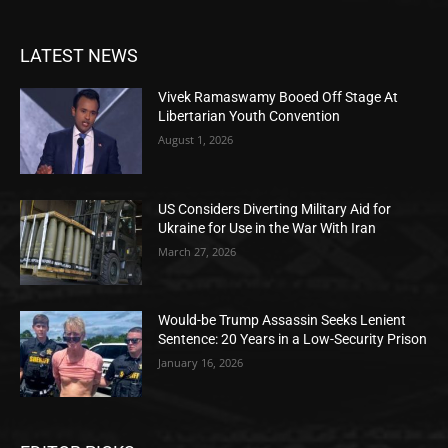
LATEST NEWS
Vivek Ramaswamy Booed Off Stage At
Libertarian Youth Convention
August 1, 2026
US Considers Diverting Military Aid for
Ukraine for Use in the War With Iran
March 27, 2026
Would-be Trump Assassin Seeks Lenient
Sentence: 20 Years in a Low-Security Prison
January 16, 2026