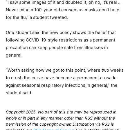
“I saw some images of it and doubted it, oh no, it’s real …
Never mind a 100-year old consensus masks don’t help
for the flu,” a student tweeted.
One student said the new policy shows the belief that
following COVID-19-style restrictions as a permanent
precaution can keep people safe from illnesses in
general.
“Worth asking how we got to this point, where two weeks
to crush the curve have become a permanent crusade
against seasonal respiratory infections in general,” the
student said.
Copyright 2025. No part of this site may be reproduced in
whole or in part in any manner other than RSS without the
permission of the copyright owner. Distribution via RSS is