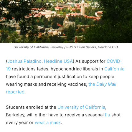
University of California, Berkeley / PHOTO: Ben Sellers, Headline USA
(
Joshua Paladino
,
Headline USA
) As support for
COVID-
19
restrictions fades, hypochondriac liberals in
California
have found a permanent justification to keep people
wearing masks and receiving vaccines,
the
Daily Mail
reported
.
Students enrolled at the
University of California
,
Berkeley, will either have to receive a seasonal
flu
shot
every year or
wear a mask
.