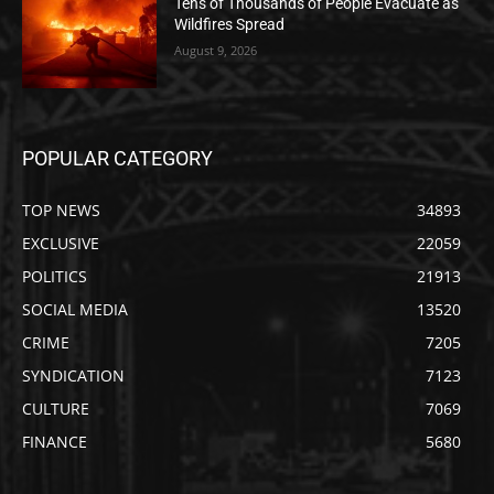
Tens of Thousands of People Evacuate as
Wildfires Spread
August 9, 2026
POPULAR CATEGORY
TOP NEWS
34893
EXCLUSIVE
22059
POLITICS
21913
SOCIAL MEDIA
13520
CRIME
7205
SYNDICATION
7123
CULTURE
7069
FINANCE
5680