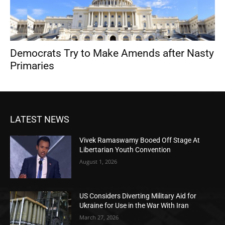
Democrats Try to Make Amends after Nasty
Primaries
LATEST NEWS
Vivek Ramaswamy Booed Off Stage At
Libertarian Youth Convention
August 1, 2026
US Considers Diverting Military Aid for
Ukraine for Use in the War With Iran
March 27, 2026