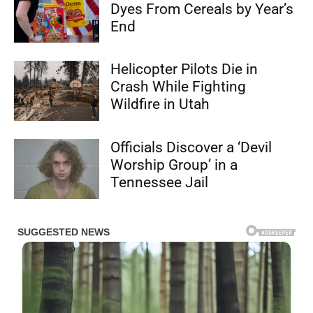
Dyes From Cereals by Year’s
End
Helicopter Pilots Die in
Crash While Fighting
Wildfire in Utah
Officials Discover a ‘Devil
Worship Group’ in a
Tennessee Jail