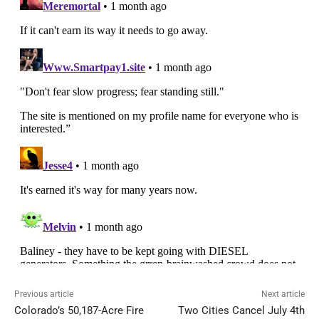
Previous article
Next article
Colorado’s 50,187-Acre Fire
Two Cities Cancel July 4th