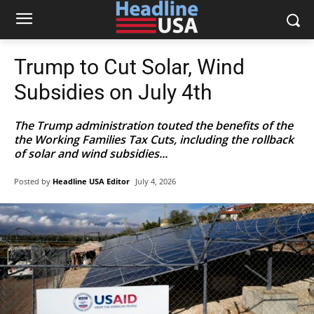
Trump to Cut Solar, Wind
Subsidies on July 4th
The Trump administration touted the benefits of the
the Working Families Tax Cuts, including the rollback
of solar and wind subsidies...
Posted by
Headline USA Editor
July 4, 2026