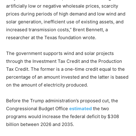
artificially low or negative wholesale prices, scarcity
prices during periods of high demand and low wind and
solar generation, inefficient use of existing assets, and
increased transmission costs,” Brent Bennett, a
researcher at the Texas foundation wrote.
The government supports wind and solar projects
through the Investment Tax Credit and the Production
Tax Credit. The former is a one-time credit equal to the
percentage of an amount invested and the latter is based
on the amount of electricity produced.
Before the Trump administration’s proposed cut, the
Congressional Budget Office
estimated
the two
programs would increase the federal deficit by $308
billion between 2026 and 2035.