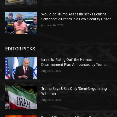
Would-be Trump Assassin Seeks Lenient
Sentence: 20 Years in a Low-Security Prison
January 16, 2026
EDITOR PICKS
Israel Is ‘Ruling Out’ the Hamas
Disarmament Plan Announced by Trump
August 9, 2026
Trump Says US Is Only ‘Semi-Negotiating’
With Iran
August 9, 2026