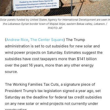
Solar panels funded by United States Agency for International Development are seen in
the Lebanese-Syrian border town of Majdal Anjar, eastern Bekaa valley, Lebanon. /
PHOTO: AP
(
Andrew Rice
,
The Center Square
) The Trump
administration is set to cut subsidies for new solar and
wind power projects on Saturday. Estimates suggest the
subsidies have cost taxpayers more than $141 billion
over the past 16 years, more than any other energy
source.
The Working Families Tax Cuts, a signature piece of
President Trump’s tax legislation signed a year ago, set
Saturday as the deadline for federal tax credit subsidies
on any new solar or wind projects not currently under
construction.