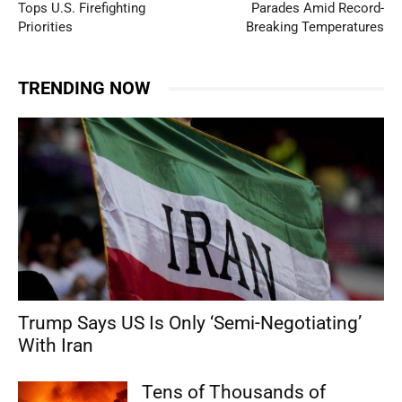
Tops U.S. Firefighting
Parades Amid Record-
Priorities
Breaking Temperatures
TRENDING NOW
Trump Says US Is Only ‘Semi-Negotiating’
With Iran
Tens of Thousands of