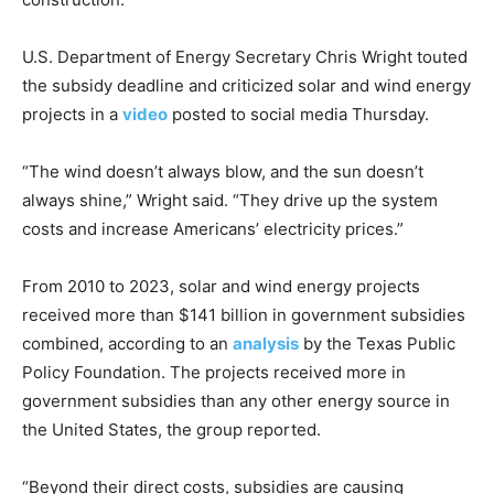
U.S. Department of Energy Secretary Chris Wright touted
the subsidy deadline and criticized solar and wind energy
projects in a
video
posted to social media Thursday.
“The wind doesn’t always blow, and the sun doesn’t
always shine,” Wright said. “They drive up the system
costs and increase Americans’ electricity prices.”
From 2010 to 2023, solar and wind energy projects
received more than $141 billion in government subsidies
combined, according to an
analysis
by the Texas Public
Policy Foundation. The projects received more in
government subsidies than any other energy source in
the United States, the group reported.
“Beyond their direct costs, subsidies are causing