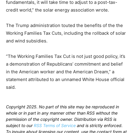
fundamentals, it will take time to adjust to a post-tax-
credit world,” the solar energy association wrote.
The Trump administration touted the benefits of the the
Working Families Tax Cuts, including the rollback of solar
and wind subsidies.
“The Working Families Tax Cut is not just good policy, it’s
a demonstration of Republicans’ commitment and belief
in the American worker and the American Dream,” a
statement attributed to an unnamed White House official
said.
Copyright 2025. No part of this site may be reproduced in
whole or in part in any manner other than RSS without the
permission of the copyright owner. Distribution via RSS is
subject to our
RSS Terms of Service
and is strictly enforced.
To inquire about licensing our content, use the contact form at