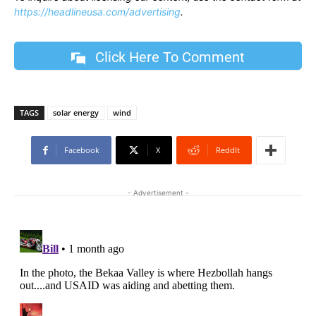
https://headlineusa.com/advertising
.
Click Here To Comment
TAGS
solar energy
wind
Facebook
X
ReddIt
- Advertisement -