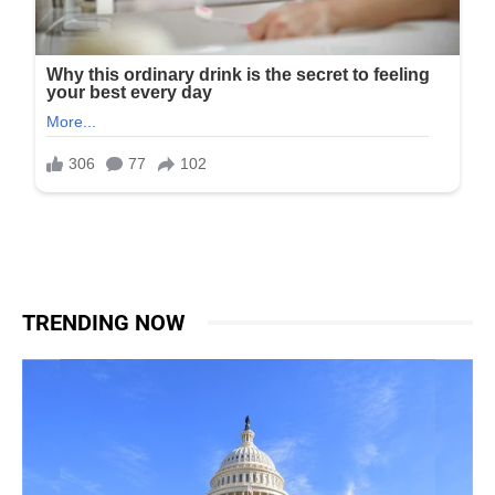
TRENDING NOW