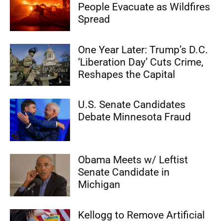
People Evacuate as Wildfires
Spread
One Year Later: Trump’s D.C.
‘Liberation Day’ Cuts Crime,
Reshapes the Capital
U.S. Senate Candidates
Debate Minnesota Fraud
Obama Meets w/ Leftist
Senate Candidate in
Michigan
Kellogg to Remove Artificial