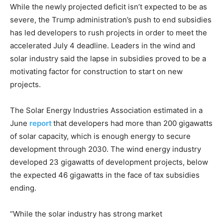
While the newly projected deficit isn’t expected to be as
severe, the Trump administration’s push to end subsidies
has led developers to rush projects in order to meet the
accelerated July 4 deadline. Leaders in the wind and
solar industry said the lapse in subsidies proved to be a
motivating factor for construction to start on new
projects.
The Solar Energy Industries Association estimated in a
June
report
that developers had more than 200 gigawatts
of solar capacity, which is enough energy to secure
development through 2030. The wind energy industry
developed 23 gigawatts of development projects, below
the expected 46 gigawatts in the face of tax subsidies
ending.
“While the solar industry has strong market