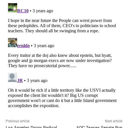
Previous article
Next article
Los Angeles Drops Radical
AOC Teases Senate Run