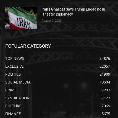
Iran’s Ghalibaf Says Trump Engaging in
‘Theater Diplomacy’
August 7, 2026
POPULAR CATEGORY
TOP NEWS
34876
EXCLUSIVE
22057
POLITICS
21909
SOCIAL MEDIA
13504
CRIME
7203
SYNDICATION
7123
CULTURE
7069
FINANCE
5675