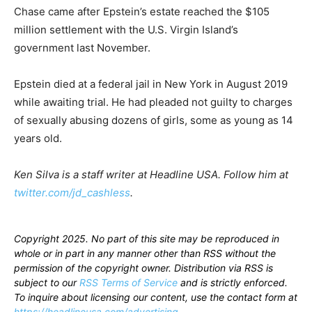
Chase came after Epstein’s estate reached the $105
million settlement with the U.S. Virgin Island’s
government last November.
Epstein died at a federal jail in New York in August 2019
while awaiting trial. He had pleaded not guilty to charges
of sexually abusing dozens of girls, some as young as 14
years old.
Ken Silva is a staff writer at Headline USA. Follow him at
twitter.com/jd_cashless
.
Copyright 2025. No part of this site may be reproduced in
whole or in part in any manner other than RSS without the
permission of the copyright owner. Distribution via RSS is
subject to our
RSS Terms of Service
and is strictly enforced.
To inquire about licensing our content, use the contact form at
https://headlineusa.com/advertising
.