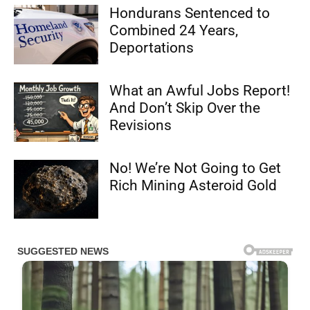
Hondurans Sentenced to
Combined 24 Years,
Deportations
What an Awful Jobs Report!
And Don’t Skip Over the
Revisions
No! We’re Not Going to Get
Rich Mining Asteroid Gold