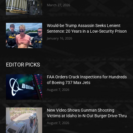
March 27, 2026
Would-be Trump Assassin Seeks Lenient
Sentence: 20 Years in a Low-Security Prison
January 16, 2026
EDITOR PICKS
FAA Orders Crack Inspections for Hundreds
of Boeing 737 Max Jets
August 7, 2026
New Video Shows Gunman Shooting
Victims at Idaho In-N-Out Burger Drive-Thru
August 7, 2026