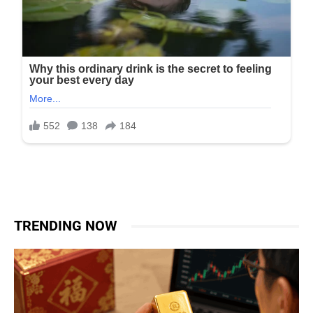
TRENDING NOW