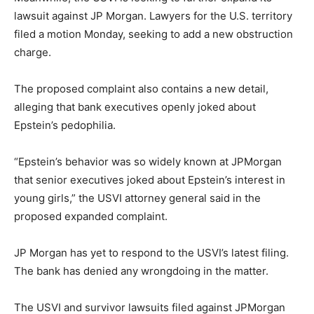
lawsuit against JP Morgan. Lawyers for the U.S. territory
filed a motion Monday, seeking to add a new obstruction
charge.
The proposed complaint also contains a new detail,
alleging that bank executives openly joked about
Epstein’s pedophilia.
“Epstein’s behavior was so widely known at JPMorgan
that senior executives joked about Epstein’s interest in
young girls,” the USVI attorney general said in the
proposed expanded complaint.
JP Morgan has yet to respond to the USVI’s latest filing.
The bank has denied any wrongdoing in the matter.
The USVI and survivor lawsuits filed against JPMorgan