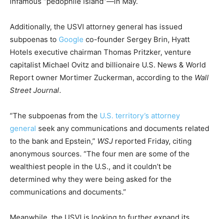
infamous “pedophile island”—in May.
Additionally, the USVI attorney general has issued
subpoenas to
Google
co-founder Sergey Brin, Hyatt
Hotels executive chairman Thomas Pritzker, venture
capitalist Michael Ovitz and billionaire U.S. News & World
Report owner Mortimer Zuckerman, according to the
Wall
Street Journal
.
“The subpoenas from the
U.S. territory’s attorney
general
seek any communications and documents related
to the bank and Epstein,”
WSJ
reported Friday, citing
anonymous sources. “The four men are some of the
wealthiest people in the U.S., and it couldn’t be
determined why they were being asked for the
communications and documents.”
Meanwhile, the USVI is looking to further expand its