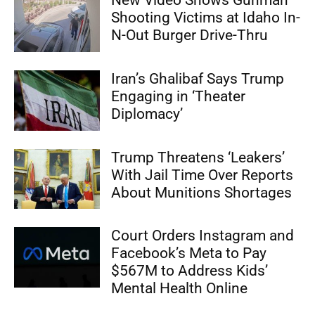
New Video Shows Gunman
Shooting Victims at Idaho In-
N-Out Burger Drive-Thru
Iran’s Ghalibaf Says Trump
Engaging in ‘Theater
Diplomacy’
Trump Threatens ‘Leakers’
With Jail Time Over Reports
About Munitions Shortages
Court Orders Instagram and
Facebook’s Meta to Pay
$567M to Address Kids’
Mental Health Online