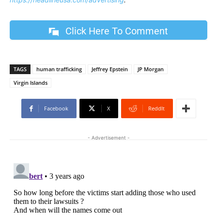
Click Here To Comment
TAGS
human trafficking
Jeffrey Epstein
JP Morgan
Virgin Islands
Facebook
X
ReddIt
- Advertisement -