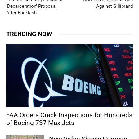
‘Decarceration’ Proposal
Against Gillibrand
After Backlash
TRENDING NOW
FAA Orders Crack Inspections for Hundreds
of Boeing 737 Max Jets