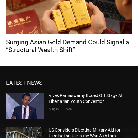
Surging Asian Gold Demand Could Signal a
“Structural Wealth Shift”
LATEST NEWS
Vivek Ramaswamy Booed Off Stage At
Libertarian Youth Convention
August 1, 2026
US Considers Diverting Military Aid for
Ukraine for Use in the War With Iran