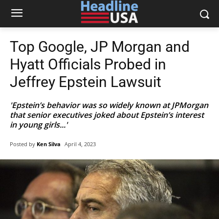
Top Google, JP Morgan and
Hyatt Officials Probed in
Jeffrey Epstein Lawsuit
'Epstein’s behavior was so widely known at JPMorgan
that senior executives joked about Epstein’s interest
in young girls...'
Posted by
Ken Silva
April 4, 2023