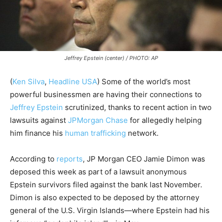
Jeffrey Epstein (center) / PHOTO: AP
(
Ken Silva
,
Headline USA
)
Some of the world’s most
powerful businessmen are having their connections to
Jeffrey Epstein
scrutinized, thanks to recent action in two
lawsuits against
JPMorgan Chase
for allegedly helping
him finance his
human trafficking
network.
According to
reports
, JP Morgan CEO Jamie Dimon was
deposed this week as part of a lawsuit anonymous
Epstein survivors filed against the bank last November.
Dimon is also expected to be deposed by the attorney
general of the U.S. Virgin Islands—where Epstein had his