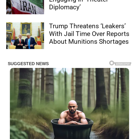
Diplomacy’
Trump Threatens ‘Leakers’
With Jail Time Over Reports
About Munitions Shortages