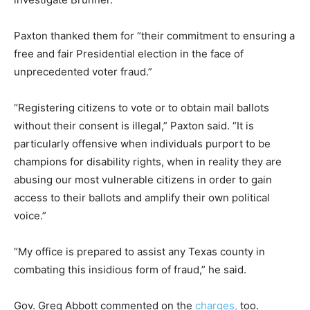
Paxton thanked them for “their commitment to ensuring a
free and fair Presidential election in the face of
unprecedented voter fraud.”
“Registering citizens to vote or to obtain mail ballots
without their consent is illegal,” Paxton said. “It is
particularly offensive when individuals purport to be
champions for disability rights, when in reality they are
abusing our most vulnerable citizens in order to gain
access to their ballots and amplify their own political
voice.”
“My office is prepared to assist any Texas county in
combating this insidious form of fraud,” he said.
Gov. Greg Abbott commented on the
charges,
too.