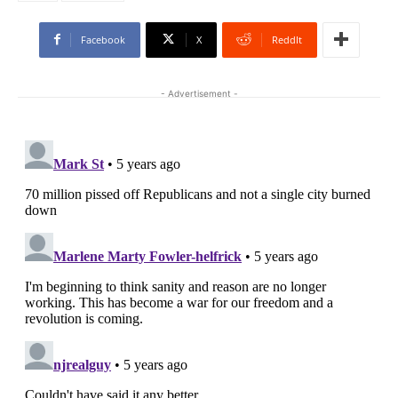
Facebook
X
ReddIt
- Advertisement -