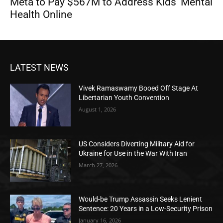
Meta to Pay $567M to Address Kids’ Mental
Health Online
LATEST NEWS
Vivek Ramaswamy Booed Off Stage At
Libertarian Youth Convention
August 1, 2026
US Considers Diverting Military Aid for
Ukraine for Use in the War With Iran
March 27, 2026
Would-be Trump Assassin Seeks Lenient
Sentence: 20 Years in a Low-Security Prison
January 16, 2026