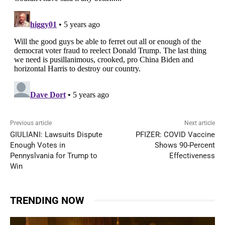
Previous article
Next article
GIULIANI: Lawsuits Dispute
PFIZER: COVID Vaccine
Enough Votes in
Shows 90-Percent
Pennyslvania for Trump to
Effectiveness
Win
TRENDING NOW