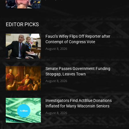
EDITOR PICKS
Fauci’s Wifey Flips Off Reporter after
Contempt of Congress Vote
August 8, 2026
Senate Passes Government Funding
Stopgap, Leaves Town
August 8, 2026
Investigators Find ActBlue Donations
Inflated for Many Wisconsin Seniors
August 8, 2026