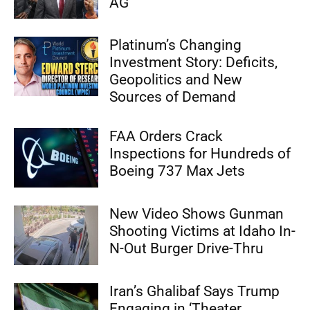
AG
Platinum’s Changing
Investment Story: Deficits,
Geopolitics and New
Sources of Demand
FAA Orders Crack
Inspections for Hundreds of
Boeing 737 Max Jets
New Video Shows Gunman
Shooting Victims at Idaho In-
N-Out Burger Drive-Thru
Iran’s Ghalibaf Says Trump
Engaging in ‘Theater