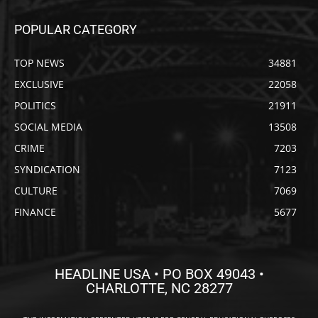
POPULAR CATEGORY
TOP NEWS
34881
EXCLUSIVE
22058
POLITICS
21911
SOCIAL MEDIA
13508
CRIME
7203
SYNDICATION
7123
CULTURE
7069
FINANCE
5677
HEADLINE USA • PO BOX 49043 •
CHARLOTTE, NC 28277