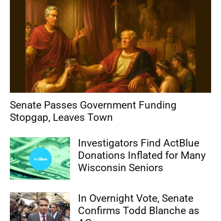
Senate Passes Government Funding
Stopgap, Leaves Town
Investigators Find ActBlue
Donations Inflated for Many
Wisconsin Seniors
In Overnight Vote, Senate
Confirms Todd Blanche as