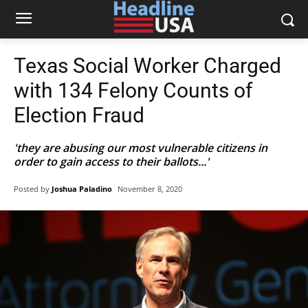
Texas Social Worker Charged
with 134 Felony Counts of
Election Fraud
'they are abusing our most vulnerable citizens in
order to gain access to their ballots...'
Posted by
Joshua Paladino
November 8, 2020