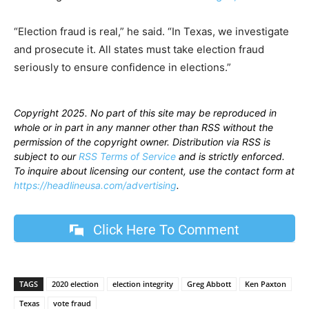
“Election fraud is real,” he said. “In Texas, we investigate
and prosecute it. All states must take election fraud
seriously to ensure confidence in elections.”
Copyright 2025. No part of this site may be reproduced in
whole or in part in any manner other than RSS without the
permission of the copyright owner. Distribution via RSS is
subject to our
RSS Terms of Service
and is strictly enforced.
To inquire about licensing our content, use the contact form at
https://headlineusa.com/advertising
.
Click Here To Comment
TAGS
2020 election
election integrity
Greg Abbott
Ken Paxton
Texas
vote fraud