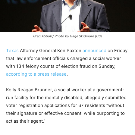
Greg Abbott/ Photo by Gage Skidmore (CC)
Texas
Attorney General Ken Paxton
announced
on Friday
that law enforcement officials charged a social worker
with 134 felony counts of election fraud on Sunday,
according to a press release
.
Kelly Reagan Brunner, a social worker at a government-
run facility for the mentally disabled, allegedly submitted
voter registration applications for 67 residents “without
their signature or effective consent, while purporting to
act as their agent.”