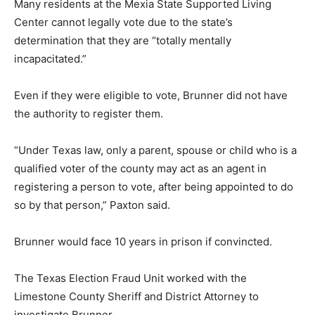
Many residents at the Mexia State Supported Living
Center cannot legally vote due to the state’s
determination that they are “totally mentally
incapacitated.”
Even if they were eligible to vote, Brunner did not have
the authority to register them.
“Under Texas law, only a parent, spouse or child who is a
qualified voter of the county may act as an agent in
registering a person to vote, after being appointed to do
so by that person,” Paxton said.
Brunner would face 10 years in prison if convincted.
The Texas Election Fraud Unit worked with the
Limestone County Sheriff and District Attorney to
investigate Brunner.