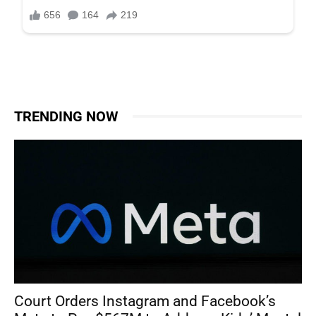
TRENDING NOW
Court Orders Instagram and Facebook’s