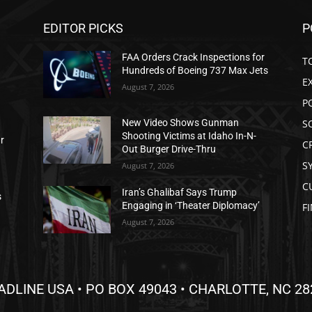
EDITOR PICKS
P
FAA Orders Crack Inspections for
T
Hundreds of Boeing 737 Max Jets
E
August 7, 2026
P
S
New Video Shows Gunman
Shooting Victims at Idaho In-N-
ar
C
Out Burger Drive-Thru
S
August 7, 2026
C
Iran’s Ghalibaf Says Trump
s
Engaging in ‘Theater Diplomacy’
F
August 7, 2026
ADLINE USA • PO BOX 49043 • CHARLOTTE, NC 28