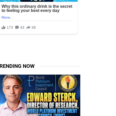
RENDING NOW