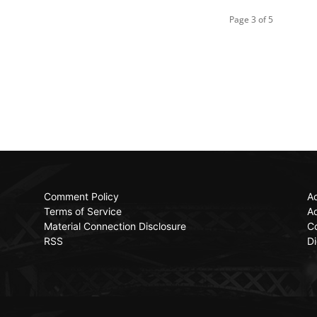
Page 3 of 5
Comment Policy
Ac
Terms of Service
Ad
Material Connection Disclosure
C
RSS
Di