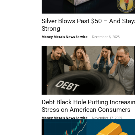
Silver Blows Past $50 – And Stay
Strong
Money Metals News Service
-
December 6, 2025
Debt Black Hole Putting Increasi
Stress on American Consumers
Money Metals News Service
-
November 17, 2025