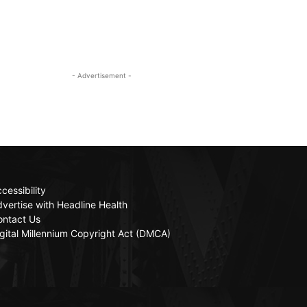
- Advertisement -
cessibility
vertise with Headline Health
ontact Us
gital Millennium Copyright Act (DMCA)