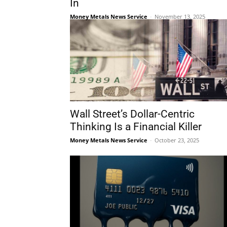
In
Money Metals News Service
-
November 13, 2025
Wall Street’s Dollar-Centric
Thinking Is a Financial Killer
Money Metals News Service
-
October 23, 2025