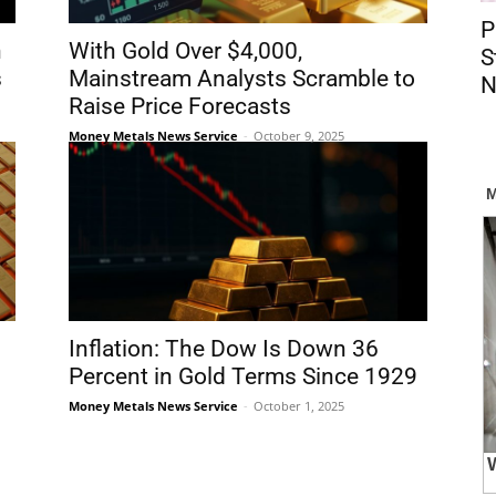
P
n
With Gold Over $4,000,
S
s
Mainstream Analysts Scramble to
N
Raise Price Forecasts
Money Metals News Service
-
October 9, 2025
Inflation: The Dow Is Down 36
Percent in Gold Terms Since 1929
Money Metals News Service
-
October 1, 2025