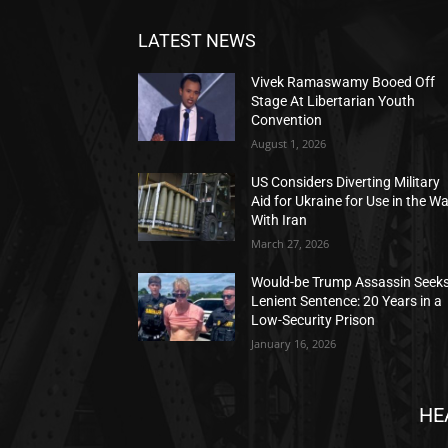
LATEST NEWS
Vivek Ramaswamy Booed Off
Stage At Libertarian Youth
Convention
August 1, 2026
US Considers Diverting Military
Aid for Ukraine for Use in the W
With Iran
March 27, 2026
Would-be Trump Assassin Seek
Lenient Sentence: 20 Years in a
Low-Security Prison
January 16, 2026
HE