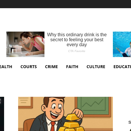
EALTH
COURTS
CRIME
FAITH
CULTURE
EDUCAT