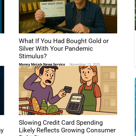
What If You Had Bought Gold or
Silver With Your Pandemic
Stimulus?
Money Metals News Service
-
November 13, 2025
Slowing Credit Card Spending
my
Likely Reflects Growing Consumer