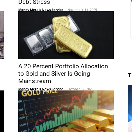
Debt Stress
Money Metals News Service
-
November 11, 2025
A 20 Percent Portfolio Allocation
to Gold and Silver Is Going
T
Mainstream
Money Metals News Service
-
October 17, 2025