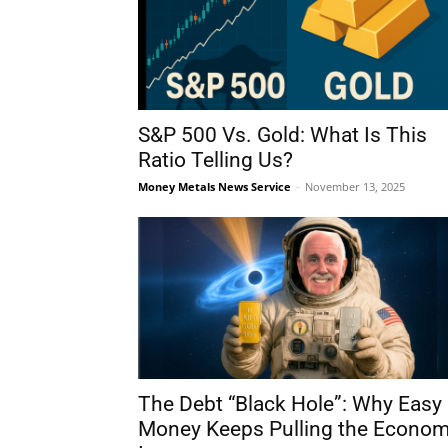
S&P 500 Vs. Gold: What Is This
Ratio Telling Us?
Money Metals News Service
-
November 13, 2025
The Debt “Black Hole”: Why Easy
Money Keeps Pulling the Econo