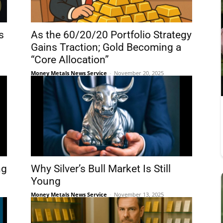
s
As the 60/20/20 Portfolio Strategy
Gains Traction; Gold Becoming a
“Core Allocation”
Money Metals News Service
-
November 20, 2025
ng
Why Silver’s Bull Market Is Still
Young
Money Metals News Service
-
November 13, 2025