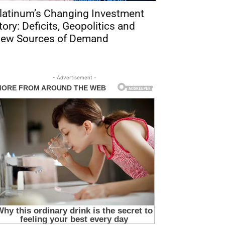
latinum’s Changing Investment
tory: Deficits, Geopolitics and
ew Sources of Demand
- Advertisement -