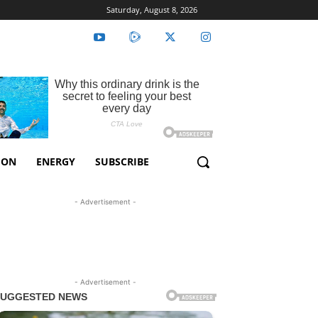
Saturday, August 8, 2026
ION
ENERGY
SUBSCRIBE
- Advertisement -
- Advertisement -