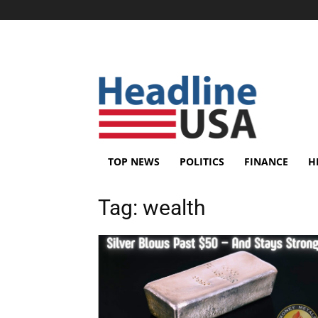
TOP NEWS
POLITICS
FINANCE
H
Tag:
wealth