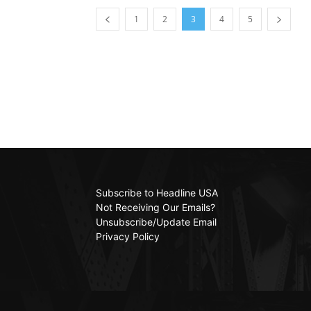
1
2
3
4
5
Subscribe to Headline USA
Not Receiving Our Emails?
Unsubscribe/Update Email
Privacy Policy