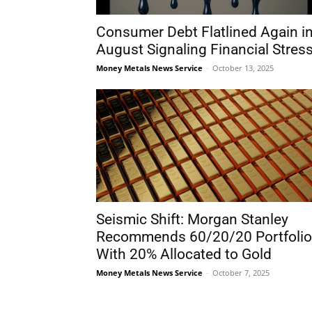
Consumer Debt Flatlined Again i
August Signaling Financial Stres
Money Metals News Service
-
October 13, 2025
Seismic Shift: Morgan Stanley
Recommends 60/20/20 Portfolio
With 20% Allocated to Gold
Money Metals News Service
-
October 7, 2025