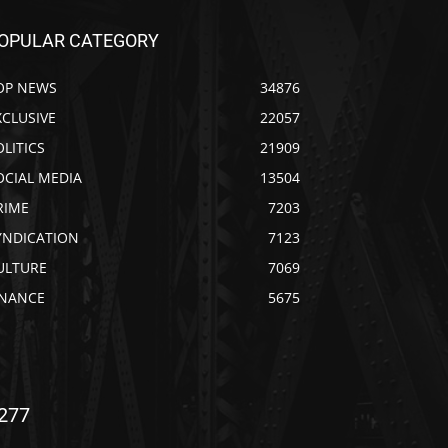
OPULAR CATEGORY
OP NEWS
34876
XCLUSIVE
22057
OLITICS
21909
OCIAL MEDIA
13504
RIME
7203
YNDICATION
7123
ULTURE
7069
INANCE
5675
277