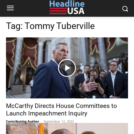
Tag:
Tommy Tuberville
McCarthy Directs House Committees to
Launch Impeachment Inquiry
Contributing Author
-
September 12, 2023