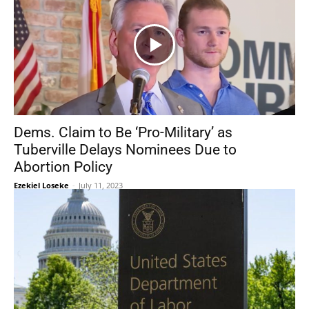
Dems. Claim to Be ‘Pro-Military’ as
Tuberville Delays Nominees Due to
Abortion Policy
Ezekiel Loseke
-
July 11, 2023