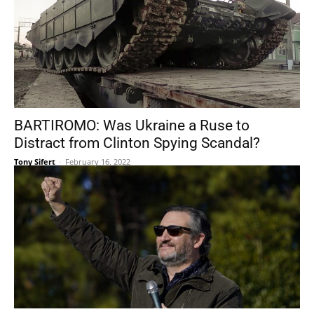
BARTIROMO: Was Ukraine a Ruse to
Distract from Clinton Spying Scandal?
Tony Sifert
-
February 16, 2022