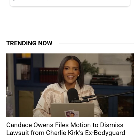
TRENDING NOW
Candace Owens Files Motion to Dismiss
Lawsuit from Charlie Kirk’s Ex-Bodyguard