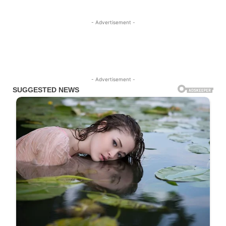
- Advertisement -
- Advertisement -