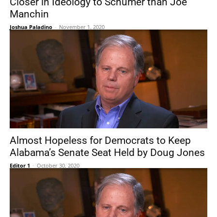
Closer in Ideology to Schumer than Joe
Manchin
Joshua Paladino
-
November 1, 2020
Almost Hopeless for Democrats to Keep
Alabama’s Senate Seat Held by Doug Jones
Editor 1
-
October 30, 2020