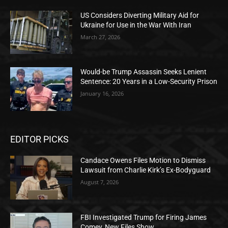
US Considers Diverting Military Aid for
Ukraine for Use in the War With Iran
March 27, 2026
Would-be Trump Assassin Seeks Lenient
Sentence: 20 Years in a Low-Security Prison
January 16, 2026
EDITOR PICKS
Candace Owens Files Motion to Dismiss
Lawsuit from Charlie Kirk’s Ex-Bodyguard
August 7, 2026
FBI Investigated Trump for Firing James
Comey, New Files Show