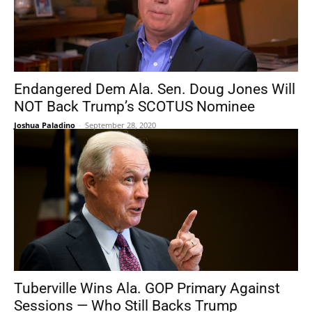
Endangered Dem Ala. Sen. Doug Jones Will
NOT Back Trump’s SCOTUS Nominee
Joshua Paladino
-
September 28, 2020
Tuberville Wins Ala. GOP Primary Against
Sessions — Who Still Backs Trump