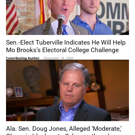
Sen.-Elect Tuberville Indicates He Will Help
Mo Brooks’s Electoral College Challenge
Contributing Author
-
December 18, 2020
Ala. Sen. Doug Jones, Alleged ‘Moderate,’