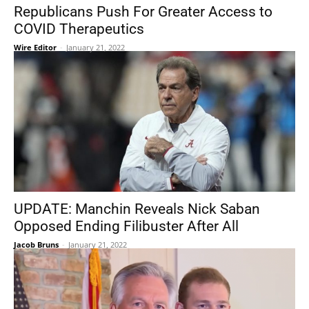
Republicans Push For Greater Access to
COVID Therapeutics
Wire Editor
-
January 21, 2022
UPDATE: Manchin Reveals Nick Saban
Opposed Ending Filibuster After All
Jacob Bruns
-
January 21, 2022