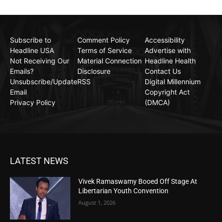
Subscribe to
Comment Policy
Accessibility
Headline USA
Terms of Service
Advertise with
Not Receiving Our
Material Connection
Headline Health
Emails?
Disclosure
Contact Us
Unsubscribe/Update
RSS
Digital Millennium
Email
Copyright Act
Privacy Policy
(DMCA)
LATEST NEWS
Vivek Ramaswamy Booed Off Stage At
Libertarian Youth Convention
August 1, 2026