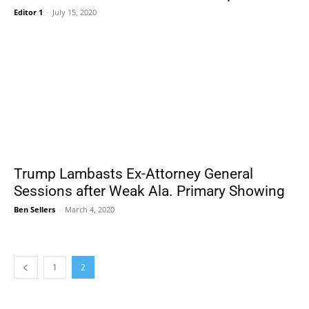
Editor 1
-
July 15, 2020
Trump Lambasts Ex-Attorney General
Sessions after Weak Ala. Primary Showing
Ben Sellers
-
March 4, 2020
1
2