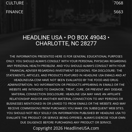
CULTURE
7068
FINANCE
5663
HEADLINE USA • PO BOX 49043 •
CHARLOTTE, NC 28277
THE INFORMATION PRESENTED HERE IS FOR GENERAL EDUCATIONAL PURPOSES
ONLY. YOU SHOULD ALWAYS CONSULT WITH YOUR PERSONAL PHYSICIAN REGARDING
ANY PERSONAL HEALTH PROBLEM, AND YOU SHOULD ALWAYS CONSULT WITH YOUR
FINANCIAL ADVISER REGARDING INVESTMENT DECISIONS. FDA DISCLOSURE: THE
STATEMENTS, ARTICLES, AND PRODUCTS FEATURED IN HEADLINE USA EMAILS AND AT
HEADLINEUSA.COM HAVE NOT BEEN EVALUATED BY THE FOOD AND DRUG
ADMINISTRATION. NO INFORMATION OR PRODUCTS APPEARING IN EMAILS OR THE
WEBSITE ARE INTENDED TO DIAGNOSE, TREAT, CURE, OR PREVENT ANY DISEASE.
MATERIAL CONNECTION DISCLOSURE: HEADLINE USA MAY HAVE AN AFFILIATE
RELATIONSHIP AND/OR ANOTHER MATERIAL CONNECTION TO ANY PERSONS OR
BUSINESSES MENTIONED IN OR LINKED TO FROM EMAILS OR THE WEBSITE AND MAY
RECEIVE COMMISSIONS FROM PURCHASES YOU MAKE ON SUBSEQUENT WEB SITES.
YOU SHOULD NOT RELY SOLELY ON INFORMATION PUBLISHED BY HEADLINE USA TO
EVALUATE THE PRODUCT OR SERVICE BEING OFFERED. ALWAYS EXERCISE YOUR OWN
DUE DILIGENCE BEFORE PURCHASING ANY PRODUCT OR SERVICE.
Copyright 2026 HeadlineUSA.com