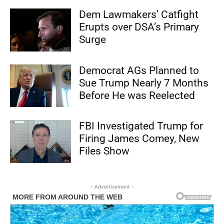
Dem Lawmakers’ Catfight
Erupts over DSA’s Primary
Surge
Democrat AGs Planned to
Sue Trump Nearly 7 Months
Before He was Reelected
FBI Investigated Trump for
Firing James Comey, New
Files Show
- Advertisement -