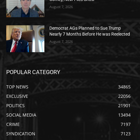
August 7, 2026
Democrat AGs Planned to Sue Trump
Nearly 7 Months Before He was Reelected
August 7, 2026
POPULAR CATEGORY
TOP NEWS
34865
EXCLUSIVE
22056
POLITICS
21901
SOCIAL MEDIA
13494
CRIME
7197
SYNDICATION
7123