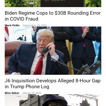
Biden Regime Cops to $30B Rounding Error
in COVID Fraud
Mark Pellin
-
September 23, 2022
J6 Inquisition Develops Alleged 8-Hour Gap
in Trump Phone Log
Wire Editor
-
March 29, 2022