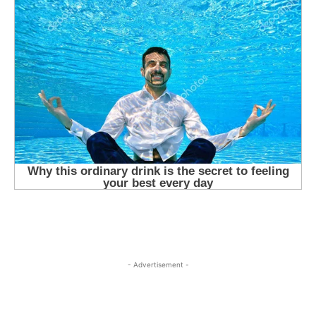
- Advertisement -