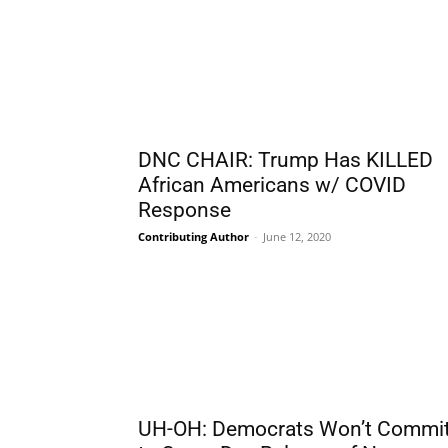
DNC CHAIR: Trump Has KILLED
African Americans w/ COVID
Response
Contributing Author
-
June 12, 2020
UH-OH: Democrats Won’t Commi