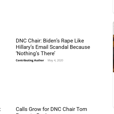
DNC Chair: Biden’s Rape Like
Hillary’s Email Scandal Because
‘Nothing’s There’
Contributing Author
-
May 4, 2020
t
Calls Grow for DNC Chair Tom