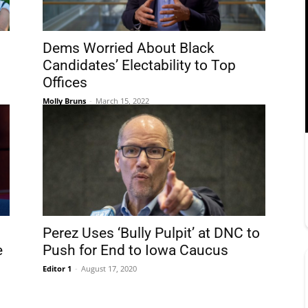
Dems Worried About Black
Candidates’ Electability to Top
Offices
Molly Bruns
-
March 15, 2022
Perez Uses ‘Bully Pulpit’ at DNC to
e
Push for End to Iowa Caucus
Editor 1
-
August 17, 2020