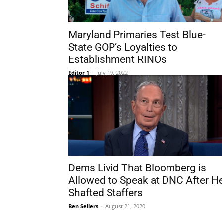
Maryland Primaries Test Blue-
State GOP’s Loyalties to
Establishment RINOs
Editor 1
-
July 19, 2022
Dems Livid That Bloomberg is
Allowed to Speak at DNC After H
Shafted Staffers
Ben Sellers
-
August 21, 2020