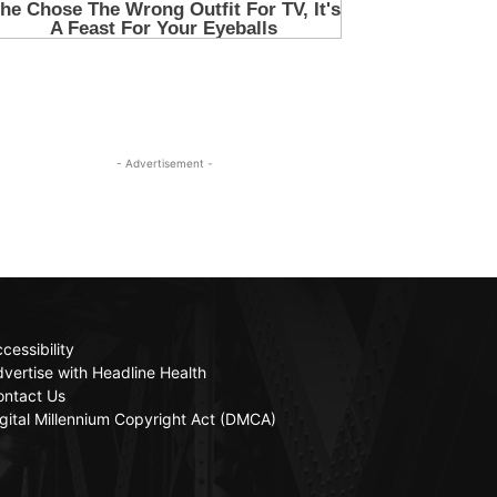
- Advertisement -
cessibility
vertise with Headline Health
ontact Us
gital Millennium Copyright Act (DMCA)