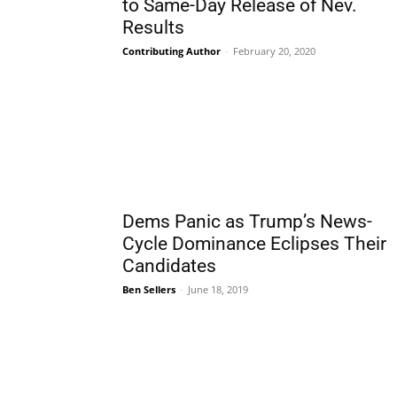
to Same-Day Release of Nev.
Results
Contributing Author
-
February 20, 2020
Dems Panic as Trump’s News-
Cycle Dominance Eclipses Their
Candidates
Ben Sellers
-
June 18, 2019