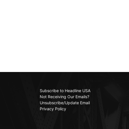
Subscribe to Headline USA
Not Receiving Our Emails?
Unsubscribe/Update Email
Privacy Policy