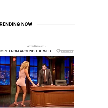
RENDING NOW
- Advertisement -