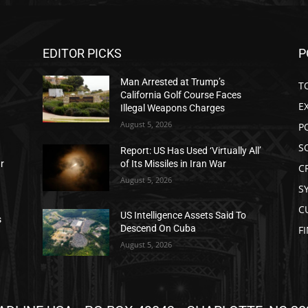
EDITOR PICKS
P
Man Arrested at Trump’s
T
California Golf Course Faces
E
Illegal Weapons Charges
August 5, 2026
P
S
Report: US Has Used ‘Virtually All’
ar
of Its Missiles in Iran War
C
August 5, 2026
S
C
US Intelligence Assets Said To
s
Descend On Cuba
F
August 5, 2026