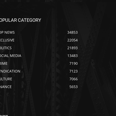
OPULAR CATEGORY
OP NEWS
34853
XCLUSIVE
22054
OLITICS
21893
OCIAL MEDIA
13483
RIME
7190
YNDICATION
7123
ULTURE
7066
INANCE
5653