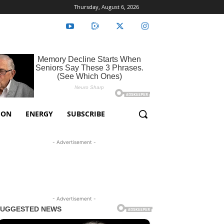
Thursday, August 6, 2026
ION
ENERGY
SUBSCRIBE
- Advertisement -
- Advertisement -