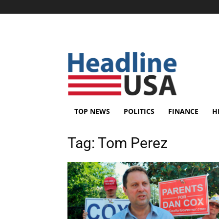
TOP NEWS
POLITICS
FINANCE
H
Tag:
Tom Perez