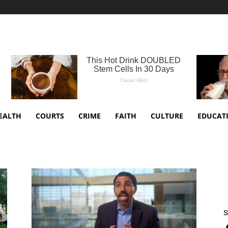
EALTH
COURTS
CRIME
FAITH
CULTURE
EDUCAT