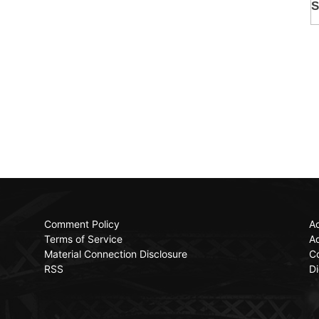
Comment Policy
Ac
Terms of Service
Ad
Material Connection Disclosure
C
RSS
Di