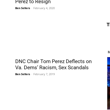
Perez to Resign
Ben Sellers
-
February 4, 2020
T
DNC Chair Tom Perez Deflects on
Va. Dems’ Racism, Sex Scandals
Ben Sellers
-
February 7, 2019