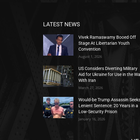
LATEST NEWS
Vivek Ramaswamy Booed Off
Stage At Libertarian Youth
Convention
August 1, 2026
US Considers Diverting Military
Aid for Ukraine for Use in the W
With Iran
March 27, 2026
Would-be Trump Assassin Seek
Lenient Sentence: 20 Years in a
Low-Security Prison
January 16, 2026