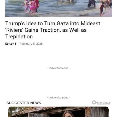
Trump’s Idea to Turn Gaza into Mideast
‘Riviera’ Gains Traction, as Well as
Trepidation
Editor 1
-
February 5, 2025
- Advertisement -
- Advertisement -