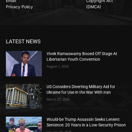
Email
Copyright Act
Privacy Policy
(DMCA)
LATEST NEWS
Vivek Ramaswamy Booed Off Stage At
Libertarian Youth Convention
August 1, 2026
US Considers Diverting Military Aid for
Ukraine for Use in the War With Iran
March 27, 2026
Would-be Trump Assassin Seeks Lenient
Sentence: 20 Years in a Low-Security Prison
January 16, 2026