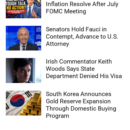
Inflation Resolve After July
FOMC Meeting
Senators Hold Fauci in
Contempt, Advance to U.S.
Attorney
Irish Commentator Keith
Woods Says State
Department Denied His Visa
South Korea Announces
Gold Reserve Expansion
Through Domestic Buying
Program