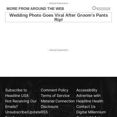
- Advertisement -
- Advertisement -
Subscribe to
Comment Policy
Accessibility
Headline USA
Terms of Service
Advertise with
Not Receiving Our
Material Connection
Headline Health
Emails?
Disclosure
Contact Us
Unsubscribe/Update
RSS
Digital Millennium