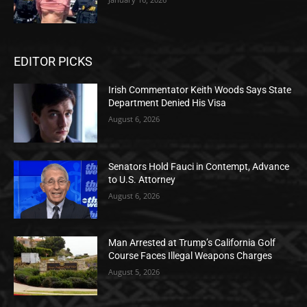
EDITOR PICKS
Irish Commentator Keith Woods Says State
Department Denied His Visa
August 6, 2026
Senators Hold Fauci in Contempt, Advance
to U.S. Attorney
August 6, 2026
Man Arrested at Trump’s California Golf
Course Faces Illegal Weapons Charges
August 5, 2026