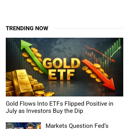
TRENDING NOW
Gold Flows Into ETFs Flipped Positive in
July as Investors Buy the Dip
Markets Question Fed’s