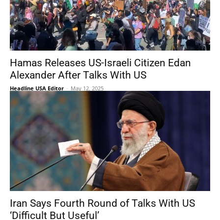
Hamas Releases US-Israeli Citizen Edan
Alexander After Talks With US
Headline USA Editor
-
May 12, 2025
Iran Says Fourth Round of Talks With US
‘Difficult But Useful’