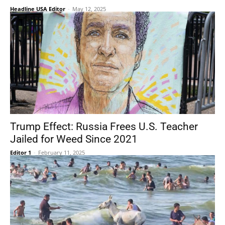
Headline USA Editor
-
May 12, 2025
Trump Effect: Russia Frees U.S. Teacher
Jailed for Weed Since 2021
Editor 1
-
February 11, 2025