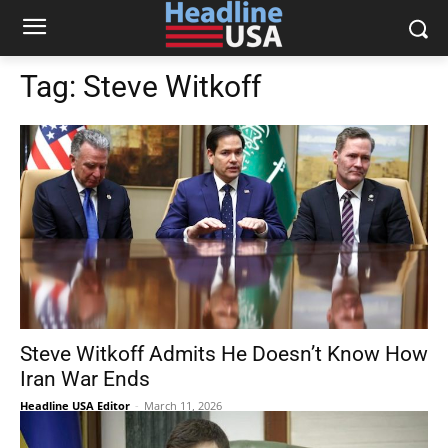
Tag:
Steve Witkoff
Steve Witkoff Admits He Doesn’t Know How
Iran War Ends
Headline USA Editor
-
March 11, 2026