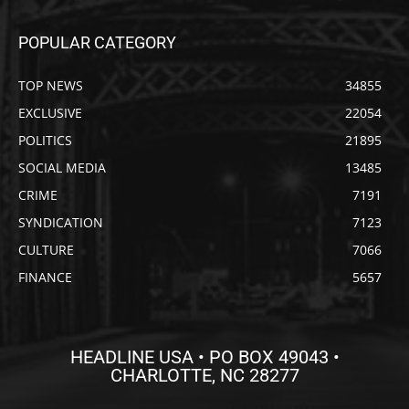
POPULAR CATEGORY
TOP NEWS
34855
EXCLUSIVE
22054
POLITICS
21895
SOCIAL MEDIA
13485
CRIME
7191
SYNDICATION
7123
CULTURE
7066
FINANCE
5657
HEADLINE USA • PO BOX 49043 •
CHARLOTTE, NC 28277