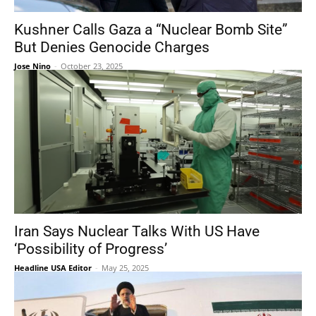
Kushner Calls Gaza a “Nuclear Bomb Site”
But Denies Genocide Charges
Jose Nino
-
October 23, 2025
Iran Says Nuclear Talks With US Have
‘Possibility of Progress’
Headline USA Editor
-
May 25, 2025