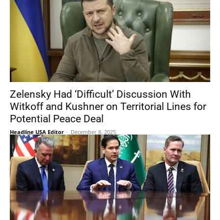
Zelensky Had ‘Difficult’ Discussion With
Witkoff and Kushner on Territorial Lines for
Potential Peace Deal
Headline USA Editor
-
December 8, 2025