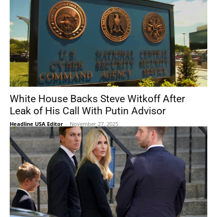
White House Backs Steve Witkoff After
Leak of His Call With Putin Advisor
Headline USA Editor
-
November 27, 2025