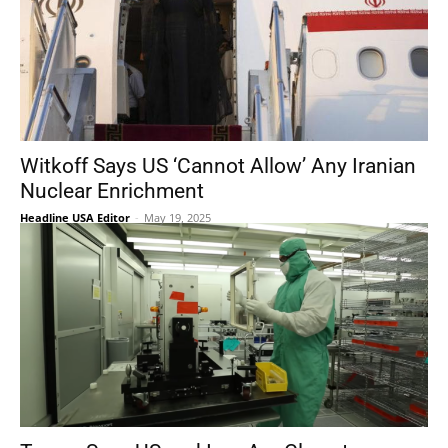
Witkoff Says US ‘Cannot Allow’ Any Iranian
Nuclear Enrichment
Headline USA Editor
-
May 19, 2025