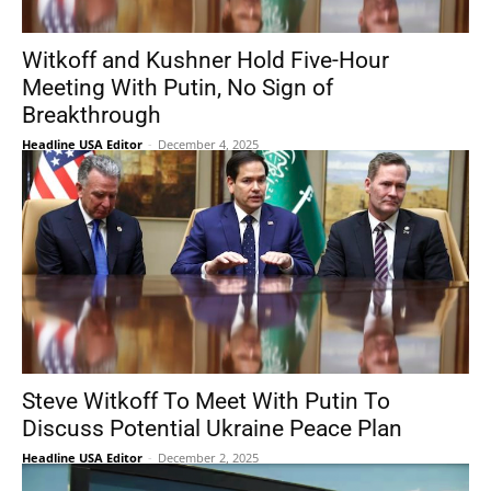
Witkoff and Kushner Hold Five-Hour
Meeting With Putin, No Sign of
Breakthrough
Headline USA Editor
-
December 4, 2025
Steve Witkoff To Meet With Putin To
Discuss Potential Ukraine Peace Plan
Headline USA Editor
-
December 2, 2025