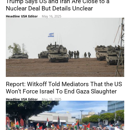
Trump Says US and Iran Are Close to a
Nuclear Deal But Details Unclear
Headline USA Editor
-
May 16, 2025
Report: Witkoff Told Mediators That the US
Won’t Force Israel To End Gaza Slaughter
Headline USA Editor
-
May 16, 2025