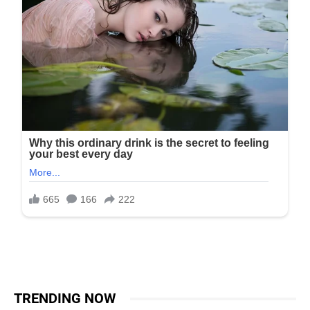
TRENDING NOW