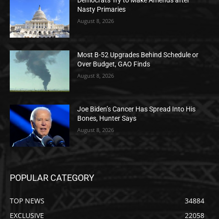
Democrats Try to Make Amends after
Nasty Primaries
August 8, 2026
Most B-52 Upgrades Behind Schedule or
Over Budget, GAO Finds
August 8, 2026
Joe Biden’s Cancer Has Spread Into His
Bones, Hunter Says
August 8, 2026
POPULAR CATEGORY
TOP NEWS
34884
EXCLUSIVE
22058