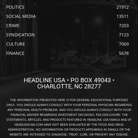
POLITICS
21912
SOCIAL MEDIA
13511
CRIME
7203
SYNDICATION
7123
CULTURE
7069
FINANCE
5678
HEADLINE USA • PO BOX 49043 •
CHARLOTTE, NC 28277
THE INFORMATION PRESENTED HERE IS FOR GENERAL EDUCATIONAL PURPOSES
ONLY. YOU SHOULD ALWAYS CONSULT WITH YOUR PERSONAL PHYSICIAN REGARDING
ANY PERSONAL HEALTH PROBLEM, AND YOU SHOULD ALWAYS CONSULT WITH YOUR
FINANCIAL ADVISER REGARDING INVESTMENT DECISIONS. FDA DISCLOSURE: THE
STATEMENTS, ARTICLES, AND PRODUCTS FEATURED IN HEADLINE USA EMAILS AND AT
HEADLINEUSA.COM HAVE NOT BEEN EVALUATED BY THE FOOD AND DRUG
ADMINISTRATION. NO INFORMATION OR PRODUCTS APPEARING IN EMAILS OR THE
WEBSITE ARE INTENDED TO DIAGNOSE, TREAT, CURE, OR PREVENT ANY DISEASE.