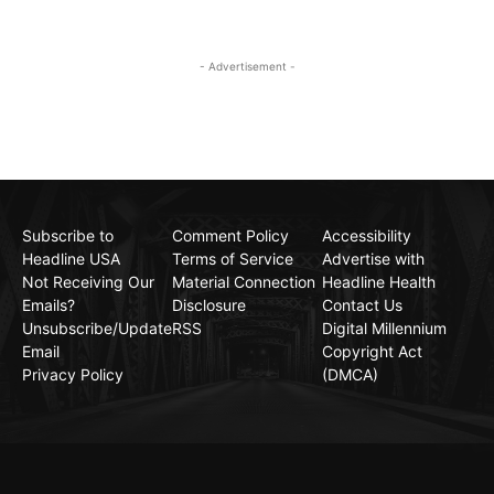
- Advertisement -
Subscribe to
Comment Policy
Accessibility
Headline USA
Terms of Service
Advertise with
Not Receiving Our
Material Connection
Headline Health
Emails?
Disclosure
Contact Us
Unsubscribe/Update
RSS
Digital Millennium
Email
Copyright Act
Privacy Policy
(DMCA)