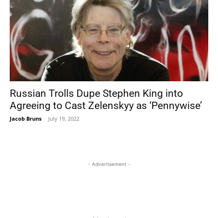
Russian Trolls Dupe Stephen King into
Agreeing to Cast Zelenskyy as ‘Pennywise’
Jacob Bruns
-
July 19, 2022
- Advertisement -