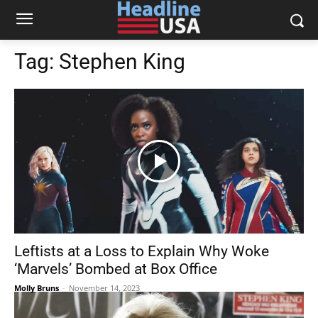
Tag:
Stephen King
Leftists at a Loss to Explain Why Woke
‘Marvels’ Bombed at Box Office
Molly Bruns
-
November 14, 2023