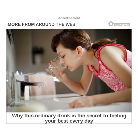
- Advertisement -