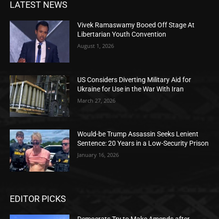
LATEST NEWS
Vivek Ramaswamy Booed Off Stage At
Libertarian Youth Convention
August 1, 2026
US Considers Diverting Military Aid for
Ukraine for Use in the War With Iran
March 27, 2026
Would-be Trump Assassin Seeks Lenient
Sentence: 20 Years in a Low-Security Prison
January 16, 2026
EDITOR PICKS