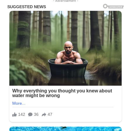
- Advertisement -