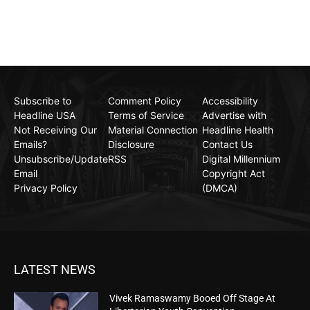
Subscribe to
Comment Policy
Accessibility
Headline USA
Terms of Service
Advertise with
Not Receiving Our
Material Connection
Headline Health
Emails?
Disclosure
Contact Us
Unsubscribe/Update
RSS
Digital Millennium
Email
Copyright Act
Privacy Policy
(DMCA)
LATEST NEWS
Vivek Ramaswamy Booed Off Stage At