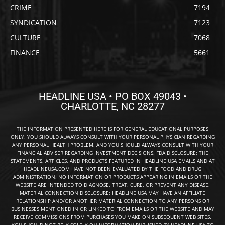
CRIME
7194
SYNDICATION
7123
CULTURE
7068
FINANCE
5661
HEADLINE USA • PO BOX 49043 •
CHARLOTTE, NC 28277
THE INFORMATION PRESENTED HERE IS FOR GENERAL EDUCATIONAL PURPOSES
ONLY. YOU SHOULD ALWAYS CONSULT WITH YOUR PERSONAL PHYSICIAN REGARDING
ANY PERSONAL HEALTH PROBLEM, AND YOU SHOULD ALWAYS CONSULT WITH YOUR
FINANCIAL ADVISER REGARDING INVESTMENT DECISIONS. FDA DISCLOSURE: THE
STATEMENTS, ARTICLES, AND PRODUCTS FEATURED IN HEADLINE USA EMAILS AND AT
HEADLINEUSA.COM HAVE NOT BEEN EVALUATED BY THE FOOD AND DRUG
ADMINISTRATION. NO INFORMATION OR PRODUCTS APPEARING IN EMAILS OR THE
WEBSITE ARE INTENDED TO DIAGNOSE, TREAT, CURE, OR PREVENT ANY DISEASE.
MATERIAL CONNECTION DISCLOSURE: HEADLINE USA MAY HAVE AN AFFILIATE
RELATIONSHIP AND/OR ANOTHER MATERIAL CONNECTION TO ANY PERSONS OR
BUSINESSES MENTIONED IN OR LINKED TO FROM EMAILS OR THE WEBSITE AND MAY
RECEIVE COMMISSIONS FROM PURCHASES YOU MAKE ON SUBSEQUENT WEB SITES.
YOU SHOULD NOT RELY SOLELY ON INFORMATION PUBLISHED BY HEADLINE USA TO