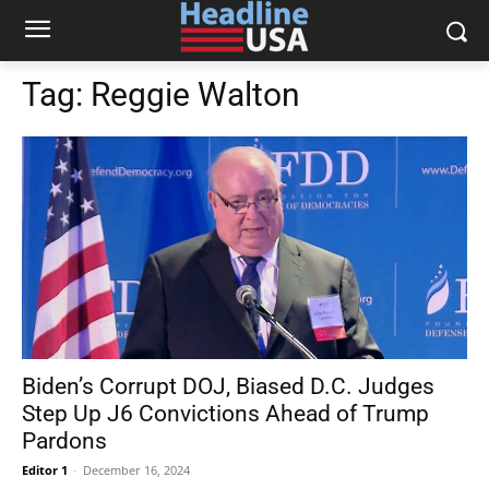
Tag:
Reggie Walton
Biden’s Corrupt DOJ, Biased D.C. Judges
Step Up J6 Convictions Ahead of Trump
Pardons
Editor 1
-
December 16, 2024