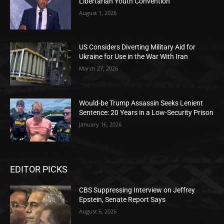
Libertarian Youth Convention
August 1, 2026
US Considers Diverting Military Aid for
Ukraine for Use in the War With Iran
March 27, 2026
Would-be Trump Assassin Seeks Lenient
Sentence: 20 Years in a Low-Security Prison
January 16, 2026
EDITOR PICKS
CBS Suppressing Interview on Jeffrey
Epstein, Senate Report Says
August 6, 2026