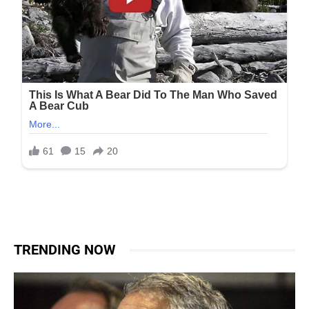
TRENDING NOW