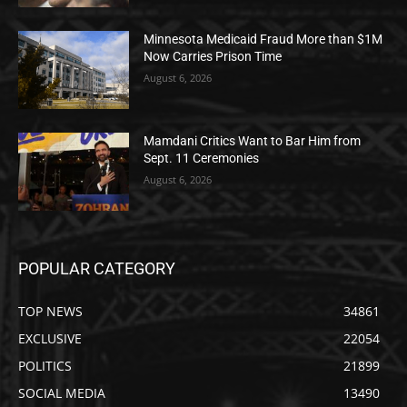
Minnesota Medicaid Fraud More than $1M
Now Carries Prison Time
August 6, 2026
Mamdani Critics Want to Bar Him from
Sept. 11 Ceremonies
August 6, 2026
POPULAR CATEGORY
TOP NEWS
34861
EXCLUSIVE
22054
POLITICS
21899
SOCIAL MEDIA
13490