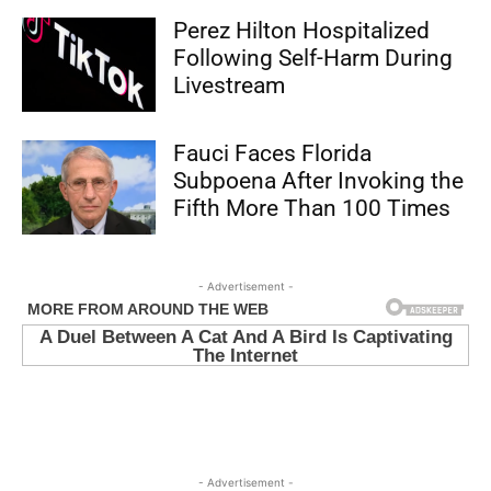
Perez Hilton Hospitalized
Following Self-Harm During
Livestream
Fauci Faces Florida
Subpoena After Invoking the
Fifth More Than 100 Times
- Advertisement -
- Advertisement -