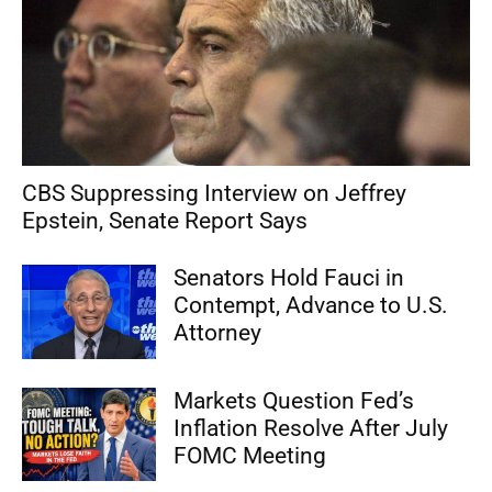
CBS Suppressing Interview on Jeffrey
Epstein, Senate Report Says
Senators Hold Fauci in
Contempt, Advance to U.S.
Attorney
Markets Question Fed’s
Inflation Resolve After July
FOMC Meeting