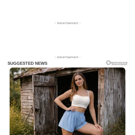
- Advertisement -
- Advertisement -