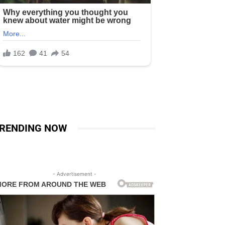
RENDING NOW
- Advertisement -