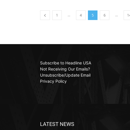
...
...
1
4
5
6
1
Subscribe to Headline USA
Not Receiving Our Emails?
Unsubscribe/Update Email
Privacy Policy
LATEST NEWS