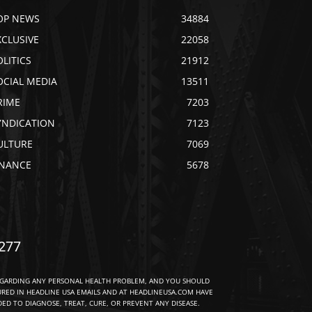
OP NEWS
34884
XCLUSIVE
22058
OLITICS
21912
OCIAL MEDIA
13511
RIME
7203
YNDICATION
7123
ULTURE
7069
INANCE
5678
277
EGARDING ANY PERSONAL HEALTH PROBLEM, AND YOU SHOULD
URED IN HEADLINE USA EMAILS AND AT HEADLINEUSA.COM HAVE
D TO DIAGNOSE, TREAT, CURE, OR PREVENT ANY DISEASE.