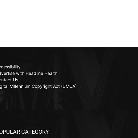
cessibility
vertise with Headline Health
ontact Us
gital Millennium Copyright Act (DMCA)
OPULAR CATEGORY