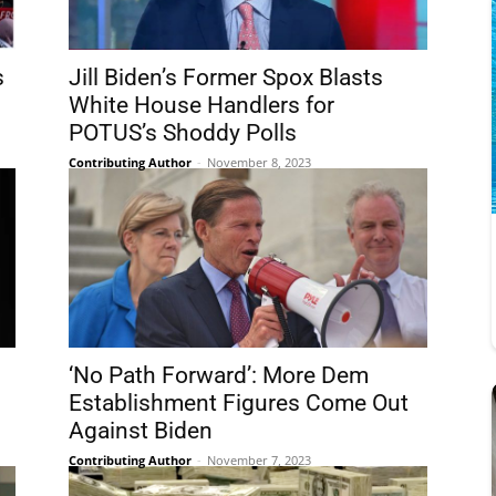
s
Jill Biden’s Former Spox Blasts
White House Handlers for
POTUS’s Shoddy Polls
Contributing Author
-
November 8, 2023
‘No Path Forward’: More Dem
Establishment Figures Come Out
Against Biden
Contributing Author
-
November 7, 2023