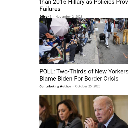
than 2016 Hillary as Policies Pro
Failures
Editor 1
-
November 2, 2023
POLL: Two-Thirds of New Yorker
Blame Biden For Border Crisis
Contributing Author
-
October 25, 2023