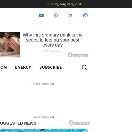
Sunday, August 9, 2026
ION
ENERGY
SUBSCRIBE
- Advertisement -
- Advertisement -