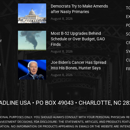
Democrats Try to Make Amends
T
after Nasty Primaries
E
August 8, 2026
P
S
Most B-52 Upgrades Behind
Schedule or Over Budget, GAO
ar
C
Finds
S
August 8, 2026
C
Joe Biden’s Cancer Has Spread
s
Into His Bones, Hunter Says
F
August 8, 2026
ADLINE USA • PO BOX 49043 • CHARLOTTE, NC 28
TIONAL PURPOSES ONLY. YOU SHOULD ALWAYS CONSULT WITH YOUR PERSONAL PHYSICIAN R
NVESTMENT DECISIONS. FDA DISCLOSURE: THE STATEMENTS, ARTICLES, AND PRODUCTS FEAT
TION. NO INFORMATION OR PRODUCTS APPEARING IN EMAILS OR THE WEBSITE ARE INTENDE