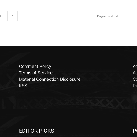
4
Page 5 of 14
Comment Policy
Ac
Terms of Service
Ad
Material Connection Disclosure
C
RSS
Di
EDITOR PICKS
P