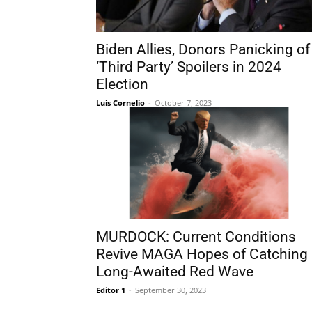
Biden Allies, Donors Panicking of
‘Third Party’ Spoilers in 2024
Election
Luis Cornelio
-
October 7, 2023
MURDOCK: Current Conditions
Revive MAGA Hopes of Catching
Long-Awaited Red Wave
Editor 1
-
September 30, 2023