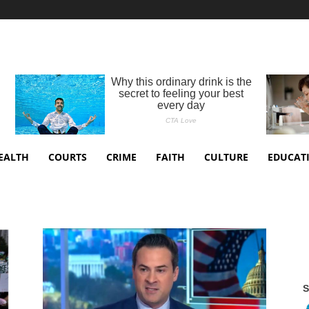
EALTH
COURTS
CRIME
FAITH
CULTURE
EDUCAT