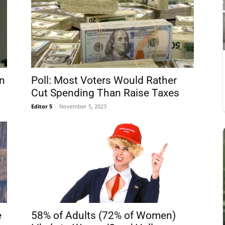
n
Poll: Most Voters Would Rather
Cut Spending Than Raise Taxes
Editor 5
-
November 5, 2023
e
58% of Adults (72% of Women)