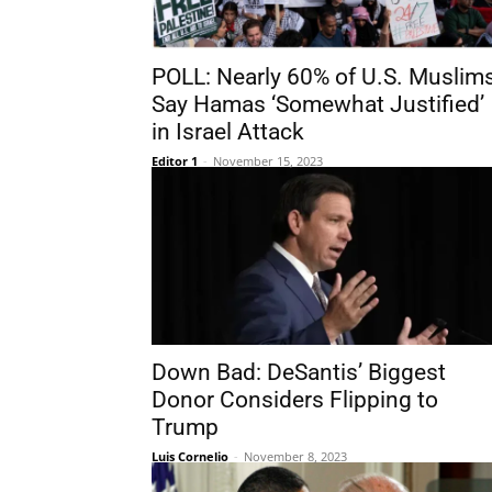
POLL: Nearly 60% of U.S. Muslim
Say Hamas ‘Somewhat Justified’
in Israel Attack
Editor 1
-
November 15, 2023
Down Bad: DeSantis’ Biggest
Donor Considers Flipping to
Trump
Luis Cornelio
-
November 8, 2023