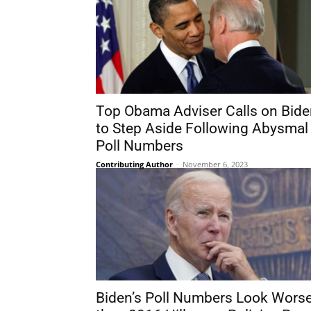
Top Obama Adviser Calls on Bide
to Step Aside Following Abysmal
Poll Numbers
Contributing Author
-
November 6, 2023
Biden’s Poll Numbers Look Wors