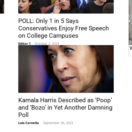
POLL: Only 1 in 5 Says
Conservatives Enjoy Free Speech
on College Campuses
Editor 1
-
October 2, 2023
Kamala Harris Described as ‘Poop’
and ‘Bozo’ in Yet Another Damning
Poll
Luis Cornelio
-
September 26, 2023