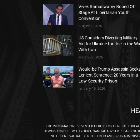
Vivek Ramaswamy Booed Off
Stage At Libertarian Youth
Convention
August 1, 2026
US Considers Diverting Military
Aid for Ukraine for Use in the W
With Iran
March 27, 2026
Would-be Trump Assassin Seek
Lenient Sentence: 20 Years in a
Low-Security Prison
January 16, 2026
HE
THE INFORMATION PRESENTED HERE IS FOR GENERAL EDUCA
ALWAYS CONSULT WITH YOUR FINANCIAL ADVISER REGARDING I
NOT BEEN EVALUATED BY THE FOOD AND DRUG ADMINISTRA