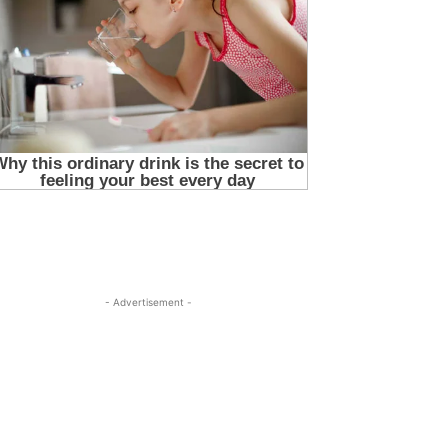
- Advertisement -