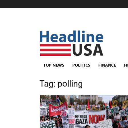
TOP NEWS
POLITICS
FINANCE
H
Tag:
polling