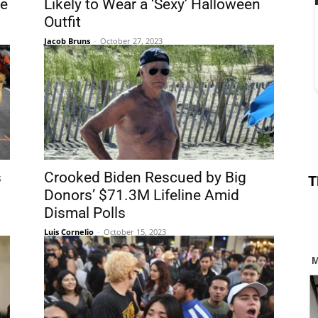
ve
Likely to Wear a ‘Sexy’ Halloween
Outfit
Jacob Bruns
-
October 27, 2023
s
Crooked Biden Rescued by Big
T
Donors’ $71.3M Lifeline Amid
Dismal Polls
Luis Cornelio
-
October 15, 2023