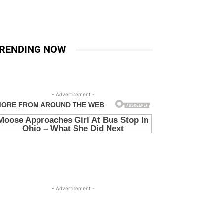
RENDING NOW
- Advertisement -
- Advertisement -