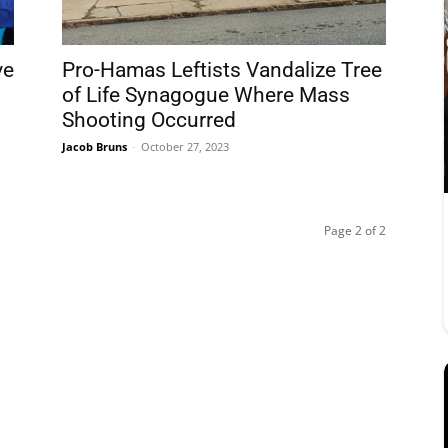
ve
Pro-Hamas Leftists Vandalize Tree
of Life Synagogue Where Mass
Shooting Occurred
Jacob Bruns
-
October 27, 2023
Page 2 of 2