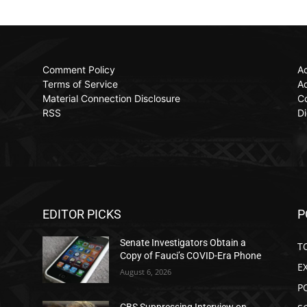
Comment Policy
Ac
Terms of Service
Ad
Material Connection Disclosure
C
RSS
Di
EDITOR PICKS
P
Senate Investigators Obtain a
T
Copy of Fauci’s COVID-Era Phone
E
August 6, 2026
P