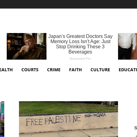
EALTH
COURTS
CRIME
FAITH
CULTURE
EDUCAT