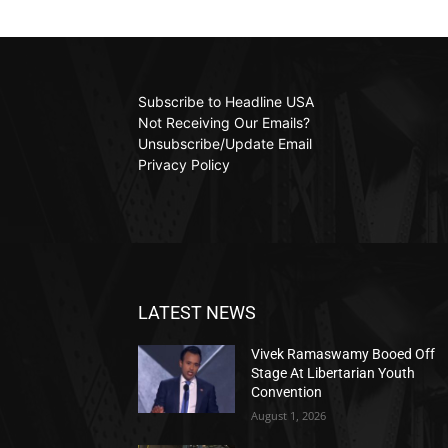
Subscribe to Headline USA
Not Receiving Our Emails?
Unsubscribe/Update Email
Privacy Policy
LATEST NEWS
Vivek Ramaswamy Booed Off
Stage At Libertarian Youth
Convention
August 1, 2026