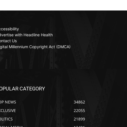
cessibility
vertise with Headline Health
ontact Us
gital Millennium Copyright Act (DMCA)
OPULAR CATEGORY
OP NEWS
34862
XCLUSIVE
22055
OLITICS
21899