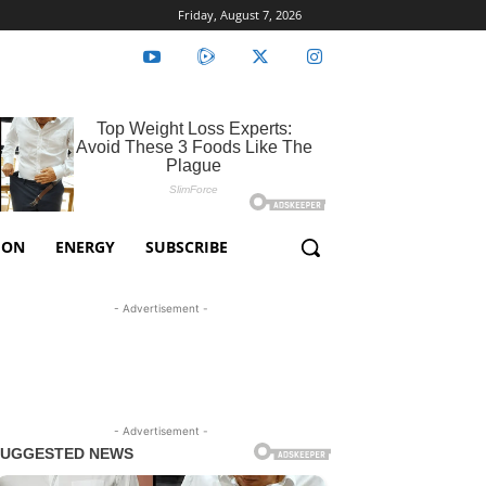
Friday, August 7, 2026
ION
ENERGY
SUBSCRIBE
- Advertisement -
- Advertisement -