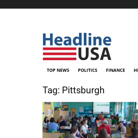
TOP NEWS
POLITICS
FINANCE
H
Tag:
Pittsburgh