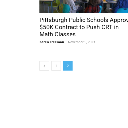
Pittsburgh Public Schools Appro
$50K Contract to Push CRT in
Math Classes
Karen Freeman
-
November 9, 2023
1
2