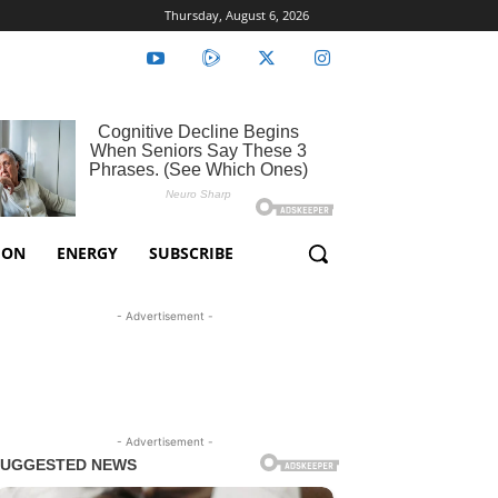
Thursday, August 6, 2026
ION
ENERGY
SUBSCRIBE
- Advertisement -
- Advertisement -