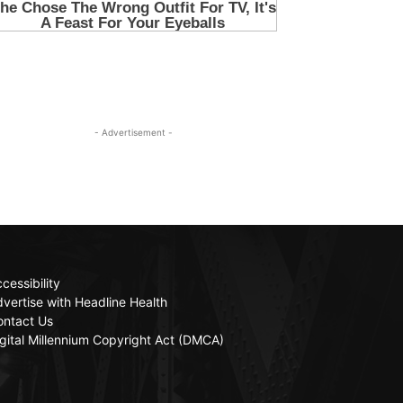
- Advertisement -
cessibility
vertise with Headline Health
ontact Us
gital Millennium Copyright Act (DMCA)