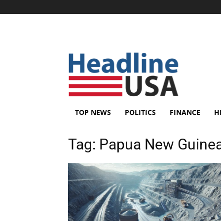
TOP NEWS
POLITICS
FINANCE
H
Tag:
Papua New Guine