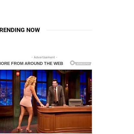
RENDING NOW
- Advertisement -