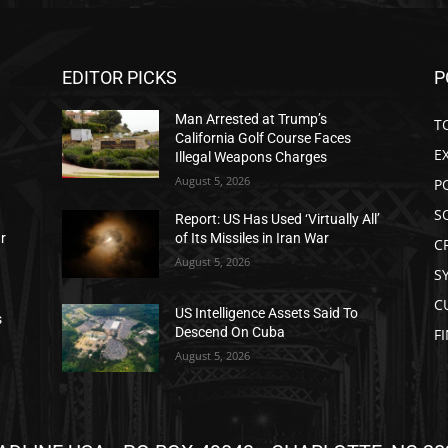
EDITOR PICKS
P
Man Arrested at Trump’s
T
California Golf Course Faces
E
Illegal Weapons Charges
August 5, 2026
P
S
Report: US Has Used ‘Virtually All’
ar
of Its Missiles in Iran War
C
August 5, 2026
S
C
US Intelligence Assets Said To
s
Descend On Cuba
F
August 5, 2026