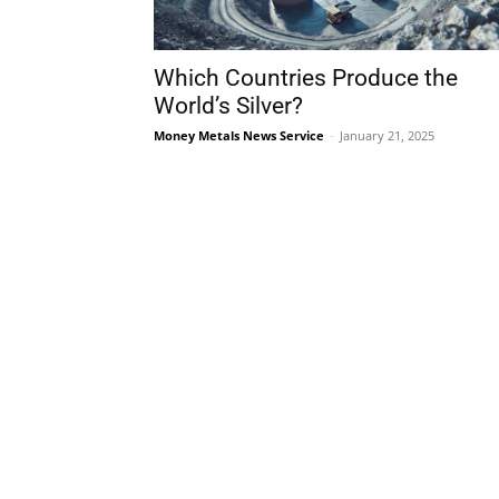
Which Countries Produce the
World’s Silver?
Money Metals News Service
-
January 21, 2025