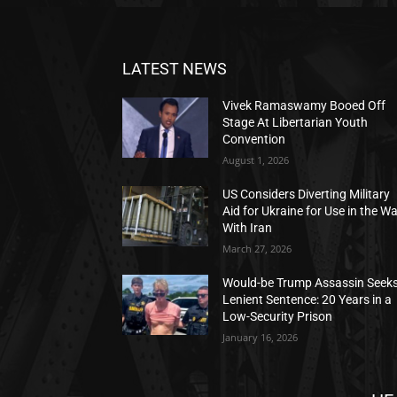
LATEST NEWS
Vivek Ramaswamy Booed Off
Stage At Libertarian Youth
Convention
August 1, 2026
US Considers Diverting Military
Aid for Ukraine for Use in the W
With Iran
March 27, 2026
Would-be Trump Assassin Seek
Lenient Sentence: 20 Years in a
Low-Security Prison
January 16, 2026