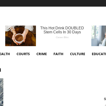
EALTH
COURTS
CRIME
FAITH
CULTURE
EDUCAT
a