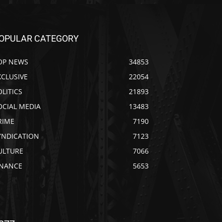
OPULAR CATEGORY
OP NEWS
34853
XCLUSIVE
22054
OLITICS
21893
OCIAL MEDIA
13483
RIME
7190
YNDICATION
7123
ULTURE
7066
INANCE
5653