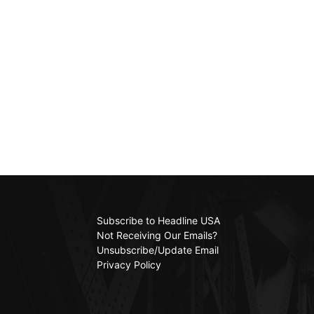
Subscribe to Headline USA
Not Receiving Our Emails?
Unsubscribe/Update Email
Privacy Policy