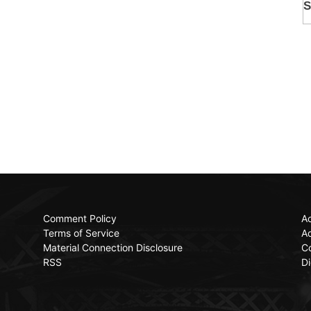
Comment Policy
Ac
Terms of Service
Ad
Material Connection Disclosure
C
RSS
Di