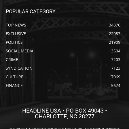
POPULAR CATEGORY
TOP NEWS
34876
EXCLUSIVE
22057
POLITICS
21909
SOCIAL MEDIA
13504
CRIME
7203
SYNDICATION
7123
CULTURE
7069
FINANCE
5674
HEADLINE USA • PO BOX 49043 •
CHARLOTTE, NC 28277