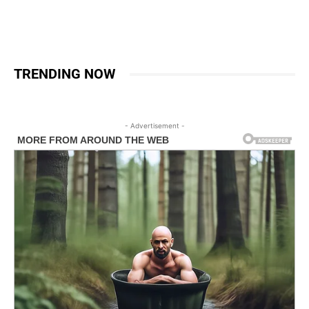
TRENDING NOW
- Advertisement -