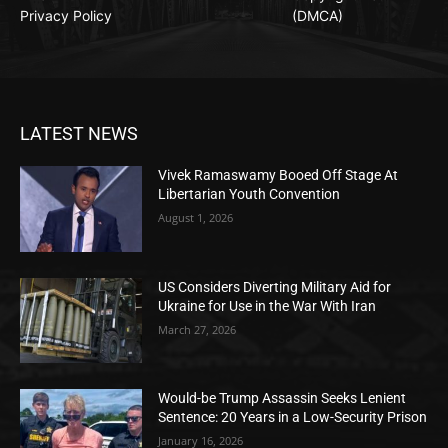
Privacy Policy
(DMCA)
LATEST NEWS
Vivek Ramaswamy Booed Off Stage At
Libertarian Youth Convention
August 1, 2026
US Considers Diverting Military Aid for
Ukraine for Use in the War With Iran
March 27, 2026
Would-be Trump Assassin Seeks Lenient
Sentence: 20 Years in a Low-Security Prison
January 16, 2026