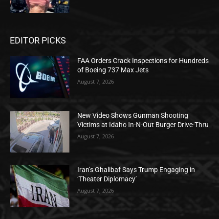
EDITOR PICKS
FAA Orders Crack Inspections for Hundreds
of Boeing 737 Max Jets
August 7, 2026
New Video Shows Gunman Shooting
Victims at Idaho In-N-Out Burger Drive-Thru
August 7, 2026
Iran’s Ghalibaf Says Trump Engaging in
‘Theater Diplomacy’
August 7, 2026