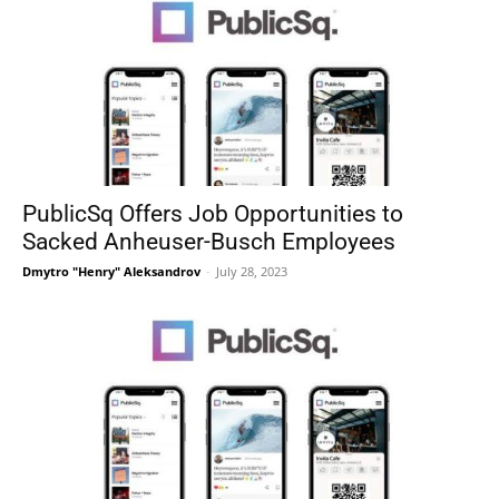
PublicSq Offers Job Opportunities to
Sacked Anheuser-Busch Employees
Dmytro "Henry" Aleksandrov
-
July 28, 2023