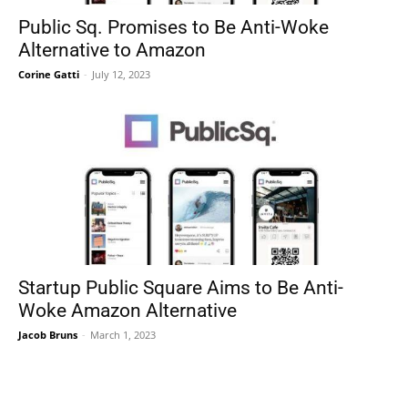
Public Sq. Promises to Be Anti-Woke
Alternative to Amazon
Corine Gatti
-
July 12, 2023
Startup Public Square Aims to Be Anti-
Woke Amazon Alternative
Jacob Bruns
-
March 1, 2023