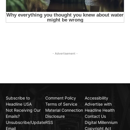
- Advertisement -
Subscribe to
Comment Policy
Accessibility
Headline USA
Terms of Service
Advertise with
Not Receiving Our
Material Connection
Headline Health
Emails?
Disclosure
Contact Us
Unsubscribe/Update
RSS
Digital Millennium
Email
Copyright Act