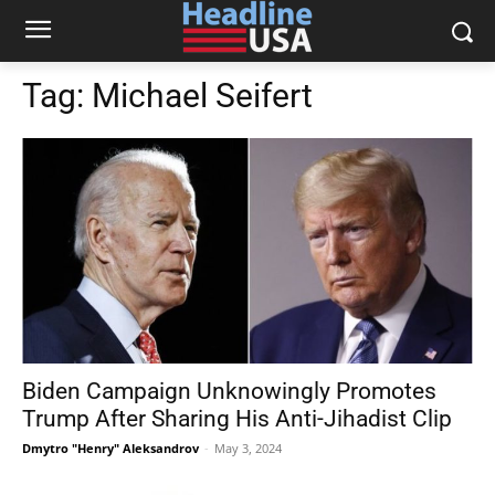
Tag:
Michael Seifert
Biden Campaign Unknowingly Promotes
Trump After Sharing His Anti-Jihadist Clip
Dmytro "Henry" Aleksandrov
-
May 3, 2024