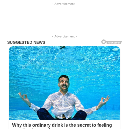
- Advertisement -
- Advertisement -