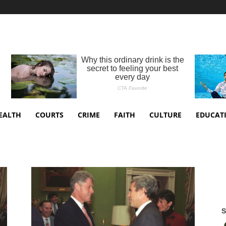
EALTH
COURTS
CRIME
FAITH
CULTURE
EDUCAT