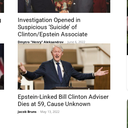
g
Investigation Opened in
Suspicious ‘Suicide’ of
Clinton/Epstein Associate
Dmytro "Henry" Aleksandrov
-
June 6, 2022
Epstein-Linked Bill Clinton Adviser
Dies at 59, Cause Unknown
Jacob Bruns
-
May 13, 2022