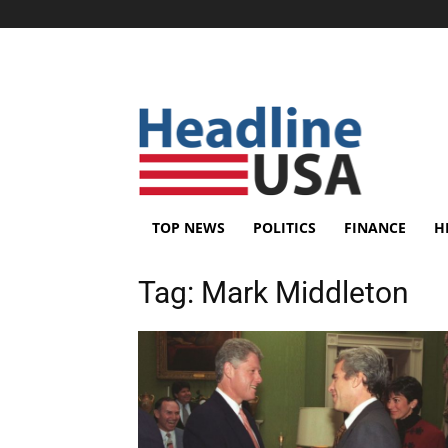
TOP NEWS
POLITICS
FINANCE
H
Tag:
Mark Middleton