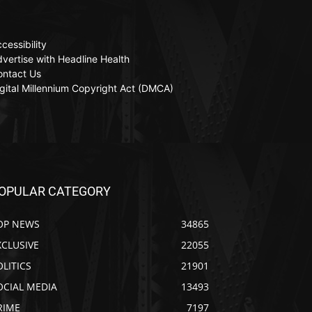
cessibility
vertise with Headline Health
ontact Us
gital Millennium Copyright Act (DMCA)
OPULAR CATEGORY
OP NEWS
34865
XCLUSIVE
22055
OLITICS
21901
OCIAL MEDIA
13493
RIME
7197