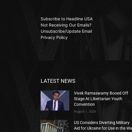
Subscribe to Headline USA
Not Receiving Our Emails?
Unsubscribe/Update Email
Privacy Policy
LATEST NEWS
Vivek Ramaswamy Booed Off
Stage At Libertarian Youth
Convention
August 1, 2026
US Considers Diverting Military
Aid for Ukraine for Use in the W