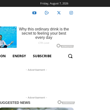
Friday, August 7, 2026
ION
ENERGY
SUBSCRIBE
- Advertisement -
- Advertisement -