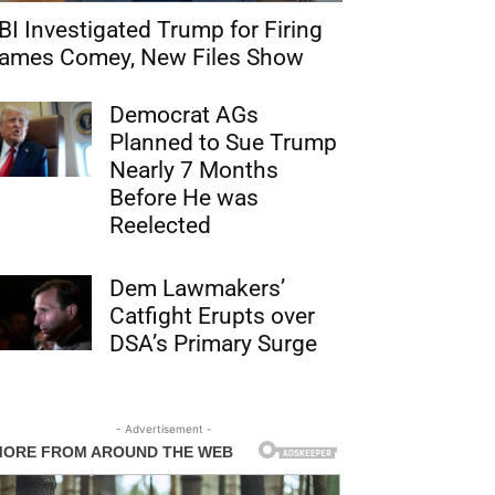
BI Investigated Trump for Firing
ames Comey, New Files Show
Democrat AGs
Planned to Sue Trump
Nearly 7 Months
Before He was
Reelected
Dem Lawmakers’
Catfight Erupts over
DSA’s Primary Surge
- Advertisement -