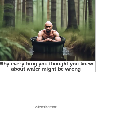
- Advertisement -