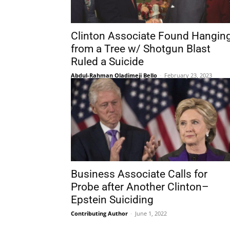
Clinton Associate Found Hangin
from a Tree w/ Shotgun Blast
Ruled a Suicide
Abdul-Rahman Oladimeji Bello
-
February 23, 2023
Business Associate Calls for
Probe after Another Clinton–
Epstein Suiciding
Contributing Author
-
June 1, 2022