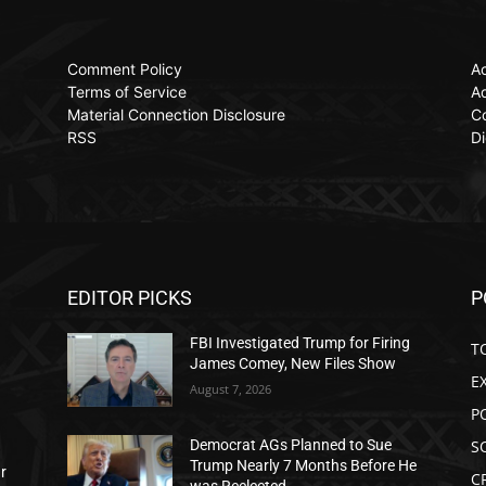
Comment Policy
Ac
Terms of Service
Ad
Material Connection Disclosure
C
RSS
Di
EDITOR PICKS
P
FBI Investigated Trump for Firing
T
James Comey, New Files Show
E
August 7, 2026
P
S
Democrat AGs Planned to Sue
Trump Nearly 7 Months Before He
ar
C