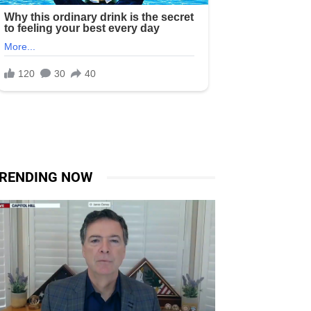
RENDING NOW