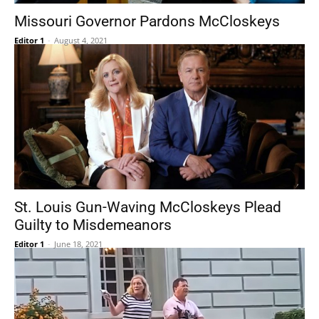
Missouri Governor Pardons McCloskeys
Editor 1
-
August 4, 2021
St. Louis Gun-Waving McCloskeys Plead
Guilty to Misdemeanors
Editor 1
-
June 18, 2021