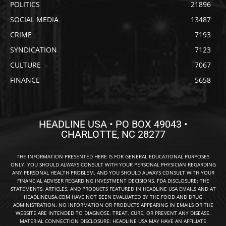
POLITICS
21896
SOCIAL MEDIA
13487
CRIME
7193
SYNDICATION
7123
CULTURE
7067
FINANCE
5658
HEADLINE USA • PO BOX 49043 •
CHARLOTTE, NC 28277
THE INFORMATION PRESENTED HERE IS FOR GENERAL EDUCATIONAL PURPOSES
ONLY. YOU SHOULD ALWAYS CONSULT WITH YOUR PERSONAL PHYSICIAN REGARDING
ANY PERSONAL HEALTH PROBLEM, AND YOU SHOULD ALWAYS CONSULT WITH YOUR
FINANCIAL ADVISER REGARDING INVESTMENT DECISIONS. FDA DISCLOSURE: THE
STATEMENTS, ARTICLES, AND PRODUCTS FEATURED IN HEADLINE USA EMAILS AND AT
HEADLINEUSA.COM HAVE NOT BEEN EVALUATED BY THE FOOD AND DRUG
ADMINISTRATION. NO INFORMATION OR PRODUCTS APPEARING IN EMAILS OR THE
WEBSITE ARE INTENDED TO DIAGNOSE, TREAT, CURE, OR PREVENT ANY DISEASE.
MATERIAL CONNECTION DISCLOSURE: HEADLINE USA MAY HAVE AN AFFILIATE