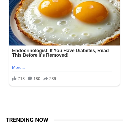
TRENDING NOW