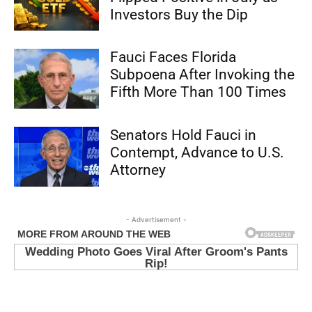
Investors Buy the Dip
Fauci Faces Florida
Subpoena After Invoking the
Fifth More Than 100 Times
Senators Hold Fauci in
Contempt, Advance to U.S.
Attorney
- Advertisement -