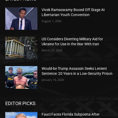
Vivek Ramaswamy Booed Off Stage At
Libertarian Youth Convention
August 1, 2026
US Considers Diverting Military Aid for
Ukraine for Use in the War With Iran
March 27, 2026
Would-be Trump Assassin Seeks Lenient
Sentence: 20 Years in a Low-Security Prison
January 16, 2026
EDITOR PICKS
Fauci Faces Florida Subpoena After