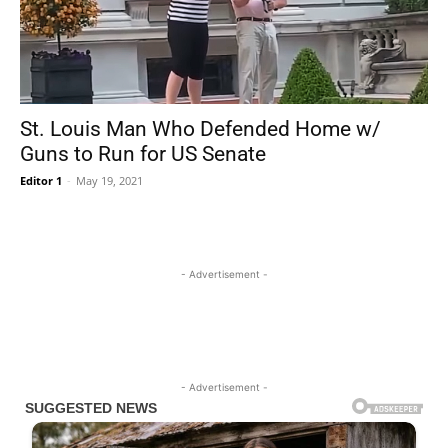
St. Louis Man Who Defended Home w/
Guns to Run for US Senate
Editor 1
-
May 19, 2021
- Advertisement -
- Advertisement -