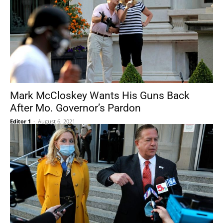
Mark McCloskey Wants His Guns Back
After Mo. Governor’s Pardon
Editor 1
-
August 6, 2021