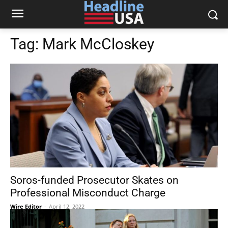
Tag:
Mark McCloskey
Soros-funded Prosecutor Skates on
Professional Misconduct Charge
Wire Editor
-
April 12, 2022