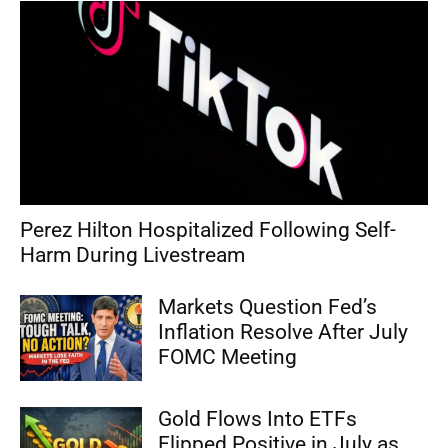
Perez Hilton Hospitalized Following Self-
Harm During Livestream
Markets Question Fed’s
Inflation Resolve After July
FOMC Meeting
Gold Flows Into ETFs
Flipped Positive in July as