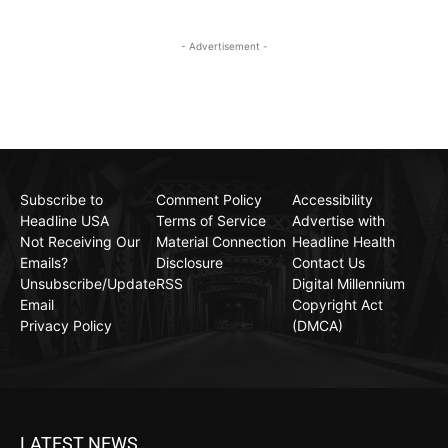
- Advertisement -
Subscribe to
Comment Policy
Accessibility
Headline USA
Terms of Service
Advertise with
Not Receiving Our
Material Connection
Headline Health
Emails?
Disclosure
Contact Us
Unsubscribe/Update
RSS
Digital Millennium
Email
Copyright Act
Privacy Policy
(DMCA)
LATEST NEWS