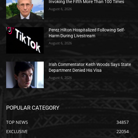
Invoking the Fifth More Than 100 Times
August 6, 2026
Perez Hilton Hospitalized Following Self-
Harm During Livestream
August 6, 2026
Irish Commentator Keith Woods Says State
Department Denied His Visa
August 6, 2026
POPULAR CATEGORY
TOP NEWS
34857
EXCLUSIVE
22054