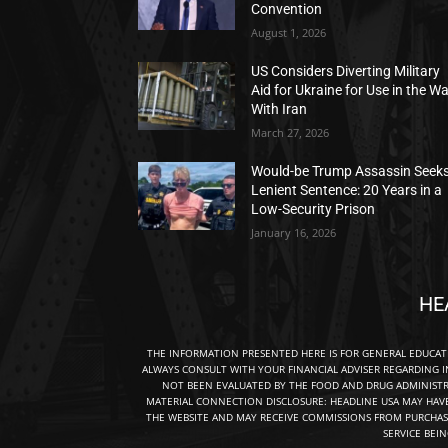
Convention
August 1, 2026
US Considers Diverting Military
Aid for Ukraine for Use in the W
With Iran
March 27, 2026
Would-be Trump Assassin Seek
Lenient Sentence: 20 Years in a
Low-Security Prison
January 16, 2026
HE
THE INFORMATION PRESENTED HERE IS FOR GENERAL EDUCA
ALWAYS CONSULT WITH YOUR FINANCIAL ADVISER REGARDING I
NOT BEEN EVALUATED BY THE FOOD AND DRUG ADMINISTRA
MATERIAL CONNECTION DISCLOSURE: HEADLINE USA MAY HAV
THE WEBSITE AND MAY RECEIVE COMMISSIONS FROM PURCHAS
SERVICE BEI