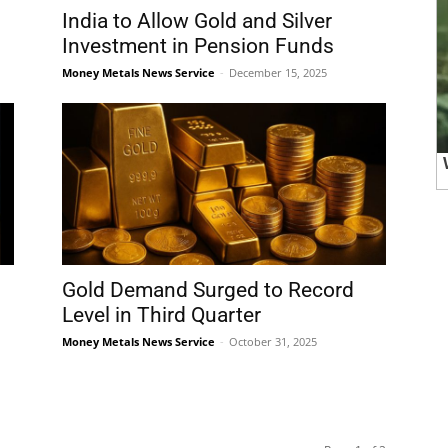
India to Allow Gold and Silver
Investment in Pension Funds
Money Metals News Service
-
December 15, 2025
Gold Demand Surged to Record
Level in Third Quarter
Money Metals News Service
-
October 31, 2025