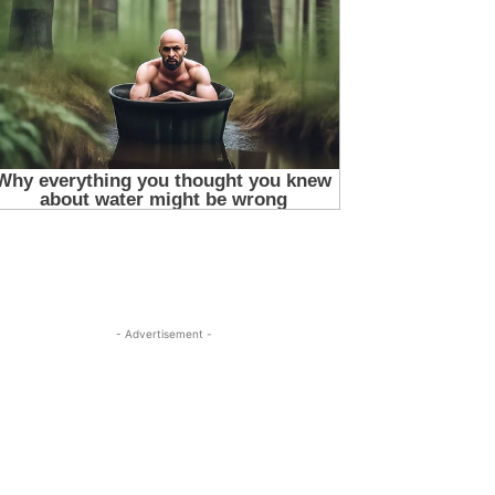
- Advertisement -