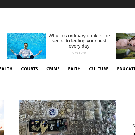
EALTH
COURTS
CRIME
FAITH
CULTURE
EDUCAT