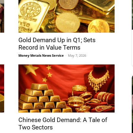
Gold Demand Up in Q1; Sets
Record in Value Terms
Money Metals News Service
-
May 7, 2026
Chinese Gold Demand: A Tale of
Two Sectors