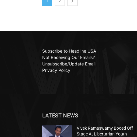
1
2
Subscribe to Headline USA
Not Receiving Our Emails?
Unsubscribe/Update Email
Privacy Policy
LATEST NEWS
Vivek Ramaswamy Booed Off
Stage At Libertarian Youth