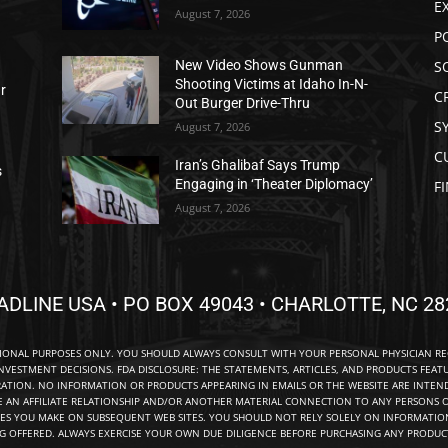
E
August 7, 2026
P
S
New Video Shows Gunman
Shooting Victims at Idaho In-N-
ar
C
Out Burger Drive-Thru
S
August 7, 2026
C
Iran’s Ghalibaf Says Trump
s
Engaging in ‘Theater Diplomacy’
F
August 7, 2026
ADLINE USA • PO BOX 49043 • CHARLOTTE, NC 28
TIONAL PURPOSES ONLY. YOU SHOULD ALWAYS CONSULT WITH YOUR PERSONAL PHYSICIAN R
NVESTMENT DECISIONS. FDA DISCLOSURE: THE STATEMENTS, ARTICLES, AND PRODUCTS FEAT
TION. NO INFORMATION OR PRODUCTS APPEARING IN EMAILS OR THE WEBSITE ARE INTENDE
E AN AFFILIATE RELATIONSHIP AND/OR ANOTHER MATERIAL CONNECTION TO ANY PERSONS O
ES YOU MAKE ON SUBSEQUENT WEB SITES. YOU SHOULD NOT RELY SOLELY ON INFORMATION
NG OFFERED. ALWAYS EXERCISE YOUR OWN DUE DILIGENCE BEFORE PURCHASING ANY PRODUCT