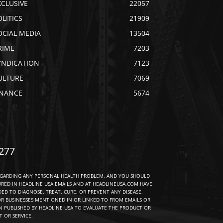
XCLUSIVE
22057
OLITICS
21909
OCIAL MEDIA
13504
RIME
7203
YNDICATION
7123
ULTURE
7069
INANCE
5674
277
EGARDING ANY PERSONAL HEALTH PROBLEM, AND YOU SHOULD
URED IN HEADLINE USA EMAILS AND AT HEADLINEUSA.COM HAVE
D TO DIAGNOSE, TREAT, CURE, OR PREVENT ANY DISEASE.
R BUSINESSES MENTIONED IN OR LINKED TO FROM EMAILS OR
 PUBLISHED BY HEADLINE USA TO EVALUATE THE PRODUCT OR
 OR SERVICE.