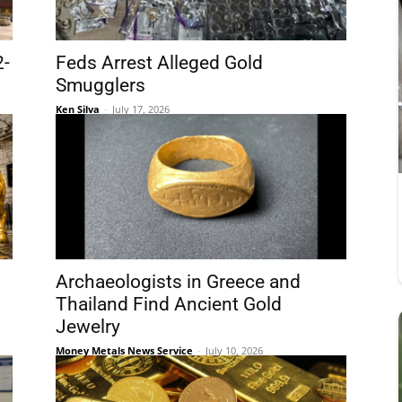
2-
Feds Arrest Alleged Gold
Smugglers
Ken Silva
-
July 17, 2026
Archaeologists in Greece and
Thailand Find Ancient Gold
Jewelry
Money Metals News Service
-
July 10, 2026