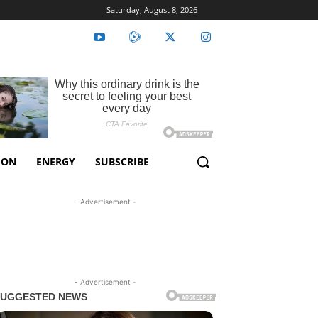
Saturday, August 8, 2026
ION
ENERGY
SUBSCRIBE
- Advertisement -
- Advertisement -