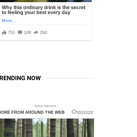
RENDING NOW
- Advertisement -