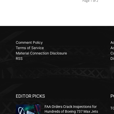
Page 1 of 2
Comment Policy
Ac
Terms of Service
Ad
Material Connection Disclosure
C
RSS
Di
EDITOR PICKS
P
FAA Orders Crack Inspections for
T
Hundreds of Boeing 737 Max Jets