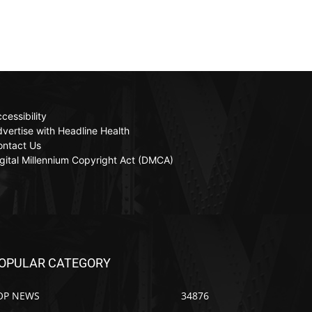
cessibility
vertise with Headline Health
ontact Us
gital Millennium Copyright Act (DMCA)
OPULAR CATEGORY
OP NEWS
34876