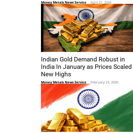
Money Metals News Service
-
April 21, 2026
Indian Gold Demand Robust in
India In January as Prices Scaled
New Highs
Money Metals News Service
-
February 23, 2026