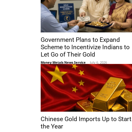
Government Plans to Expand
Scheme to Incentivize Indians to
Let Go of Their Gold
Money Metals News Service
-
July 6, 2026
Chinese Gold Imports Up to Start
the Year