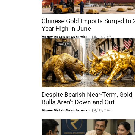
Chinese Gold Imports Surged to 
Year High in June
Money Metals News Service
-
July 27, 2026
Despite Bearish Near-Term, Gold
Bulls Aren’t Down and Out
Money Metals News Service
-
July 13, 2026