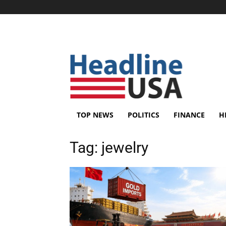
TOP NEWS
POLITICS
FINANCE
H
Tag:
jewelry