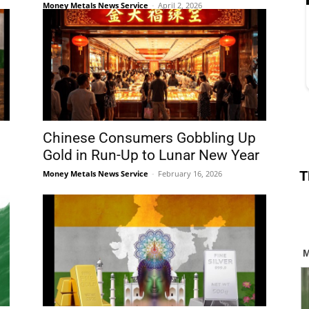
Money Metals News Service
-
April 2, 2026
Chinese Consumers Gobbling Up
Gold in Run-Up to Lunar New Year
T
Money Metals News Service
-
February 16, 2026