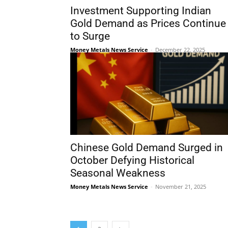
Investment Supporting Indian
Gold Demand as Prices Continue
to Surge
Money Metals News Service
-
December 22, 2025
Chinese Gold Demand Surged in
October Defying Historical
Seasonal Weakness
Money Metals News Service
-
November 21, 2025