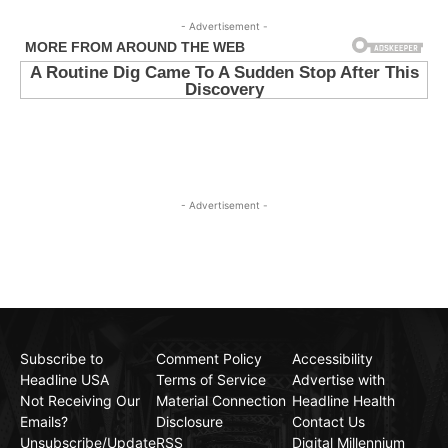
- Advertisement -
- Advertisement -
Subscribe to
Comment Policy
Accessibility
Headline USA
Terms of Service
Advertise with
Not Receiving Our
Material Connection
Headline Health
Emails?
Disclosure
Contact Us
Unsubscribe/Update
RSS
Digital Millennium