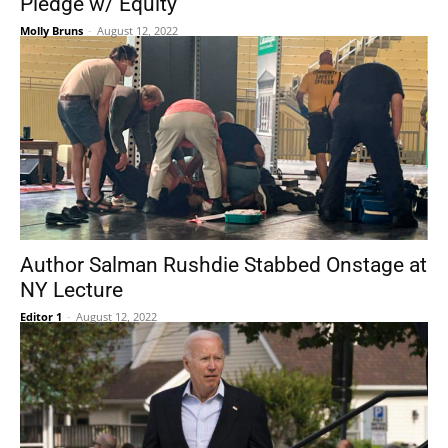
Pledge w/ Equity
Molly Bruns
-
August 12, 2022
Author Salman Rushdie Stabbed Onstage at
NY Lecture
Editor 1
-
August 12, 2022