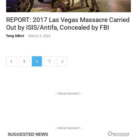
REPORT: 2017 Las Vegas Massacre Carried
Out by ISIS/Antifa, Concealed by FBI
Tony Sifert
-
March 3, 2022
5
6
7
- Advertisement -
- Advertisement -