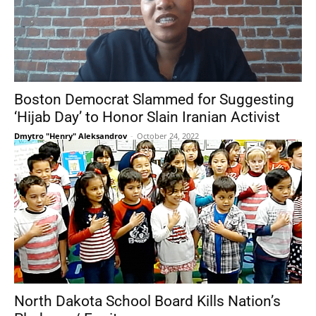
Boston Democrat Slammed for Suggesting
‘Hijab Day’ to Honor Slain Iranian Activist
Dmytro "Henry" Aleksandrov
-
October 24, 2022
North Dakota School Board Kills Nation’s