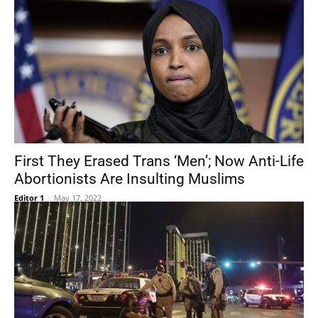
First They Erased Trans ‘Men’; Now Anti-Life
Abortionists Are Insulting Muslims
Editor 1
-
May 17, 2022