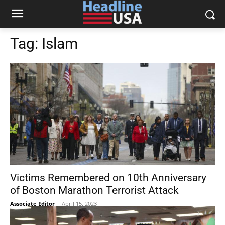
Tag:
Islam
Victims Remembered on 10th Anniversary
of Boston Marathon Terrorist Attack
Associate Editor
-
April 15, 2023