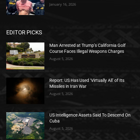
January 16, 2026
EDITOR PICKS
Man Arrested at Trump’s California Golf
Course Faces Illegal Weapons Charges
August 5, 2026
Report: US Has Used ‘Virtually All’ of Its
Missiles in Iran War
August 5, 2026
US Intelligence Assets Said To Descend On
Cuba
August 5, 2026