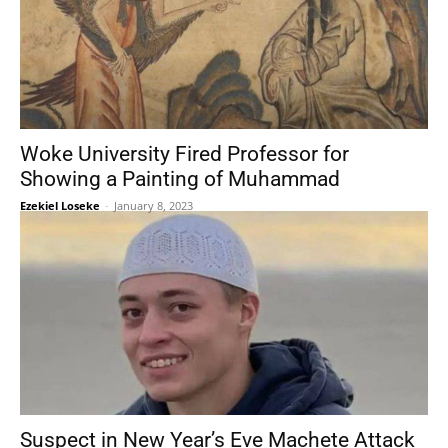
Woke University Fired Professor for
Showing a Painting of Muhammad
Ezekiel Loseke
-
January 8, 2023
Suspect in New Year’s Eve Machete Attack