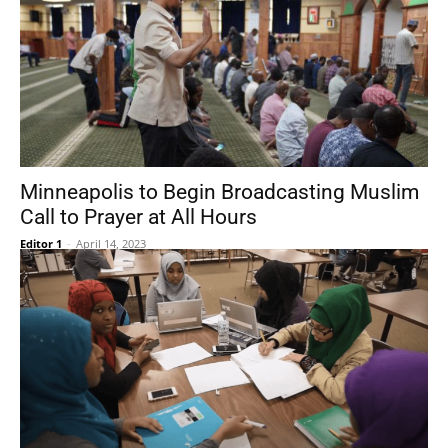
Minneapolis to Begin Broadcasting Muslim
Call to Prayer at All Hours
Editor 1
-
April 14, 2023