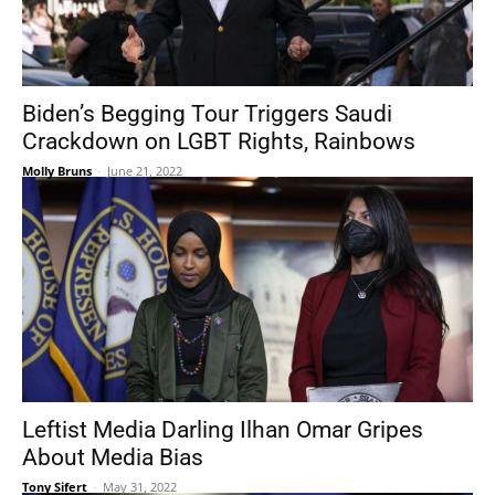
Biden’s Begging Tour Triggers Saudi
Crackdown on LGBT Rights, Rainbows
Molly Bruns
-
June 21, 2022
Leftist Media Darling Ilhan Omar Gripes
About Media Bias
Tony Sifert
-
May 31, 2022