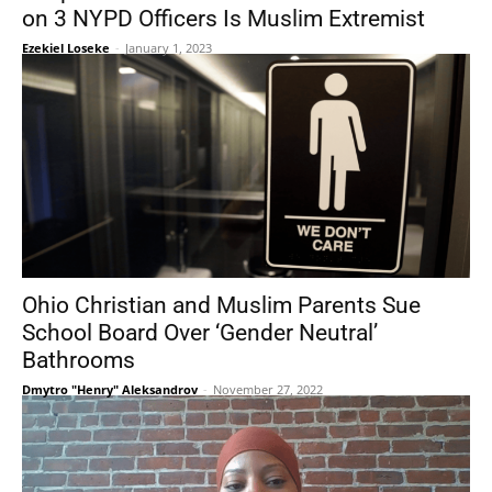
on 3 NYPD Officers Is Muslim Extremist
Ezekiel Loseke
-
January 1, 2023
Ohio Christian and Muslim Parents Sue
School Board Over ‘Gender Neutral’
Bathrooms
Dmytro "Henry" Aleksandrov
-
November 27, 2022