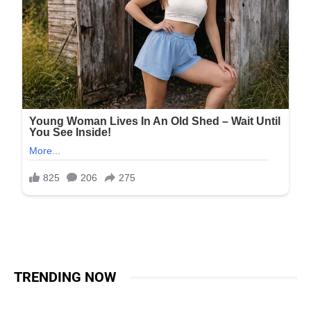
TRENDING NOW