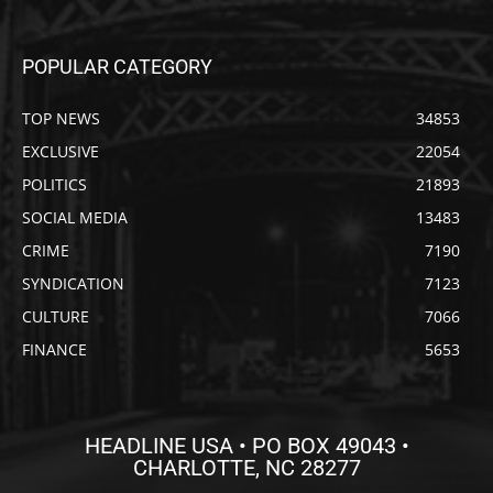
POPULAR CATEGORY
TOP NEWS
34853
EXCLUSIVE
22054
POLITICS
21893
SOCIAL MEDIA
13483
CRIME
7190
SYNDICATION
7123
CULTURE
7066
FINANCE
5653
HEADLINE USA • PO BOX 49043 •
CHARLOTTE, NC 28277