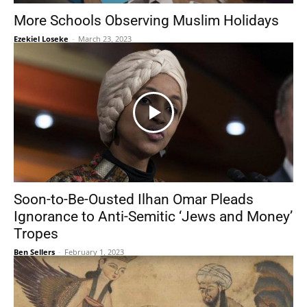
More Schools Observing Muslim Holidays
Ezekiel Loseke
-
March 23, 2023
Soon-to-Be-Ousted Ilhan Omar Pleads
Ignorance to Anti-Semitic ‘Jews and Money’
Tropes
Ben Sellers
-
February 1, 2023