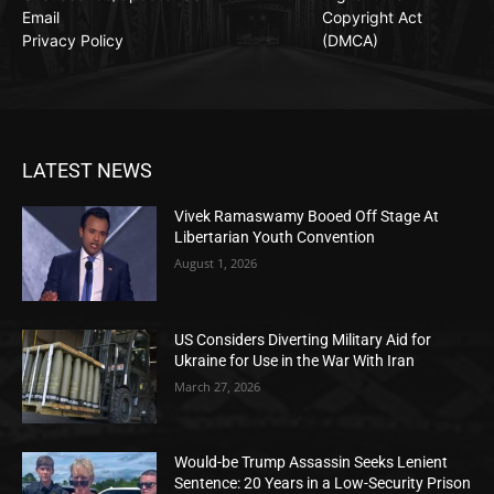
Email
Copyright Act
Privacy Policy
(DMCA)
LATEST NEWS
Vivek Ramaswamy Booed Off Stage At
Libertarian Youth Convention
August 1, 2026
US Considers Diverting Military Aid for
Ukraine for Use in the War With Iran
March 27, 2026
Would-be Trump Assassin Seeks Lenient
Sentence: 20 Years in a Low-Security Prison