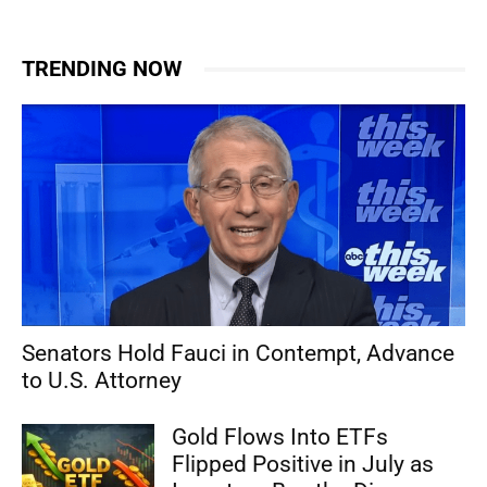
TRENDING NOW
Senators Hold Fauci in Contempt, Advance
to U.S. Attorney
Gold Flows Into ETFs
Flipped Positive in July as