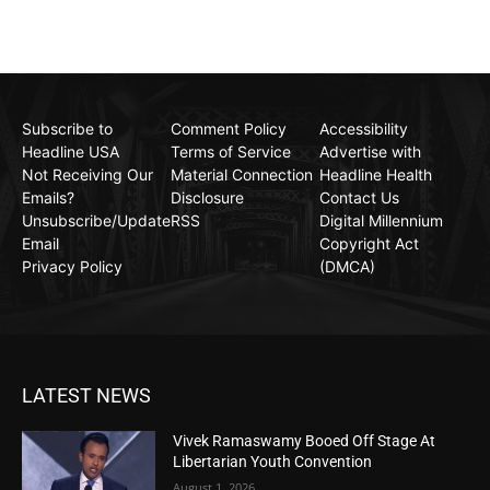
Subscribe to
Comment Policy
Accessibility
Headline USA
Terms of Service
Advertise with
Not Receiving Our
Material Connection
Headline Health
Emails?
Disclosure
Contact Us
Unsubscribe/Update
RSS
Digital Millennium
Email
Copyright Act
Privacy Policy
(DMCA)
LATEST NEWS
Vivek Ramaswamy Booed Off Stage At
Libertarian Youth Convention
August 1, 2026