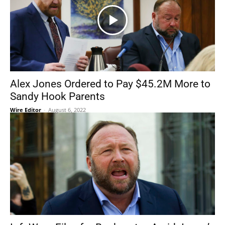
Alex Jones Ordered to Pay $45.2M More to
Sandy Hook Parents
Wire Editor
-
August 6, 2022