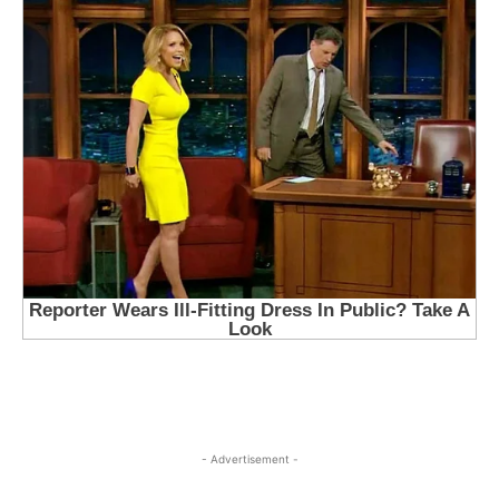
- Advertisement -