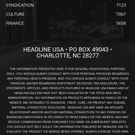
SYNDICATION
7123
CULTURE
7067
FINANCE
5658
HEADLINE USA • PO BOX 49043 •
CHARLOTTE, NC 28277
THE INFORMATION PRESENTED HERE IS FOR GENERAL EDUCATIONAL PURPOSES
ONLY. YOU SHOULD ALWAYS CONSULT WITH YOUR PERSONAL PHYSICIAN REGARDING
ANY PERSONAL HEALTH PROBLEM, AND YOU SHOULD ALWAYS CONSULT WITH YOUR
FINANCIAL ADVISER REGARDING INVESTMENT DECISIONS. FDA DISCLOSURE: THE
STATEMENTS, ARTICLES, AND PRODUCTS FEATURED IN HEADLINE USA EMAILS AND AT
HEADLINEUSA.COM HAVE NOT BEEN EVALUATED BY THE FOOD AND DRUG
ADMINISTRATION. NO INFORMATION OR PRODUCTS APPEARING IN EMAILS OR THE
WEBSITE ARE INTENDED TO DIAGNOSE, TREAT, CURE, OR PREVENT ANY DISEASE.
MATERIAL CONNECTION DISCLOSURE: HEADLINE USA MAY HAVE AN AFFILIATE
RELATIONSHIP AND/OR ANOTHER MATERIAL CONNECTION TO ANY PERSONS OR
BUSINESSES MENTIONED IN OR LINKED TO FROM EMAILS OR THE WEBSITE AND MAY
RECEIVE COMMISSIONS FROM PURCHASES YOU MAKE ON SUBSEQUENT WEB SITES.
YOU SHOULD NOT RELY SOLELY ON INFORMATION PUBLISHED BY HEADLINE USA TO
EVALUATE THE PRODUCT OR SERVICE BEING OFFERED. ALWAYS EXERCISE YOUR OWN