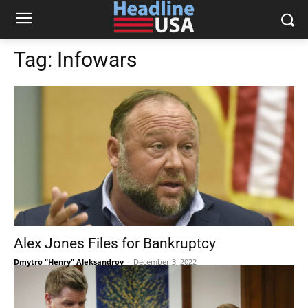
Tag:
Infowars
Alex Jones Files for Bankruptcy
Dmytro "Henry" Aleksandrov
-
December 3, 2022