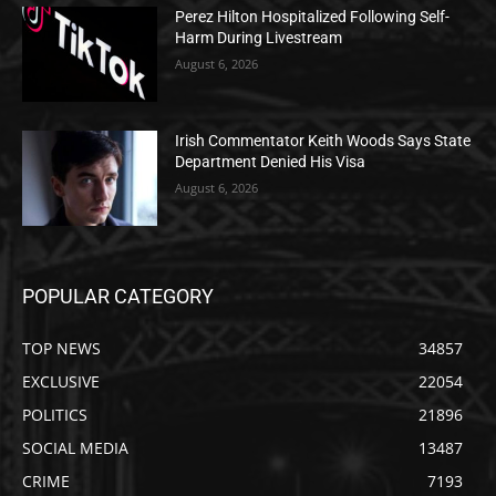
Perez Hilton Hospitalized Following Self-
Harm During Livestream
August 6, 2026
Irish Commentator Keith Woods Says State
Department Denied His Visa
August 6, 2026
POPULAR CATEGORY
TOP NEWS
34857
EXCLUSIVE
22054
POLITICS
21896
SOCIAL MEDIA
13487
CRIME
7193