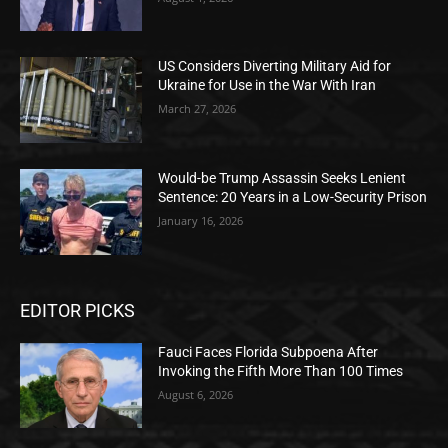
US Considers Diverting Military Aid for
Ukraine for Use in the War With Iran
March 27, 2026
Would-be Trump Assassin Seeks Lenient
Sentence: 20 Years in a Low-Security Prison
January 16, 2026
EDITOR PICKS
Fauci Faces Florida Subpoena After
Invoking the Fifth More Than 100 Times
August 6, 2026