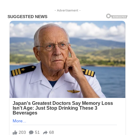
- Advertisement -