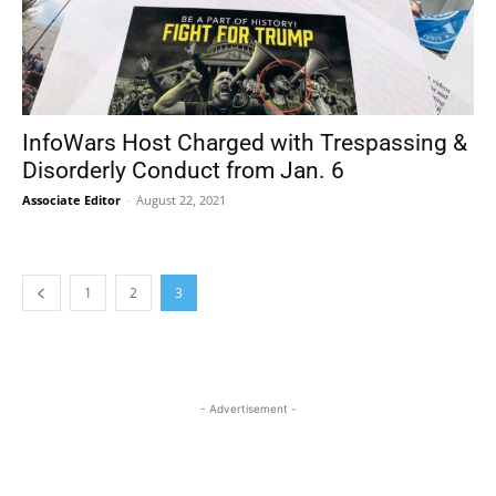
InfoWars Host Charged with Trespassing &
Disorderly Conduct from Jan. 6
Associate Editor
-
August 22, 2021
1
2
3
- Advertisement -