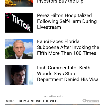
Investors Buy the Dip
Perez Hilton Hospitalized
Following Self-Harm During
Livestream
Fauci Faces Florida
Subpoena After Invoking the
Fifth More Than 100 Times
Irish Commentator Keith
Woods Says State
Department Denied His Visa
- Advertisement -