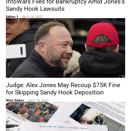
InfoWars Files for Bankruptcy Amid Jones’s
Sandy Hook Lawsuits
Editor 1
-
April 18, 2022
Judge: Alex Jones May Recoup $75K Fine
for Skipping Sandy Hook Deposition
Wire Editor
-
April 15, 2022