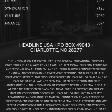
CRIME
7203
SYNDICATION
7123
CULTURE
7069
FINANCE
5674
HEADLINE USA • PO BOX 49043 •
CHARLOTTE, NC 28277
THE INFORMATION PRESENTED HERE IS FOR GENERAL EDUCATIONAL PURPOSES
ONLY. YOU SHOULD ALWAYS CONSULT WITH YOUR PERSONAL PHYSICIAN REGARDING
ANY PERSONAL HEALTH PROBLEM, AND YOU SHOULD ALWAYS CONSULT WITH YOUR
FINANCIAL ADVISER REGARDING INVESTMENT DECISIONS. FDA DISCLOSURE: THE
STATEMENTS, ARTICLES, AND PRODUCTS FEATURED IN HEADLINE USA EMAILS AND AT
HEADLINEUSA.COM HAVE NOT BEEN EVALUATED BY THE FOOD AND DRUG
ADMINISTRATION. NO INFORMATION OR PRODUCTS APPEARING IN EMAILS OR THE
WEBSITE ARE INTENDED TO DIAGNOSE, TREAT, CURE, OR PREVENT ANY DISEASE.
MATERIAL CONNECTION DISCLOSURE: HEADLINE USA MAY HAVE AN AFFILIATE
RELATIONSHIP AND/OR ANOTHER MATERIAL CONNECTION TO ANY PERSONS OR
BUSINESSES MENTIONED IN OR LINKED TO FROM EMAILS OR THE WEBSITE AND MAY
RECEIVE COMMISSIONS FROM PURCHASES YOU MAKE ON SUBSEQUENT WEB SITES.
YOU SHOULD NOT RELY SOLELY ON INFORMATION PUBLISHED BY HEADLINE USA TO