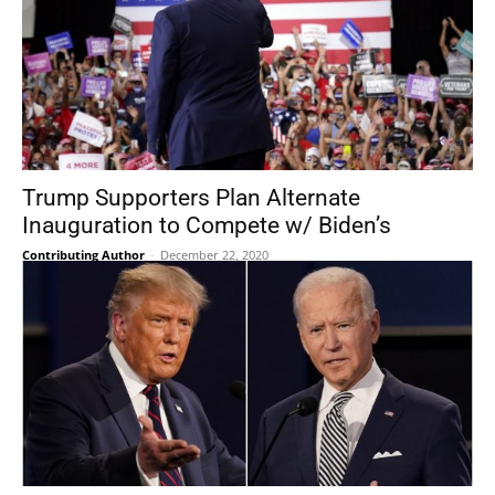
Trump Supporters Plan Alternate
Inauguration to Compete w/ Biden’s
Contributing Author
-
December 22, 2020