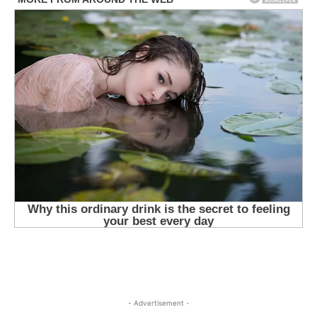
- Advertisement -