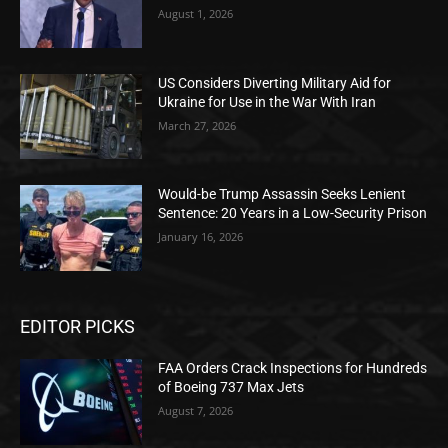
August 1, 2026
US Considers Diverting Military Aid for
Ukraine for Use in the War With Iran
March 27, 2026
Would-be Trump Assassin Seeks Lenient
Sentence: 20 Years in a Low-Security Prison
January 16, 2026
EDITOR PICKS
FAA Orders Crack Inspections for Hundreds
of Boeing 737 Max Jets
August 7, 2026