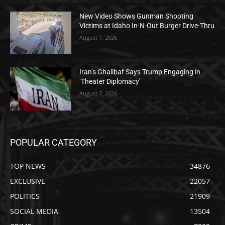
New Video Shows Gunman Shooting
Victims at Idaho In-N-Out Burger Drive-Thru
August 7, 2026
Iran’s Ghalibaf Says Trump Engaging in
‘Theater Diplomacy’
August 7, 2026
POPULAR CATEGORY
TOP NEWS
34876
EXCLUSIVE
22057
POLITICS
21909
SOCIAL MEDIA
13504