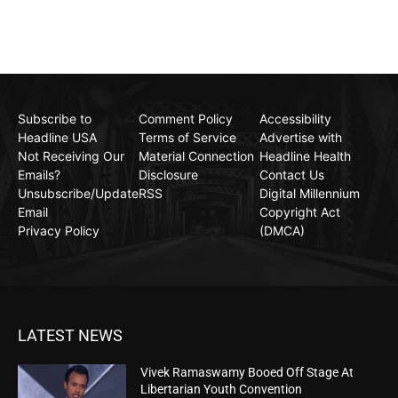
Subscribe to
Comment Policy
Accessibility
Headline USA
Terms of Service
Advertise with
Not Receiving Our
Material Connection
Headline Health
Emails?
Disclosure
Contact Us
Unsubscribe/Update
RSS
Digital Millennium
Email
Copyright Act
Privacy Policy
(DMCA)
LATEST NEWS
Vivek Ramaswamy Booed Off Stage At
Libertarian Youth Convention