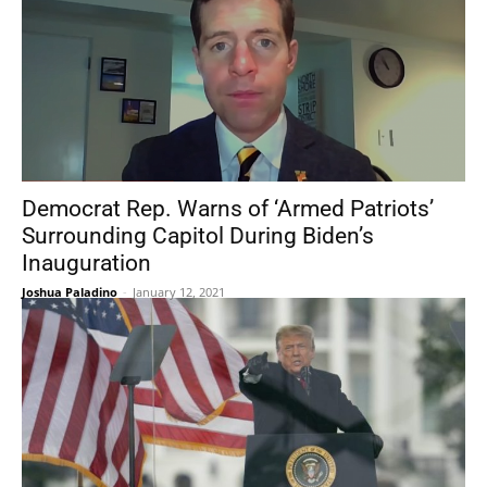
Democrat Rep. Warns of ‘Armed Patriots’
Surrounding Capitol During Biden’s
Inauguration
Joshua Paladino
-
January 12, 2021