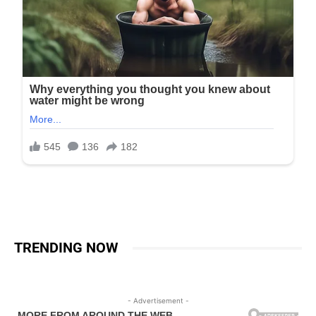
TRENDING NOW
- Advertisement -