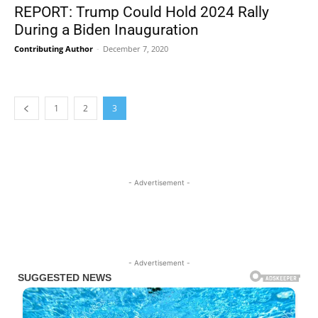
REPORT: Trump Could Hold 2024 Rally
During a Biden Inauguration
Contributing Author
-
December 7, 2020
1
2
3
- Advertisement -
- Advertisement -