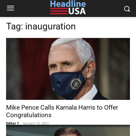
Tag:
inauguration
Mike Pence Calls Kamala Harris to Offer
Congratulations
Editor 1
-
January 15, 2021