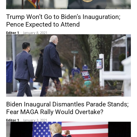
Trump Won’t Go to Biden’s Inauguration;
Pence Expected to Attend
Editor 1
-
January 8, 2021
Biden Inaugural Dismantles Parade Stands;
Fear MAGA Rally Would Overtake?
Editor 1
-
January 3, 2021