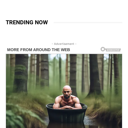
TRENDING NOW
- Advertisement -