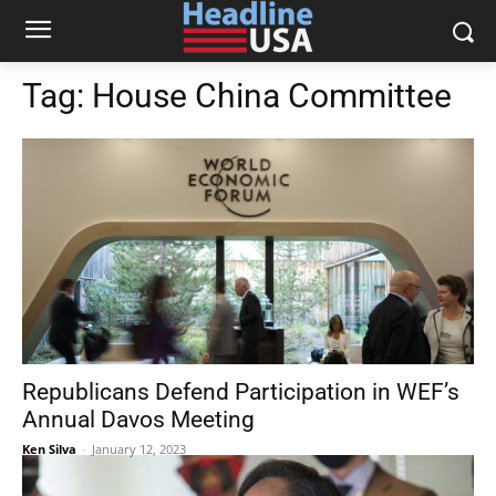
Tag:
House China Committee
Republicans Defend Participation in WEF’s
Annual Davos Meeting
Ken Silva
-
January 12, 2023