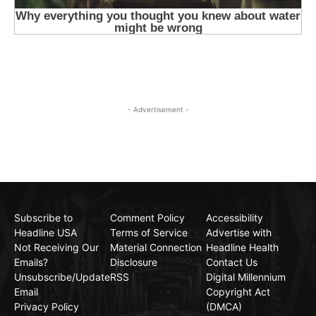
- Advertisement -
Subscribe to
Comment Policy
Accessibility
Headline USA
Terms of Service
Advertise with
Not Receiving Our
Material Connection
Headline Health
Emails?
Disclosure
Contact Us
Unsubscribe/Update
RSS
Digital Millennium
Email
Copyright Act
Privacy Policy
(DMCA)