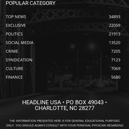
POPULAR CATEGORY
TOP NEWS
34893
EXCLUSIVE
22059
POLITICS
21913
SOCIAL MEDIA
13520
CRIME
7205
SYNDICATION
7123
CULTURE
7069
FINANCE
5680
HEADLINE USA • PO BOX 49043 •
CHARLOTTE, NC 28277
THE INFORMATION PRESENTED HERE IS FOR GENERAL EDUCATIONAL PURPOSES
ONLY. YOU SHOULD ALWAYS CONSULT WITH YOUR PERSONAL PHYSICIAN REGARDING