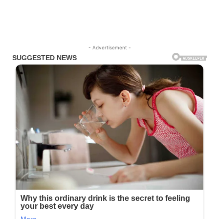
- Advertisement -