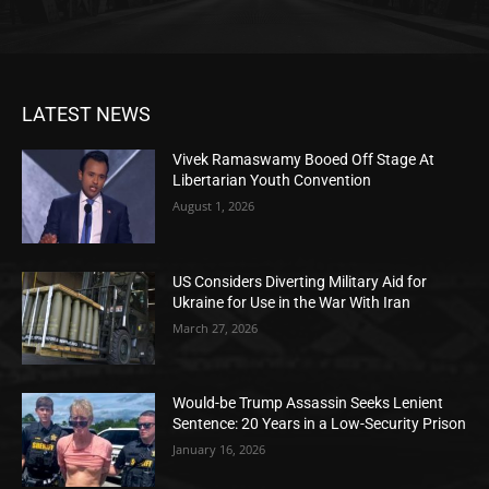
LATEST NEWS
Vivek Ramaswamy Booed Off Stage At
Libertarian Youth Convention
August 1, 2026
US Considers Diverting Military Aid for
Ukraine for Use in the War With Iran
March 27, 2026
Would-be Trump Assassin Seeks Lenient
Sentence: 20 Years in a Low-Security Prison
January 16, 2026