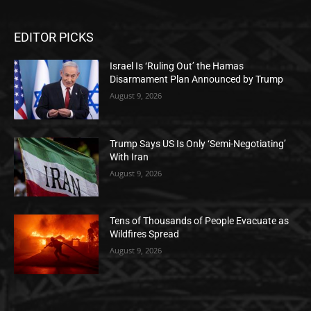
EDITOR PICKS
Israel Is ‘Ruling Out’ the Hamas
Disarmament Plan Announced by Trump
August 9, 2026
Trump Says US Is Only ‘Semi-Negotiating’
With Iran
August 9, 2026
Tens of Thousands of People Evacuate as
Wildfires Spread
August 9, 2026