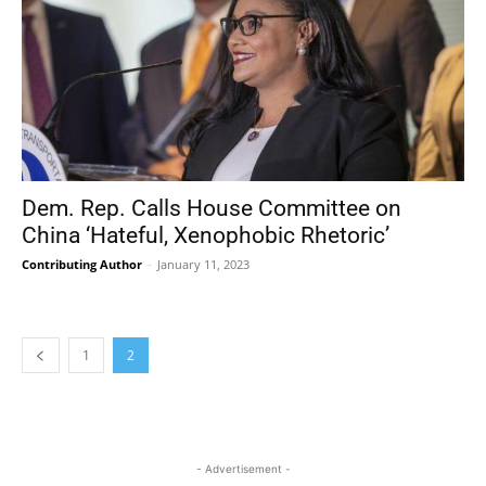
Dem. Rep. Calls House Committee on
China ‘Hateful, Xenophobic Rhetoric’
Contributing Author
-
January 11, 2023
1
2
- Advertisement -