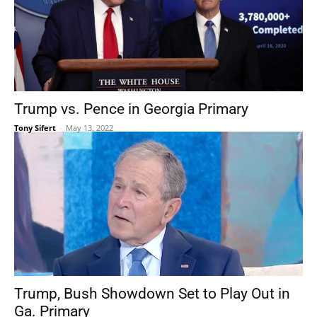
Trump vs. Pence in Georgia Primary
Tony Sifert
-
May 13, 2022
Trump, Bush Showdown Set to Play Out in
Ga. Primary