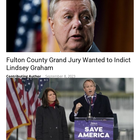
Fulton County Grand Jury Wanted to Indict
Lindsey Graham
Contributing Author
-
September 8, 2023