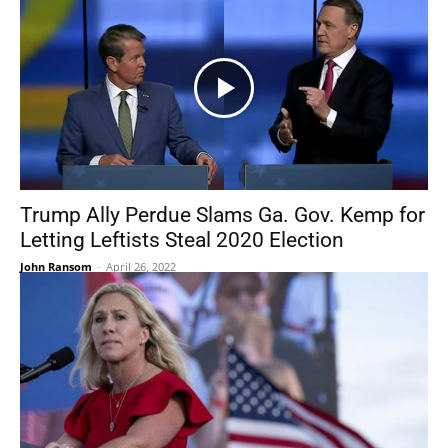
Trump Ally Perdue Slams Ga. Gov. Kemp for
Letting Leftists Steal 2020 Election
John Ransom
-
April 26, 2022