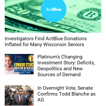
Investigators Find ActBlue Donations
Inflated for Many Wisconsin Seniors
Platinum’s Changing
Investment Story: Deficits,
Geopolitics and New
Sources of Demand
In Overnight Vote, Senate
Confirms Todd Blanche as
AG