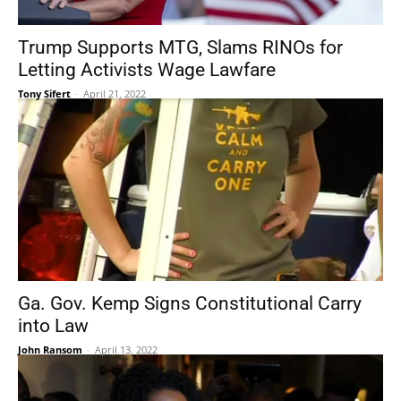
Trump Supports MTG, Slams RINOs for
Letting Activists Wage Lawfare
Tony Sifert
-
April 21, 2022
Ga. Gov. Kemp Signs Constitutional Carry
into Law
John Ransom
-
April 13, 2022