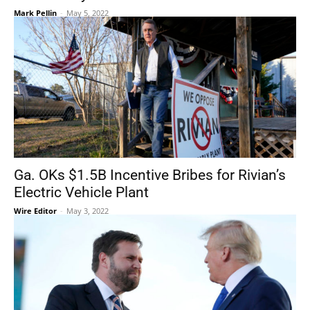
Mark Pellin
-
May 5, 2022
Ga. OKs $1.5B Incentive Bribes for Rivian’s
Electric Vehicle Plant
Wire Editor
-
May 3, 2022