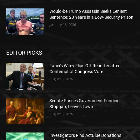
Would-be Trump Assassin Seeks Lenient
Sentence: 20 Years in a Low-Security Prison
January 16, 2026
EDITOR PICKS
Fauci’s Wifey Flips Off Reporter after
Contempt of Congress Vote
August 8, 2026
Senate Passes Government Funding
Stopgap, Leaves Town
August 8, 2026
Investigators Find ActBlue Donations