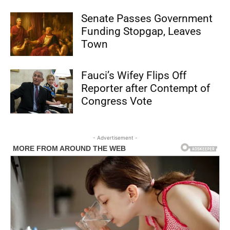
Senate Passes Government
Funding Stopgap, Leaves
Town
Fauci’s Wifey Flips Off
Reporter after Contempt of
Congress Vote
- Advertisement -