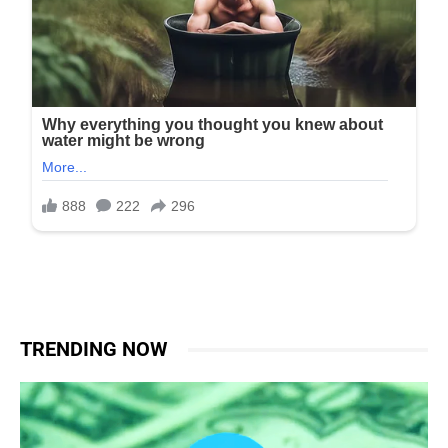
TRENDING NOW