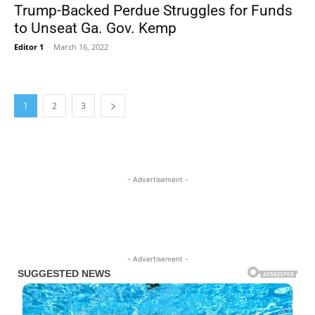
Trump-Backed Perdue Struggles for Funds
to Unseat Ga. Gov. Kemp
Editor 1
-
March 16, 2022
1
2
3
- Advertisement -
- Advertisement -