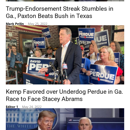
Trump-Endorsement Streak Stumbles in
Ga., Paxton Beats Bush in Texas
Mark Pellin
-
May 25, 2022
Kemp Favored over Underdog Perdue in Ga.
Race to Face Stacey Abrams
Editor 1
-
May 24, 2022