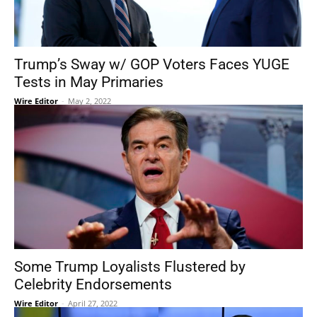
Trump’s Sway w/ GOP Voters Faces YUGE
Tests in May Primaries
Wire Editor
-
May 2, 2022
Some Trump Loyalists Flustered by
Celebrity Endorsements
Wire Editor
-
April 27, 2022