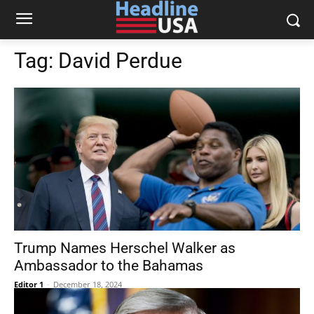
Tag:
David Perdue
Trump Names Herschel Walker as
Ambassador to the Bahamas
Editor 1
-
December 18, 2024