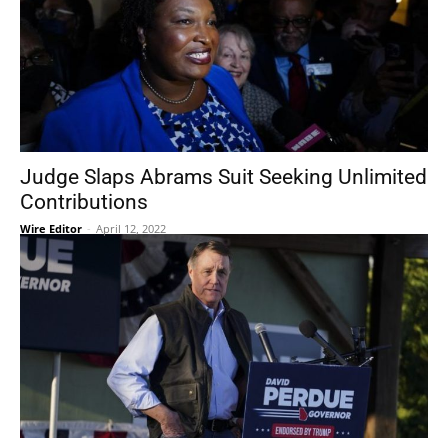
Judge Slaps Abrams Suit Seeking Unlimited
Contributions
Wire Editor
-
April 12, 2022