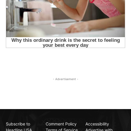
- Advertisement -
Subscribe to
Comment Policy
Accessibility
Headline USA
Terms of Service
Advertise with