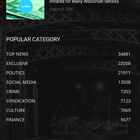
Inflated for Many Wisconsin Seniors
August 8, 2026
POPULAR CATEGORY
TOP NEWS
34881
EXCLUSIVE
22058
POLITICS
21911
SOCIAL MEDIA
13508
CRIME
7203
SYNDICATION
7123
CULTURE
7069
FINANCE
5677