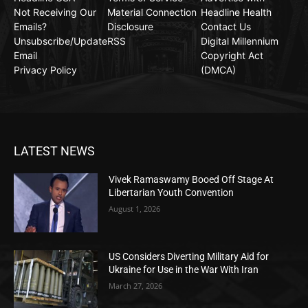
Not Receiving Our
Material Connection
Headline Health
Emails?
Disclosure
Contact Us
Unsubscribe/Update
RSS
Digital Millennium
Email
Copyright Act
Privacy Policy
(DMCA)
LATEST NEWS
Vivek Ramaswamy Booed Off Stage At
Libertarian Youth Convention
August 1, 2026
US Considers Diverting Military Aid for
Ukraine for Use in the War With Iran
March 27, 2026