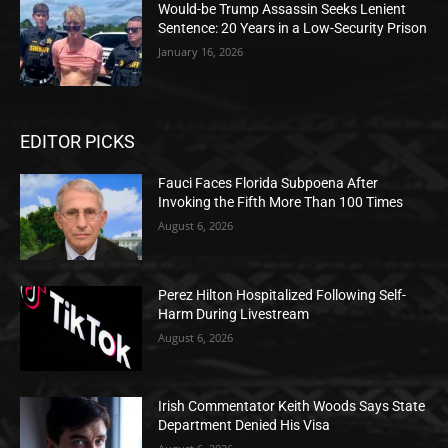
Would-be Trump Assassin Seeks Lenient
Sentence: 20 Years in a Low-Security Prison
January 16, 2026
EDITOR PICKS
Fauci Faces Florida Subpoena After
Invoking the Fifth More Than 100 Times
August 6, 2026
Perez Hilton Hospitalized Following Self-
Harm During Livestream
August 6, 2026
Irish Commentator Keith Woods Says State
Department Denied His Visa