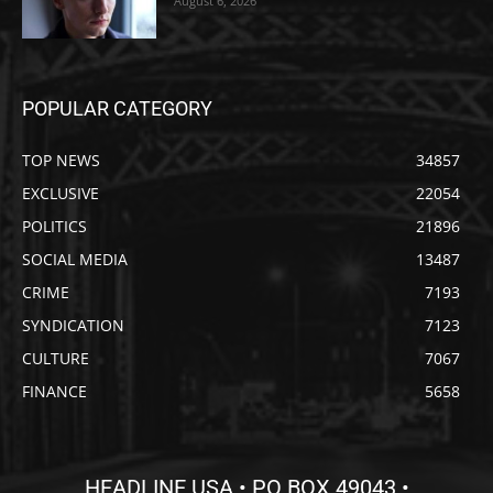
August 6, 2026
POPULAR CATEGORY
TOP NEWS
34857
EXCLUSIVE
22054
POLITICS
21896
SOCIAL MEDIA
13487
CRIME
7193
SYNDICATION
7123
CULTURE
7067
FINANCE
5658
HEADLINE USA • PO BOX 49043 •