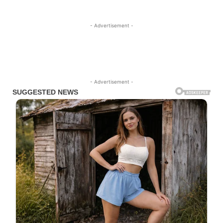
- Advertisement -
- Advertisement -