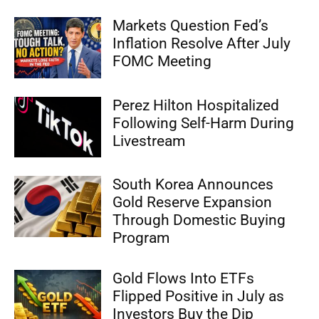
Markets Question Fed’s
Inflation Resolve After July
FOMC Meeting
Perez Hilton Hospitalized
Following Self-Harm During
Livestream
South Korea Announces
Gold Reserve Expansion
Through Domestic Buying
Program
Gold Flows Into ETFs
Flipped Positive in July as
Investors Buy the Dip