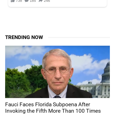
TRENDING NOW
Fauci Faces Florida Subpoena After
Invoking the Fifth More Than 100 Times