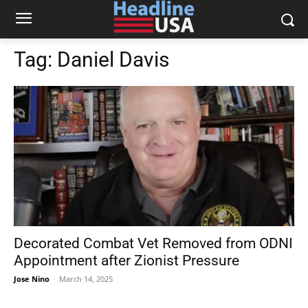
Tag:
Daniel Davis
Decorated Combat Vet Removed from ODNI
Appointment after Zionist Pressure
Jose Nino
-
March 14, 2025