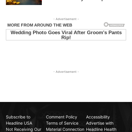
- Advertisement -
- Advertisement -
Subscribe to
Comment Policy
Accessibility
Headline USA
Terms of Service
Advertise with
Not Receiving Our
Material Connection
Headline Health