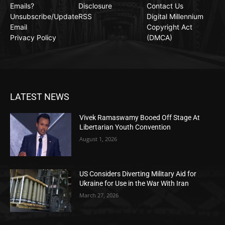
Emails?
Disclosure
Contact Us
Unsubscribe/Update
RSS
Digital Millennium
Email
Copyright Act
Privacy Policy
(DMCA)
LATEST NEWS
Vivek Ramaswamy Booed Off Stage At
Libertarian Youth Convention
August 1, 2026
US Considers Diverting Military Aid for
Ukraine for Use in the War With Iran
March 27, 2026