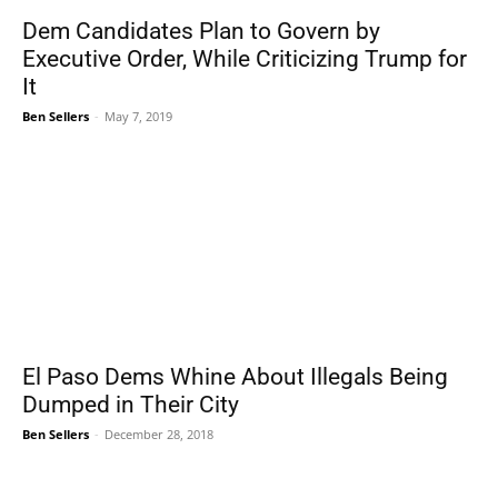
Dem Candidates Plan to Govern by
Executive Order, While Criticizing Trump for
It
Ben Sellers
-
May 7, 2019
El Paso Dems Whine About Illegals Being
Dumped in Their City
Ben Sellers
-
December 28, 2018