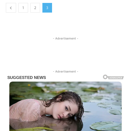
1
2
3
- Advertisement -
- Advertisement -