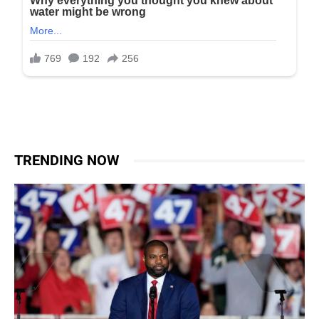
TRENDING NOW