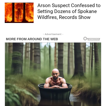
Arson Suspect Confessed to
Setting Dozens of Spokane
Wildfires, Records Show
- Advertisement -