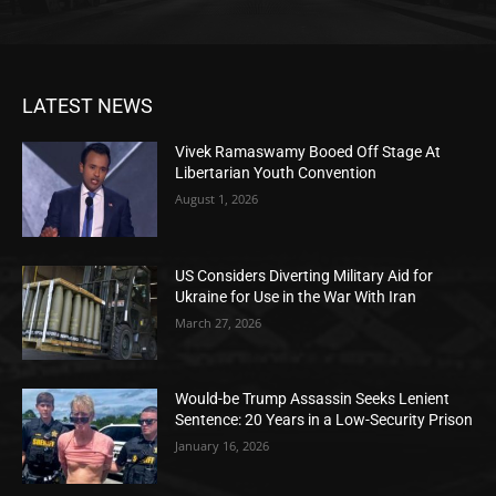
LATEST NEWS
Vivek Ramaswamy Booed Off Stage At
Libertarian Youth Convention
August 1, 2026
US Considers Diverting Military Aid for
Ukraine for Use in the War With Iran
March 27, 2026
Would-be Trump Assassin Seeks Lenient
Sentence: 20 Years in a Low-Security Prison
January 16, 2026