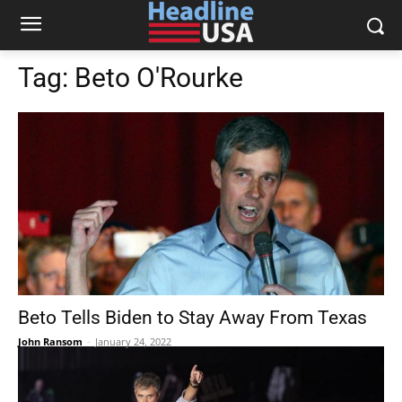
Tag:
Beto O'Rourke
Beto Tells Biden to Stay Away From Texas
John Ransom
-
January 24, 2022