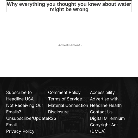
- Advertisement -
Subscribe to
Comment Policy
Accessibility
Headline USA
Terms of Service
Advertise with
Not Receiving Our
Material Connection
Headline Health
Emails?
Disclosure
Contact Us
Unsubscribe/Update
RSS
Digital Millennium
Email
Copyright Act
Privacy Policy
(DMCA)