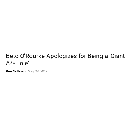
Beto O’Rourke Apologizes for Being a ‘Giant
A**Hole’
Ben Sellers
-
May 28, 2019