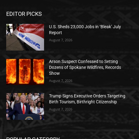
EDITOR PICKS
U.S. Sheds 23,000 Jobs in ‘Bleak’ July
Report
August 7, 2026
Arson Suspect Confessed to Setting
Dozens of Spokane Wildfires, Records
Show
August 7, 2026
Trump Signs Executive Orders Targeting
Birth Tourism, Birthright Citizenship
August 7, 2026