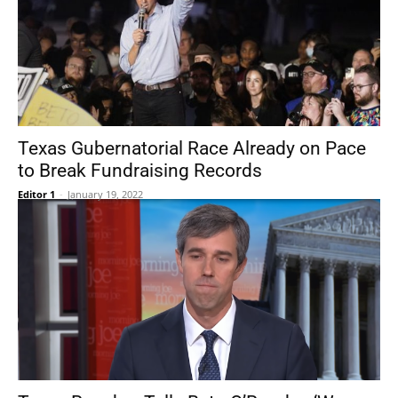
Texas Gubernatorial Race Already on Pace
to Break Fundraising Records
Editor 1
-
January 19, 2022