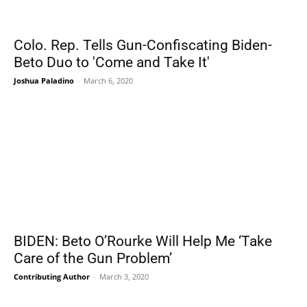
Colo. Rep. Tells Gun-Confiscating Biden-
Beto Duo to 'Come and Take It'
Joshua Paladino
-
March 6, 2020
BIDEN: Beto O’Rourke Will Help Me ‘Take
Care of the Gun Problem’
Contributing Author
-
March 3, 2020