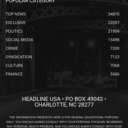
POPULAR CATEGORY
TOP NEWS
34870
EXCLUSIVE
22057
POLITICS
21904
SOCIAL MEDIA
13498
CRIME
7200
SYNDICATION
7123
CULTURE
7068
FINANCE
5666
HEADLINE USA • PO BOX 49043 •
CHARLOTTE, NC 28277
THE INFORMATION PRESENTED HERE IS FOR GENERAL EDUCATIONAL PURPOSES
ONLY. YOU SHOULD ALWAYS CONSULT WITH YOUR PERSONAL PHYSICIAN REGARDING
ANY PERSONAL HEALTH PROBLEM, AND YOU SHOULD ALWAYS CONSULT WITH YOUR