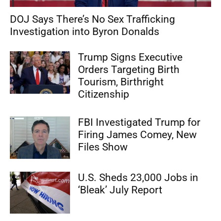
DOJ Says There’s No Sex Trafficking
Investigation into Byron Donalds
Trump Signs Executive
Orders Targeting Birth
Tourism, Birthright
Citizenship
FBI Investigated Trump for
Firing James Comey, New
Files Show
U.S. Sheds 23,000 Jobs in
‘Bleak’ July Report