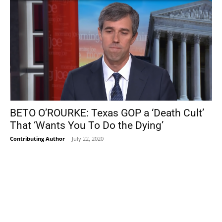
BETO O’ROURKE: Texas GOP a ‘Death Cult’
That ‘Wants You To Do the Dying’
Contributing Author
-
July 22, 2020