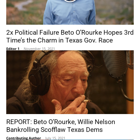
2x Political Failure Beto O’Rourke Hopes 3rd
Time’s the Charm in Texas Gov. Race
Editor 1
-
November 15, 2021
REPORT: Beto O’Rourke, Willie Nelson
Bankrolling Scofflaw Texas Dems
Contributing Author
-
July 15, 2021