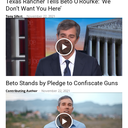
Texas Rancher Tells Beto O’Rourke: ‘We
Don’t Want You Here’
Tony Sifert
-
November 22, 2021
Beto Stands by Pledge to Confiscate Guns
Contributing Author
-
November 22, 2021