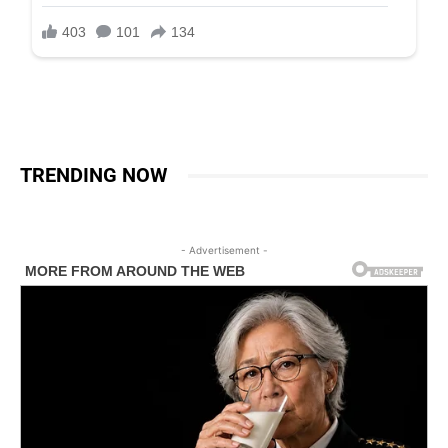
TRENDING NOW
- Advertisement -