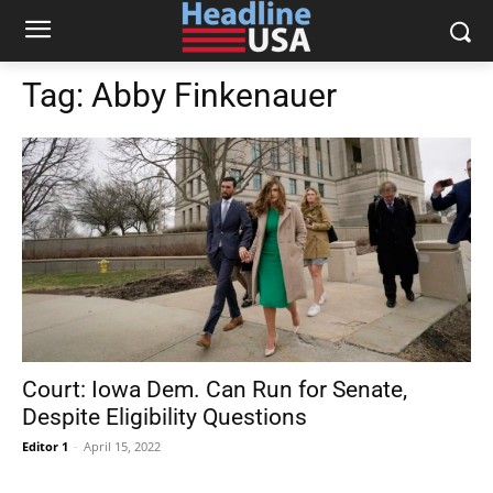
Tag:
Abby Finkenauer
Court: Iowa Dem. Can Run for Senate,
Despite Eligibility Questions
Editor 1
-
April 15, 2022