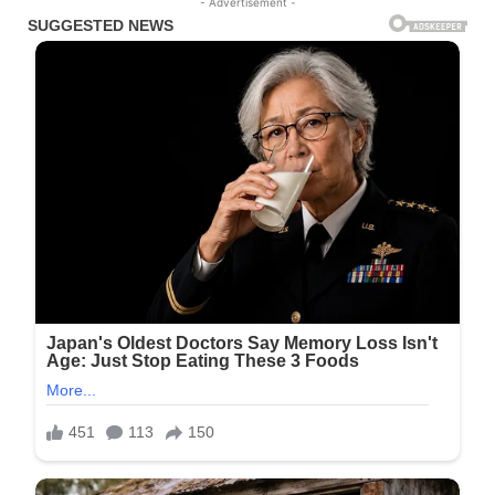
- Advertisement -