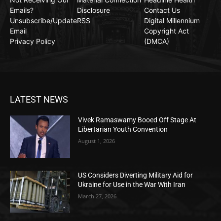
Emails?
Disclosure
Contact Us
Unsubscribe/Update
RSS
Digital Millennium
Email
Copyright Act
Privacy Policy
(DMCA)
LATEST NEWS
Vivek Ramaswamy Booed Off Stage At
Libertarian Youth Convention
August 1, 2026
US Considers Diverting Military Aid for
Ukraine for Use in the War With Iran
March 27, 2026