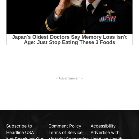
- Advertisement -
Subscribe to
Comment Policy
Accessibility
Headline USA
Terms of Service
Advertise with
Not Receiving Our
Material Connection
Headline Health