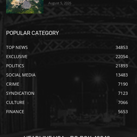
August 5, 2026
POPULAR CATEGORY
TOP NEWS
34853
EXCLUSIVE
22054
POLITICS
21893
SOCIAL MEDIA
13483
CRIME
7190
SYNDICATION
7123
CULTURE
7066
FINANCE
5653