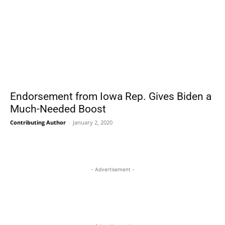
Endorsement from Iowa Rep. Gives Biden a
Much-Needed Boost
Contributing Author
-
January 2, 2020
- Advertisement -