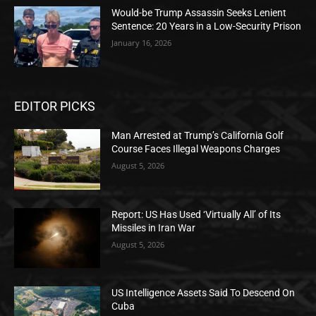
Would-be Trump Assassin Seeks Lenient
Sentence: 20 Years in a Low-Security Prison
January 16, 2026
EDITOR PICKS
Man Arrested at Trump’s California Golf
Course Faces Illegal Weapons Charges
August 5, 2026
Report: US Has Used ‘Virtually All’ of Its
Missiles in Iran War
August 5, 2026
US Intelligence Assets Said To Descend On
Cuba