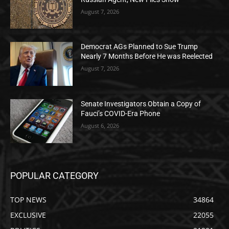
August 7, 2026
Democrat AGs Planned to Sue Trump
Nearly 7 Months Before He was Reelected
August 7, 2026
Senate Investigators Obtain a Copy of
Fauci’s COVID-Era Phone
August 6, 2026
POPULAR CATEGORY
TOP NEWS
34864
EXCLUSIVE
22055