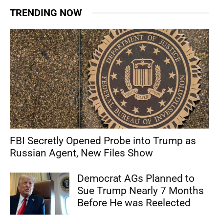
TRENDING NOW
FBI Secretly Opened Probe into Trump as
Russian Agent, New Files Show
Democrat AGs Planned to
Sue Trump Nearly 7 Months
Before He was Reelected