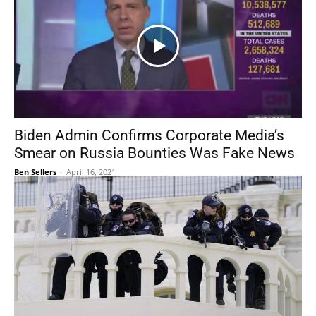
Biden Admin Confirms Corporate Media’s
Smear on Russia Bounties Was Fake News
Ben Sellers
-
April 16, 2021