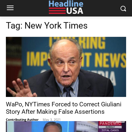
Tag:
New York Times
WaPo, NYTimes Forced to Correct Giuliani
Story After Making False Assertions
Contributing Author
-
May 3, 2021