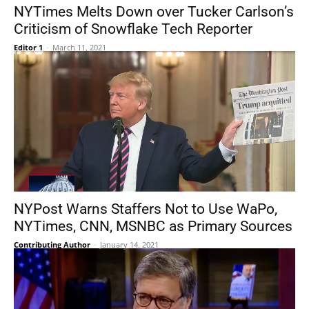
NYTimes Melts Down over Tucker Carlson’s
Criticism of Snowflake Tech Reporter
Editor 1
-
March 11, 2021
NYPost Warns Staffers Not to Use WaPo,
NYTimes, CNN, MSNBC as Primary Sources
Contributing Author
-
January 14, 2021