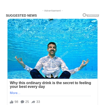
- Advertisement -