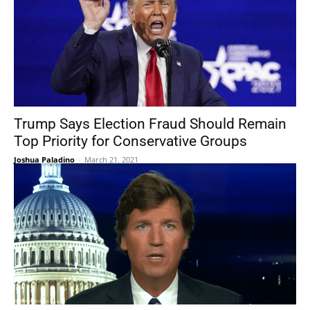
Trump Says Election Fraud Should Remain
Top Priority for Conservative Groups
Joshua Paladino
-
March 21, 2021