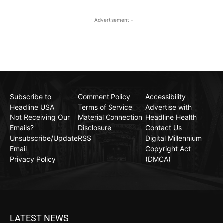
- Advertisement -
Subscribe to
Comment Policy
Accessibility
Headline USA
Terms of Service
Advertise with
Not Receiving Our
Material Connection
Headline Health
Emails?
Disclosure
Contact Us
Unsubscribe/Update
RSS
Digital Millennium
Email
Copyright Act
Privacy Policy
(DMCA)
LATEST NEWS