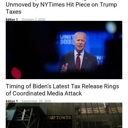
Unmoved by NYTimes Hit Piece on Trump
Taxes
Editor 1
-
October 2, 2020
Timing of Biden’s Latest Tax Release Rings
of Coordinated Media Attack
Editor 1
-
September 29, 2020