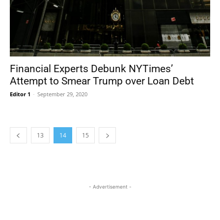
Financial Experts Debunk NYTimes’
Attempt to Smear Trump over Loan Debt
Editor 1
-
September 29, 2020
13
14
15
- Advertisement -