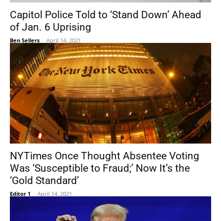
Capitol Police Told to ‘Stand Down’ Ahead
of Jan. 6 Uprising
Ben Sellers
-
April 14, 2021
NYTimes Once Thought Absentee Voting
Was ‘Susceptible to Fraud;’ Now It’s the
‘Gold Standard’
Editor 1
-
April 14, 2021