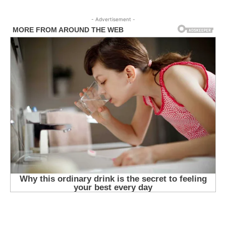
- Advertisement -