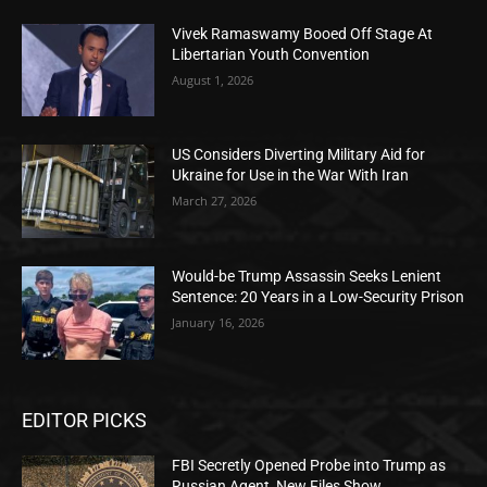
Vivek Ramaswamy Booed Off Stage At
Libertarian Youth Convention
August 1, 2026
US Considers Diverting Military Aid for
Ukraine for Use in the War With Iran
March 27, 2026
Would-be Trump Assassin Seeks Lenient
Sentence: 20 Years in a Low-Security Prison
January 16, 2026
EDITOR PICKS
FBI Secretly Opened Probe into Trump as
Russian Agent, New Files Show