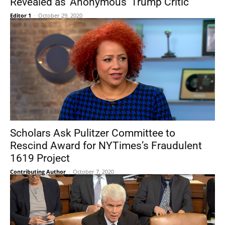
Revealed as ‘Anonymous’ Trump Critic
Editor 1
-
October 29, 2020
Scholars Ask Pulitzer Committee to
Rescind Award for NYTimes’s Fraudulent
1619 Project
Contributing Author
-
October 7, 2020