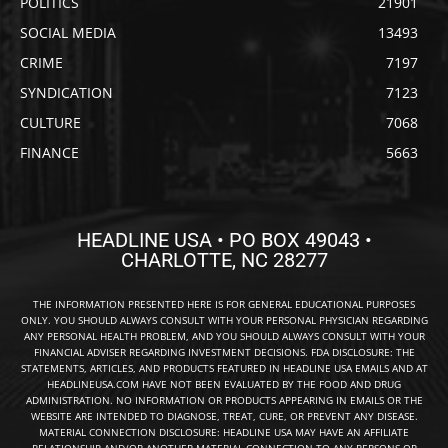
POLITICS
21901
SOCIAL MEDIA
13493
CRIME
7197
SYNDICATION
7123
CULTURE
7068
FINANCE
5663
HEADLINE USA • PO BOX 49043 •
CHARLOTTE, NC 28277
THE INFORMATION PRESENTED HERE IS FOR GENERAL EDUCATIONAL PURPOSES
ONLY. YOU SHOULD ALWAYS CONSULT WITH YOUR PERSONAL PHYSICIAN REGARDING
ANY PERSONAL HEALTH PROBLEM, AND YOU SHOULD ALWAYS CONSULT WITH YOUR
FINANCIAL ADVISER REGARDING INVESTMENT DECISIONS. FDA DISCLOSURE: THE
STATEMENTS, ARTICLES, AND PRODUCTS FEATURED IN HEADLINE USA EMAILS AND AT
HEADLINEUSA.COM HAVE NOT BEEN EVALUATED BY THE FOOD AND DRUG
ADMINISTRATION. NO INFORMATION OR PRODUCTS APPEARING IN EMAILS OR THE
WEBSITE ARE INTENDED TO DIAGNOSE, TREAT, CURE, OR PREVENT ANY DISEASE.
MATERIAL CONNECTION DISCLOSURE: HEADLINE USA MAY HAVE AN AFFILIATE
RELATIONSHIP AND/OR ANOTHER MATERIAL CONNECTION TO ANY PERSONS OR