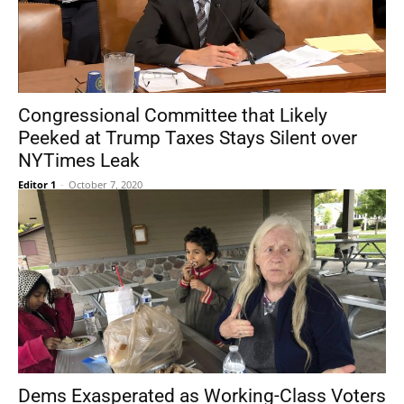
Congressional Committee that Likely
Peeked at Trump Taxes Stays Silent over
NYTimes Leak
Editor 1
-
October 7, 2020
Dems Exasperated as Working-Class Voters