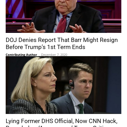
DOJ Denies Report That Barr Might Resign
Before Trump’s 1st Term Ends
Contributing Author
-
December 7, 2020
Lying Former DHS Official, Now CNN Hack,