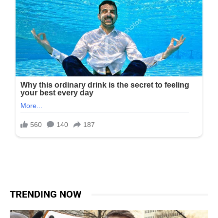
TRENDING NOW