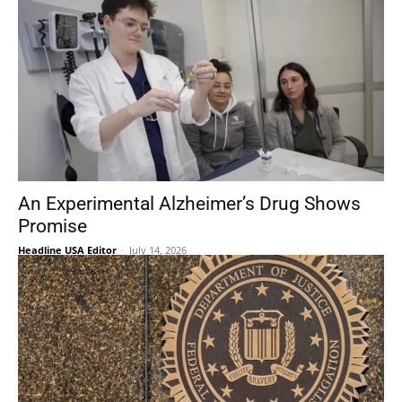
An Experimental Alzheimer’s Drug Shows
Promise
Headline USA Editor
-
July 14, 2026