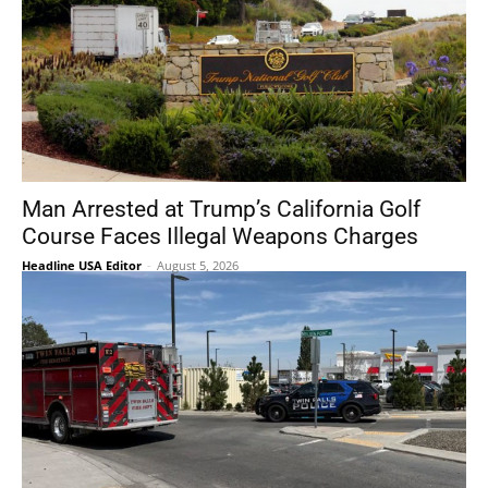
Man Arrested at Trump’s California Golf
Course Faces Illegal Weapons Charges
Headline USA Editor
-
August 5, 2026