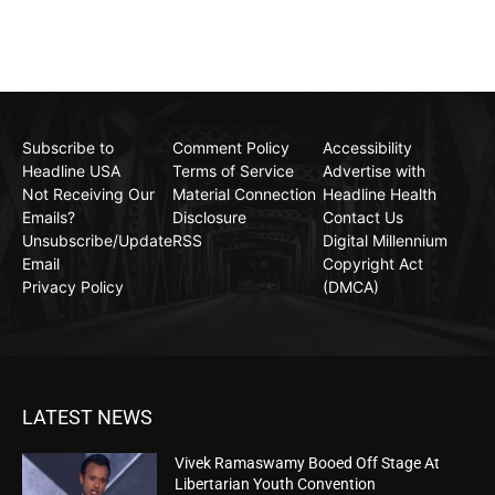
Subscribe to
Comment Policy
Accessibility
Headline USA
Terms of Service
Advertise with
Not Receiving Our
Material Connection
Headline Health
Emails?
Disclosure
Contact Us
Unsubscribe/Update
RSS
Digital Millennium
Email
Copyright Act
Privacy Policy
(DMCA)
LATEST NEWS
Vivek Ramaswamy Booed Off Stage At
Libertarian Youth Convention