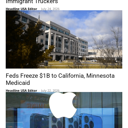
Immigrant Truckers
Headline USA Editor
-
July 24, 2026
Feds Freeze $1B to California, Minnesota
Medicaid
Headline USA Editor
-
July 22, 2026