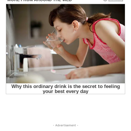
- Advertisement -