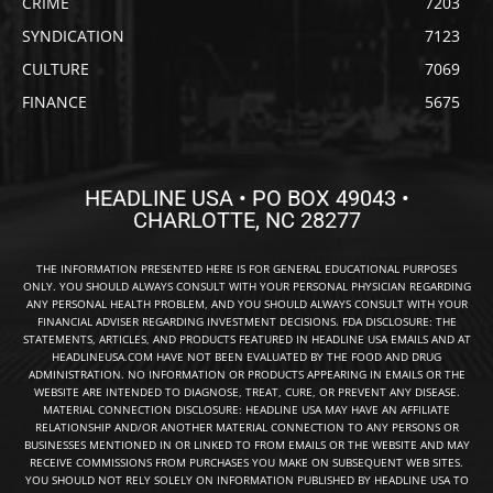
CRIME
7203
SYNDICATION
7123
CULTURE
7069
FINANCE
5675
HEADLINE USA • PO BOX 49043 •
CHARLOTTE, NC 28277
THE INFORMATION PRESENTED HERE IS FOR GENERAL EDUCATIONAL PURPOSES
ONLY. YOU SHOULD ALWAYS CONSULT WITH YOUR PERSONAL PHYSICIAN REGARDING
ANY PERSONAL HEALTH PROBLEM, AND YOU SHOULD ALWAYS CONSULT WITH YOUR
FINANCIAL ADVISER REGARDING INVESTMENT DECISIONS. FDA DISCLOSURE: THE
STATEMENTS, ARTICLES, AND PRODUCTS FEATURED IN HEADLINE USA EMAILS AND AT
HEADLINEUSA.COM HAVE NOT BEEN EVALUATED BY THE FOOD AND DRUG
ADMINISTRATION. NO INFORMATION OR PRODUCTS APPEARING IN EMAILS OR THE
WEBSITE ARE INTENDED TO DIAGNOSE, TREAT, CURE, OR PREVENT ANY DISEASE.
MATERIAL CONNECTION DISCLOSURE: HEADLINE USA MAY HAVE AN AFFILIATE
RELATIONSHIP AND/OR ANOTHER MATERIAL CONNECTION TO ANY PERSONS OR
BUSINESSES MENTIONED IN OR LINKED TO FROM EMAILS OR THE WEBSITE AND MAY
RECEIVE COMMISSIONS FROM PURCHASES YOU MAKE ON SUBSEQUENT WEB SITES.
YOU SHOULD NOT RELY SOLELY ON INFORMATION PUBLISHED BY HEADLINE USA TO