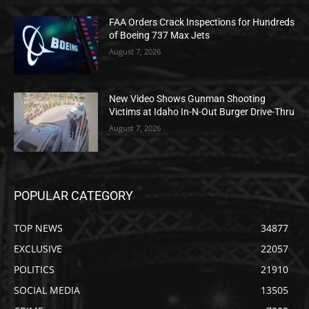
FAA Orders Crack Inspections for Hundreds
of Boeing 737 Max Jets
August 7, 2026
New Video Shows Gunman Shooting
Victims at Idaho In-N-Out Burger Drive-Thru
August 7, 2026
POPULAR CATEGORY
TOP NEWS
34877
EXCLUSIVE
22057
POLITICS
21910
SOCIAL MEDIA
13505