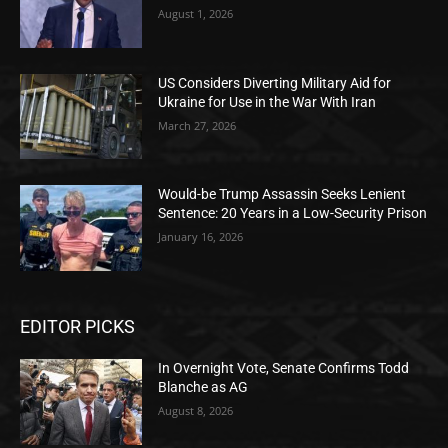
August 1, 2026
US Considers Diverting Military Aid for
Ukraine for Use in the War With Iran
March 27, 2026
Would-be Trump Assassin Seeks Lenient
Sentence: 20 Years in a Low-Security Prison
January 16, 2026
EDITOR PICKS
In Overnight Vote, Senate Confirms Todd
Blanche as AG
August 8, 2026