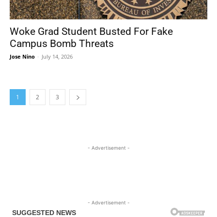
Woke Grad Student Busted For Fake
Campus Bomb Threats
Jose Nino
-
July 14, 2026
1
2
3
- Advertisement -
- Advertisement -