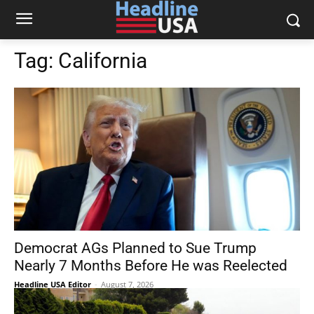
Tag:
California
Democrat AGs Planned to Sue Trump
Nearly 7 Months Before He was Reelected
Headline USA Editor
-
August 7, 2026