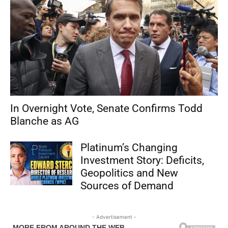
In Overnight Vote, Senate Confirms Todd
Blanche as AG
Platinum’s Changing
Investment Story: Deficits,
Geopolitics and New
Sources of Demand
- Advertisement -