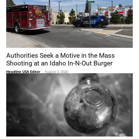
Authorities Seek a Motive in the Mass
Shooting at an Idaho In-N-Out Burger
Headline USA Editor
-
August 3, 2026