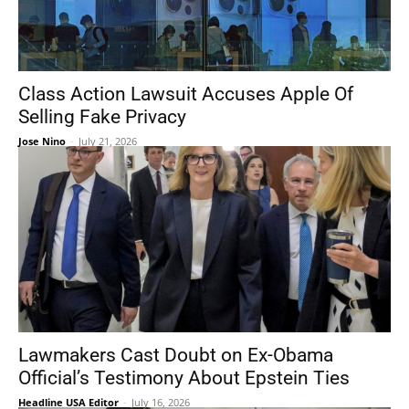
Class Action Lawsuit Accuses Apple Of
Selling Fake Privacy
Jose Nino
-
July 21, 2026
Lawmakers Cast Doubt on Ex-Obama
Official’s Testimony About Epstein Ties
Headline USA Editor
-
July 16, 2026