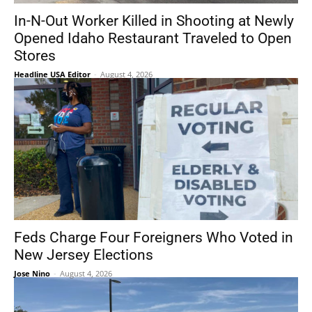
In-N-Out Worker Killed in Shooting at Newly
Opened Idaho Restaurant Traveled to Open
Stores
Headline USA Editor
-
August 4, 2026
Feds Charge Four Foreigners Who Voted in
New Jersey Elections
Jose Nino
-
August 4, 2026