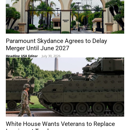
Paramount Skydance Agrees to Delay
Merger Until June 2027
Headline USA Editor
-
July 30, 2026
White House Wants Veterans to Replace