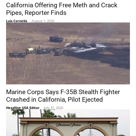
California Offering Free Meth and Crack
Pipes, Reporter Finds
Luis Cornelio
-
August 1, 2026
Marine Corps Says F-35B Stealth Fighter
Crashed in California, Pilot Ejected
Headline USA Editor
-
July 31, 2026