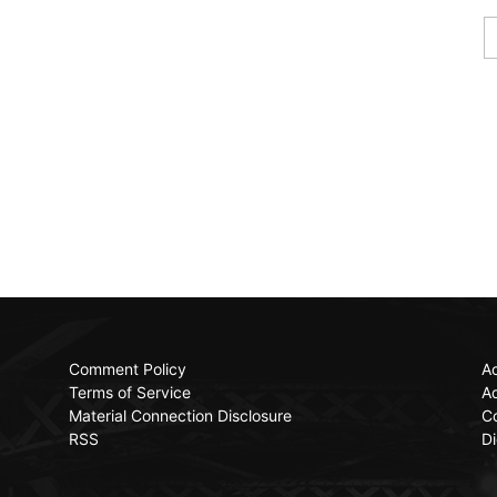
Comment Policy
Ac
Terms of Service
Ad
Material Connection Disclosure
C
RSS
Di