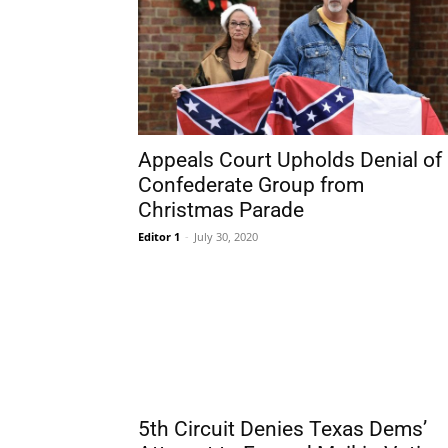
Appeals Court Upholds Denial of
Confederate Group from
Christmas Parade
Editor 1
-
July 30, 2020
5th Circuit Denies Texas Dems’