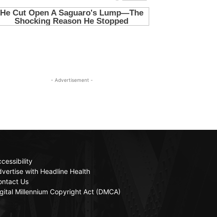
- Advertisement -
cessibility
vertise with Headline Health
ontact Us
gital Millennium Copyright Act (DMCA)