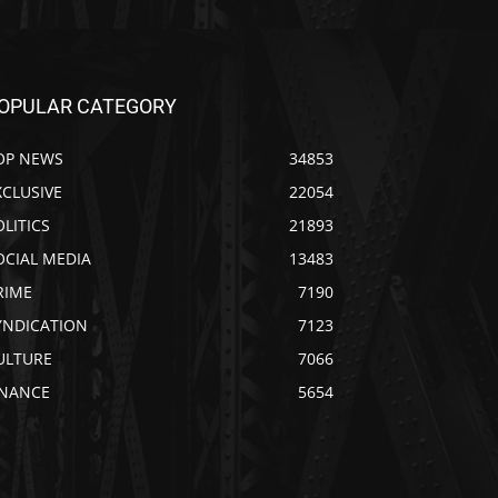
OPULAR CATEGORY
OP NEWS
34853
XCLUSIVE
22054
OLITICS
21893
OCIAL MEDIA
13483
RIME
7190
YNDICATION
7123
ULTURE
7066
INANCE
5654