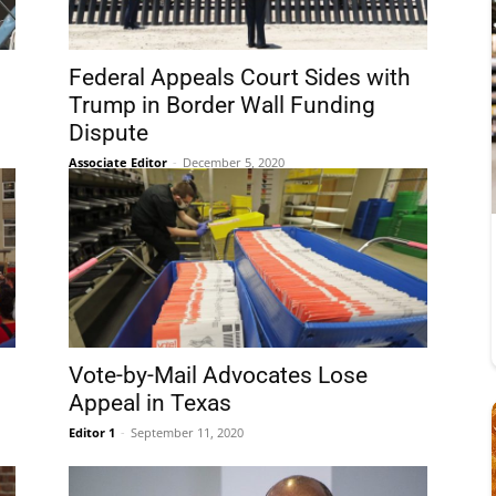
Federal Appeals Court Sides with
Trump in Border Wall Funding
Dispute
Associate Editor
-
December 5, 2020
Vote-by-Mail Advocates Lose
Appeal in Texas
Editor 1
-
September 11, 2020