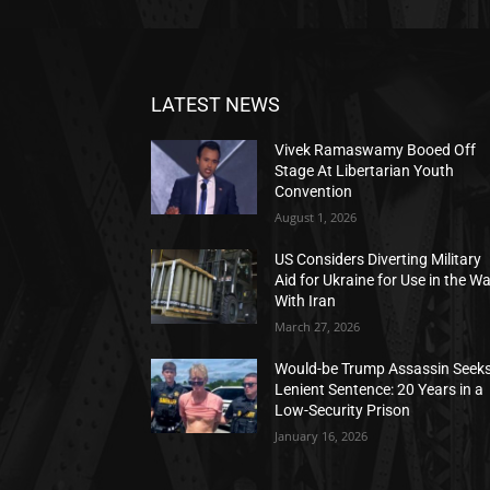
LATEST NEWS
Vivek Ramaswamy Booed Off
Stage At Libertarian Youth
Convention
August 1, 2026
US Considers Diverting Military
Aid for Ukraine for Use in the W
With Iran
March 27, 2026
Would-be Trump Assassin Seek
Lenient Sentence: 20 Years in a
Low-Security Prison
January 16, 2026