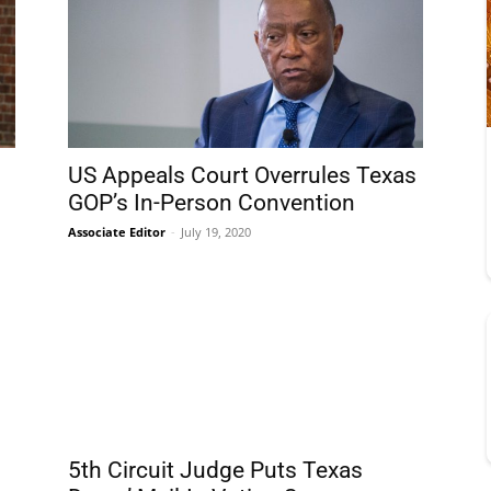
US Appeals Court Overrules Texas
GOP’s In-Person Convention
Associate Editor
-
July 19, 2020
5th Circuit Judge Puts Texas