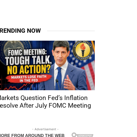
RENDING NOW
arkets Question Fed’s Inflation
esolve After July FOMC Meeting
- Advertisement -