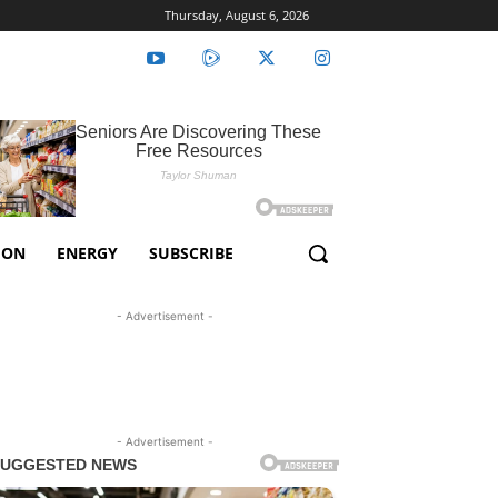
Thursday, August 6, 2026
ION
ENERGY
SUBSCRIBE
- Advertisement -
- Advertisement -