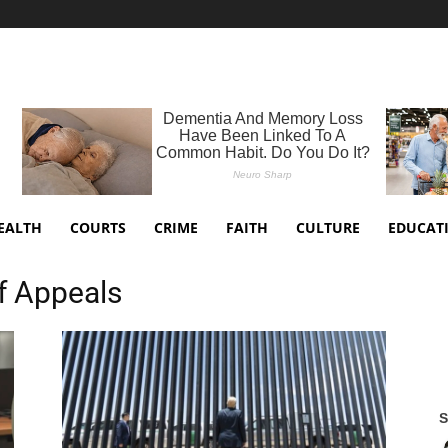
EALTH
COURTS
CRIME
FAITH
CULTURE
EDUCAT
of Appeals