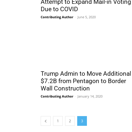
Attempt to Expand Mail-in Voting
Due to COVID
Contributing Author
-
June 5, 2020
Trump Admin to Move Additional
$7.2B from Pentagon to Border
Wall Construction
Contributing Author
-
January 14, 2020
1
2
3