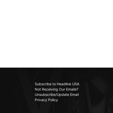
Subscribe to Headline USA
Not Receiving Our Emails?
Unsubscribe/Update Email
Privacy Policy