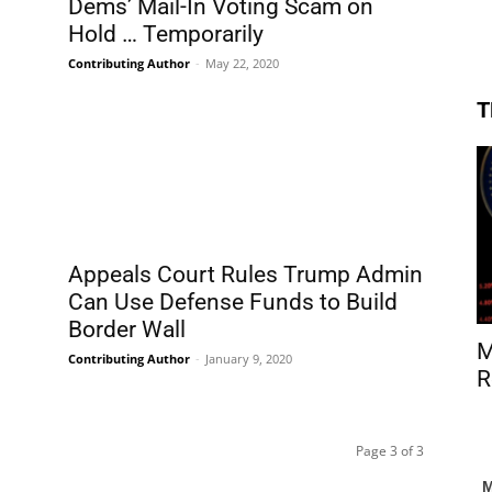
Dems’ Mail-In Voting Scam on
Hold … Temporarily
Contributing Author
-
May 22, 2020
T
Appeals Court Rules Trump Admin
Can Use Defense Funds to Build
Border Wall
M
Contributing Author
-
January 9, 2020
R
Page 3 of 3