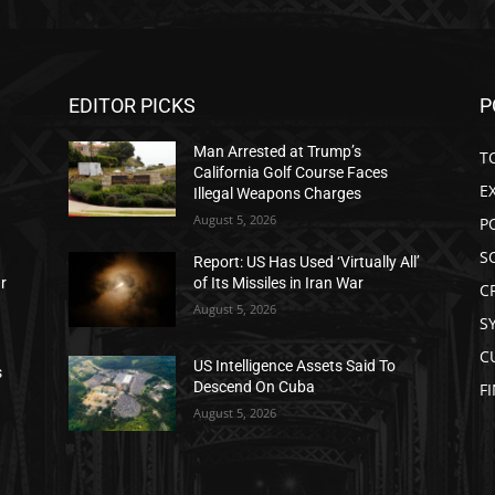
EDITOR PICKS
P
Man Arrested at Trump’s
T
California Golf Course Faces
E
Illegal Weapons Charges
August 5, 2026
P
S
Report: US Has Used ‘Virtually All’
ar
of Its Missiles in Iran War
C
August 5, 2026
S
C
US Intelligence Assets Said To
s
Descend On Cuba
F
August 5, 2026