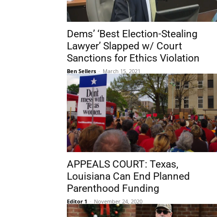
Dems’ ‘Best Election-Stealing
Lawyer’ Slapped w/ Court
Sanctions for Ethics Violation
Ben Sellers
-
March 15, 2021
APPEALS COURT: Texas,
Louisiana Can End Planned
Parenthood Funding
Editor 1
-
November 24, 2020