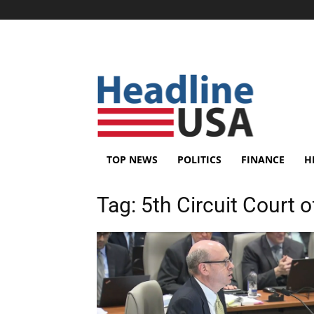
TOP NEWS
POLITICS
FINANCE
H
Tag:
5th Circuit Court 