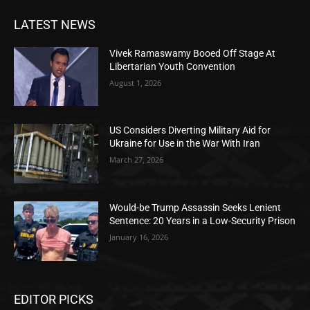
LATEST NEWS
Vivek Ramaswamy Booed Off Stage At
Libertarian Youth Convention
August 1, 2026
US Considers Diverting Military Aid for
Ukraine for Use in the War With Iran
March 27, 2026
Would-be Trump Assassin Seeks Lenient
Sentence: 20 Years in a Low-Security Prison
January 16, 2026
EDITOR PICKS