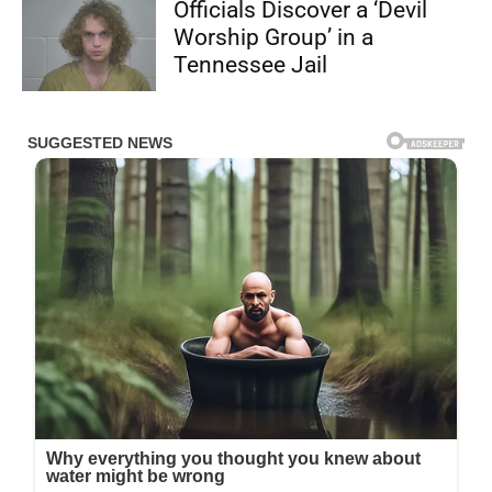
Officials Discover a ‘Devil
Worship Group’ in a
Tennessee Jail