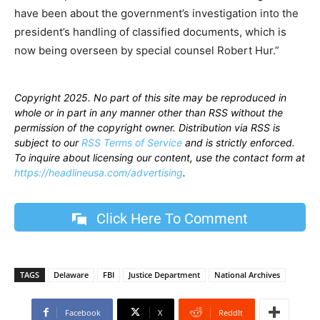
have been about the government’s investigation into the
president’s handling of classified documents, which is
now being overseen by special counsel Robert Hur.”
Copyright 2025. No part of this site may be reproduced in
whole or in part in any manner other than RSS without the
permission of the copyright owner. Distribution via RSS is
subject to our
RSS Terms of Service
and is strictly enforced.
To inquire about licensing our content, use the contact form at
https://headlineusa.com/advertising
.
Click Here To Comment
TAGS
Delaware
FBI
Justice Department
National Archives
Facebook
X
ReddIt