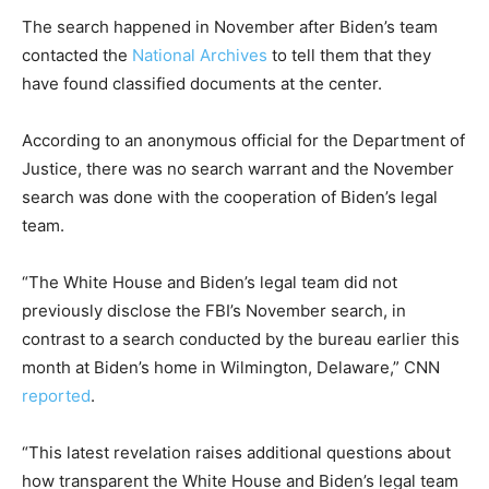
The search happened in November after Biden’s team
contacted the
National Archives
to tell them that they
have found classified documents at the center.
According to an anonymous official for the Department of
Justice, there was no search warrant and the November
search was done with the cooperation of Biden’s legal
team.
“The White House and Biden’s legal team did not
previously disclose the FBI’s November search, in
contrast to a search conducted by the bureau earlier this
month at Biden’s home in Wilmington, Delaware,” CNN
reported
.
“This latest revelation raises additional questions about
how transparent the White House and Biden’s legal team