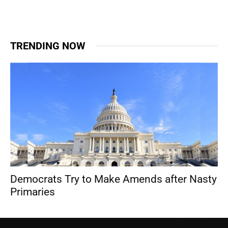
TRENDING NOW
Democrats Try to Make Amends after Nasty
Primaries