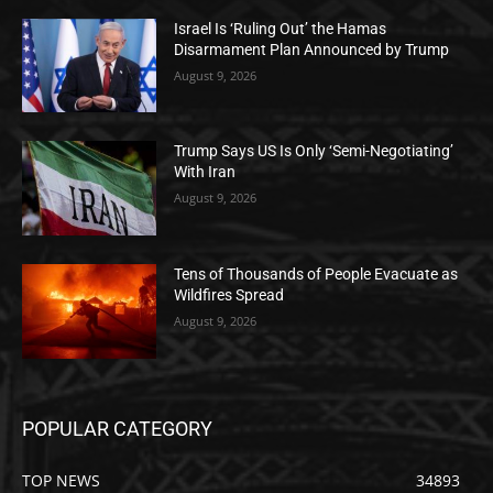
Israel Is ‘Ruling Out’ the Hamas
Disarmament Plan Announced by Trump
August 9, 2026
Trump Says US Is Only ‘Semi-Negotiating’
With Iran
August 9, 2026
Tens of Thousands of People Evacuate as
Wildfires Spread
August 9, 2026
POPULAR CATEGORY
TOP NEWS
34893