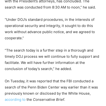
with the President’s attorneys, has concluded. The
search was conducted from 8:30 AM to noon,” he said.
“Under DOJ’s standard procedures, in the interests of
operational security and integrity, it sought to do this
work without advance public notice, and we agreed to
cooperate.”
“The search today is a further step in a thorough and
timely DOJ process we will continue to fully support and
facilitate. We will have further information at the
conclusion of today’s search,” he added.
On Tuesday, it was reported that the FBI conducted a
search of the Penn Biden Center way earlier than it was
previously known or disclosed by the White House,
according to
the
Conservative Brief
.