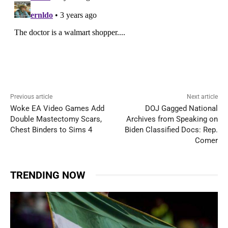
Previous article
Next article
Woke EA Video Games Add
DOJ Gagged National
Double Mastectomy Scars,
Archives from Speaking on
Chest Binders to Sims 4
Biden Classified Docs: Rep.
Comer
TRENDING NOW