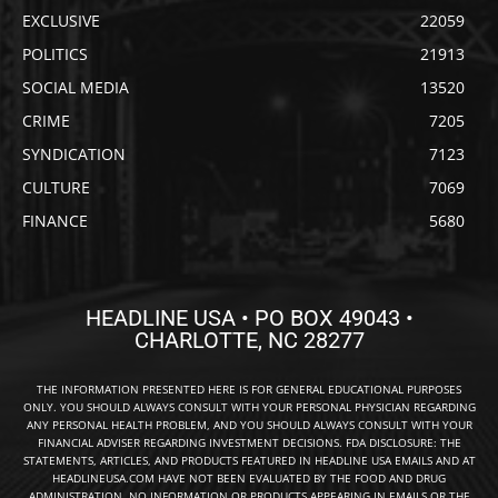
EXCLUSIVE
22059
POLITICS
21913
SOCIAL MEDIA
13520
CRIME
7205
SYNDICATION
7123
CULTURE
7069
FINANCE
5680
HEADLINE USA • PO BOX 49043 •
CHARLOTTE, NC 28277
THE INFORMATION PRESENTED HERE IS FOR GENERAL EDUCATIONAL PURPOSES
ONLY. YOU SHOULD ALWAYS CONSULT WITH YOUR PERSONAL PHYSICIAN REGARDING
ANY PERSONAL HEALTH PROBLEM, AND YOU SHOULD ALWAYS CONSULT WITH YOUR
FINANCIAL ADVISER REGARDING INVESTMENT DECISIONS. FDA DISCLOSURE: THE
STATEMENTS, ARTICLES, AND PRODUCTS FEATURED IN HEADLINE USA EMAILS AND AT
HEADLINEUSA.COM HAVE NOT BEEN EVALUATED BY THE FOOD AND DRUG
ADMINISTRATION. NO INFORMATION OR PRODUCTS APPEARING IN EMAILS OR THE