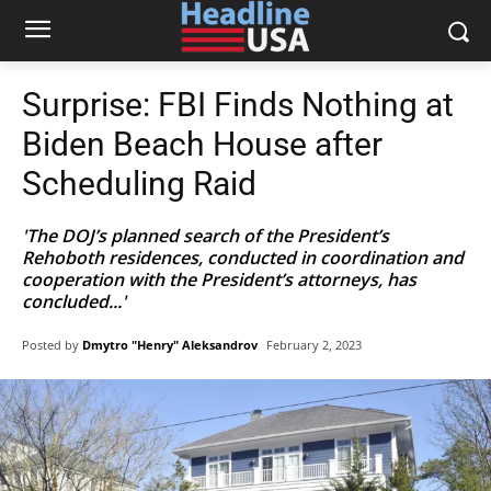
Surprise: FBI Finds Nothing at
Biden Beach House after
Scheduling Raid
'The DOJ’s planned search of the President’s
Rehoboth residences, conducted in coordination and
cooperation with the President’s attorneys, has
concluded...'
Posted by
Dmytro "Henry" Aleksandrov
February 2, 2023