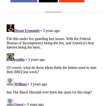
- Advertisement -