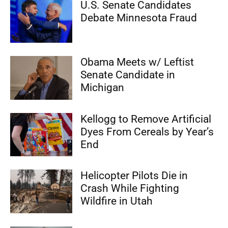
U.S. Senate Candidates
Debate Minnesota Fraud
Obama Meets w/ Leftist
Senate Candidate in
Michigan
Kellogg to Remove Artificial
Dyes From Cereals by Year’s
End
Helicopter Pilots Die in
Crash While Fighting
Wildfire in Utah