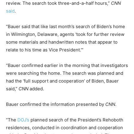
review. The search took three-and-a-half hours,”
CNN
said
.
“Bauer said that like last month’s search of Biden’s home
in Wilmington, Delaware, agents ‘took for further review
some materials and handwritten notes that appear to
relate to his time as Vice President.’”
“Bauer confirmed earlier in the morning that investigators
were searching the home. The search was planned and
had the ‘full support and cooperation’ of Biden, Bauer
said,”
CNN
added.
Bauer confirmed the information presented by
CNN
.
“The
DOJ’s
planned search of the President’s Rehoboth
residences, conducted in coordination and cooperation