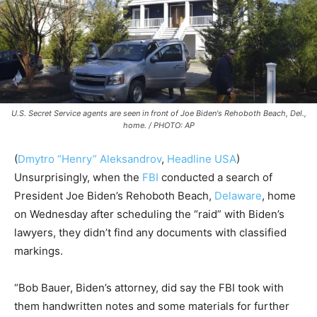
U.S. Secret Service agents are seen in front of Joe Biden's Rehoboth Beach, Del.,
home. / PHOTO: AP
(
Dmytro “Henry” Aleksandrov
,
Headline USA
)
Unsurprisingly, when the
FBI
conducted a search of
President Joe Biden’s Rehoboth Beach,
Delaware
, home
on Wednesday after scheduling the “raid” with Biden’s
lawyers, they didn’t find any documents with classified
markings.
“Bob Bauer, Biden’s attorney, did say the FBI took with
them handwritten notes and some materials for further