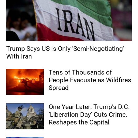
Trump Says US Is Only ‘Semi-Negotiating’
With Iran
Tens of Thousands of
People Evacuate as Wildfires
Spread
One Year Later: Trump’s D.C.
‘Liberation Day’ Cuts Crime,
Reshapes the Capital