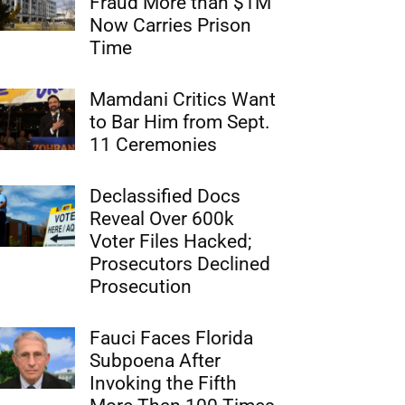
Fraud More than $1M
Now Carries Prison
Time
Mamdani Critics Want
to Bar Him from Sept.
11 Ceremonies
Declassified Docs
Reveal Over 600k
Voter Files Hacked;
Prosecutors Declined
Prosecution
Fauci Faces Florida
Subpoena After
Invoking the Fifth