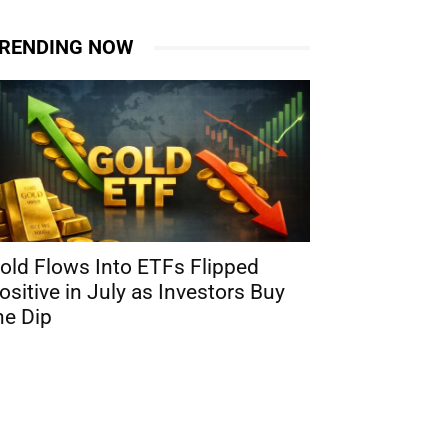
RENDING NOW
old Flows Into ETFs Flipped
ositive in July as Investors Buy
he Dip