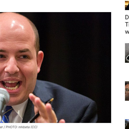
D
T
w
ter / PHOTO: nrkbeta (CC)