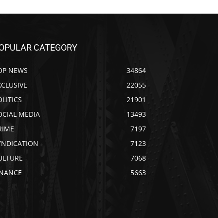
OPULAR CATEGORY
OP NEWS
34864
XCLUSIVE
22055
OLITICS
21901
OCIAL MEDIA
13493
RIME
7197
YNDICATION
7123
ULTURE
7068
INANCE
5663