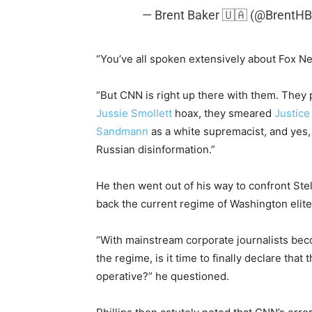
— Brent Baker 🇺🇦 (@BrentH
“You’ve all spoken extensively about Fox Ne
“But CNN is right up there with them. They
Jussie Smollett
hoax, they smeared
Justic
Sandmann
as a white supremacist, and yes
Russian disinformation.”
He then went out of his way to confront Stel
back the current regime of Washington elite
“With mainstream corporate journalists beco
the regime, is it time to finally declare that
operative?” he questioned.