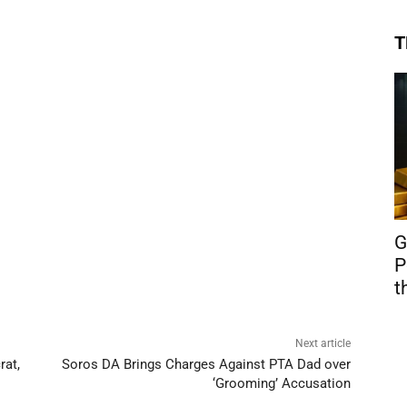
T
G
P
t
Next article
rat,
Soros DA Brings Charges Against PTA Dad over
‘Grooming’ Accusation