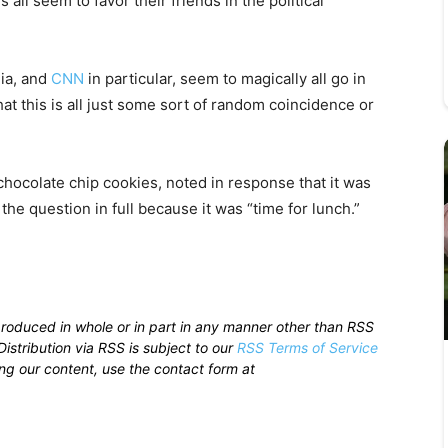
 all seem to favor their friends in the political
dia, and
CNN
in particular, seem to magically all go in
at this is all just some sort of random coincidence or
chocolate chip cookies, noted in response that it was
the question in full because it was “time for lunch.”
produced in whole or in part in any manner other than RSS
istribution via RSS is subject to our
RSS Terms of Service
sing our content, use the contact form at