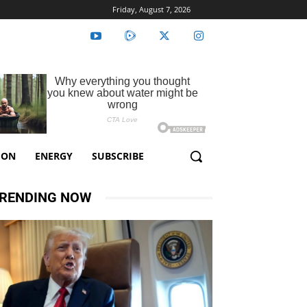
Friday, August 7, 2026
ION
ENERGY
SUBSCRIBE
RENDING NOW