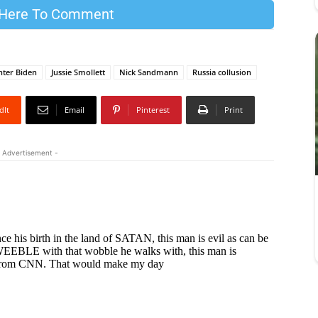
 Here To Comment
ter Biden
Jussie Smollett
Nick Sandmann
Russia collusion
dIt
Email
Pinterest
Print
 Advertisement -