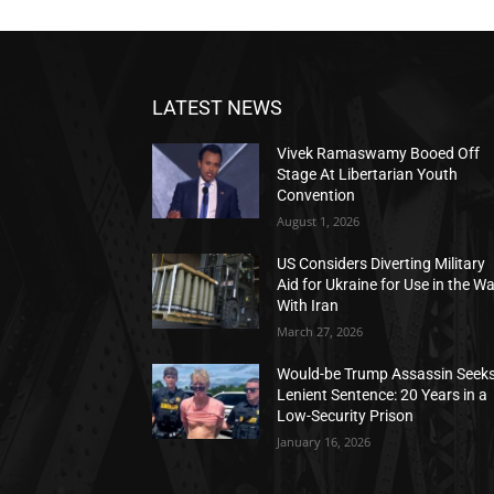
LATEST NEWS
Vivek Ramaswamy Booed Off
Stage At Libertarian Youth
Convention
August 1, 2026
US Considers Diverting Military
Aid for Ukraine for Use in the W
With Iran
March 27, 2026
Would-be Trump Assassin Seek
Lenient Sentence: 20 Years in a
Low-Security Prison
January 16, 2026