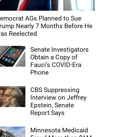
emocrat AGs Planned to Sue
rump Nearly 7 Months Before He
as Reelected
Senate Investigators
Obtain a Copy of
Fauci’s COVID-Era
Phone
CBS Suppressing
Interview on Jeffrey
Epstein, Senate
Report Says
Minnesota Medicaid