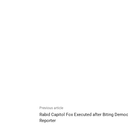
Previous article
Rabid Capitol Fox Executed after Biting Democ
Reporter