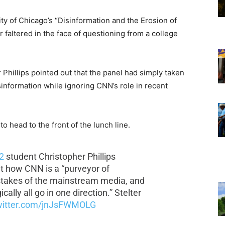
ity of Chicago’s “Disinformation and the Erosion of
faltered in the face of questioning from a college
Phillips pointed out that the panel had simply taken
information while ignoring CNN’s role in recent
to head to the front of the lunch line.
2
student Christopher Phillips
 how CNN is a “purveyor of
istakes of the mainstream media, and
ally all go in one direction.” Stelter
twitter.com/jnJsFWMOLG