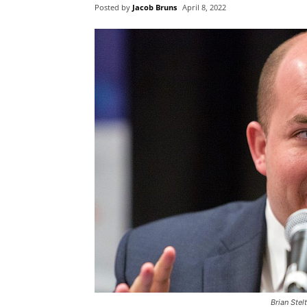
Posted by
Jacob Bruns
April 8, 2022
Brian Stel