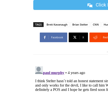
Click
TAGS
Brett Kavanaugh
Brian Stelter
CNN
Hun
Facebook
X
Red
-