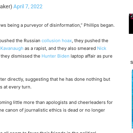
Baker)
April 7, 2022
ws being a purveyor of disinformation,” Phillips began.
 pushed the Russian
collusion hoax
, they pushed the
e Kavanaugh
as a rapist, and they also smeared
Nick
, they dismissed the
Hunter Biden
laptop affair as pure
ter directly, suggesting that he has done nothing but
s at every turn.
ming little more than apologists and cheerleaders for
 the canon of journalistic ethics is dead or no longer