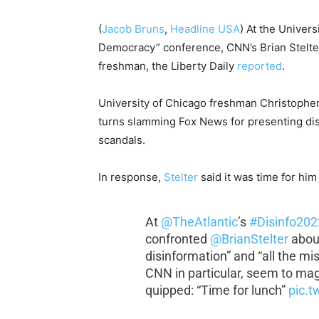
(
Jacob Bruns
,
Headline USA
) At the Univers
Democracy” conference, CNN’s Brian Stelter 
freshman, the Liberty Daily
reported
.
University of Chicago freshman Christopher 
turns slamming Fox News for presenting dis
scandals.
In response,
Stelter
said it was time for him 
At
@TheAtlantic
’s
#Disinfo202
confronted
@BrianStelter
about
disinformation” and “all the m
CNN in particular, seem to magic
quipped: “Time for lunch”
pic.