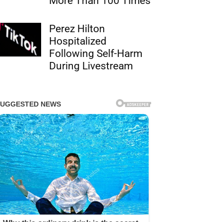
More Than 100 Times
Perez Hilton
Hospitalized
Following Self-Harm
During Livestream