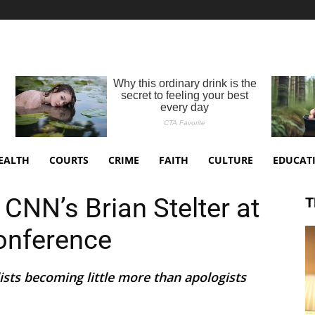
EALTH
COURTS
CRIME
FAITH
CULTURE
EDUCAT
CNN’s Brian Stelter at
T
Conference
sts becoming little more than apologists