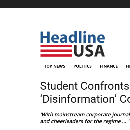
TOP NEWS
POLITICS
FINANCE
H
Student Confronts 
‘Disinformation’ 
'With mainstream corporate journali
and cheerleaders for the regime ... '