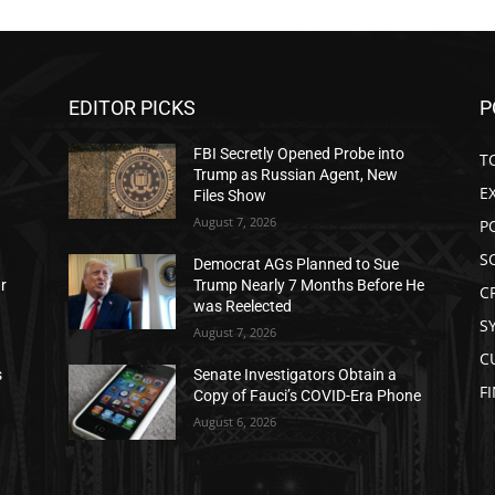
EDITOR PICKS
P
FBI Secretly Opened Probe into
T
Trump as Russian Agent, New
E
Files Show
August 7, 2026
P
S
Democrat AGs Planned to Sue
ar
Trump Nearly 7 Months Before He
C
was Reelected
S
August 7, 2026
C
s
Senate Investigators Obtain a
F
Copy of Fauci’s COVID-Era Phone
August 6, 2026