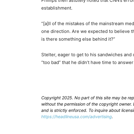
Phillips then astutely noted that CNN’s errors
establishment.
“[a]ll of the mistakes of the mainstream me
one direction. Are we expected to believe th
is there something else behind it?”
Stelter, eager to get to his sandwiches and 
“too bad” that he didn’t have time to answer 
Copyright 2025. No part of this site may be re
without the permission of the copyright owner. D
and is strictly enforced. To inquire about licen
https://headlineusa.com/advertising
.