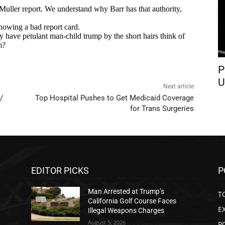
P
U
Next article
/
Top Hospital Pushes to Get Medicaid Coverage
for Trans Surgeries
EDITOR PICKS
P
Man Arrested at Trump’s
T
California Golf Course Faces
E
Illegal Weapons Charges
August 5, 2026
P