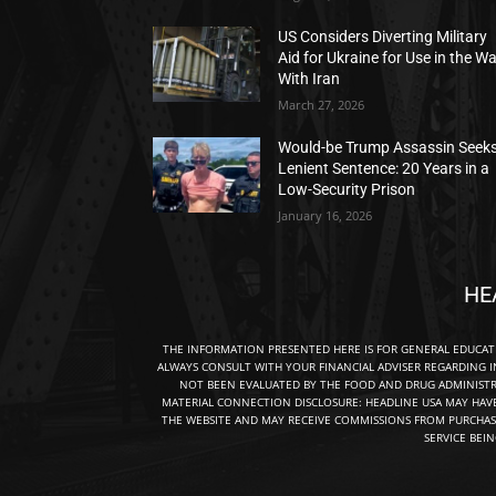
US Considers Diverting Military
Aid for Ukraine for Use in the W
With Iran
March 27, 2026
Would-be Trump Assassin Seek
Lenient Sentence: 20 Years in a
Low-Security Prison
January 16, 2026
HE
THE INFORMATION PRESENTED HERE IS FOR GENERAL EDUCA
ALWAYS CONSULT WITH YOUR FINANCIAL ADVISER REGARDING I
NOT BEEN EVALUATED BY THE FOOD AND DRUG ADMINISTRA
MATERIAL CONNECTION DISCLOSURE: HEADLINE USA MAY HAV
THE WEBSITE AND MAY RECEIVE COMMISSIONS FROM PURCHAS
SERVICE BEI