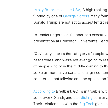
(
Molly Bruns
,
Headline USA
) A high ranking
funded by one of
George Soros’s
many found
Donald Trump are not apt to accept lefitst r
Dr Daniel Rogers, co-founder and executive
presentation at Princeton University’s Cent
“Obviously, there’s the category of people w
headstones, and we’re not ever going to rea
of people kind of in the middle coming to th
serve as more adversarial and angry content
counteract that tailwind and the opposition.
According to
Breitbart, GDI is in trouble w
ad network, Xandr, and
blacklisting
conserva
Their relationship with the
Big Tech
giant is