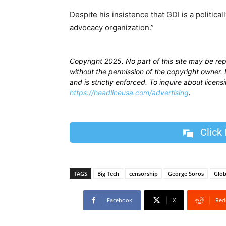
Despite his insistence that GDI is a political
advocacy organization.”
Copyright 2025. No part of this site may be re
without the permission of the copyright owner. D
and is strictly enforced. To inquire about licen
https://headlineusa.com/advertising
.
Click
TAGS
Big Tech
censorship
George Soros
Glob
Facebook
X
Red