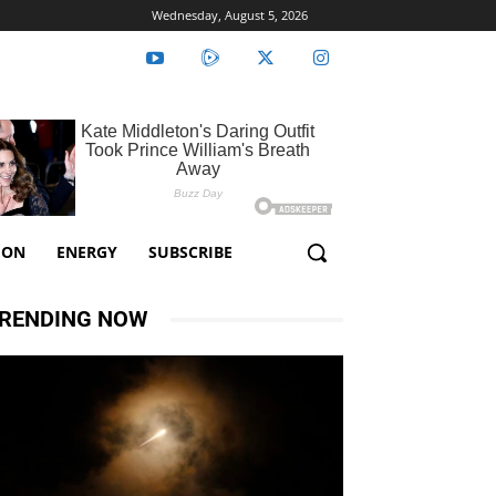
Wednesday, August 5, 2026
ION
ENERGY
SUBSCRIBE
RENDING NOW