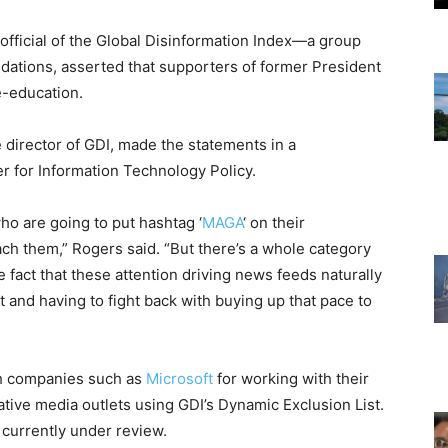
 official of the Global Disinformation Index—a group
ations, asserted that supporters of former President
e-education.
 director of GDI, made the statements in a
er for Information Technology Policy.
ho are going to put hashtag ‘
MAGA
‘ on their
ch them,” Rogers said. “But there’s a whole category
e fact that these attention driving news feeds naturally
 and having to fight back with buying up that pace to
”
ith companies such as
Microsoft
for working with their
tive media outlets using GDI’s Dynamic Exclusion List.
 currently under review.