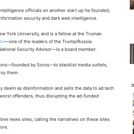
telligence officials on another start up he founded,
formation security and dark web intelligence.
ew York University, and is a fellow at the Truman
van
—one of the leaders of the Trump/Russia
 National Security Advisor—is a board member.
ions—founded by Soros—to blacklist media outlets,
roy them.
ey deem as disinformation and sells the data to ad tech
orst offenders, thus disrupting the ad-funded
ive news sites, calling the narratives on these sites
ore.