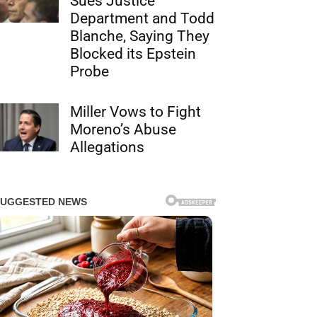
Sues Justice
Department and Todd
Blanche, Saying They
Blocked its Epstein
Probe
Miller Vows to Fight
Moreno’s Abuse
Allegations