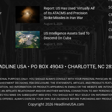
S
Report: US Has Used ‘Virtually All’
ar
of Its ATACMS and Precision
C
Strike Missiles in Iran War
S
August 5, 2026
C
s
US Intelligence Assets Said To
F
Descend On Cuba
August 5, 2026
ADLINE USA • PO BOX 49043 • CHARLOTTE, NC 28
TIONAL PURPOSES ONLY. YOU SHOULD ALWAYS CONSULT WITH YOUR PERSONAL PHYSICIAN R
NVESTMENT DECISIONS. FDA DISCLOSURE: THE STATEMENTS, ARTICLES, AND PRODUCTS FEAT
TION. NO INFORMATION OR PRODUCTS APPEARING IN EMAILS OR THE WEBSITE ARE INTENDE
E AN AFFILIATE RELATIONSHIP AND/OR ANOTHER MATERIAL CONNECTION TO ANY PERSONS O
ES YOU MAKE ON SUBSEQUENT WEB SITES. YOU SHOULD NOT RELY SOLELY ON INFORMATION
NG OFFERED. ALWAYS EXERCISE YOUR OWN DUE DILIGENCE BEFORE PURCHASING ANY PRODUCT
Copyright 2026 HeadlineUSA.com