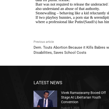
Previous article
Dem. Touts Abortion Because it Kills Babies w
Disabilities, Saves School Costs
LATEST NEWS
Vivek Ramaswamy Booed Off
Stage At Libertarian Youth
Convention
August 1, 2026