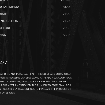
OCIAL MEDIA
13483
RIME
7190
YNDICATION
7123
ULTURE
7066
INANCE
5653
277
EGARDING ANY PERSONAL HEALTH PROBLEM, AND YOU SHOULD
URED IN HEADLINE USA EMAILS AND AT HEADLINEUSA.COM HAVE
D TO DIAGNOSE, TREAT, CURE, OR PREVENT ANY DISEASE.
R BUSINESSES MENTIONED IN OR LINKED TO FROM EMAILS OR
 PUBLISHED BY HEADLINE USA TO EVALUATE THE PRODUCT OR
 OR SERVICE.