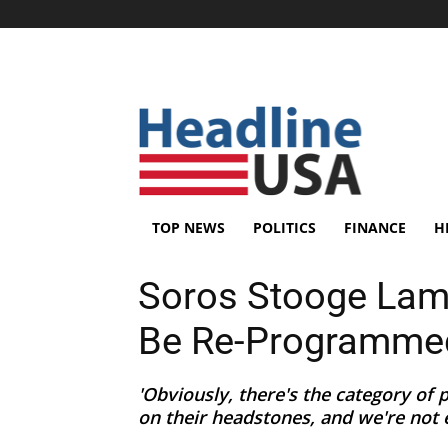
TOP NEWS
POLITICS
FINANCE
H
Soros Stooge Lame
Be Re-Programme
'Obviously, there's the category of
on their headstones, and we're not e