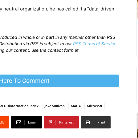
ly neutral organization, he has called it a “data-driven
produced in whole or in part in any manner other than RSS
istribution via RSS is subject to our
RSS Terms of Service
sing our content, use the contact form at
 Here To Comment
al Disinformation Index
Jake Sullivan
MAGA
Microsoft
dIt
Email
Pinterest
Print