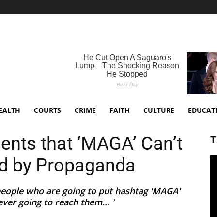
EALTH
COURTS
CRIME
FAITH
CULTURE
EDUCAT
nts that ‘MAGA’ Can’t
T
d by Propaganda
 people who are going to put hashtag 'MAGA'
ver going to reach them... '