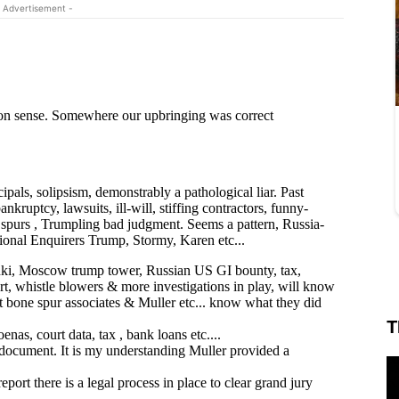
 Advertisement -
T