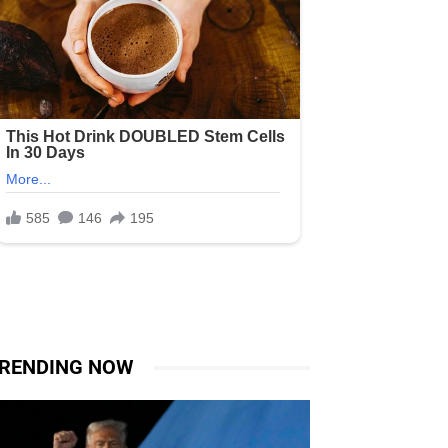
RENDING NOW