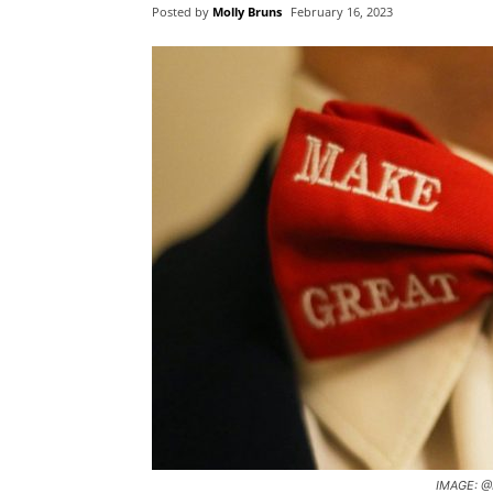
Posted by
Molly Bruns
February 16, 2023
IMAGE: @