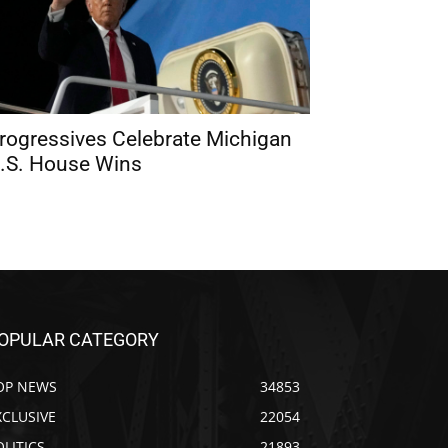
rogressives Celebrate Michigan
.S. House Wins
OPULAR CATEGORY
OP NEWS
34853
XCLUSIVE
22054
OLITICS
21893