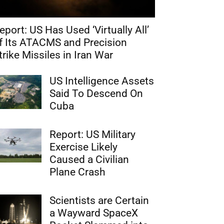
eport: US Has Used ‘Virtually All’
f Its ATACMS and Precision
trike Missiles in Iran War
US Intelligence Assets
Said To Descend On
Cuba
Report: US Military
Exercise Likely
Caused a Civilian
Plane Crash
Scientists are Certain
a Wayward SpaceX