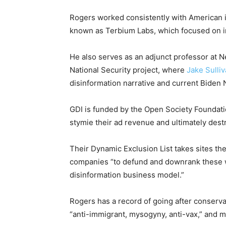
Rogers worked consistently with American in
known as Terbium Labs, which focused on in
He also serves as an adjunct professor at N
National Security project, where
Jake Sulli
disinformation narrative and current Biden
GDI is funded by the Open Society Foundat
stymie their ad revenue and ultimately dest
Their Dynamic Exclusion List takes sites th
companies “to defund and downrank these w
disinformation business model.”
Rogers has a record of going after conservat
“anti-immigrant, mysogyny, anti-vax,” and m