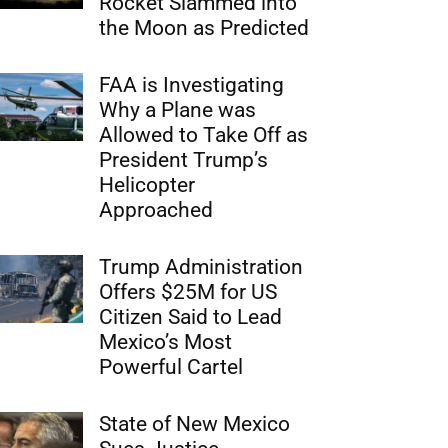
Rocket Slammed into
the Moon as Predicted
FAA is Investigating
Why a Plane was
Allowed to Take Off as
President Trump’s
Helicopter
Approached
Trump Administration
Offers $25M for US
Citizen Said to Lead
Mexico’s Most
Powerful Cartel
State of New Mexico