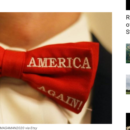
R
o
S
MAGAMAN2020 via Etsy