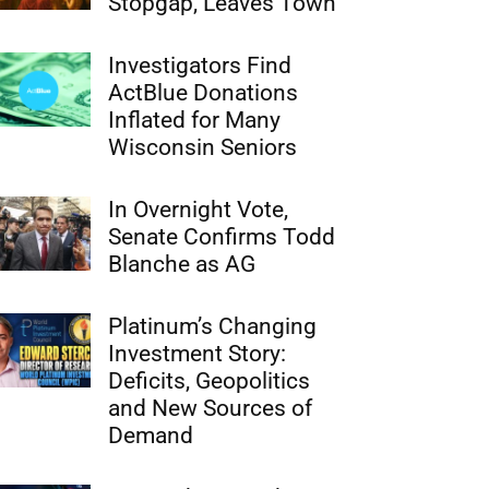
Stopgap, Leaves Town
Investigators Find
ActBlue Donations
Inflated for Many
Wisconsin Seniors
In Overnight Vote,
Senate Confirms Todd
Blanche as AG
Platinum’s Changing
Investment Story:
Deficits, Geopolitics
and New Sources of
Demand