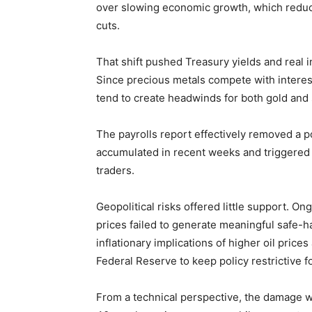
over slowing economic growth, which reduc
cuts.
That shift pushed Treasury yields and real in
Since precious metals compete with interest-
tend to create headwinds for both gold and s
The payrolls report effectively removed a 
accumulated in recent weeks and triggered
traders.
Geopolitical risks offered little support. On
prices failed to generate meaningful safe-h
inflationary implications of higher oil prices
Federal Reserve to keep policy restrictive fo
From a technical perspective, the damage w