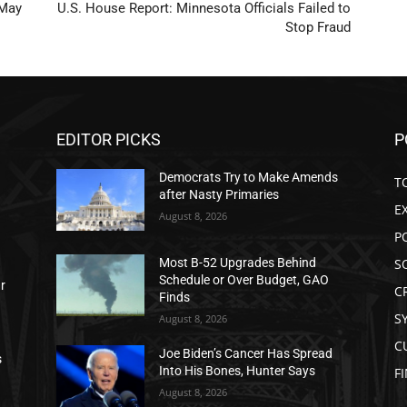
 May
U.S. House Report: Minnesota Officials Failed to
Stop Fraud
EDITOR PICKS
P
Democrats Try to Make Amends
T
after Nasty Primaries
E
August 8, 2026
P
S
Most B-52 Upgrades Behind
Schedule or Over Budget, GAO
ar
C
Finds
S
August 8, 2026
C
Joe Biden’s Cancer Has Spread
s
Into His Bones, Hunter Says
F
August 8, 2026