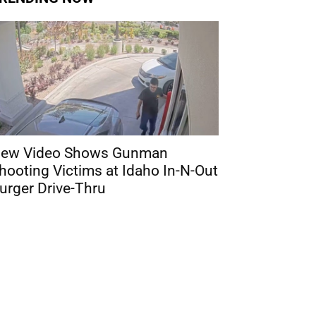
ew Video Shows Gunman
hooting Victims at Idaho In-N-Out
urger Drive-Thru