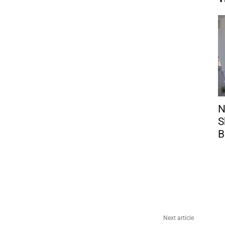
N
S
B
Next article