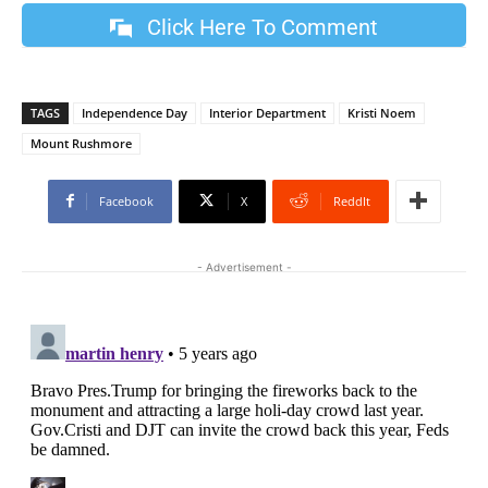
Click Here To Comment
TAGS
Independence Day
Interior Department
Kristi Noem
Mount Rushmore
Facebook
X
ReddIt
- Advertisement -