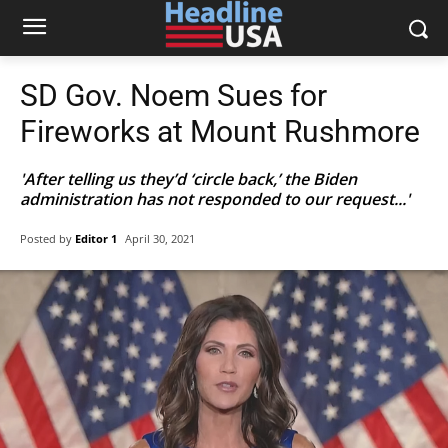
SD Gov. Noem Sues for
Fireworks at Mount Rushmore
'After telling us they’d ‘circle back,’ the Biden
administration has not responded to our request...'
Posted by
Editor 1
April 30, 2021