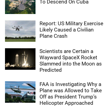
To Descend On Cuba
Report: US Military Exercise
Likely Caused a Civilian
Plane Crash
Scientists are Certain a
Wayward SpaceX Rocket
Slammed into the Moon as
Predicted
FAA is Investigating Why a
Plane was Allowed to Take
Off as President Trump’s
Helicopter Approached