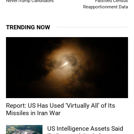
NeverTrump Candidates
Falsified Census
Reapportionment Data
TRENDING NOW
Report: US Has Used ‘Virtually All’ of Its
Missiles in Iran War
US Intelligence Assets Said