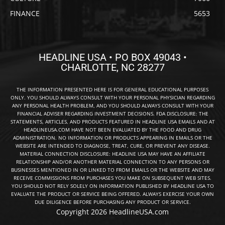
FINANCE
5653
HEADLINE USA • PO BOX 49043 •
CHARLOTTE, NC 28277
THE INFORMATION PRESENTED HERE IS FOR GENERAL EDUCATIONAL PURPOSES
ONLY. YOU SHOULD ALWAYS CONSULT WITH YOUR PERSONAL PHYSICIAN REGARDING
ANY PERSONAL HEALTH PROBLEM, AND YOU SHOULD ALWAYS CONSULT WITH YOUR
FINANCIAL ADVISER REGARDING INVESTMENT DECISIONS. FDA DISCLOSURE: THE
STATEMENTS, ARTICLES, AND PRODUCTS FEATURED IN HEADLINE USA EMAILS AND AT
HEADLINEUSA.COM HAVE NOT BEEN EVALUATED BY THE FOOD AND DRUG
ADMINISTRATION. NO INFORMATION OR PRODUCTS APPEARING IN EMAILS OR THE
WEBSITE ARE INTENDED TO DIAGNOSE, TREAT, CURE, OR PREVENT ANY DISEASE.
MATERIAL CONNECTION DISCLOSURE: HEADLINE USA MAY HAVE AN AFFILIATE
RELATIONSHIP AND/OR ANOTHER MATERIAL CONNECTION TO ANY PERSONS OR
BUSINESSES MENTIONED IN OR LINKED TO FROM EMAILS OR THE WEBSITE AND MAY
RECEIVE COMMISSIONS FROM PURCHASES YOU MAKE ON SUBSEQUENT WEB SITES.
YOU SHOULD NOT RELY SOLELY ON INFORMATION PUBLISHED BY HEADLINE USA TO
EVALUATE THE PRODUCT OR SERVICE BEING OFFERED. ALWAYS EXERCISE YOUR OWN
DUE DILIGENCE BEFORE PURCHASING ANY PRODUCT OR SERVICE.
Copyright 2026 HeadlineUSA.com