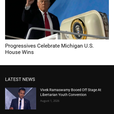
Progressives Celebrate Michigan U.S.
House Wins
LATEST NEWS
Vivek Ramaswamy Booed Off Stage At
Libertarian Youth Convention
August 1, 2026