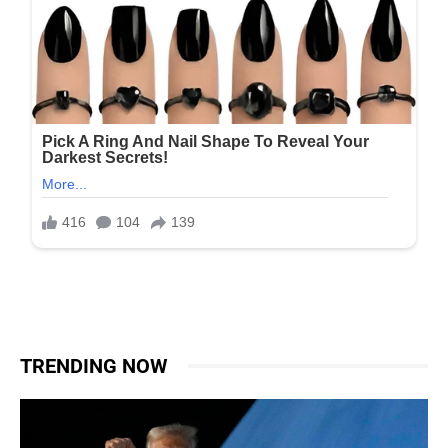
TRENDING NOW