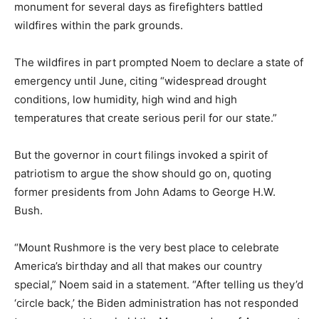
monument for several days as firefighters battled
wildfires within the park grounds.
The wildfires in part prompted Noem to declare a state of
emergency until June, citing “widespread drought
conditions, low humidity, high wind and high
temperatures that create serious peril for our state.”
But the governor in court filings invoked a spirit of
patriotism to argue the show should go on, quoting
former presidents from John Adams to George H.W.
Bush.
“Mount Rushmore is the very best place to celebrate
America’s birthday and all that makes our country
special,” Noem said in a statement. “After telling us they’d
‘circle back,’ the Biden administration has not responded