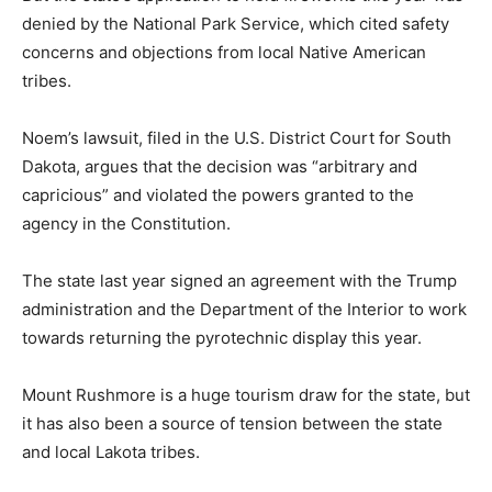
denied by the National Park Service, which cited safety
concerns and objections from local Native American
tribes.
Noem’s lawsuit, filed in the U.S. District Court for South
Dakota, argues that the decision was “arbitrary and
capricious” and violated the powers granted to the
agency in the Constitution.
The state last year signed an agreement with the Trump
administration and the Department of the Interior to work
towards returning the pyrotechnic display this year.
Mount Rushmore is a huge tourism draw for the state, but
it has also been a source of tension between the state
and local Lakota tribes.