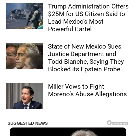
Trump Administration Offers
$25M for US Citizen Said to
Lead Mexico’s Most
Powerful Cartel
State of New Mexico Sues
Justice Department and
Todd Blanche, Saying They
Blocked its Epstein Probe
Miller Vows to Fight
Moreno’s Abuse Allegations