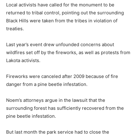
Local activists have called for the monument to be
returned to tribal control, pointing out the surrounding
Black Hills were taken from the tribes in violation of
treaties.
Last year’s event drew unfounded concerns about
wildfires set off by the fireworks, as well as protests from
Lakota activists.
Fireworks were canceled after 2009 because of fire
danger from a pine beetle infestation.
Noem’s attorneys argue in the lawsuit that the
surrounding forest has sufficiently recovered from the
pine beetle infestation.
But last month the park service had to close the