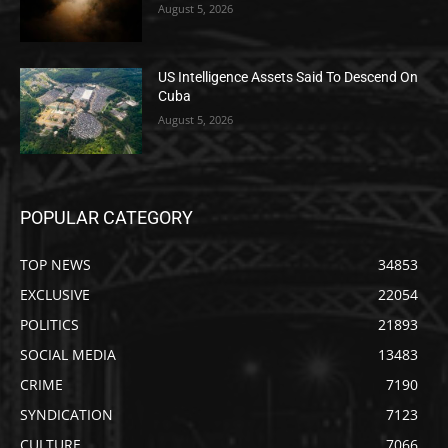
August 5, 2026
US Intelligence Assets Said To Descend On
Cuba
August 5, 2026
POPULAR CATEGORY
TOP NEWS
34853
EXCLUSIVE
22054
POLITICS
21893
SOCIAL MEDIA
13483
CRIME
7190
SYNDICATION
7123
CULTURE
7066