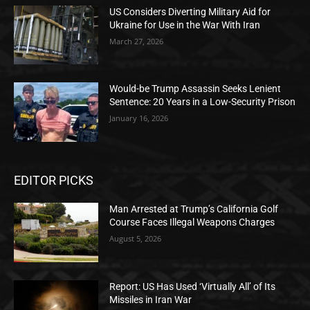
US Considers Diverting Military Aid for
Ukraine for Use in the War With Iran
March 27, 2026
Would-be Trump Assassin Seeks Lenient
Sentence: 20 Years in a Low-Security Prison
January 16, 2026
EDITOR PICKS
Man Arrested at Trump’s California Golf
Course Faces Illegal Weapons Charges
August 5, 2026
Report: US Has Used ‘Virtually All’ of Its
Missiles in Iran War