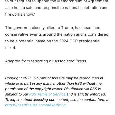
to our request to uphold the Memorandum of Agreement
… to host a safe and responsible national celebration and
fireworks show.”
The governor, closely allied to Trump, has headlined
conservative events around the nation and is considered
to be a potential name on the 2024 GOP presidential
ticket.
Adapted from reporting by Associated Press.
Copyright 2025. No part of this site may be reproduced in
whole or in part in any manner other than RSS without the
permission of the copyright owner. Distribution via RSS is
subject to our
RSS Terms of Service
and is strictly enforced.
To inquire about licensing our content, use the contact form at
https://headlineusa.com/advertising
.