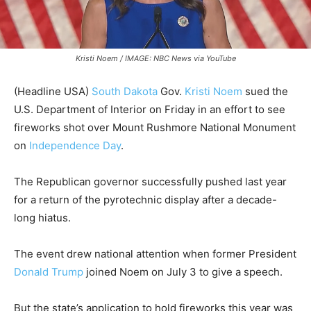
Kristi Noem / IMAGE: NBC News via YouTube
(Headline USA)
South Dakota
Gov.
Kristi Noem
sued the
U.S. Department of Interior on Friday in an effort to see
fireworks shot over Mount Rushmore National Monument
on
Independence Day
.
The Republican governor successfully pushed last year
for a return of the pyrotechnic display after a decade-
long hiatus.
The event drew national attention when former President
Donald Trump
joined Noem on July 3 to give a speech.
But the state’s application to hold fireworks this year was