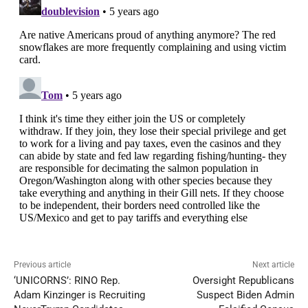
Previous article
Next article
‘UNICORNS’: RINO Rep.
Oversight Republicans
Adam Kinzinger is Recruiting
Suspect Biden Admin