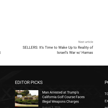
Next article
SELLERS: It’s Time to Wake Up to Reality of
t
Israel’s War w/ Hamas
EDITOR PICKS
P
Man Arrested at Trump’s
T
California Golf Course Faces
E
Illegal Weapons Charges
August 5, 2026