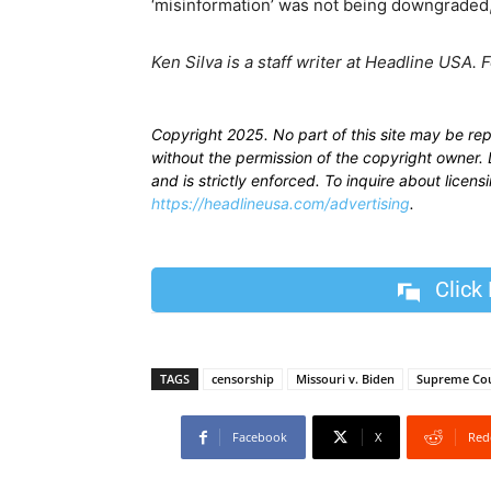
‘misinformation’ was not being downgraded,”
Ken Silva is a staff writer at Headline USA. 
Copyright 2025. No part of this site may be re
without the permission of the copyright owner. D
and is strictly enforced. To inquire about licen
https://headlineusa.com/advertising
.
Click
TAGS
censorship
Missouri v. Biden
Supreme Co
Facebook
X
Red