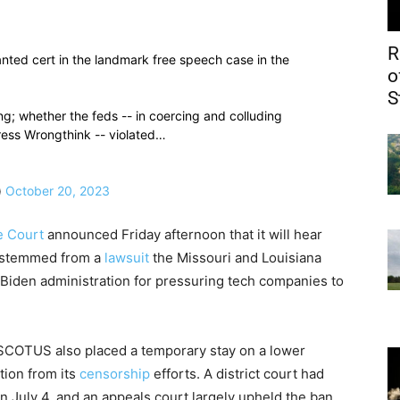
R
ed cert in the landmark free speech case in the
o
S
ing; whether the feds -- in coercing and colluding
ress Wrongthink -- violated…
)
October 20, 2023
e Court
announced Friday afternoon that it will hear
 stemmed from a
lawsuit
the Missouri and Louisiana
e Biden administration for pressuring tech companies to
 SCOTUS also placed a temporary stay on a lower
tion from its
censorship
efforts. A district court had
 July 4, and an appeals court largely upheld the ban