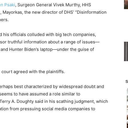
en Psaki
, Surgeon General Vivek Murthy, HHS
, Mayorkas, the new director of DHS’ “Disinformation
ers.
 his officials colluded with big tech companies,
nsor truthful information about a range of issues—
ty and Hunter Biden’s laptop—under the guise of
 court agreed with the plaintiffs.
erhaps best characterized by widespread doubt and
seems to have assumed a role similar to
e Terry A. Doughty said in his scathing judgment, which
ration from pressuing social media companies to