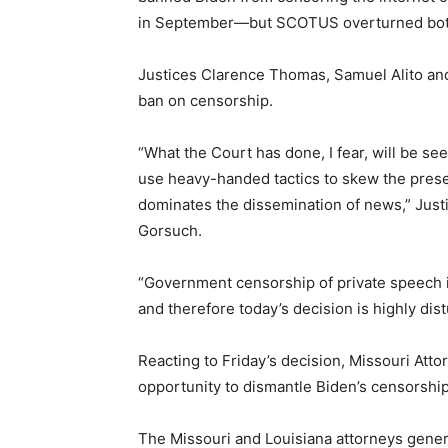
in September—but SCOTUS overturned both t
Justices Clarence Thomas, Samuel Alito and 
ban on censorship.
“What the Court has done, I fear, will be s
use heavy-handed tactics to skew the prese
dominates the dissemination of news,” Justi
Gorsuch.
“Government censorship of private speech i
and therefore today’s decision is highly dist
Reacting to Friday’s decision, Missouri At
opportunity to dismantle Biden’s censorship
The Missouri and Louisiana attorneys genera