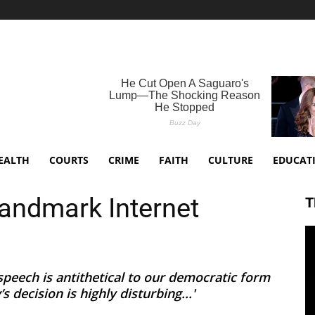
EALTH
COURTS
CRIME
FAITH
CULTURE
EDUCAT
andmark Internet
T
peech is antithetical to our democratic form
 decision is highly disturbing...'