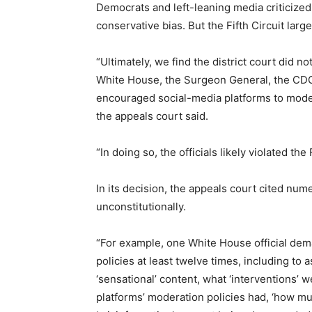
Democrats and left-leaning media criticized 
conservative bias. But the Fifth Circuit larg
“Ultimately, we find the district court did n
White House, the Surgeon General, the CDC,
encouraged social-media platforms to moder
the appeals court said.
“In doing so, the officials likely violated th
In its decision, the appeals court cited nu
unconstitutionally.
“For example, one White House official dem
policies at least twelve times, including to 
‘sensational’ content, what ‘interventions’ 
platforms’ moderation policies had, ‘how m