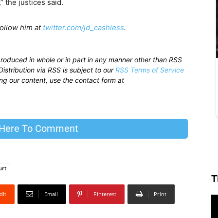
 the justices said.
Follow him at
twitter.com/jd_cashless
.
produced in whole or in part in any manner other than RSS
istribution via RSS is subject to our
RSS Terms of Service
sing our content, use the contact form at
 Here To Comment
urt
T
dIt
Email
Pinterest
Print