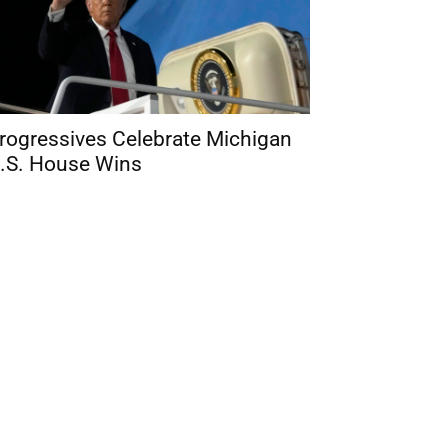
rogressives Celebrate Michigan
.S. House Wins