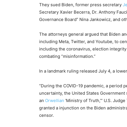
They sued Biden, former press secretary
J
Secretary Xavier Becerra, Dr. Anthony Fauci
Governance Board” Nina Jankowicz, and oth
The attorneys general argued that Biden and
including Meta, Twitter, and Youtube, to ce
including the coronavirus, election integri
combating “misinformation.”
In a landmark ruling released July 4, a lower
“During the COVID-19 pandemic, a period p
uncertainty, the United States Government 
an
Orwellian
‘Ministry of Truth,’” U.S. Judg
granted a injunction on the Biden administ
censor.