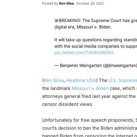
Posted by
Ken Silva
October 20, 2023
🚨BREAKING: The Supreme Court has grant
digital era, Missouri v. Biden.
It will take up questions regarding stand
with the social media companies to supp
pic.twitter.com/T4D950R5N5
— Benjamin Weingarten (@bhweingarten
(
Ken Silva
,
Headline USA
)
The
U.S. Suprem
the landmark
Missouri v. Biden
case, which
attorneys general filed last year against th
censor dissident views.
Unfortunately for free speech proponents,
court’s decision to ban the Biden administra
banned Biden from censoring the internet on