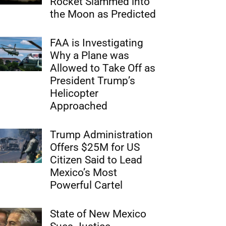
Rocket Slammed into
the Moon as Predicted
FAA is Investigating
Why a Plane was
Allowed to Take Off as
President Trump’s
Helicopter
Approached
Trump Administration
Offers $25M for US
Citizen Said to Lead
Mexico’s Most
Powerful Cartel
State of New Mexico