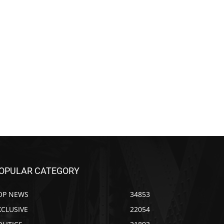
OPULAR CATEGORY
OP NEWS
34853
XCLUSIVE
22054