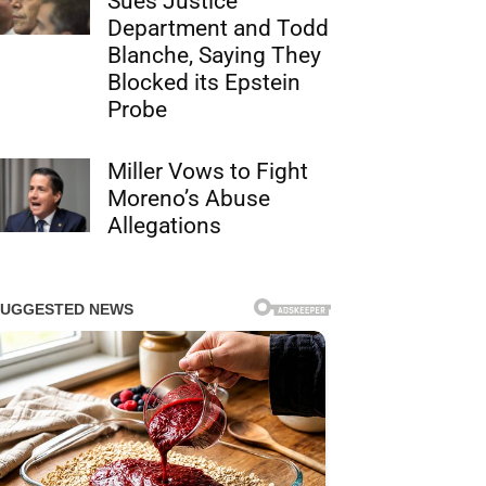
Sues Justice
Department and Todd
Blanche, Saying They
Blocked its Epstein
Probe
Miller Vows to Fight
Moreno’s Abuse
Allegations