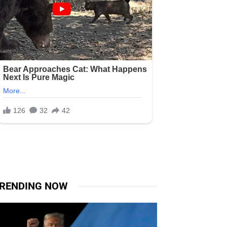
RENDING NOW