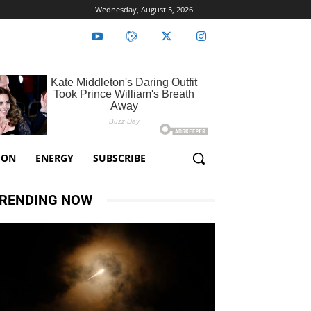
Wednesday, August 5, 2026
ION
ENERGY
SUBSCRIBE
RENDING NOW