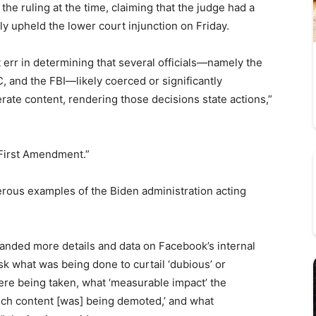
the ruling at the time, claiming that the judge had a
ely upheld the lower court injunction on Friday.
ot err in determining that several officials—namely the
 and the FBI—likely coerced or significantly
ate content, rendering those decisions state actions,”
e First Amendment.”
merous examples of the Biden administration acting
anded more details and data on Facebook’s internal
ask what was being done to curtail ‘dubious’ or
were being taken, what ‘measurable impact’ the
uch content [was] being demoted,’ and what