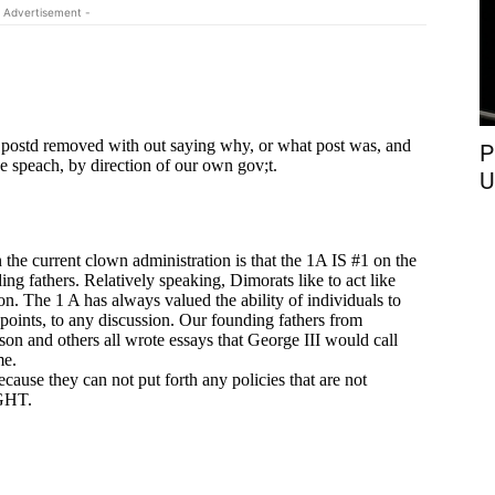
 Advertisement -
P
U