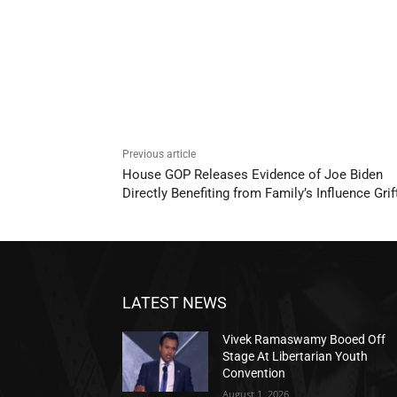
Previous article
House GOP Releases Evidence of Joe Biden
Directly Benefiting from Family’s Influence Grif
LATEST NEWS
Vivek Ramaswamy Booed Off
Stage At Libertarian Youth
Convention
August 1, 2026