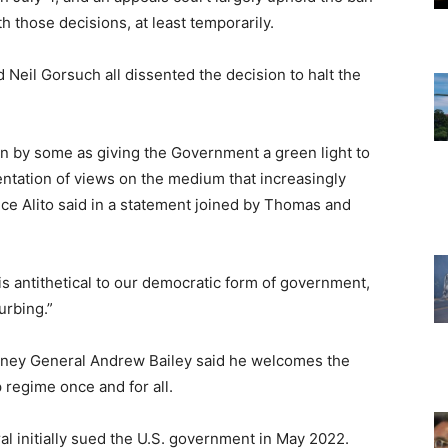
hose decisions, at least temporarily.
Neil Gorsuch all dissented the decision to halt the
een by some as giving the Government a green light to
ntation of views on the medium that increasingly
ce Alito said in a statement joined by Thomas and
s antithetical to our democratic form of government,
urbing.”
torney General Andrew Bailey said he welcomes the
 regime once and for all.
l initially sued the U.S. government in May 2022.