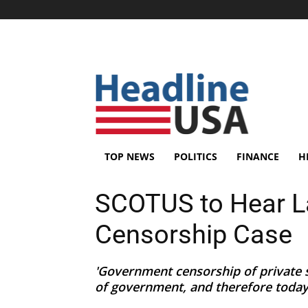
TOP NEWS
POLITICS
FINANCE
H
SCOTUS to Hear L
Censorship Case
'Government censorship of private s
of government, and therefore today’s