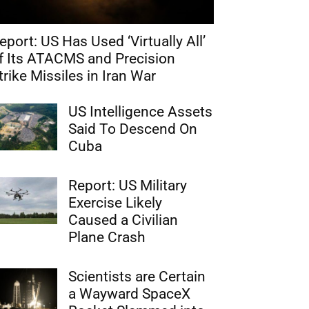
eport: US Has Used ‘Virtually All’
f Its ATACMS and Precision
trike Missiles in Iran War
US Intelligence Assets
Said To Descend On
Cuba
Report: US Military
Exercise Likely
Caused a Civilian
Plane Crash
Scientists are Certain
a Wayward SpaceX