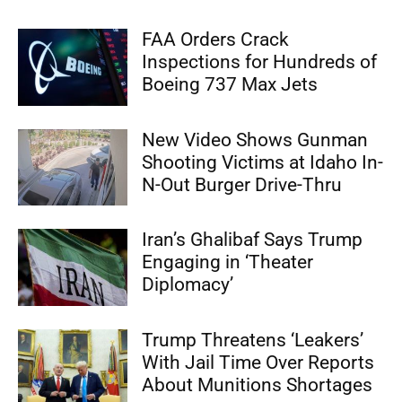
FAA Orders Crack
Inspections for Hundreds of
Boeing 737 Max Jets
New Video Shows Gunman
Shooting Victims at Idaho In-
N-Out Burger Drive-Thru
Iran’s Ghalibaf Says Trump
Engaging in ‘Theater
Diplomacy’
Trump Threatens ‘Leakers’
With Jail Time Over Reports
About Munitions Shortages