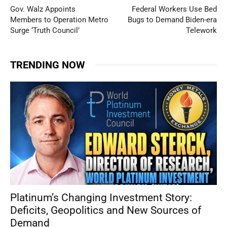
Gov. Walz Appoints
Federal Workers Use Bed
Members to Operation Metro
Bugs to Demand Biden-era
Surge ‘Truth Council’
Telework
TRENDING NOW
Platinum’s Changing Investment Story:
Deficits, Geopolitics and New Sources of
Demand