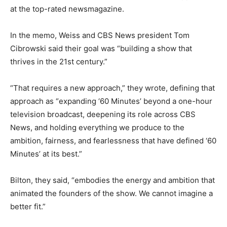
at the top-rated newsmagazine.
In the memo, Weiss and CBS News president Tom
Cibrowski said their goal was “building a show that
thrives in the 21st century.”
“That requires a new approach,” they wrote, defining that
approach as “expanding ‘60 Minutes’ beyond a one-hour
television broadcast, deepening its role across CBS
News, and holding everything we produce to the
ambition, fairness, and fearlessness that have defined ‘60
Minutes’ at its best.”
Bilton, they said, “embodies the energy and ambition that
animated the founders of the show. We cannot imagine a
better fit.”