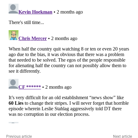
Previous article
Next article