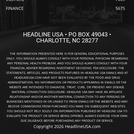
FINANCE
5675
HEADLINE USA • PO BOX 49043 •
CHARLOTTE, NC 28277
THE INFORMATION PRESENTED HERE IS FOR GENERAL EDUCATIONAL PURPOSES
ONLY. YOU SHOULD ALWAYS CONSULT WITH YOUR PERSONAL PHYSICIAN REGARDING
ANY PERSONAL HEALTH PROBLEM, AND YOU SHOULD ALWAYS CONSULT WITH YOUR
FINANCIAL ADVISER REGARDING INVESTMENT DECISIONS. FDA DISCLOSURE: THE
STATEMENTS, ARTICLES, AND PRODUCTS FEATURED IN HEADLINE USA EMAILS AND AT
HEADLINEUSA.COM HAVE NOT BEEN EVALUATED BY THE FOOD AND DRUG
ADMINISTRATION. NO INFORMATION OR PRODUCTS APPEARING IN EMAILS OR THE
WEBSITE ARE INTENDED TO DIAGNOSE, TREAT, CURE, OR PREVENT ANY DISEASE.
MATERIAL CONNECTION DISCLOSURE: HEADLINE USA MAY HAVE AN AFFILIATE
RELATIONSHIP AND/OR ANOTHER MATERIAL CONNECTION TO ANY PERSONS OR
BUSINESSES MENTIONED IN OR LINKED TO FROM EMAILS OR THE WEBSITE AND MAY
RECEIVE COMMISSIONS FROM PURCHASES YOU MAKE ON SUBSEQUENT WEB SITES.
YOU SHOULD NOT RELY SOLELY ON INFORMATION PUBLISHED BY HEADLINE USA TO
EVALUATE THE PRODUCT OR SERVICE BEING OFFERED. ALWAYS EXERCISE YOUR OWN
DUE DILIGENCE BEFORE PURCHASING ANY PRODUCT OR SERVICE.
Copyright 2026 HeadlineUSA.com