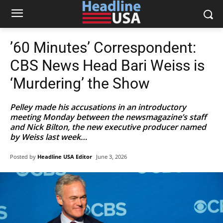
’60 Minutes’ Correspondent:
CBS News Head Bari Weiss is
‘Murdering’ the Show
Pelley made his accusations in an introductory
meeting Monday between the newsmagazine’s staff
and Nick Bilton, the new executive producer named
by Weiss last week…
Posted by
Headline USA Editor
June 3, 2026