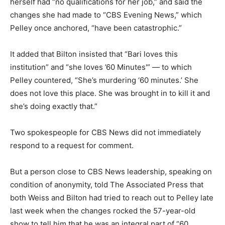
herself had “no qualifications for her job,” and said the
changes she had made to “CBS Evening News,” which
Pelley once anchored, “have been catastrophic.”
It added that Bilton insisted that “Bari loves this
institution” and “she loves ’60 Minutes'” — to which
Pelley countered, “She’s murdering ‘60 minutes.’ She
does not love this place. She was brought in to kill it and
she’s doing exactly that.”
Two spokespeople for CBS News did not immediately
respond to a request for comment.
But a person close to CBS News leadership, speaking on
condition of anonymity, told The Associated Press that
both Weiss and Bilton had tried to reach out to Pelley late
last week when the changes rocked the 57-year-old
show to tell him that he was an integral part of “60