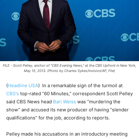
FILE - Scott Pelley, anchor of "CBS Evening News," at the CBS Upfront in New York,
May 15, 2013. (Photo by Charles Sykes/Invision/AP, File)
(
Headline USA
)
In a remarkable sign of the turmoil at
CBS’s
top-rated “60 Minutes,” correspondent Scott Pelley
said CBS News head
Bari Weiss
was “murdering the
show” and accused its new producer of having “slender
qualifications” for the job, according to reports.
Pelley made his accusations in an introductory meeting