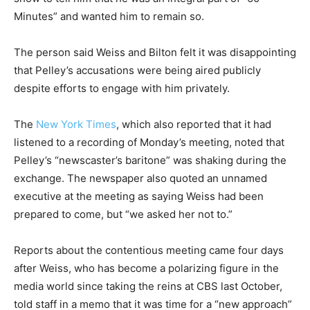
Minutes” and wanted him to remain so.
The person said Weiss and Bilton felt it was disappointing
that Pelley’s accusations were being aired publicly
despite efforts to engage with him privately.
The
New York Times
, which also reported that it had
listened to a recording of Monday’s meeting, noted that
Pelley’s “newscaster’s baritone” was shaking during the
exchange. The newspaper also quoted an unnamed
executive at the meeting as saying Weiss had been
prepared to come, but “we asked her not to.”
Reports about the contentious meeting came four days
after Weiss, who has become a polarizing figure in the
media world since taking the reins at CBS last October,
told staff in a memo that it was time for a “new approach”