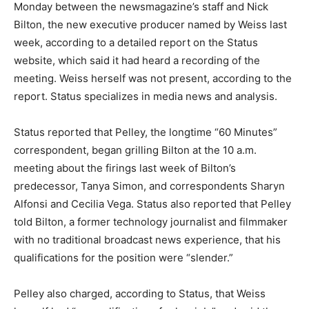
Monday between the newsmagazine’s staff and Nick
Bilton, the new executive producer named by Weiss last
week, according to a detailed report on the Status
website, which said it had heard a recording of the
meeting. Weiss herself was not present, according to the
report. Status specializes in media news and analysis.
Status reported that Pelley, the longtime “60 Minutes”
correspondent, began grilling Bilton at the 10 a.m.
meeting about the firings last week of Bilton’s
predecessor, Tanya Simon, and correspondents Sharyn
Alfonsi and Cecilia Vega. Status also reported that Pelley
told Bilton, a former technology journalist and filmmaker
with no traditional broadcast news experience, that his
qualifications for the position were “slender.”
Pelley also charged, according to Status, that Weiss