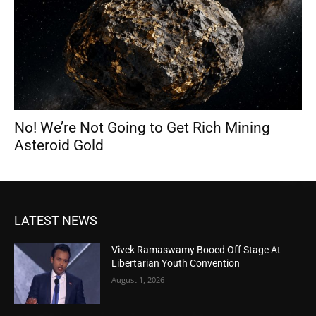
No! We’re Not Going to Get Rich Mining
Asteroid Gold
LATEST NEWS
Vivek Ramaswamy Booed Off Stage At
Libertarian Youth Convention
August 1, 2026