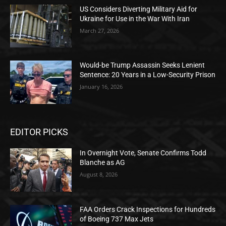
US Considers Diverting Military Aid for
Ukraine for Use in the War With Iran
March 27, 2026
Would-be Trump Assassin Seeks Lenient
Sentence: 20 Years in a Low-Security Prison
January 16, 2026
EDITOR PICKS
In Overnight Vote, Senate Confirms Todd
Blanche as AG
August 8, 2026
FAA Orders Crack Inspections for Hundreds
of Boeing 737 Max Jets