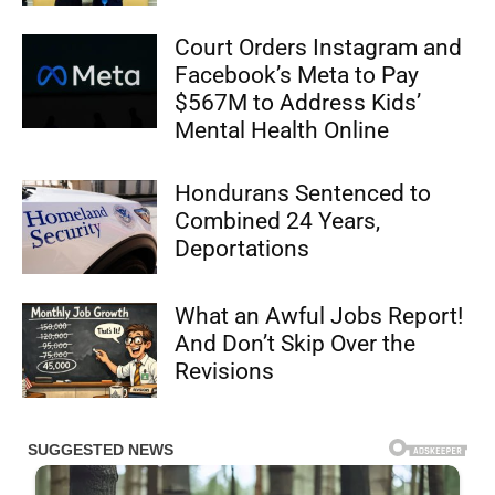
Court Orders Instagram and
Facebook’s Meta to Pay
$567M to Address Kids’
Mental Health Online
Hondurans Sentenced to
Combined 24 Years,
Deportations
What an Awful Jobs Report!
And Don’t Skip Over the
Revisions