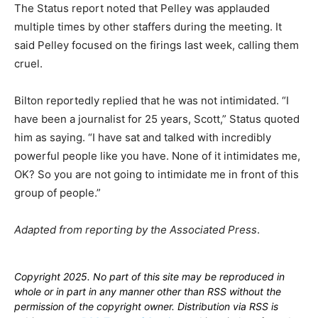
The Status report noted that Pelley was applauded
multiple times by other staffers during the meeting. It
said Pelley focused on the firings last week, calling them
cruel.
Bilton reportedly replied that he was not intimidated. “I
have been a journalist for 25 years, Scott,” Status quoted
him as saying. “I have sat and talked with incredibly
powerful people like you have. None of it intimidates me,
OK? So you are not going to intimidate me in front of this
group of people.”
Adapted from reporting by the Associated Press
.
Copyright 2025. No part of this site may be reproduced in
whole or in part in any manner other than RSS without the
permission of the copyright owner. Distribution via RSS is