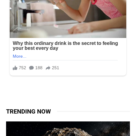
TRENDING NOW