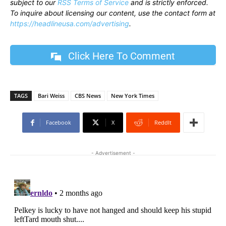
subject to our
RSS Terms of Service
and is strictly enforced.
To inquire about licensing our content, use the contact form at
https://headlineusa.com/advertising
.
Click Here To Comment
TAGS
Bari Weiss
CBS News
New York Times
Facebook
X
ReddIt
- Advertisement -