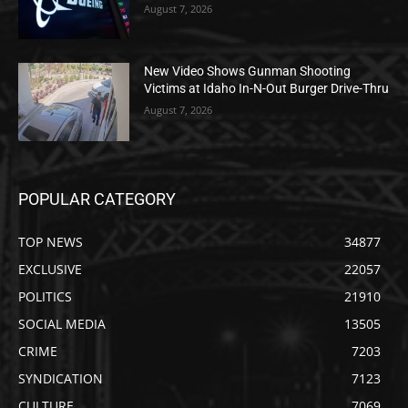
August 7, 2026
New Video Shows Gunman Shooting
Victims at Idaho In-N-Out Burger Drive-Thru
August 7, 2026
POPULAR CATEGORY
TOP NEWS
34877
EXCLUSIVE
22057
POLITICS
21910
SOCIAL MEDIA
13505
CRIME
7203
SYNDICATION
7123
CULTURE
7069