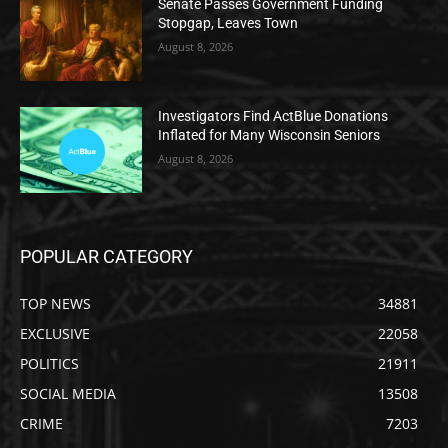
Senate Passes Government Funding
Stopgap, Leaves Town
August 8, 2026
Investigators Find ActBlue Donations
Inflated for Many Wisconsin Seniors
August 8, 2026
POPULAR CATEGORY
TOP NEWS
34881
EXCLUSIVE
22058
POLITICS
21911
SOCIAL MEDIA
13508
CRIME
7203