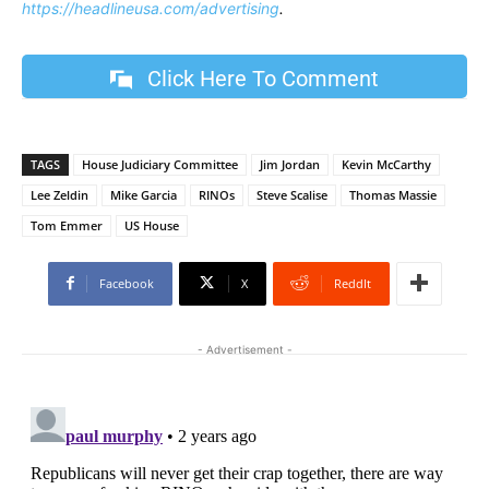
https://headlineusa.com/advertising
.
Click Here To Comment
TAGS
House Judiciary Committee
Jim Jordan
Kevin McCarthy
Lee Zeldin
Mike Garcia
RINOs
Steve Scalise
Thomas Massie
Tom Emmer
US House
Facebook
X
ReddIt
- Advertisement -