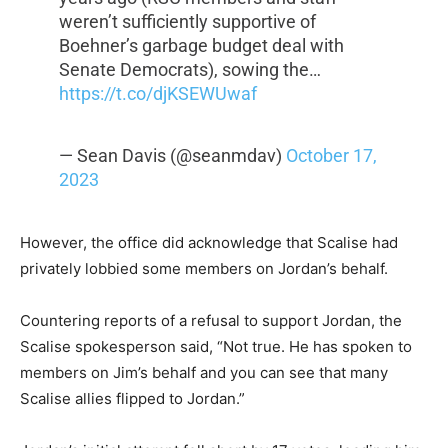
weren’t sufficiently supportive of
Boehner’s garbage budget deal with
Senate Democrats), sowing the…
https://t.co/djKSEWUwaf
— Sean Davis (@seanmdav)
October 17,
2023
However, the office did acknowledge that Scalise had
privately lobbied some members on Jordan’s behalf.
Countering reports of a refusal to support Jordan, the
Scalise spokesperson said, “Not true. He has spoken to
members on Jim’s behalf and you can see that many
Scalise allies flipped to Jordan.”