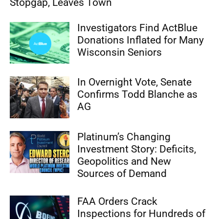
Stopgap, Leaves Town
Investigators Find ActBlue
Donations Inflated for Many
Wisconsin Seniors
In Overnight Vote, Senate
Confirms Todd Blanche as
AG
Platinum’s Changing
Investment Story: Deficits,
Geopolitics and New
Sources of Demand
FAA Orders Crack
Inspections for Hundreds of