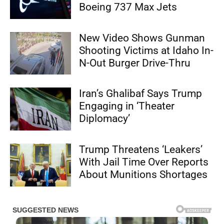
Boeing 737 Max Jets
New Video Shows Gunman
Shooting Victims at Idaho In-
N-Out Burger Drive-Thru
Iran’s Ghalibaf Says Trump
Engaging in ‘Theater
Diplomacy’
Trump Threatens ‘Leakers’
With Jail Time Over Reports
About Munitions Shortages