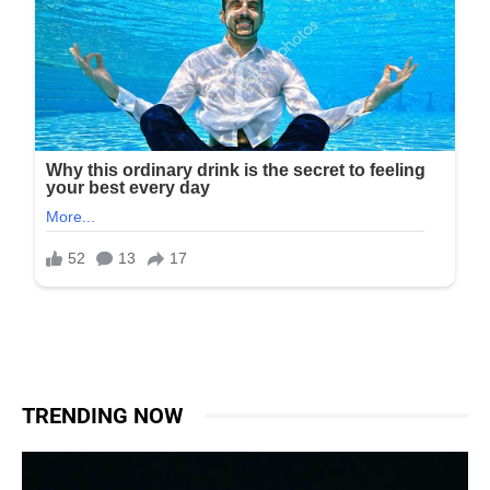
TRENDING NOW