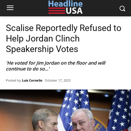
Scalise Reportedly Refused to
Help Jordan Clinch
Speakership Votes
'He voted for Jim Jordan on the floor and will
continue to do so...'
Posted by
Luis Cornelio
October 17, 2023