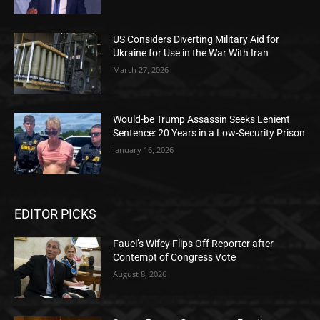
US Considers Diverting Military Aid for
Ukraine for Use in the War With Iran
March 27, 2026
Would-be Trump Assassin Seeks Lenient
Sentence: 20 Years in a Low-Security Prison
January 16, 2026
EDITOR PICKS
Fauci’s Wifey Flips Off Reporter after
Contempt of Congress Vote
August 8, 2026