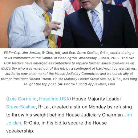
FILE—Rep. Jim Jordan, R-Ohio, left, and Rep. Steve Scalise, R-La., confer during a
news conference at the Capitol in Washington, Wednesday, June 8, 2022. The two
GOP leaders have emerged as contenders to replace former House Speaker Kevin
McCarthy who was voted out of the job by a contingent of hard-right conservatives.
Jordan is now chairman of the House Judiciary Committee and a staunch ally of
former President Donald Trump. House Majority Leader Steve Scalise, R-La., has long
sought the top post. (AP Photo/J. Scott Applewhite, File)
(
Luis Cornelio
,
Headline USA
) House Majority Leader
Steve Scalise
, R-La., created a stir on Monday by refusing
to throw his weight behind House Judiciary Chairman
Jim
Jordan
, R-Ohio, in his bid to secure the House
speakership.