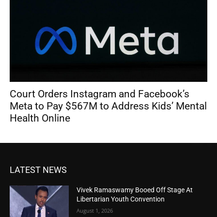
Court Orders Instagram and Facebook’s
Meta to Pay $567M to Address Kids’ Mental
Health Online
LATEST NEWS
Vivek Ramaswamy Booed Off Stage At
Libertarian Youth Convention
August 1, 2026