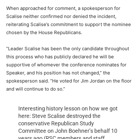
When approached for comment, a spokesperson for
Scalise neither confirmed nor denied the incident,
reiterating Scalise’s commitment to support the nominee
chosen by the House Republicans.
“Leader Scalise has been the only candidate throughout
this process who has publicly declared he will be
supportive of whomever the conference nominates for
Speaker, and his position has not changed,” the
spokesperson said. “He voted for Jim Jordan on the floor
and will continue to do so.”
Interesting history lesson on how we got
here: Steve Scalise destroyed the
conservative Republican Study
Committee on John Boehner’s behalf 10
years ago (RSC members and staff