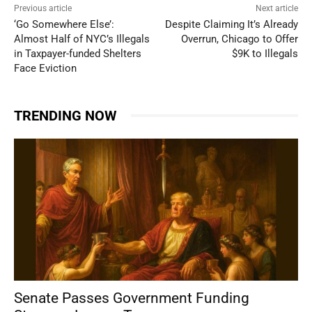
Previous article
Next article
‘Go Somewhere Else’:
Despite Claiming It’s Already
Almost Half of NYC’s Illegals
Overrun, Chicago to Offer
in Taxpayer-funded Shelters
$9K to Illegals
Face Eviction
TRENDING NOW
Senate Passes Government Funding