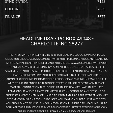
SYNDICATION
7123
CULTURE
7069
FINANCE
5677
HEADLINE USA • PO BOX 49043 •
CHARLOTTE, NC 28277
THE INFORMATION PRESENTED HERE IS FOR GENERAL EDUCATIONAL PURPOSES
ONLY. YOU SHOULD ALWAYS CONSULT WITH YOUR PERSONAL PHYSICIAN REGARDING
ANY PERSONAL HEALTH PROBLEM, AND YOU SHOULD ALWAYS CONSULT WITH YOUR
FINANCIAL ADVISER REGARDING INVESTMENT DECISIONS. FDA DISCLOSURE: THE
STATEMENTS, ARTICLES, AND PRODUCTS FEATURED IN HEADLINE USA EMAILS AND AT
HEADLINEUSA.COM HAVE NOT BEEN EVALUATED BY THE FOOD AND DRUG
ADMINISTRATION. NO INFORMATION OR PRODUCTS APPEARING IN EMAILS OR THE
WEBSITE ARE INTENDED TO DIAGNOSE, TREAT, CURE, OR PREVENT ANY DISEASE.
MATERIAL CONNECTION DISCLOSURE: HEADLINE USA MAY HAVE AN AFFILIATE
RELATIONSHIP AND/OR ANOTHER MATERIAL CONNECTION TO ANY PERSONS OR
BUSINESSES MENTIONED IN OR LINKED TO FROM EMAILS OR THE WEBSITE AND MAY
RECEIVE COMMISSIONS FROM PURCHASES YOU MAKE ON SUBSEQUENT WEB SITES.
YOU SHOULD NOT RELY SOLELY ON INFORMATION PUBLISHED BY HEADLINE USA TO
EVALUATE THE PRODUCT OR SERVICE BEING OFFERED. ALWAYS EXERCISE YOUR OWN
DUE DILIGENCE BEFORE PURCHASING ANY PRODUCT OR SERVICE.