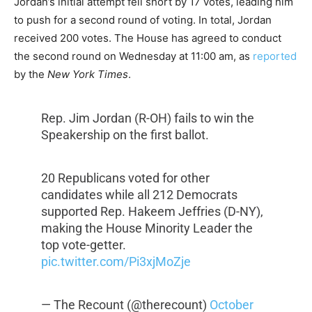
Jordan’s initial attempt fell short by 17 votes, leading him
to push for a second round of voting. In total, Jordan
received 200 votes. The House has agreed to conduct
the second round on Wednesday at 11:00 am, as
reported
by the
New York Times
.
Rep. Jim Jordan (R-OH) fails to win the
Speakership on the first ballot.
20 Republicans voted for other
candidates while all 212 Democrats
supported Rep. Hakeem Jeffries (D-NY),
making the House Minority Leader the
top vote-getter.
pic.twitter.com/Pi3xjMoZje
— The Recount (@therecount)
October