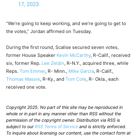
17, 2023
“We’re going to keep working, and we’re going to get to
the votes,” Jordan affirmed on Tuesday.
During the first round, Scalise secured seven votes,
former House Speaker
Kevin McCarthy
, R-Calif., received
six, former Rep.
Lee Zeldin
, R-N.Y., acquired three, while
Reps.
Tom Emmer
, R- Minn.,
Mike Garcia
, R-Calif.,
Thomas Massie
, R-Ky., and
Tom Cole
, R- Okla., each
received one vote.
Copyright 2025. No part of this site may be reproduced in
whole or in part in any manner other than RSS without the
permission of the copyright owner. Distribution via RSS is
subject to our
RSS Terms of Service
and is strictly enforced.
To inquire about licensing our content, use the contact form at