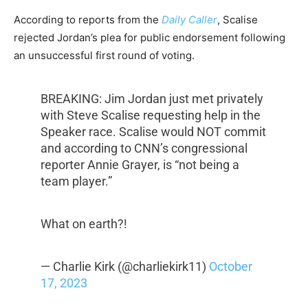
According to reports from the
Daily Caller
, Scalise
rejected Jordan’s plea for public endorsement following
an unsuccessful first round of voting.
BREAKING: Jim Jordan just met privately
with Steve Scalise requesting help in the
Speaker race. Scalise would NOT commit
and according to CNN’s congressional
reporter Annie Grayer, is “not being a
team player.”
What on earth?!
— Charlie Kirk (@charliekirk11)
October
17, 2023