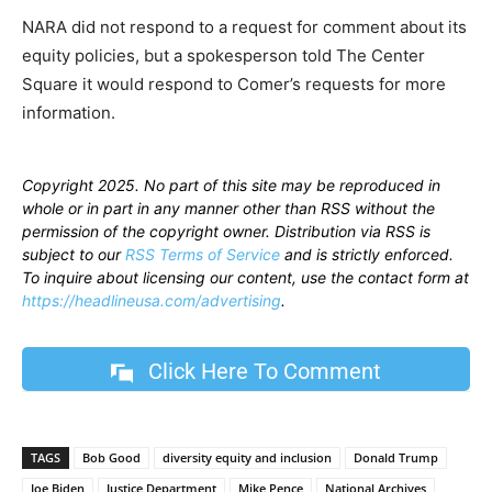
NARA did not respond to a request for comment about its
equity policies, but a spokesperson told The Center
Square it would respond to Comer’s requests for more
information.
Copyright 2025. No part of this site may be reproduced in
whole or in part in any manner other than RSS without the
permission of the copyright owner. Distribution via RSS is
subject to our
RSS Terms of Service
and is strictly enforced.
To inquire about licensing our content, use the contact form at
https://headlineusa.com/advertising
.
Click Here To Comment
TAGS
Bob Good
diversity equity and inclusion
Donald Trump
Joe Biden
Justice Department
Mike Pence
National Archives