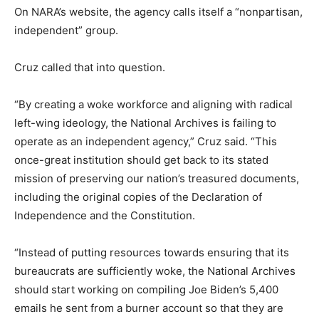
On NARA’s website, the agency calls itself a “nonpartisan,
independent” group.
Cruz called that into question.
“By creating a woke workforce and aligning with radical
left-wing ideology, the National Archives is failing to
operate as an independent agency,” Cruz said. “This
once-great institution should get back to its stated
mission of preserving our nation’s treasured documents,
including the original copies of the Declaration of
Independence and the Constitution.
“Instead of putting resources towards ensuring that its
bureaucrats are sufficiently woke, the National Archives
should start working on compiling Joe Biden’s 5,400
emails he sent from a burner account so that they are