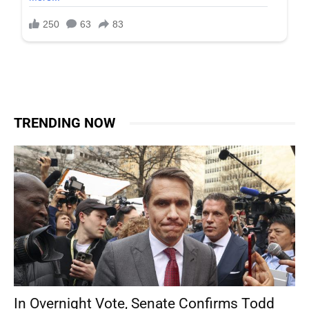
TRENDING NOW
In Overnight Vote, Senate Confirms Todd