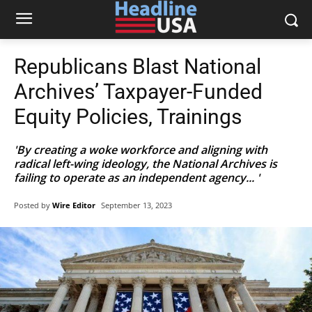
Republicans Blast National
Archives’ Taxpayer-Funded
Equity Policies, Trainings
'By creating a woke workforce and aligning with
radical left-wing ideology, the National Archives is
failing to operate as an independent agency... '
Posted by
Wire Editor
September 13, 2023