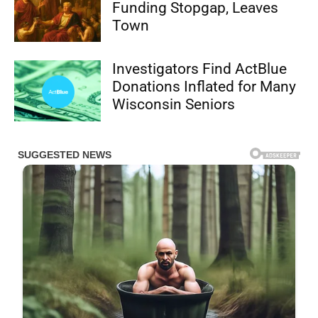
Funding Stopgap, Leaves
Town
Investigators Find ActBlue
Donations Inflated for Many
Wisconsin Seniors