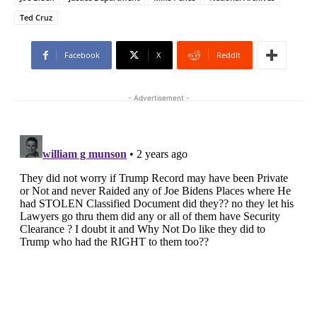
Ted Cruz
Facebook
X
ReddIt
- Advertisement -