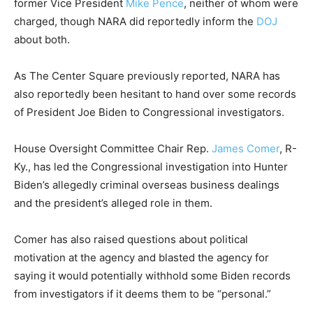
former Vice President
Mike Pence
, neither of whom were
charged, though NARA did reportedly inform the
DOJ
about both.
As The Center Square previously reported, NARA has
also reportedly been hesitant to hand over some records
of President Joe Biden to Congressional investigators.
House Oversight Committee Chair Rep.
James Comer
, R-
Ky., has led the Congressional investigation into Hunter
Biden’s allegedly criminal overseas business dealings
and the president’s alleged role in them.
Comer has also raised questions about political
motivation at the agency and blasted the agency for
saying it would potentially withhold some Biden records
from investigators if it deems them to be “personal.”