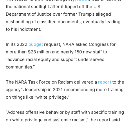
the national spotlight after it tipped off the U.S.
Department of Justice over former Trump’s alleged
mishandling of classified documents, eventually leading
to his indictment.
In its 2022
budget
request, NARA asked Congress for
more than $28 million and nearly 150 new staff to
“advance racial equity and support underserved
communities.”
The NARA Task Force on Racism delivered a
report
to the
agency’s leadership in 2021 recommending more training
on things like “white privilege.”
“Address offensive behavior by staff with specific training
on white privilege and systemic racism,” the report said.