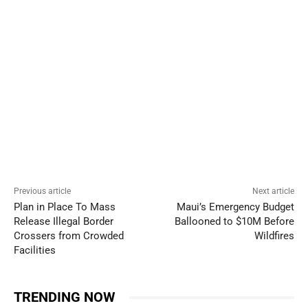
Previous article
Next article
Plan in Place To Mass
Maui’s Emergency Budget
Release Illegal Border
Ballooned to $10M Before
Crossers from Crowded
Wildfires
Facilities
TRENDING NOW