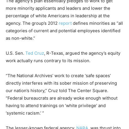
The agency’s plan essentially pledges to work to get
more minority applicants and leaders and lower the
percentage of white Americans in leadership at the
agency. The group’s 2012
report
defines minorities as “all
categories of current and potential employees identified
as non-white.”
U.S. Sen.
Ted Cruz
, R-Texas, argued the agency’s equity
work actually runs contrary to its mission.
“The National Archives’ work to create ‘safe spaces’
directly interferes with its sober mission of preserving
our nation’s history,” Cruz told The Center Square.
“Federal bureaucrats are already woke enough without
having to attend trainings on ‘white privilege’ and
‘systemic racism.’ ”
The lesser-known federal agency,
NARA
, was thrust into