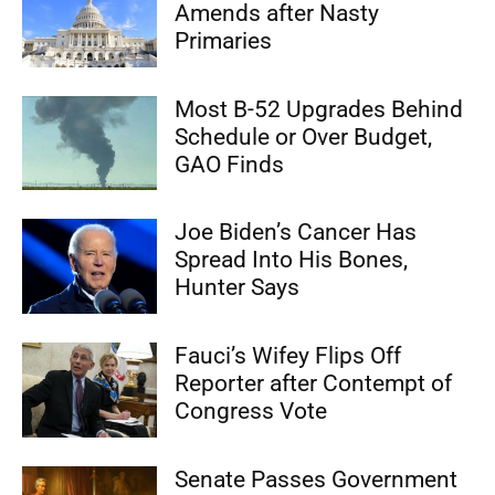
Amends after Nasty
Primaries
Most B-52 Upgrades Behind
Schedule or Over Budget,
GAO Finds
Joe Biden’s Cancer Has
Spread Into His Bones,
Hunter Says
Fauci’s Wifey Flips Off
Reporter after Contempt of
Congress Vote
Senate Passes Government