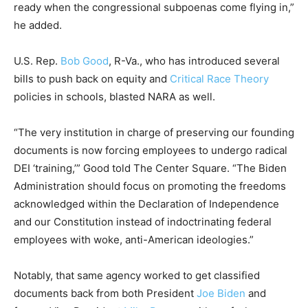
ready when the congressional subpoenas come flying in,”
he added.
U.S. Rep.
Bob Good
, R-Va., who has introduced several
bills to push back on equity and
Critical Race Theory
policies in schools, blasted NARA as well.
“The very institution in charge of preserving our founding
documents is now forcing employees to undergo radical
DEI ‘training,’” Good told The Center Square. “The Biden
Administration should focus on promoting the freedoms
acknowledged within the Declaration of Independence
and our Constitution instead of indoctrinating federal
employees with woke, anti-American ideologies.”
Notably, that same agency worked to get classified
documents back from both President
Joe Biden
and