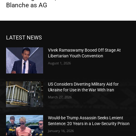
Blanche as AG
LATEST NEWS
Vivek Ramaswamy Booed Off Stage At
Libertarian Youth Convention
August 1, 2026
US Considers Diverting Military Aid for
Ukraine for Use in the War With Iran
March 27, 2026
Would-be Trump Assassin Seeks Lenient
Sentence: 20 Years in a Low-Security Prison
January 16, 2026