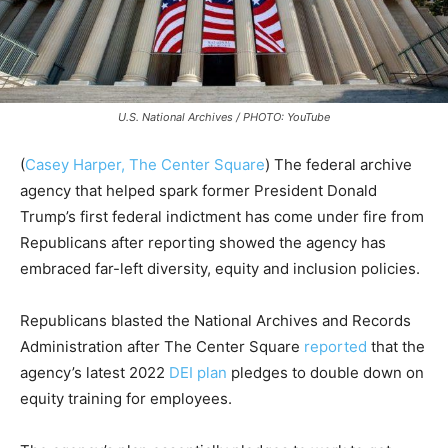
U.S. National Archives / PHOTO: YouTube
(
Casey Harper, The Center Square
) The federal archive
agency that helped spark former President Donald
Trump’s first federal indictment has come under fire from
Republicans after reporting showed the agency has
embraced far-left diversity, equity and inclusion policies.
Republicans blasted the National Archives and Records
Administration after The Center Square
reported
that the
agency’s latest 2022
DEI plan
pledges to double down on
equity training for employees.