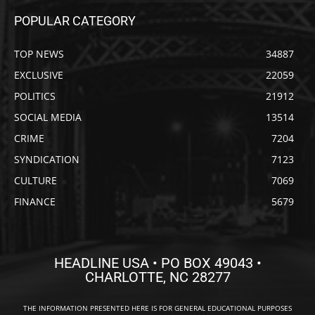
POPULAR CATEGORY
TOP NEWS
34887
EXCLUSIVE
22059
POLITICS
21912
SOCIAL MEDIA
13514
CRIME
7204
SYNDICATION
7123
CULTURE
7069
FINANCE
5679
HEADLINE USA • PO BOX 49043 •
CHARLOTTE, NC 28277
THE INFORMATION PRESENTED HERE IS FOR GENERAL EDUCATIONAL PURPOSES