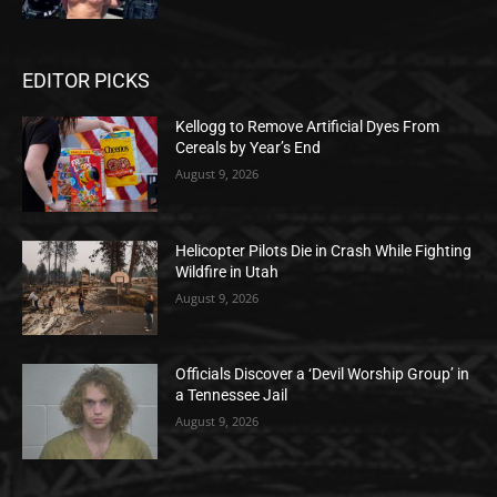
EDITOR PICKS
Kellogg to Remove Artificial Dyes From
Cereals by Year’s End
August 9, 2026
Helicopter Pilots Die in Crash While Fighting
Wildfire in Utah
August 9, 2026
Officials Discover a ‘Devil Worship Group’ in
a Tennessee Jail
August 9, 2026