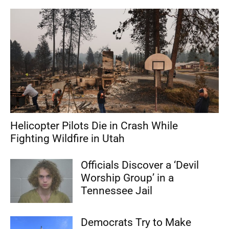
Helicopter Pilots Die in Crash While
Fighting Wildfire in Utah
Officials Discover a ‘Devil
Worship Group’ in a
Tennessee Jail
Democrats Try to Make