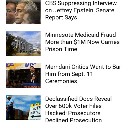
CBS Suppressing Interview
on Jeffrey Epstein, Senate
Report Says
Minnesota Medicaid Fraud
More than $1M Now Carries
Prison Time
Mamdani Critics Want to Bar
Him from Sept. 11
Ceremonies
Declassified Docs Reveal
Over 600k Voter Files
Hacked; Prosecutors
Declined Prosecution