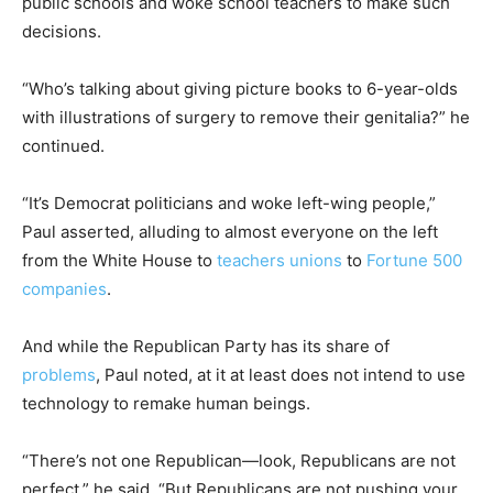
public schools and woke school teachers to make such
decisions.
“Who’s talking about giving picture books to 6-year-olds
with illustrations of surgery to remove their genitalia?” he
continued.
“It’s Democrat politicians and woke left-wing people,”
Paul asserted, alluding to almost everyone on the left
from the White House to
teachers unions
to
Fortune 500
companies
.
And while the Republican Party has its share of
problems
, Paul noted, at it at least does not intend to use
technology to remake human beings.
“There’s not one Republican—look, Republicans are not
perfect,” he said. “But Republicans are not pushing your