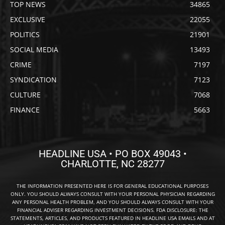
TOP NEWS
34865
EXCLUSIVE
22055
POLITICS
21901
SOCIAL MEDIA
13493
CRIME
7197
SYNDICATION
7123
CULTURE
7068
FINANCE
5663
HEADLINE USA • PO BOX 49043 •
CHARLOTTE, NC 28277
THE INFORMATION PRESENTED HERE IS FOR GENERAL EDUCATIONAL PURPOSES
ONLY. YOU SHOULD ALWAYS CONSULT WITH YOUR PERSONAL PHYSICIAN REGARDING
ANY PERSONAL HEALTH PROBLEM, AND YOU SHOULD ALWAYS CONSULT WITH YOUR
FINANCIAL ADVISER REGARDING INVESTMENT DECISIONS. FDA DISCLOSURE: THE
STATEMENTS, ARTICLES, AND PRODUCTS FEATURED IN HEADLINE USA EMAILS AND AT