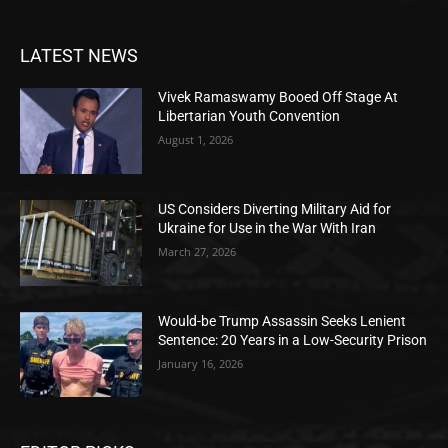
LATEST NEWS
Vivek Ramaswamy Booed Off Stage At
Libertarian Youth Convention
August 1, 2026
US Considers Diverting Military Aid for
Ukraine for Use in the War With Iran
March 27, 2026
Would-be Trump Assassin Seeks Lenient
Sentence: 20 Years in a Low-Security Prison
January 16, 2026