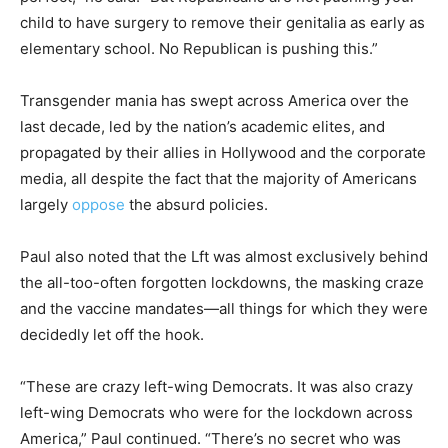
child to have surgery to remove their genitalia as early as
elementary school. No Republican is pushing this.”
Transgender mania has swept across America over the
last decade, led by the nation’s academic elites, and
propagated by their allies in Hollywood and the corporate
media, all despite the fact that the majority of Americans
largely
oppose
the absurd policies.
Paul also noted that the Lft was almost exclusively behind
the all-too-often forgotten lockdowns, the masking craze
and the vaccine mandates—all things for which they were
decidedly let off the hook.
“These are crazy left-wing Democrats. It was also crazy
left-wing Democrats who were for the lockdown across
America,” Paul continued. “There’s no secret who was