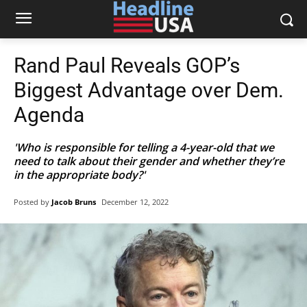
Rand Paul Reveals GOP’s
Biggest Advantage over Dem.
Agenda
'Who is responsible for telling a 4-year-old that we
need to talk about their gender and whether they’re
in the appropriate body?'
Posted by
Jacob Bruns
December 12, 2022