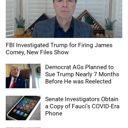
FBI Investigated Trump for Firing James
Comey, New Files Show
Democrat AGs Planned to
Sue Trump Nearly 7 Months
Before He was Reelected
Senate Investigators Obtain
a Copy of Fauci’s COVID-Era
Phone