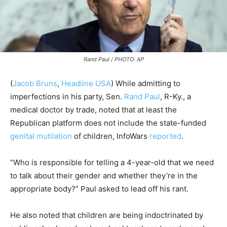
Rand Paul / PHOTO: AP
(
Jacob Bruns
,
Headline USA
) While admitting to
imperfections in his party, Sen.
Rand Paul
, R-Ky., a
medical doctor by trade, noted that at least the
Republican platform does not include the state-funded
genital mutilation
of children, InfoWars
reported
.
“Who is responsible for telling a 4-year-old that we need
to talk about their gender and whether they’re in the
appropriate body?” Paul asked to lead off his rant.
He also noted that children are being indoctrinated by