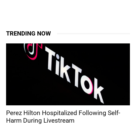
TRENDING NOW
Perez Hilton Hospitalized Following Self-
Harm During Livestream