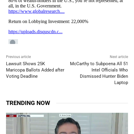
Previous article
Next article
Lawsuit Shows 25K
McCarthy to Subpoena All 51
Maricopa Ballots Added after
Intel Officials Who
Voting Deadline
Dismissed Hunter Biden
Laptop
TRENDING NOW