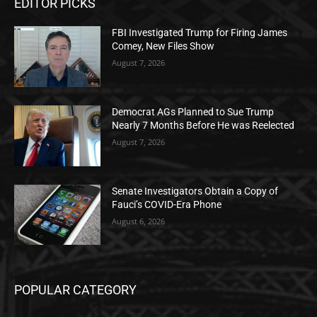
EDITOR PICKS
FBI Investigated Trump for Firing James
Comey, New Files Show
August 7, 2026
Democrat AGs Planned to Sue Trump
Nearly 7 Months Before He was Reelected
August 7, 2026
Senate Investigators Obtain a Copy of
Fauci’s COVID-Era Phone
August 6, 2026
POPULAR CATEGORY