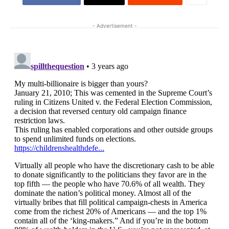
- Advertisement -