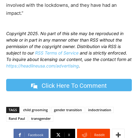
involved with the lockdowns, and they have had an
impact.”
Copyright 2025. No part of this site may be reproduced in
whole or in part in any manner other than RSS without the
permission of the copyright owner. Distribution via RSS is
subject to our
RSS Terms of Service
and is strictly enforced.
To inquire about licensing our content, use the contact form at
https://headlineusa.com/advertising
.
Click Here To Comment
TAGS
child grooming
gender transition
indoctrination
Rand Paul
transgender
Facebook
X
ReddIt