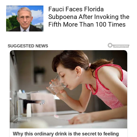
Fauci Faces Florida
Subpoena After Invoking the
Fifth More Than 100 Times