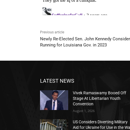
Previous article
Newly Re-Elected Sen. John Kennedy Conside
Running for Louisiana Gov. in 2023
LATEST NEWS
Vivek Ramaswamy Booed Off
Stage At Libertarian Youth
Convention
August 1, 2026
US Considers Diverting Military
Aid for Ukraine for Use in the W