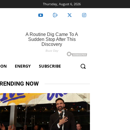
Thursday, August 6, 2026
ION
ENERGY
SUBSCRIBE
RENDING NOW