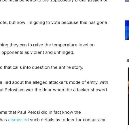
vote, but now I’m going to vote because this has gone
ing they can to raise the temperature level on
ir opponents as violent and unhinged.
that calls into question the entire story.
e lied about the alleged attacker’s mode of entry, with
aul Pelosi answer the door when the attacker showed
eems that Paul Pelosi did in fact know the
 has
dismissed
such details as fodder for conspiracy