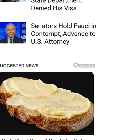
State Department
Denied His Visa
Senators Hold Fauci in
Contempt, Advance to
U.S. Attorney