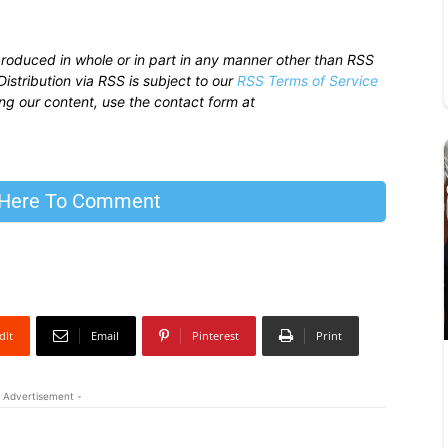
produced in whole or in part in any manner other than RSS
istribution via RSS is subject to our
RSS Terms of Service
sing our content, use the contact form at
 Here To Comment
dIt
Email
Pinterest
Print
 Advertisement -