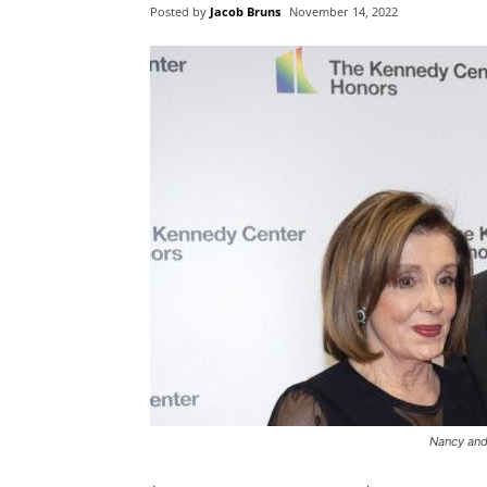
Posted by
Jacob Bruns
November 14, 2022
Nancy and