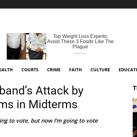
EALTH
COURTS
CRIME
FAITH
CULTURE
EDUCAT
band’s Attack by
T
ems in Midterms
ing to vote, but now I’m going to vote