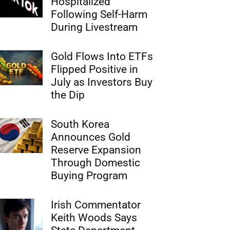
Hospitalized
Following Self-Harm
During Livestream
Gold Flows Into ETFs
Flipped Positive in
July as Investors Buy
the Dip
South Korea
Announces Gold
Reserve Expansion
Through Domestic
Buying Program
Irish Commentator
Keith Woods Says