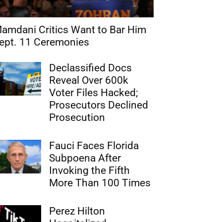
amdani Critics Want to Bar Him
ept. 11 Ceremonies
Declassified Docs
Reveal Over 600k
Voter Files Hacked;
Prosecutors Declined
Prosecution
Fauci Faces Florida
Subpoena After
Invoking the Fifth
More Than 100 Times
Perez Hilton