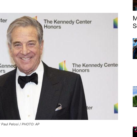
M
S
 Paul Pelosi / PHOTO: AP