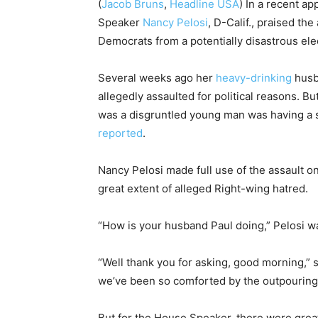
(
Jacob Bruns
,
Headline USA
) In a recent 
Speaker
Nancy Pelosi
, D-Calif., praised th
Democrats from a potentially disastrous elec
Several weeks ago her
heavy-drinking
husb
allegedly assaulted for political reasons. B
was a disgruntled young man was having a s
reported
.
Nancy Pelosi made full use of the assault 
great extent of alleged Right-wing hatred.
“How is your husband Paul doing,” Pelosi w
“Well thank you for asking, good morning,” she
we’ve been so comforted by the outpouring
But for the House Speaker, there were great 