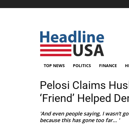
TOP NEWS
POLITICS
FINANCE
H
Pelosi Claims Hus
‘Friend’ Helped D
'And even people saying, I wasn’t go
because this has gone too far... '