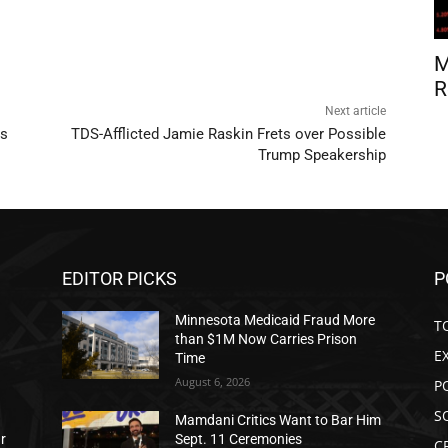
M
R
Next article
rs
TDS-Afflicted Jamie Raskin Frets over Possible
Trump Speakership
EDITOR PICKS
P
Minnesota Medicaid Fraud More
T
than $1M Now Carries Prison
E
Time
August 6, 2026
P
S
Mamdani Critics Want to Bar Him
ar
Sept. 11 Ceremonies
C