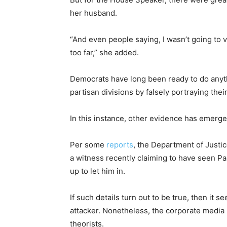
her husband.
“And even people saying, I wasn’t going to 
too far,” she added.
Democrats have long been ready to do anyth
partisan divisions by falsely portraying the
In this instance, other evidence has emerged 
Per some
reports
, the Department of Justic
a witness recently claiming to have seen P
up to let him in.
If such details turn out to be true, then it s
attacker. Nonetheless, the corporate media
theorists.