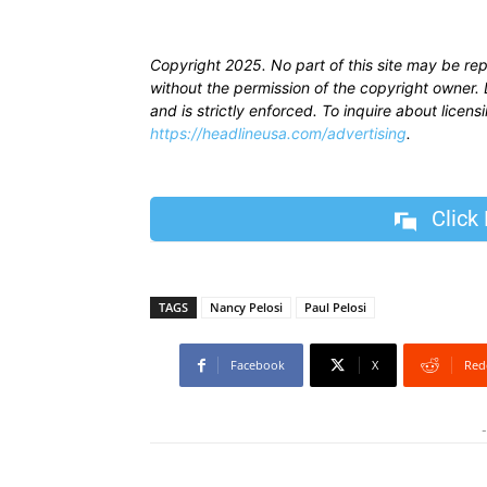
Copyright 2025. No part of this site may be re
without the permission of the copyright owner. D
and is strictly enforced. To inquire about licen
https://headlineusa.com/advertising
.
Click
TAGS
Nancy Pelosi
Paul Pelosi
Facebook
X
Red
-