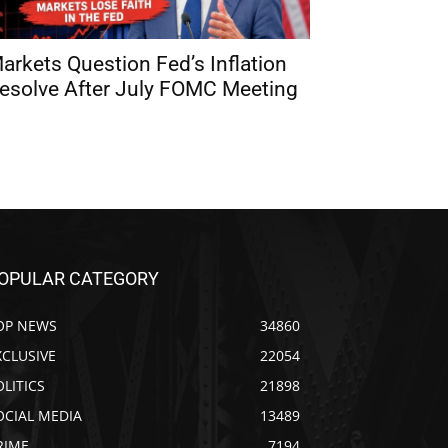
arkets Question Fed’s Inflation
esolve After July FOMC Meeting
OPULAR CATEGORY
OP NEWS
34860
XCLUSIVE
22054
OLITICS
21898
OCIAL MEDIA
13489
RIME
7194