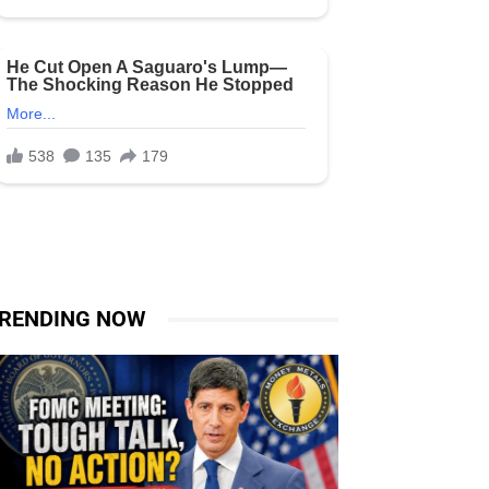
RENDING NOW