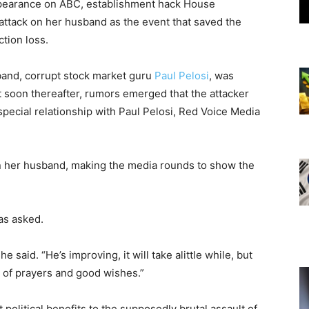
appearance on ABC, establishment hack House
e attack on her husband as the event that saved the
tion loss.
and, corrupt stock market guru
Paul Pelosi
, was
ut soon thereafter, rumors emerged that the attacker
pecial relationship with Paul Pelosi, Red Voice Media
on her husband, making the media rounds to show the
as asked.
 said. “He’s improving, it will take alittle while, but
 of prayers and good wishes.”
political benefits to the supposedly brutal assault of