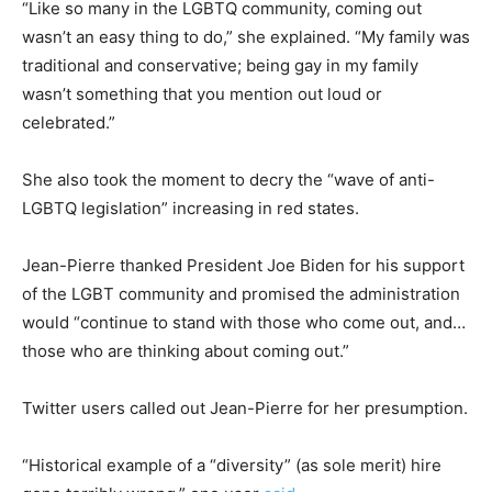
“Like so many in the LGBTQ community, coming out
wasn’t an easy thing to do,” she explained. “My family was
traditional and conservative; being gay in my family
wasn’t something that you mention out loud or
celebrated.”
She also took the moment to decry the “wave of anti-
LGBTQ legislation” increasing in red states.
Jean-Pierre thanked President Joe Biden for his support
of the LGBT community and promised the administration
would “continue to stand with those who come out, and…
those who are thinking about coming out.”
Twitter users called out Jean-Pierre for her presumption.
“Historical example of a “diversity” (as sole merit) hire