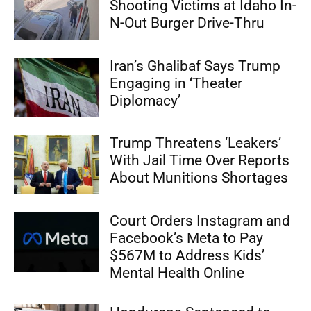
Shooting Victims at Idaho In-
N-Out Burger Drive-Thru
Iran’s Ghalibaf Says Trump
Engaging in ‘Theater
Diplomacy’
Trump Threatens ‘Leakers’
With Jail Time Over Reports
About Munitions Shortages
Court Orders Instagram and
Facebook’s Meta to Pay
$567M to Address Kids’
Mental Health Online