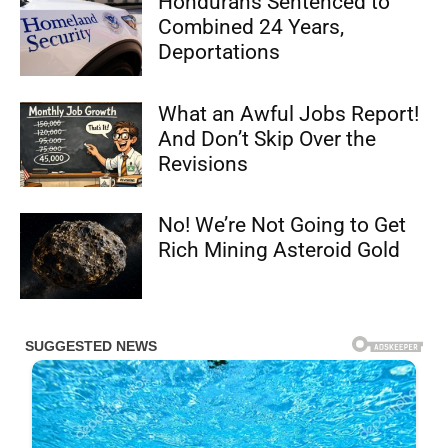
Hondurans Sentenced to
Combined 24 Years,
Deportations
What an Awful Jobs Report!
And Don’t Skip Over the
Revisions
No! We’re Not Going to Get
Rich Mining Asteroid Gold