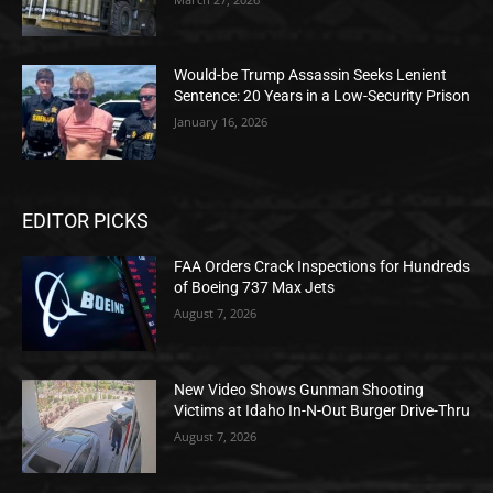
Would-be Trump Assassin Seeks Lenient
Sentence: 20 Years in a Low-Security Prison
January 16, 2026
EDITOR PICKS
FAA Orders Crack Inspections for Hundreds
of Boeing 737 Max Jets
August 7, 2026
New Video Shows Gunman Shooting
Victims at Idaho In-N-Out Burger Drive-Thru
August 7, 2026