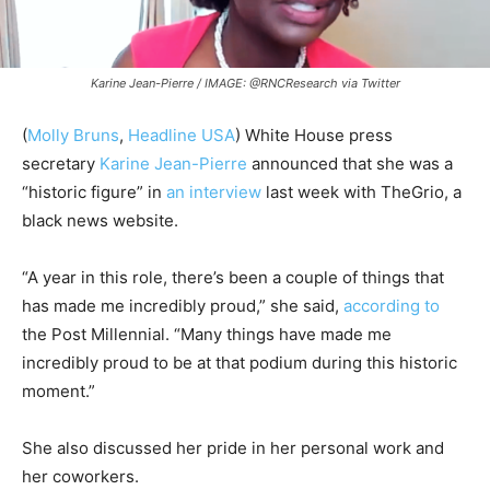
Karine Jean-Pierre / IMAGE: @RNCResearch via Twitter
(
Molly Bruns
,
Headline USA
) White House press
secretary
Karine Jean-Pierre
announced that she was a
“historic figure” in
an interview
last week with TheGrio, a
black news website.
“A year in this role, there’s been a couple of things that
has made me incredibly proud,” she said,
according to
the Post Millennial. “Many things have made me
incredibly proud to be at that podium during this historic
moment.”
She also discussed her pride in her personal work and
her coworkers.