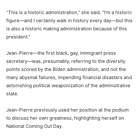
“This is a historic administration,” she said. “I’m a historic
figure—and I certainly walk in history every day—but this
is also a historic making administration because of this
president.”
Jean-Pierre—the first black, gay, immigrant press
secretary—was, presumably, referring to the diversity
points scored by the Biden administration, and not the
many abysmal failures, impending financial disasters and
astonishing political weaponization of the administrative
state.
Jean-Pierre previously used her position at the podium
to discuss her own greatness, highlighting herself on
National Coming Out Day.