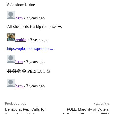
Previous article
Next article
Democrat Rep. Calls for
POLL: Majority of Voters