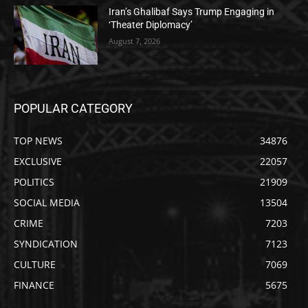
Iran’s Ghalibaf Says Trump Engaging in
‘Theater Diplomacy’
August 7, 2026
POPULAR CATEGORY
TOP NEWS
34876
EXCLUSIVE
22057
POLITICS
21909
SOCIAL MEDIA
13504
CRIME
7203
SYNDICATION
7123
CULTURE
7069
FINANCE
5675