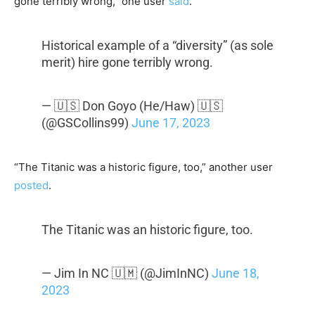
gone terribly wrong,” one user
said
.
Historical example of a “diversity” (as sole
merit) hire gone terribly wrong.
— 🇺🇸 Don Goyo (He/Haw) 🇺🇸
(@GSCollins99)
June 17, 2023
“The Titanic was a historic figure, too,” another user
posted
.
The Titanic was an historic figure, too.
— Jim In NC 🇺🇲 (@JimInNC)
June 18,
2023