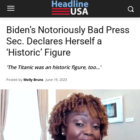
Biden’s Notoriously Bad Press
Sec. Declares Herself a
‘Historic’ Figure
'The Titanic was an historic figure, too...'
Posted by
Molly Bruns
June 19, 2023