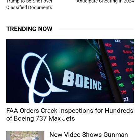
Trump to be Shot over
Anticipate Cheating in 2024
Classified Documents
TRENDING NOW
FAA Orders Crack Inspections for Hundreds
of Boeing 737 Max Jets
New Video Shows Gunman