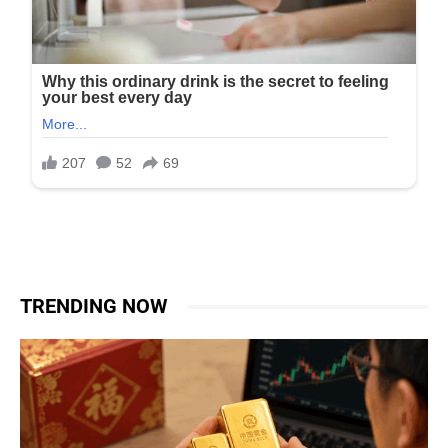
TRENDING NOW