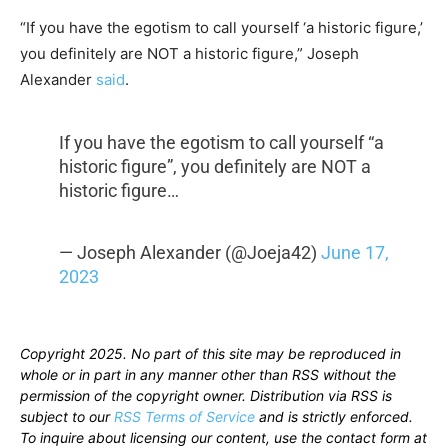
“If you have the egotism to call yourself ‘a historic figure,’
you definitely are NOT a historic figure,” Joseph
Alexander
said
.
If you have the egotism to call yourself “a
historic figure”, you definitely are NOT a
historic figure…
— Joseph Alexander (@Joeja42)
June 17,
2023
Copyright 2025. No part of this site may be reproduced in
whole or in part in any manner other than RSS without the
permission of the copyright owner. Distribution via RSS is
subject to our
RSS Terms of Service
and is strictly enforced.
To inquire about licensing our content, use the contact form at