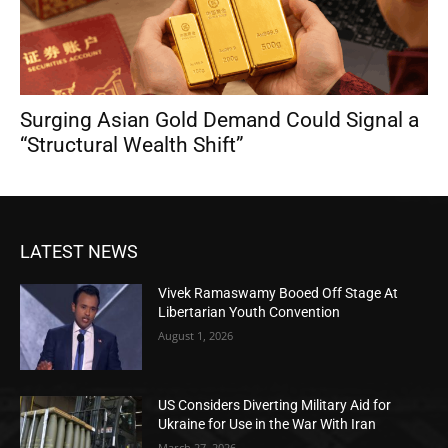
Surging Asian Gold Demand Could Signal a
“Structural Wealth Shift”
LATEST NEWS
Vivek Ramaswamy Booed Off Stage At
Libertarian Youth Convention
August 1, 2026
US Considers Diverting Military Aid for
Ukraine for Use in the War With Iran
March 27, 2026