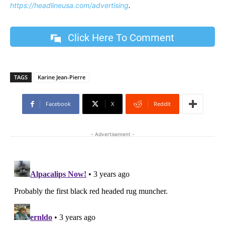
https://headlineusa.com/advertising
.
Click Here To Comment
TAGS
Karine Jean-Pierre
Facebook
X
ReddIt
- Advertisement -