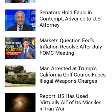
Senators Hold Fauci in
Contempt, Advance to U.S.
Attorney
Markets Question Fed’s
Inflation Resolve After July
FOMC Meeting
Man Arrested at Trump’s
California Golf Course Faces
Illegal Weapons Charges
Report: US Has Used
‘Virtually All’ of Its Missiles
in Iran War