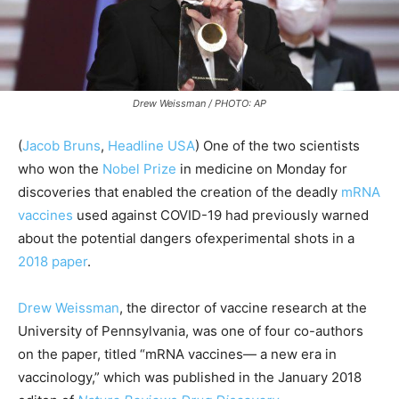
Drew Weissman / PHOTO: AP
(
Jacob Bruns
,
Headline USA
) One of the two scientists
who won the
Nobel Prize
in medicine on Monday for
discoveries that enabled the creation of the deadly
mRNA
vaccines
used against COVID-19 had previously warned
about the potential dangers ofexperimental shots in a
2018 paper
.
Drew Weissman
, the director of vaccine research at the
University of Pennsylvania, was one of four co-authors
on the paper, titled “mRNA vaccines— a new era in
vaccinology,” which was published in the January 2018