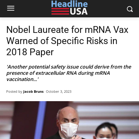
Nobel Laureate for mRNA Vax
Warned of Specific Risks in
2018 Paper
'Another potential safety issue could derive from the
presence of extracellular RNA during mRNA
vaccination...'
Posted by
Jacob Bruns
October 3, 2023