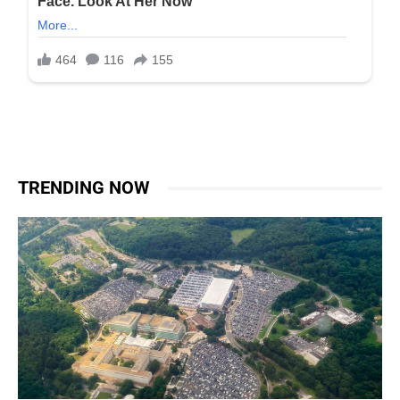
TRENDING NOW