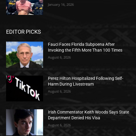
January 16, 2026
EDITOR PICKS
Fauci Faces Florida Subpoena After
Invoking the Fifth More Than 100 Times
August 6, 2026
Perez Hilton Hospitalized Following Self-
Harm During Livestream
August 6, 2026
Irish Commentator Keith Woods Says State
Department Denied His Visa
August 6, 2026