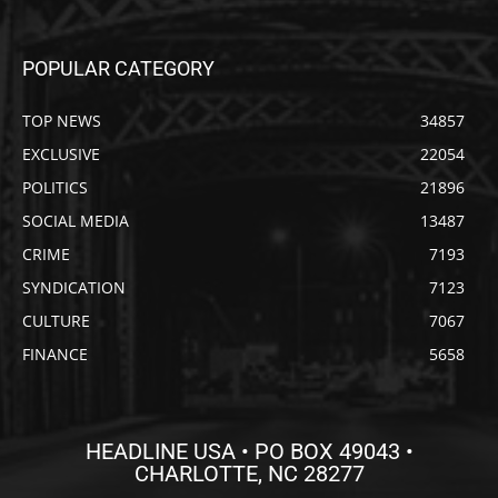
POPULAR CATEGORY
TOP NEWS
34857
EXCLUSIVE
22054
POLITICS
21896
SOCIAL MEDIA
13487
CRIME
7193
SYNDICATION
7123
CULTURE
7067
FINANCE
5658
HEADLINE USA • PO BOX 49043 •
CHARLOTTE, NC 28277