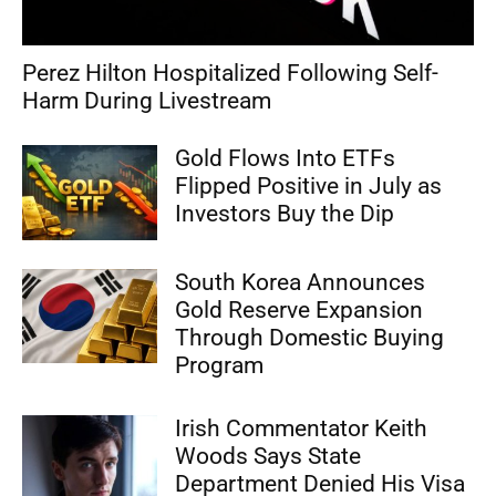
Perez Hilton Hospitalized Following Self-
Harm During Livestream
Gold Flows Into ETFs
Flipped Positive in July as
Investors Buy the Dip
South Korea Announces
Gold Reserve Expansion
Through Domestic Buying
Program
Irish Commentator Keith
Woods Says State
Department Denied His Visa