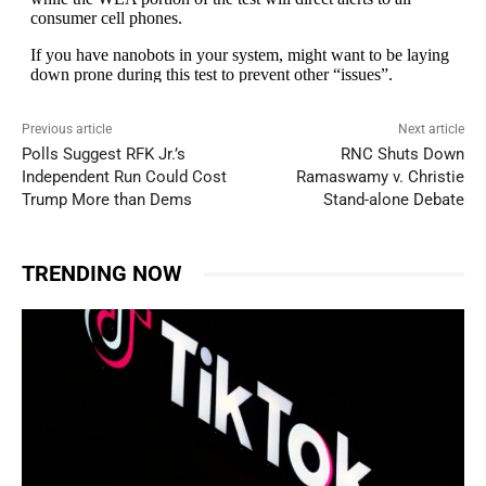
Previous article
Next article
Polls Suggest RFK Jr.’s
RNC Shuts Down
Independent Run Could Cost
Ramaswamy v. Christie
Trump More than Dems
Stand-alone Debate
TRENDING NOW