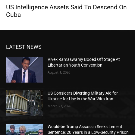
US Intelligence Assets Said To Descend On
Cuba
LATEST NEWS
Vivek Ramaswamy Booed Off Stage At
Libertarian Youth Convention
August 1, 2026
US Considers Diverting Military Aid for
Ukraine for Use in the War With Iran
March 27, 2026
Would-be Trump Assassin Seeks Lenient
Sentence: 20 Years in a Low-Security Prison