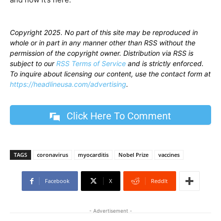
Copyright 2025. No part of this site may be reproduced in
whole or in part in any manner other than RSS without the
permission of the copyright owner. Distribution via RSS is
subject to our
RSS Terms of Service
and is strictly enforced.
To inquire about licensing our content, use the contact form at
https://headlineusa.com/advertising
.
Click Here To Comment
TAGS
coronavirus
myocarditis
Nobel Prize
vaccines
Facebook
X
ReddIt
- Advertisement -