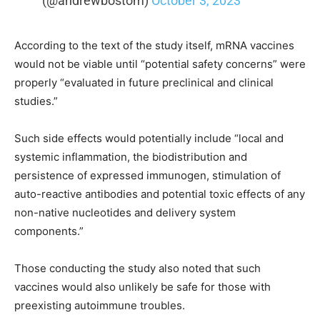
(@andrewbostom)
October 3, 2023
According to the text of the study itself, mRNA vaccines
would not be viable until “potential safety concerns” were
properly “evaluated in future preclinical and clinical
studies.”
Such side effects would potentially include “local and
systemic inflammation, the biodistribution and
persistence of expressed immunogen, stimulation of
auto-reactive antibodies and potential toxic effects of any
non-native nucleotides and delivery system
components.”
Those conducting the study also noted that such
vaccines would also unlikely be safe for those with
preexisting autoimmune troubles.