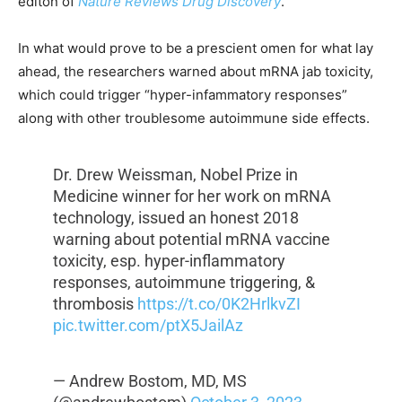
editon of
Nature Reviews Drug Discovery
.
In what would prove to be a prescient omen for what lay
ahead, the researchers warned about mRNA jab toxicity,
which could trigger “hyper-infammatory responses”
along with other troublesome autoimmune side effects.
Dr. Drew Weissman, Nobel Prize in
Medicine winner for her work on mRNA
technology, issued an honest 2018
warning about potential mRNA vaccine
toxicity, esp. hyper-inflammatory
responses, autoimmune triggering, &
thrombosis
https://t.co/0K2HrlkvZI
pic.twitter.com/ptX5JailAz
— Andrew Bostom, MD, MS