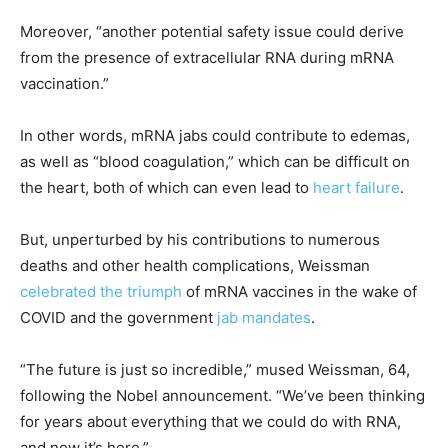
Moreover, “another potential safety issue could derive
from the presence of extracellular RNA during mRNA
vaccination.”
In other words, mRNA jabs could contribute to edemas,
as well as “blood coagulation,” which can be difficult on
the heart, both of which can even lead to
heart failure
.
But, unperturbed by his contributions to numerous
deaths and other health complications, Weissman
celebrated the triumph
of mRNA vaccines in the wake of
COVID and the government
jab mandates
.
“The future is just so incredible,” mused Weissman, 64,
following the Nobel announcement. “We’ve been thinking
for years about everything that we could do with RNA,
and now it’s here.”