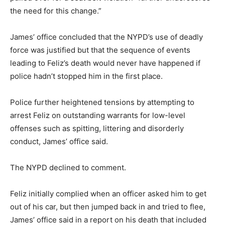
the need for this change.”
James’ office concluded that the NYPD’s use of deadly
force was justified but that the sequence of events
leading to Feliz’s death would never have happened if
police hadn’t stopped him in the first place.
Police further heightened tensions by attempting to
arrest Feliz on outstanding warrants for low-level
offenses such as spitting, littering and disorderly
conduct, James’ office said.
The NYPD declined to comment.
Feliz initially complied when an officer asked him to get
out of his car, but then jumped back in and tried to flee,
James’ office said in a report on his death that included