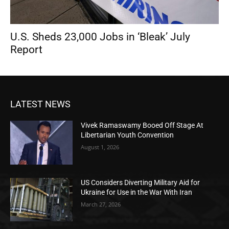
U.S. Sheds 23,000 Jobs in ‘Bleak’ July
Report
LATEST NEWS
Vivek Ramaswamy Booed Off Stage At
Libertarian Youth Convention
August 1, 2026
US Considers Diverting Military Aid for
Ukraine for Use in the War With Iran
March 27, 2026