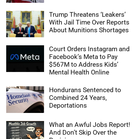
Trump Threatens ‘Leakers’
With Jail Time Over Reports
About Munitions Shortages
Court Orders Instagram and
Facebook’s Meta to Pay
$567M to Address Kids’
Mental Health Online
Hondurans Sentenced to
Combined 24 Years,
Deportations
What an Awful Jobs Report!
And Don’t Skip Over the