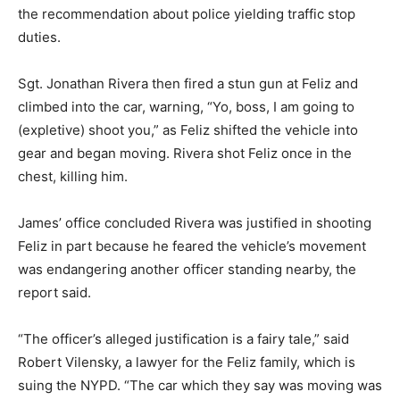
the recommendation about police yielding traffic stop
duties.
Sgt. Jonathan Rivera then fired a stun gun at Feliz and
climbed into the car, warning, “Yo, boss, I am going to
(expletive) shoot you,” as Feliz shifted the vehicle into
gear and began moving. Rivera shot Feliz once in the
chest, killing him.
James’ office concluded Rivera was justified in shooting
Feliz in part because he feared the vehicle’s movement
was endangering another officer standing nearby, the
report said.
“The officer’s alleged justification is a fairy tale,” said
Robert Vilensky, a lawyer for the Feliz family, which is
suing the NYPD. “The car which they say was moving was