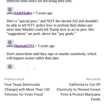
Previous article
Next article
Four Texas Democrats
California to Cut Off
Charged with More Than 130
Electricity to Prevent Forest
Felonies for Voter Fraud
Fires & Protect Marijuana
Fields