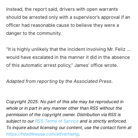
Instead, the report said, drivers with open warrants
should be arrested only with a supervisor’s approval if an
officer had reasonable cause to believe they were a
danger to the community.
“It is highly unlikely that the incident involving Mr. Feliz …
would have escalated in the manner it did in the absence
of this automatic arrest policy,” James’ office wrote.
Adapted from reporting by the Associated Press
.
Copyright 2025. No part of this site may be reproduced in
whole or in part in any manner other than RSS without the
permission of the copyright owner. Distribution via RSS is
subject to our
RSS Terms of Service
and is strictly enforced.
To inquire about licensing our content, use the contact form at
https://headlineusa.com/advertising
.