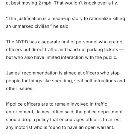
at best moving 2 mph. That wouldn’t knock over a fly.
“The justification is a made-up story to rationalize killing
an unmarked civilian,” he said.
The NYPD has a separate unit of personnel who are not
officers but direct traffic and hand out parking tickets —
but who also have limited interaction with the public.
James’ recommendation is aimed at officers who stop
people for things like speeding, seat belt infractions and
other issues.
If police officers are to remain involved in traffic
enforcement, James’ office said, the police department
should drop a policy that encourages officers to arrest
any motorist who is found to have an open warrant.