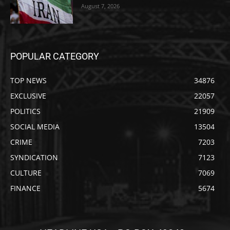
August 7, 2026
POPULAR CATEGORY
TOP NEWS
34876
EXCLUSIVE
22057
POLITICS
21909
SOCIAL MEDIA
13504
CRIME
7203
SYNDICATION
7123
CULTURE
7069
FINANCE
5674