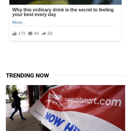
TRENDING NOW