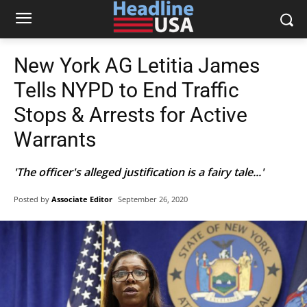
New York AG Letitia James
Tells NYPD to End Traffic
Stops & Arrests for Active
Warrants
'The officer's alleged justification is a fairy tale...'
Posted by
Associate Editor
September 26, 2020