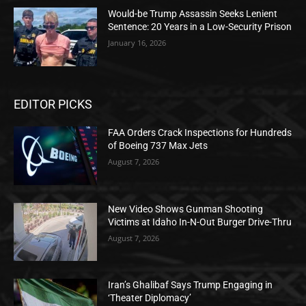
Would-be Trump Assassin Seeks Lenient
Sentence: 20 Years in a Low-Security Prison
January 16, 2026
EDITOR PICKS
FAA Orders Crack Inspections for Hundreds
of Boeing 737 Max Jets
August 7, 2026
New Video Shows Gunman Shooting
Victims at Idaho In-N-Out Burger Drive-Thru
August 7, 2026
Iran’s Ghalibaf Says Trump Engaging in
‘Theater Diplomacy’