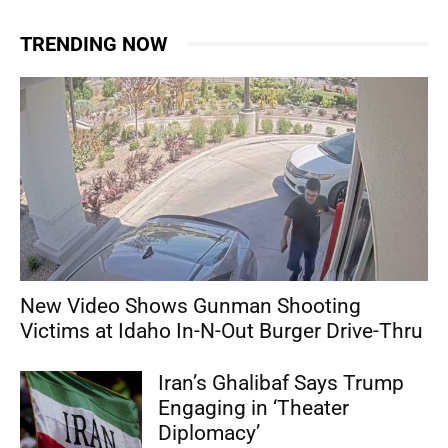
TRENDING NOW
New Video Shows Gunman Shooting
Victims at Idaho In-N-Out Burger Drive-Thru
Iran’s Ghalibaf Says Trump
Engaging in ‘Theater
Diplomacy’