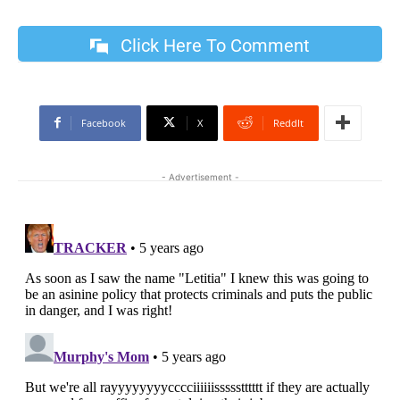
Click Here To Comment
Facebook
X
ReddIt
- Advertisement -