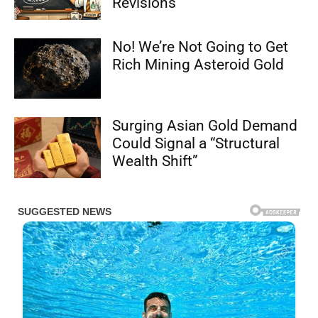
Revisions
No! We’re Not Going to Get
Rich Mining Asteroid Gold
Surging Asian Gold Demand
Could Signal a “Structural
Wealth Shift”