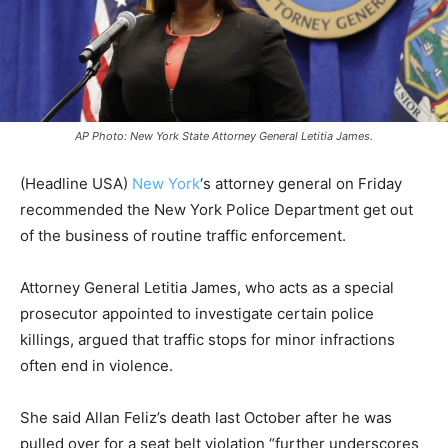
AP Photo: New York State Attorney General Letitia James.
(Headline USA)
New York
‘s attorney general on Friday
recommended the New York Police Department get out
of the business of routine traffic enforcement.
Attorney General Letitia James, who acts as a special
prosecutor appointed to investigate certain police
killings, argued that traffic stops for minor infractions
often end in violence.
She said Allan Feliz’s death last October after he was
pulled over for a seat belt violation “further underscores