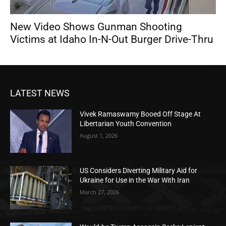
New Video Shows Gunman Shooting
Victims at Idaho In-N-Out Burger Drive-Thru
LATEST NEWS
Vivek Ramaswamy Booed Off Stage At
Libertarian Youth Convention
August 1, 2026
US Considers Diverting Military Aid for
Ukraine for Use in the War With Iran
March 27, 2026