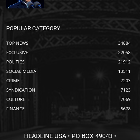
POPULAR CATEGORY
TOP NEWS
34884
EXCLUSIVE
22058
POLITICS
21912
SOCIAL MEDIA
13511
CRIME
7203
SYNDICATION
7123
CULTURE
7069
FINANCE
5678
HEADLINE USA • PO BOX 49043 •