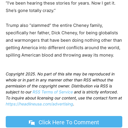
“I’ve been hearing these stories for years. Now I get it.
She’s gone totally crazy.”
Trump also “slammed” the entire Cheney family,
specifically her father, Dick Cheney, for being globalists
and warmongers that have been doing nothing other than
getting America into different conflicts around the world,
spilling American blood and throwing away its money.
Copyright 2025. No part of this site may be reproduced in
whole or in part in any manner other than RSS without the
permission of the copyright owner. Distribution via RSS is
subject to our
RSS Terms of Service
and is strictly enforced.
To inquire about licensing our content, use the contact form at
https://headlineusa.com/advertising
.
Click Here To Comment