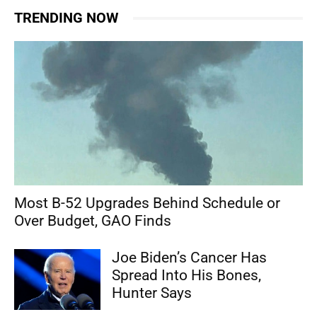
TRENDING NOW
Most B-52 Upgrades Behind Schedule or
Over Budget, GAO Finds
Joe Biden’s Cancer Has
Spread Into His Bones,
Hunter Says