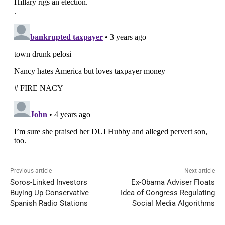
Previous article
Next article
Soros-Linked Investors
Ex-Obama Adviser Floats
Buying Up Conservative
Idea of Congress Regulating
Spanish Radio Stations
Social Media Algorithms