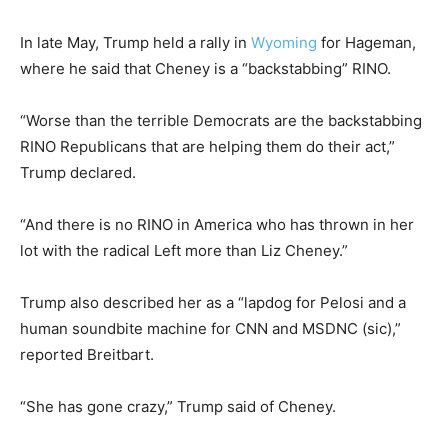
In late May, Trump held a rally in
Wyoming
for Hageman,
where he said that Cheney is a “backstabbing” RINO.
“Worse than the terrible Democrats are the backstabbing
RINO Republicans that are helping them do their act,”
Trump declared.
“And there is no RINO in America who has thrown in her
lot with the radical Left more than Liz Cheney.”
Trump also described her as a “lapdog for Pelosi and a
human soundbite machine for CNN and MSDNC (sic),”
reported Breitbart.
“She has gone crazy,” Trump said of Cheney.