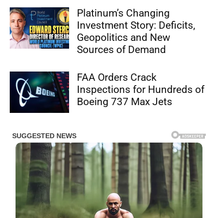
Platinum’s Changing
Investment Story: Deficits,
Geopolitics and New
Sources of Demand
FAA Orders Crack
Inspections for Hundreds of
Boeing 737 Max Jets