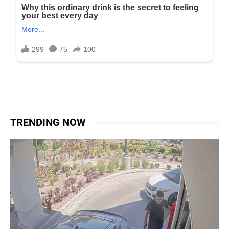
TRENDING NOW