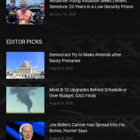
Would-be Trump Assassin Seeks Lenient
Sentence: 20 Years in a Low-Security Prison
January 16, 2026
EDITOR PICKS
Democrats Try to Make Amends after
Nasty Primaries
August 8, 2026
Most B-52 Upgrades Behind Schedule or
Over Budget, GAO Finds
August 8, 2026
Joe Biden’s Cancer Has Spread Into His
Bones, Hunter Says
August 8, 2026