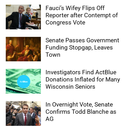
Fauci’s Wifey Flips Off
Reporter after Contempt of
Congress Vote
Senate Passes Government
Funding Stopgap, Leaves
Town
Investigators Find ActBlue
Donations Inflated for Many
Wisconsin Seniors
In Overnight Vote, Senate
Confirms Todd Blanche as
AG