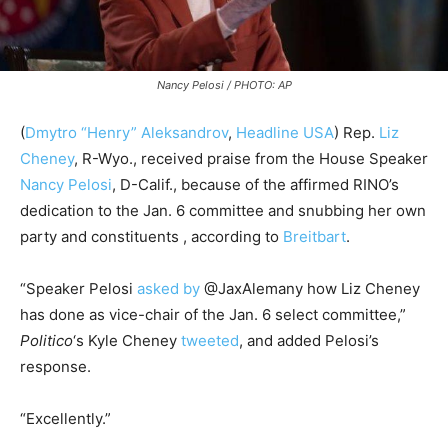
Nancy Pelosi / PHOTO: AP
(
Dmytro “Henry” Aleksandrov
,
Headline USA
) Rep.
Liz
Cheney
, R-Wyo., received praise from the House Speaker
Nancy Pelosi
, D-Calif., because of the affirmed RINO’s
dedication to the Jan. 6 committee and snubbing her own
party and constituents , according to
Breitbart
.
“Speaker Pelosi
asked by
@JaxAlemany how Liz Cheney
has done as vice-chair of the Jan. 6 select committee,”
Politico
‘s Kyle Cheney
tweeted
, and added Pelosi’s
response.
“Excellently.”