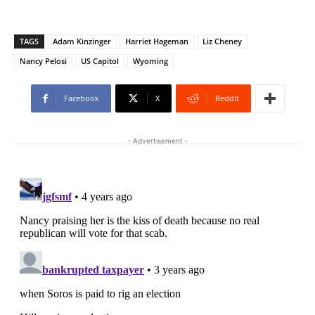
TAGS
Adam Kinzinger
Harriet Hageman
Liz Cheney
Nancy Pelosi
US Capitol
Wyoming
Facebook
X
ReddIt
- Advertisement -