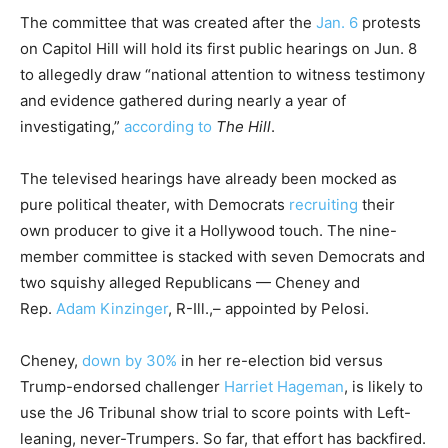
The committee that was created after the
Jan. 6
protests
on Capitol Hill will hold its first public hearings on Jun. 8
to allegedly draw “national attention to witness testimony
and evidence gathered during nearly a year of
investigating,”
according to
The Hill
.
The televised hearings have already been mocked as
pure political theater, with Democrats
recruiting
their
own producer to give it a Hollywood touch. The nine-
member committee is stacked with seven Democrats and
two squishy alleged Republicans — Cheney and
Rep.
Adam Kinzinger
, R-Ill.,– appointed by Pelosi.
Cheney,
down by 30%
in her re-election bid versus
Trump-endorsed challenger
Harriet Hageman
, is likely to
use the J6 Tribunal show trial to score points with Left-
leaning, never-Trumpers. So far, that effort has backfired.