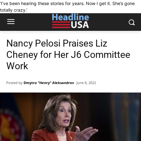
‘I’ve been hearing these stories for years. Now I get it. She’s gone
totally crazy.’
Nancy Pelosi Praises Liz
Cheney for Her J6 Committee
Work
Posted by
Dmytro "Henry" Aleksandrov
June 8, 2022