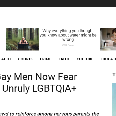
EALTH
COURTS
CRIME
FAITH
CULTURE
EDUCAT
ay Men Now Fear
T
y Unruly LGBTQIA+
owd to reinforce among nervous parents the