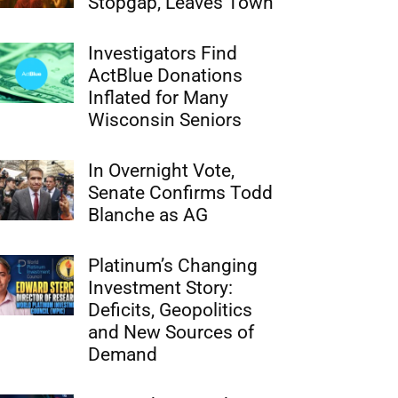
Stopgap, Leaves Town
Investigators Find
ActBlue Donations
Inflated for Many
Wisconsin Seniors
In Overnight Vote,
Senate Confirms Todd
Blanche as AG
Platinum’s Changing
Investment Story:
Deficits, Geopolitics
and New Sources of
Demand