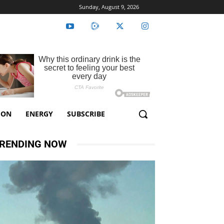
Sunday, August 9, 2026
ION
ENERGY
SUBSCRIBE
RENDING NOW