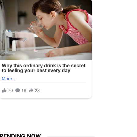
RENDING NOW