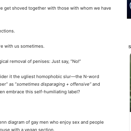
 we get shoved together with those with whom we have
ections.
are with us sometimes.
ical removal of penises: Just say, “No!”
sider it the ugliest homophobic slur—the N-word
er” as “
sometimes disparaging + offensive”
and
 embrace this self-humiliating label?
 Venn diagram of gay men who enjoy sex and people
house with a vegan section.