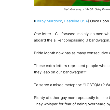
Alphabet soup / IMAGE: Gaby Flower
(
Deroy Murdock
,
Headline USA
) Once upon 
One letter—G—focused, mainly, on men who 
aboard the all-encompassing G bandwagon
Pride Month now has as many consecutive c
These extra letters represent people who
they leap on our bandwagon?”
To serve a mixed metaphor: “LGBTQIA+? Waite
Plenty of other gay men repeatedly tell me th
They whisper for fear of being overheard b