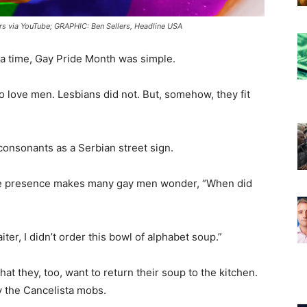
s via YouTube; GRAPHIC: Ben Sellers, Headline USA
a time, Gay Pride Month was simple.
love men. Lesbians did not. But, somehow, they fit
.
onsonants as a Serbian street sign.
se presence makes many gay men wonder, “When did
r, I didn’t order this bowl of alphabet soup.”
at they, too, want to return their soup to the kitchen.
y the Cancelista mobs.