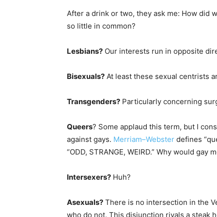
After a drink or two, they ask me: How did
so little in common?
Lesbians?
Our interests run in opposite dir
Bisexuals?
At least these sexual centrists 
Transgenders?
Particularly concerning surg
Queers
? Some applaud this term, but I con
against gays.
Merriam–Webster
defines “que
“ODD, STRANGE, WEIRD.” Why would gay men
Intersexers?
Huh?
Asexuals?
There is no intersection in the
who do not. This disjunction rivals a steak 