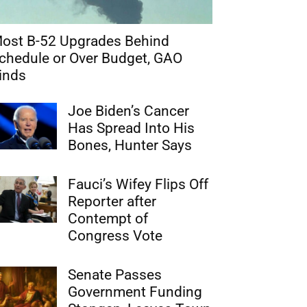
ost B-52 Upgrades Behind
chedule or Over Budget, GAO
inds
Joe Biden’s Cancer
Has Spread Into His
Bones, Hunter Says
Fauci’s Wifey Flips Off
Reporter after
Contempt of
Congress Vote
Senate Passes
Government Funding