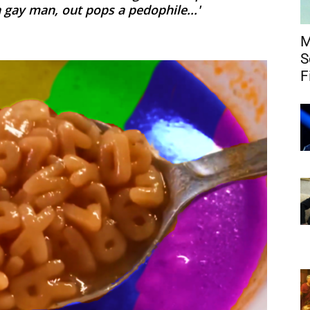
a gay man, out pops a pedophile...'
M
S
F