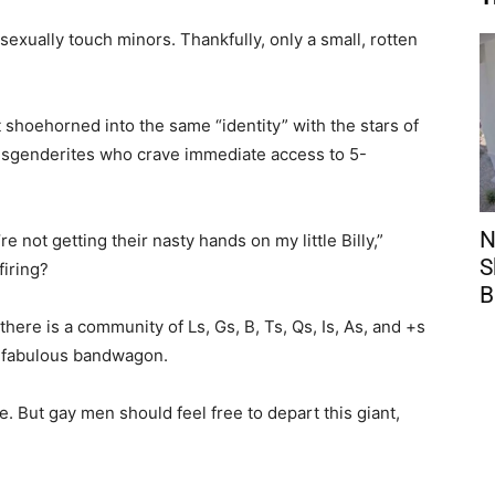
exually touch minors. Thankfully, only a small, rotten
 shoehorned into the same “identity” with the stars of
ansgenderites who crave immediate access to 5-
N
not getting their nasty hands on my little Billy,”
S
firing?
B
 there is a community of Ls, Gs, B, Ts, Qs, Is, As, and +s
a fabulous bandwagon.
 But gay men should feel free to depart this giant,