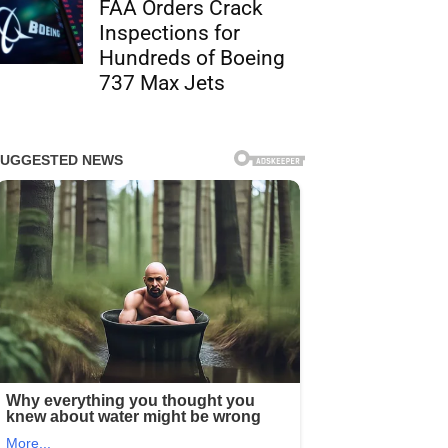
FAA Orders Crack
Inspections for
Hundreds of Boeing
737 Max Jets