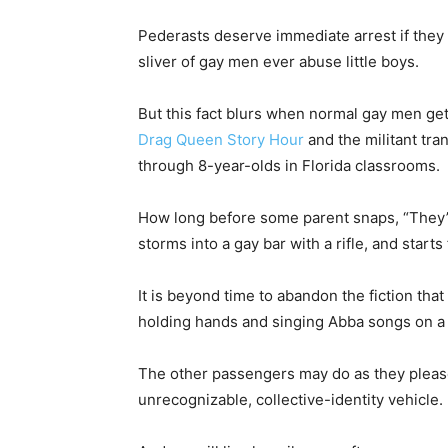
Pederasts deserve immediate arrest if they s
sliver of gay men ever abuse little boys.
But this fact blurs when normal gay men get
Drag Queen Story Hour
and the militant tr
through 8-year-olds in Florida classrooms.
How long before some parent snaps, “They’re 
storms into a gay bar with a rifle, and starts 
It is beyond time to abandon the fiction that
holding hands and singing Abba songs on 
The other passengers may do as they please.
unrecognizable, collective-identity vehicle.