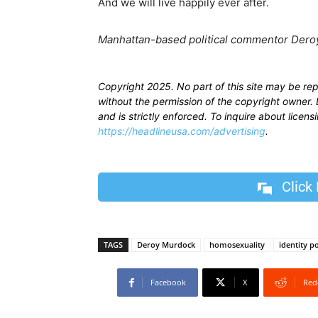
And we will live happily ever after.
Manhattan-based political commentor Deroy
Copyright 2025. No part of this site may be re
without the permission of the copyright owner. D
and is strictly enforced. To inquire about licen
https://headlineusa.com/advertising
.
Click
TAGS
Deroy Murdock
homosexuality
identity po
Facebook
X
Red