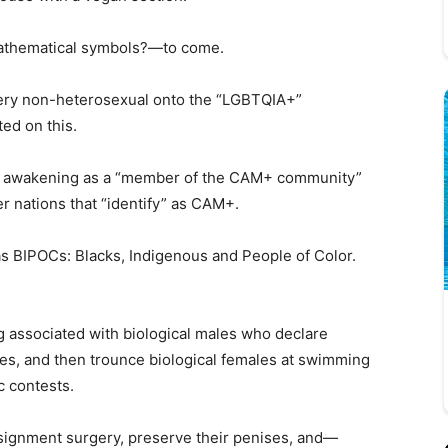
athematical symbols?—to come.
very non-heterosexual onto the “LGBTQIA+”
ed on this.
en awakening as a “member of the CAM+ community”
r nations that “identify” as CAM+.
 as BIPOCs: Blacks, Indigenous and People of Color.
g associated with biological males who declare
les, and then trounce biological females at swimming
c contests.
ignment surgery, preserve their penises, and—