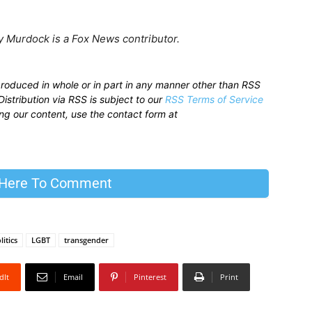
 Murdock is a Fox News contributor.
produced in whole or in part in any manner other than RSS
istribution via RSS is subject to our
RSS Terms of Service
sing our content, use the contact form at
 Here To Comment
litics
LGBT
transgender
dIt
Email
Pinterest
Print