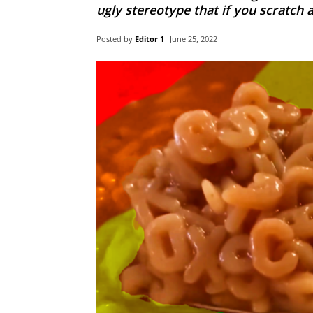
ugly stereotype that if you scratch 
Posted by
Editor 1
June 25, 2022