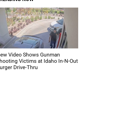
ew Video Shows Gunman
hooting Victims at Idaho In-N-Out
urger Drive-Thru