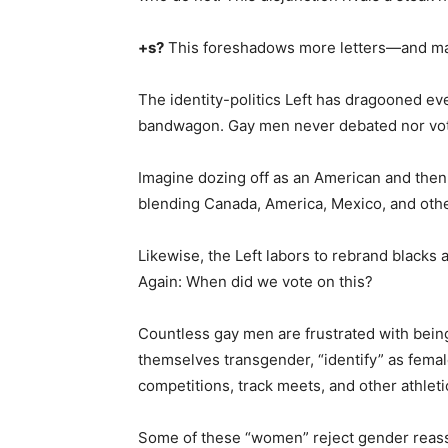
+s?
This foreshadows more letters—and m
The identity-politics Left has dragooned e
bandwagon. Gay men never debated nor vot
Imagine dozing off as an American and th
blending Canada, America, Mexico, and othe
Likewise, the Left labors to rebrand blacks
Again: When did we vote on this?
Countless gay men are frustrated with bein
themselves transgender, “identify” as fema
competitions, track meets, and other athleti
Some of these “women” reject gender reass