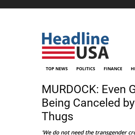
TOP NEWS
POLITICS
FINANCE
H
MURDOCK: Even G
Being Canceled b
Thugs
'We do not need the transgender cr