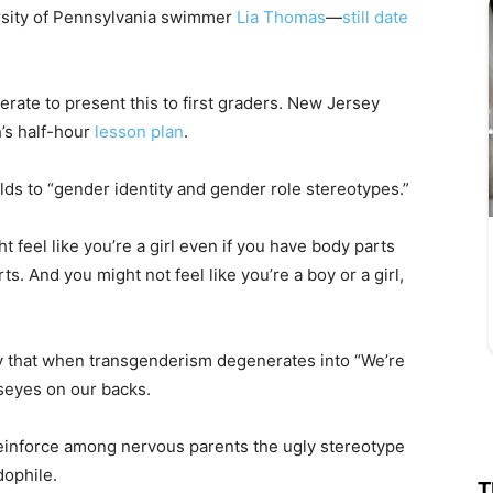
rsity of Pennsylvania swimmer
Lia Thomas
—
still date
rate to present this to first graders. New Jersey
’s half-hour
lesson plan
.
ds to “gender identity and gender role stereotypes.”
ht feel like you’re a girl even if you have body parts
ts. And you might not feel like you’re a boy or a girl,
 that when transgenderism degenerates into “We’re
llseyes on our backs.
einforce among nervous parents the ugly stereotype
dophile.
T