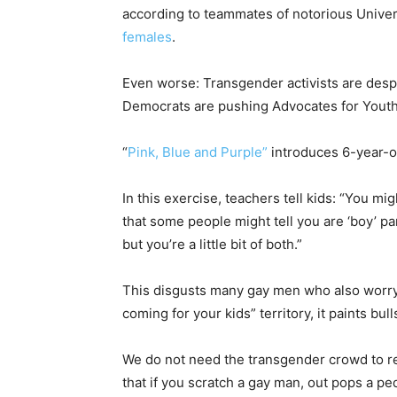
according to teammates of notorious Unive
females
.
Even worse: Transgender activists are despe
Democrats are pushing Advocates for Youth
“
Pink, Blue and Purple”
introduces 6-year-ol
In this exercise, teachers tell kids: “You mig
that some people might tell you are ‘boy’ par
but you’re a little bit of both.”
This disgusts many gay men who also worry
coming for your kids” territory, it paints bu
We do not need the transgender crowd to r
that if you scratch a gay man, out pops a pe