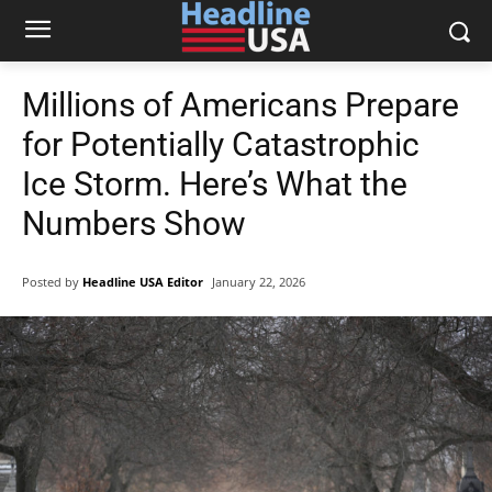
Millions of Americans Prepare
for Potentially Catastrophic
Ice Storm. Here’s What the
Numbers Show
Posted by
Headline USA Editor
January 22, 2026