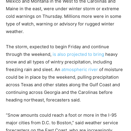
Mexico and Montana in the West to the Carolinas and
Maine in the east, were under winter storm or extreme
cold warnings on Thursday. Millions more were in some
type of watch, warning or advisory for rugged winter
weather.
The storm, expected to begin Friday and continue
through the weekend,
is also projected to bring
heavy
snow and all types of wintry precipitation, including
freezing rain and sleet. An
atmospheric river
of moisture
could be in place by the weekend, pulling precipitation
across Texas and other states along the Gulf Coast and
continuing across Georgia and the Carolinas before
heading northeast, forecasters said.
“Snow amounts could reach a foot or more in the I-95
major cities from D.C. to Boston,” said weather service
forecasters on the East Coast, who are increasingly