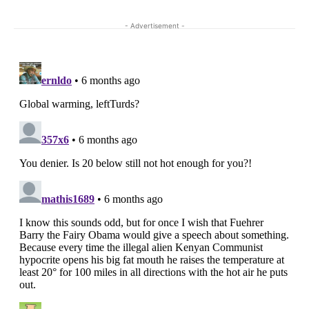
- Advertisement -