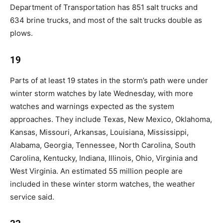
Department of Transportation has 851 salt trucks and
634 brine trucks, and most of the salt trucks double as
plows.
19
Parts of at least 19 states in the storm’s path were under
winter storm watches by late Wednesday, with more
watches and warnings expected as the system
approaches. They include Texas, New Mexico, Oklahoma,
Kansas, Missouri, Arkansas, Louisiana, Mississippi,
Alabama, Georgia, Tennessee, North Carolina, South
Carolina, Kentucky, Indiana, Illinois, Ohio, Virginia and
West Virginia. An estimated 55 million people are
included in these winter storm watches, the weather
service said.