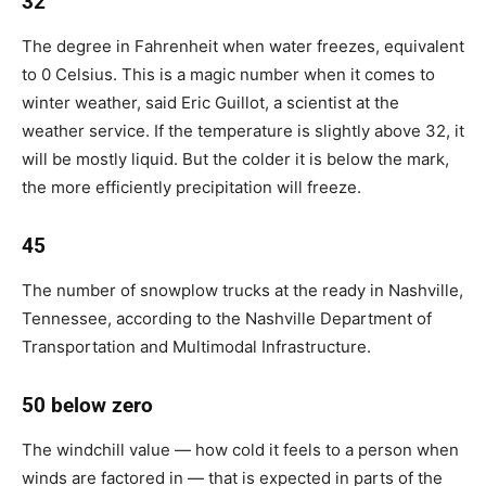
32
The degree in Fahrenheit when water freezes, equivalent
to 0 Celsius. This is a magic number when it comes to
winter weather, said Eric Guillot, a scientist at the
weather service. If the temperature is slightly above 32, it
will be mostly liquid. But the colder it is below the mark,
the more efficiently precipitation will freeze.
45
The number of snowplow trucks at the ready in Nashville,
Tennessee, according to the Nashville Department of
Transportation and Multimodal Infrastructure.
50 below zero
The windchill value — how cold it feels to a person when
winds are factored in — that is expected in parts of the