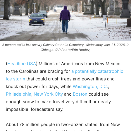
A person walks in a snowy Calvary Catholic Cemetery, Wednesday, Jan. 21, 2026, in
Chicago. (AP Photo/Erin Hooley)
(
Headline USA
)
Millions of Americans from New Mexico
to the Carolinas are bracing for
a potentially catastrophic
ice storm
that could crush trees and power lines and
knock out power for days, while
Washington, D.C.
,
Philadelphia
,
New York City
and
Boston
could see
enough snow to make travel very difficult or nearly
impossible, forecasters say.
About 78 million people in two-dozen states, from New