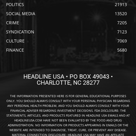
POLITICS
21913
SOCIAL MEDIA
13520
CRIME
7205
SYNDICATION
7123
CULTURE
7069
FINANCE
5680
HEADLINE USA • PO BOX 49043 •
CHARLOTTE, NC 28277
THE INFORMATION PRESENTED HERE IS FOR GENERAL EDUCATIONAL PURPOSES
ONLY. YOU SHOULD ALWAYS CONSULT WITH YOUR PERSONAL PHYSICIAN REGARDING
ANY PERSONAL HEALTH PROBLEM, AND YOU SHOULD ALWAYS CONSULT WITH YOUR
FINANCIAL ADVISER REGARDING INVESTMENT DECISIONS. FDA DISCLOSURE: THE
STATEMENTS, ARTICLES, AND PRODUCTS FEATURED IN HEADLINE USA EMAILS AND AT
HEADLINEUSA.COM HAVE NOT BEEN EVALUATED BY THE FOOD AND DRUG
ADMINISTRATION. NO INFORMATION OR PRODUCTS APPEARING IN EMAILS OR THE
WEBSITE ARE INTENDED TO DIAGNOSE, TREAT, CURE, OR PREVENT ANY DISEASE.
MATERIAL CONNECTION DISCLOSURE: HEADLINE USA MAY HAVE AN AFFILIATE