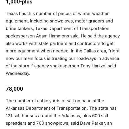
1,000-plus
Texas has this number of pieces of winter weather
equipment, including snowplows, motor graders and
brine tankers, Texas Department of Transportation
spokesperson Adam Hammons said. He said the agency
also works with state partners and contractors to get
more equipment when needed. In the Dallas area, “right
now our main focus is treating our roadways in advance
of the storm,” agency spokesperson Tony Hartzel said
Wednesday.
78,000
The number of cubic yards of salt on hand at the
Arkansas Department of Transportation. The state has
121 salt houses around the Arkansas, plus 600 salt
spreaders and 700 snowplows, said Dave Parker, an