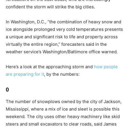
confident the storm will strike the big cities.
In Washington, D.C., “the combination of heavy snow and
ice alongside prolonged very cold temperatures presents
a unique and significant risk to life and property across
virtually the entire region,” forecasters said in the
weather service’s Washington/Baltimore office warned.
Here’s a look at the approaching storm and
how people
are preparing for it
, by the numbers:
0
The number of snowplows owned by the city of Jackson,
Mississippi, where a mix of ice and sleet is possible this
weekend. The city uses other heavy machinery like skid
steers and small excavators to clear roads, said James