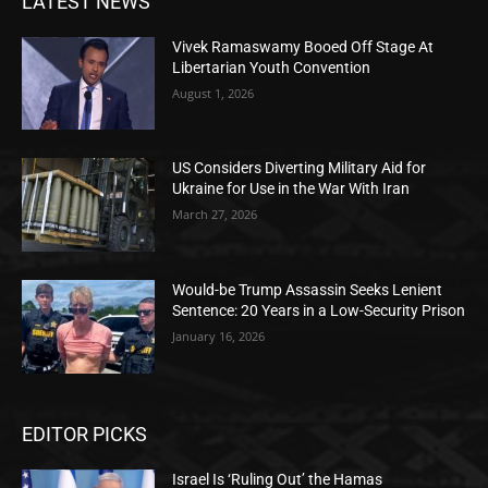
LATEST NEWS
Vivek Ramaswamy Booed Off Stage At
Libertarian Youth Convention
August 1, 2026
US Considers Diverting Military Aid for
Ukraine for Use in the War With Iran
March 27, 2026
Would-be Trump Assassin Seeks Lenient
Sentence: 20 Years in a Low-Security Prison
January 16, 2026
EDITOR PICKS
Israel Is ‘Ruling Out’ the Hamas