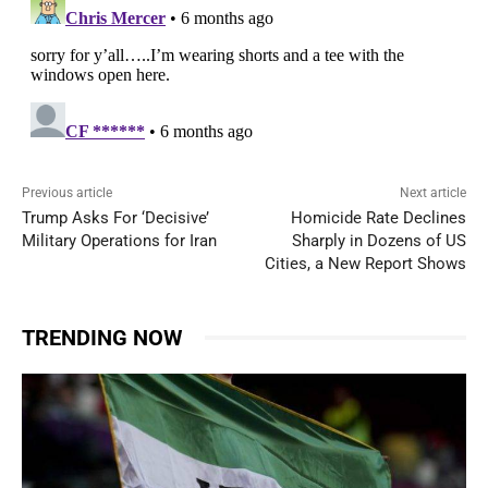
Previous article
Next article
Trump Asks For ‘Decisive’
Homicide Rate Declines
Military Operations for Iran
Sharply in Dozens of US
Cities, a New Report Shows
TRENDING NOW