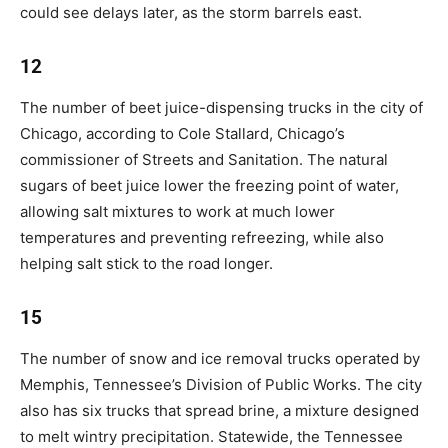
could see delays later, as the storm barrels east.
12
The number of beet juice-dispensing trucks in the city of
Chicago, according to Cole Stallard, Chicago’s
commissioner of Streets and Sanitation. The natural
sugars of beet juice lower the freezing point of water,
allowing salt mixtures to work at much lower
temperatures and preventing refreezing, while also
helping salt stick to the road longer.
15
The number of snow and ice removal trucks operated by
Memphis, Tennessee’s Division of Public Works. The city
also has six trucks that spread brine, a mixture designed
to melt wintry precipitation. Statewide, the Tennessee