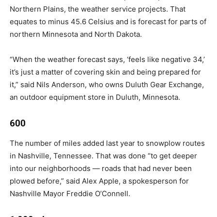
Northern Plains, the weather service projects. That
equates to minus 45.6 Celsius and is forecast for parts of
northern Minnesota and North Dakota.
“When the weather forecast says, ‘feels like negative 34,’
it’s just a matter of covering skin and being prepared for
it,” said Nils Anderson, who owns Duluth Gear Exchange,
an outdoor equipment store in Duluth, Minnesota.
600
The number of miles added last year to snowplow routes
in Nashville, Tennessee. That was done “to get deeper
into our neighborhoods — roads that had never been
plowed before,” said Alex Apple, a spokesperson for
Nashville Mayor Freddie O’Connell.