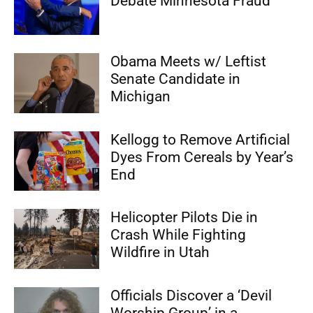
Debate Minnesota Fraud
Obama Meets w/ Leftist
Senate Candidate in
Michigan
Kellogg to Remove Artificial
Dyes From Cereals by Year’s
End
Helicopter Pilots Die in
Crash While Fighting
Wildfire in Utah
Officials Discover a ‘Devil
Worship Group’ in a