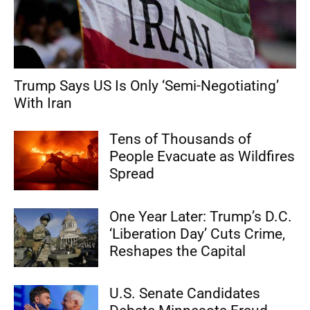
Trump Says US Is Only ‘Semi-Negotiating’
With Iran
Tens of Thousands of
People Evacuate as Wildfires
Spread
One Year Later: Trump’s D.C.
‘Liberation Day’ Cuts Crime,
Reshapes the Capital
U.S. Senate Candidates