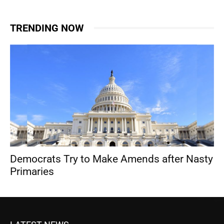
TRENDING NOW
Democrats Try to Make Amends after Nasty
Primaries