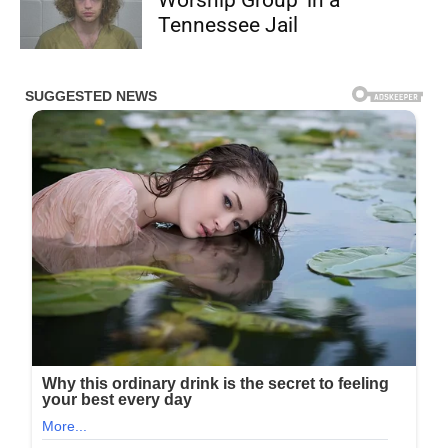
Tennessee Jail