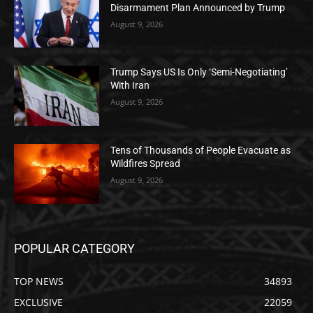
Disarmament Plan Announced by Trump
August 9, 2026
Trump Says US Is Only ‘Semi-Negotiating’
With Iran
August 9, 2026
Tens of Thousands of People Evacuate as
Wildfires Spread
August 9, 2026
POPULAR CATEGORY
TOP NEWS
34893
EXCLUSIVE
22059