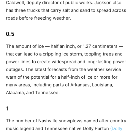
Caldwell, deputy director of public works. Jackson also
has three trucks that carry salt and sand to spread across
roads before freezing weather.
0.5
The amount of ice — half an inch, or 1.27 centimeters —
that can lead to a crippling ice storm, toppling trees and
power lines to create widespread and long-lasting power
outages. The latest forecasts from the weather service
warn of the potential for a half-inch of ice or more for
many areas, including parts of Arkansas, Louisiana,
Alabama, and Tennessee.
1
The number of Nashville snowplows named after country
music legend and Tennessee native Dolly Parton
(Dolly