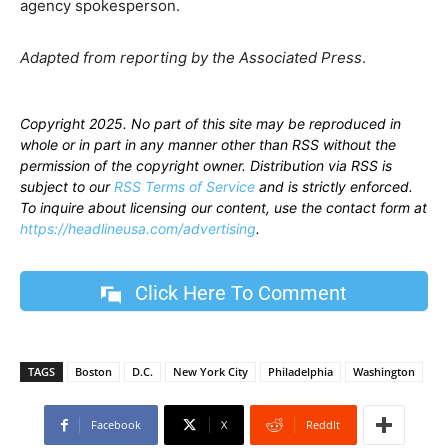
agency spokesperson.
Adapted from reporting by the Associated Press
.
Copyright 2025. No part of this site may be reproduced in
whole or in part in any manner other than RSS without the
permission of the copyright owner. Distribution via RSS is
subject to our
RSS Terms of Service
and is strictly enforced.
To inquire about licensing our content, use the contact form at
https://headlineusa.com/advertising
.
Click Here To Comment
TAGS
Boston
D.C.
New York City
Philadelphia
Washington
Facebook
X
ReddIt