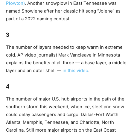
Plowton)
. Another snowplow in East Tennessee was
named Snowlene after her classic hit song “Jolene” as
part of a 2022 naming contest.
3
The number of layers needed to keep warm in extreme
cold. AP video journalist Mark Vancleave in Minnesota
explains the benefits of all three — a base layer, a middle
layer and an outer shell —
in this video
.
4
The number of major U.S. hub airports in the path of the
southern storm this weekend, when ice, sleet and snow
could delay passengers and cargo: Dallas-Fort Worth;
Atlanta; Memphis, Tennessee, and Charlotte, North
Carolina. Still more major airports on the East Coast