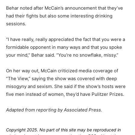
Behar noted after McCain’s announcement that they’ve
had their fights but also some interesting drinking
sessions.
“I have really, really appreciated the fact that you were a
formidable opponent in many ways and that you spoke
your mind,” Behar said. “You’re no snowflake, missy.”
On her way out, McCain criticized media coverage of
“The View,” saying the show was covered with deep
misogyny and sexism. She said if the show’s hosts were
five men instead of women, they’d have Pulitzer Prizes.
Adapted from reporting by Associated Press.
Copyright 2025. No part of this site may be reproduced in