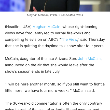
Meghan McCain / PHOTO: Associated Press
(Headline USA)
Meghan McCain
, whose right-leaning
views have frequently led to verbal fireworks and
compelling television on ABC’s “
The View
,” said Thursday
that she is quitting the daytime talk show after four years.
McCain, daughter of the late Arizona Sen.
John McCain
,
announced on the air that she would leave after the
show’s season ends in late July.
“I will be here another month, so if you still want to fight a
little more, we have four more weeks,” McCain said.
The 36-year-old commentator is often the only contrary
voice to rest of the cast of ardently liberal women, and