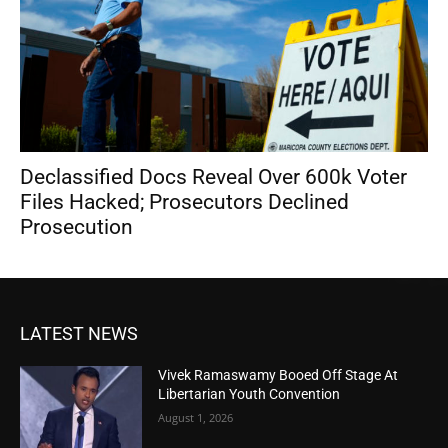
Declassified Docs Reveal Over 600k Voter
Files Hacked; Prosecutors Declined
Prosecution
LATEST NEWS
Vivek Ramaswamy Booed Off Stage At
Libertarian Youth Convention
August 1, 2026