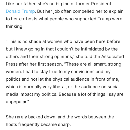
Like her father, she’s no big fan of former President
Donald Trump
. But her job often compelled her to explain
to her co-hosts what people who supported Trump were
thinking.
“This is no shade at women who have been here before,
but I knew going in that I couldn’t be intimidated by the
others and their strong opinions,” she told the Associated
Press after her first season. “These are all smart, strong
women. I had to stay true to my convictions and my
politics and not let the physical audience in front of me,
which is normally very liberal, or the audience on social
media impact my politics. Because a lot of things I say are
unpopular.”
She rarely backed down, and the words between the
hosts frequently became sharp.