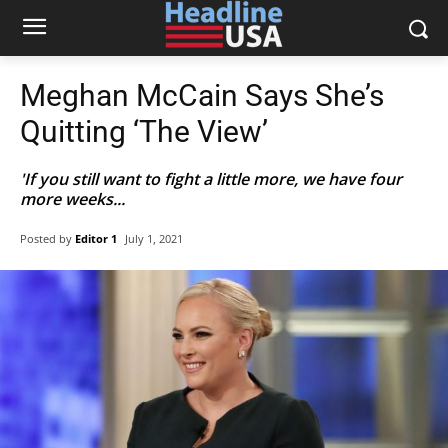
Meghan McCain Says She’s
Quitting ‘The View’
'If you still want to fight a little more, we have four
more weeks...
Posted by
Editor 1
July 1, 2021