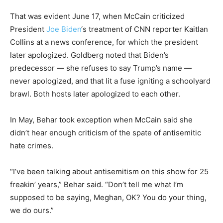
That was evident June 17, when McCain criticized
President
Joe Biden
‘s treatment of CNN reporter Kaitlan
Collins at a news conference, for which the president
later apologized. Goldberg noted that Biden’s
predecessor — she refuses to say Trump’s name —
never apologized, and that lit a fuse igniting a schoolyard
brawl. Both hosts later apologized to each other.
In May, Behar took exception when McCain said she
didn’t hear enough criticism of the spate of antisemitic
hate crimes.
“I’ve been talking about antisemitism on this show for 25
freakin’ years,” Behar said. “Don’t tell me what I’m
supposed to be saying, Meghan, OK? You do your thing,
we do ours.”