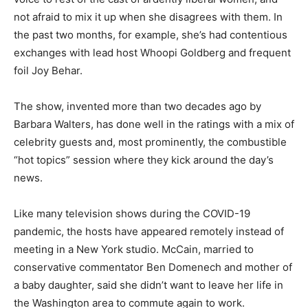
not afraid to mix it up when she disagrees with them. In
the past two months, for example, she’s had contentious
exchanges with lead host Whoopi Goldberg and frequent
foil Joy Behar.
The show, invented more than two decades ago by
Barbara Walters, has done well in the ratings with a mix of
celebrity guests and, most prominently, the combustible
“hot topics” session where they kick around the day’s
news.
Like many television shows during the COVID-19
pandemic, the hosts have appeared remotely instead of
meeting in a New York studio. McCain, married to
conservative commentator Ben Domenech and mother of
a baby daughter, said she didn’t want to leave her life in
the Washington area to commute again to work.