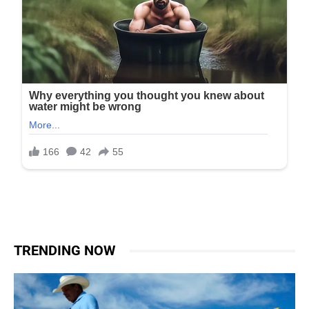
TRENDING NOW