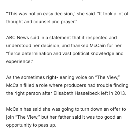
“This was not an easy decision,” she said. “It took a lot of
thought and counsel and prayer.”
ABC News said in a statement that it respected and
understood her decision, and thanked McCain for her
“fierce determination and vast political knowledge and
experience.”
As the sometimes right-leaning voice on “The View,”
McCain filled a role where producers had trouble finding
the right person after Elisabeth Hasselbeck left in 2013.
McCain has said she was going to turn down an offer to
join “The View,” but her father said it was too good an
opportunity to pass up.