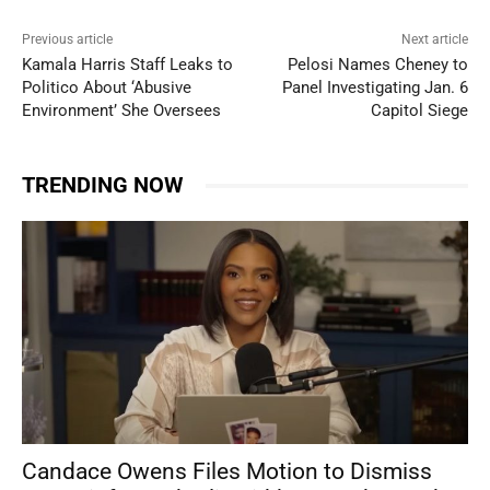
Previous article
Next article
Kamala Harris Staff Leaks to
Pelosi Names Cheney to
Politico About ‘Abusive
Panel Investigating Jan. 6
Environment’ She Oversees
Capitol Siege
TRENDING NOW
Candace Owens Files Motion to Dismiss