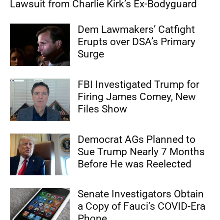
Lawsuit from Charlie Kirk’s Ex-Bodyguard
Dem Lawmakers’ Catfight
Erupts over DSA’s Primary
Surge
FBI Investigated Trump for
Firing James Comey, New
Files Show
Democrat AGs Planned to
Sue Trump Nearly 7 Months
Before He was Reelected
Senate Investigators Obtain
a Copy of Fauci’s COVID-Era
Phone