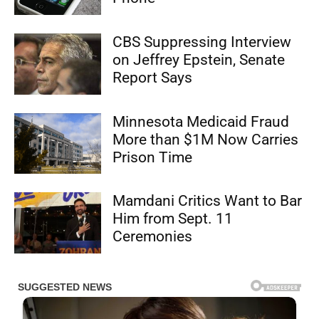
CBS Suppressing Interview
on Jeffrey Epstein, Senate
Report Says
Minnesota Medicaid Fraud
More than $1M Now Carries
Prison Time
Mamdani Critics Want to Bar
Him from Sept. 11
Ceremonies