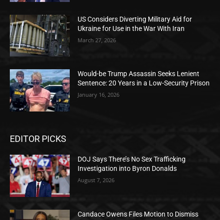
US Considers Diverting Military Aid for
Ukraine for Use in the War With Iran
March 27, 2026
Would-be Trump Assassin Seeks Lenient
Sentence: 20 Years in a Low-Security Prison
January 16, 2026
EDITOR PICKS
DOJ Says There’s No Sex Trafficking
Investigation into Byron Donalds
August 7, 2026
Candace Owens Files Motion to Dismiss