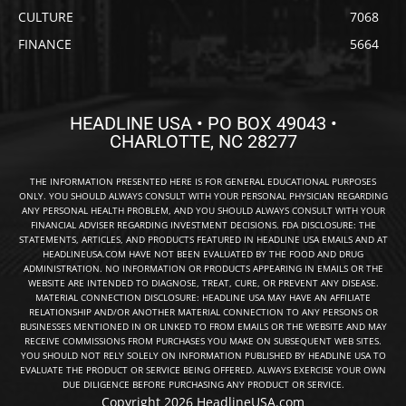
CULTURE
7068
FINANCE
5664
HEADLINE USA • PO BOX 49043 •
CHARLOTTE, NC 28277
THE INFORMATION PRESENTED HERE IS FOR GENERAL EDUCATIONAL PURPOSES
ONLY. YOU SHOULD ALWAYS CONSULT WITH YOUR PERSONAL PHYSICIAN REGARDING
ANY PERSONAL HEALTH PROBLEM, AND YOU SHOULD ALWAYS CONSULT WITH YOUR
FINANCIAL ADVISER REGARDING INVESTMENT DECISIONS. FDA DISCLOSURE: THE
STATEMENTS, ARTICLES, AND PRODUCTS FEATURED IN HEADLINE USA EMAILS AND AT
HEADLINEUSA.COM HAVE NOT BEEN EVALUATED BY THE FOOD AND DRUG
ADMINISTRATION. NO INFORMATION OR PRODUCTS APPEARING IN EMAILS OR THE
WEBSITE ARE INTENDED TO DIAGNOSE, TREAT, CURE, OR PREVENT ANY DISEASE.
MATERIAL CONNECTION DISCLOSURE: HEADLINE USA MAY HAVE AN AFFILIATE
RELATIONSHIP AND/OR ANOTHER MATERIAL CONNECTION TO ANY PERSONS OR
BUSINESSES MENTIONED IN OR LINKED TO FROM EMAILS OR THE WEBSITE AND MAY
RECEIVE COMMISSIONS FROM PURCHASES YOU MAKE ON SUBSEQUENT WEB SITES.
YOU SHOULD NOT RELY SOLELY ON INFORMATION PUBLISHED BY HEADLINE USA TO
EVALUATE THE PRODUCT OR SERVICE BEING OFFERED. ALWAYS EXERCISE YOUR OWN
DUE DILIGENCE BEFORE PURCHASING ANY PRODUCT OR SERVICE.
Copyright 2026 HeadlineUSA.com