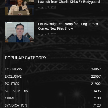
Lawsuit from Charlie Kirk’s Ex-Bodyguard
August 7, 2026
FBI Investigated Trump for Firing James
Comey, New Files Show
August 7, 2026
POPULAR CATEGORY
TOP NEWS
34867
EXCLUSIVE
22057
POLITICS
21902
SOCIAL MEDIA
13495
CRIME
7198
SYNDICATION
7123