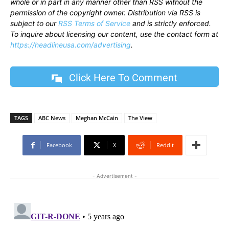
whole or in part in any manner other than RSS without the
permission of the copyright owner. Distribution via RSS is
subject to our
RSS Terms of Service
and is strictly enforced.
To inquire about licensing our content, use the contact form at
https://headlineusa.com/advertising
.
Click Here To Comment
TAGS
ABC News
Meghan McCain
The View
Facebook
X
ReddIt
- Advertisement -