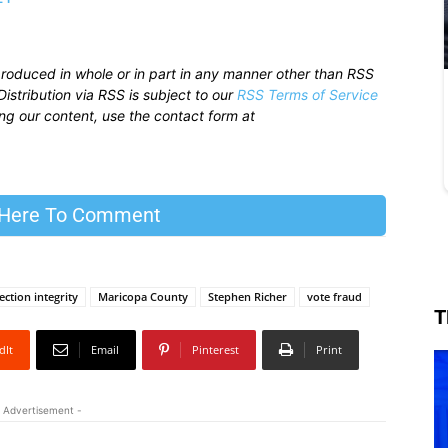
produced in whole or in part in any manner other than RSS
istribution via RSS is subject to our
RSS Terms of Service
sing our content, use the contact form at
 Here To Comment
ection integrity
Maricopa County
Stephen Richer
vote fraud
T
dIt
Email
Pinterest
Print
 Advertisement -