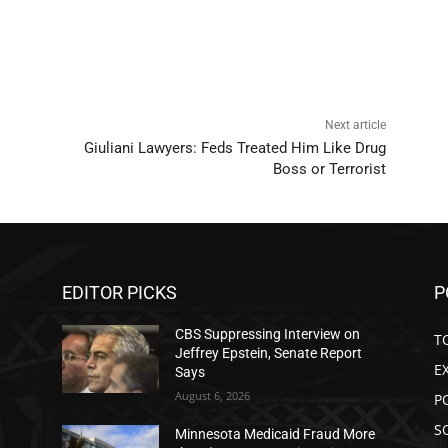
Next article
Giuliani Lawyers: Feds Treated Him Like Drug
Boss or Terrorist
EDITOR PICKS
P
CBS Suppressing Interview on
T
Jeffrey Epstein, Senate Report
E
Says
August 6, 2026
P
S
Minnesota Medicaid Fraud More