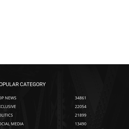
OPULAR CATEGORY
OP NEWS
34861
XCLUSIVE
22054
OLITICS
21899
OCIAL MEDIA
13490