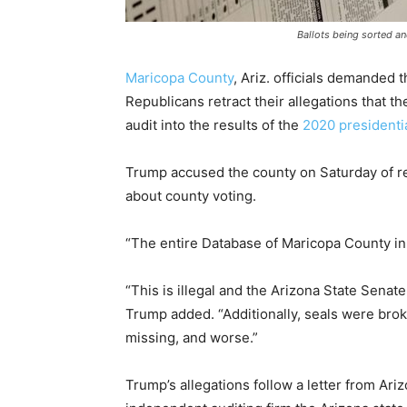
Ballots being sorted a
Maricopa County
, Ariz. officials demanded 
Republicans retract their allegations that 
audit into the results of the
2020 presidentia
Trump accused the county on Saturday of r
about county voting.
“The entire Database of Maricopa County in
“This is illegal and the Arizona State Senate
Trump added. “Additionally, seals were brok
missing, and worse.”
Trump’s allegations follow a letter from Ar