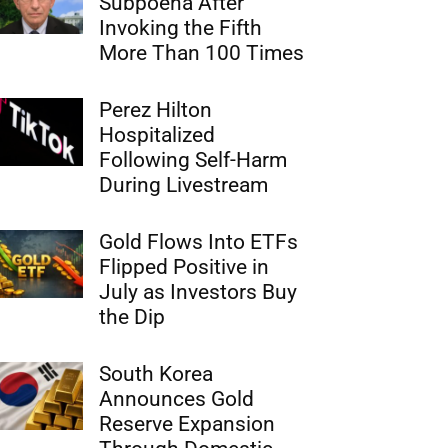
Subpoena After
Invoking the Fifth
More Than 100 Times
Perez Hilton
Hospitalized
Following Self-Harm
During Livestream
Gold Flows Into ETFs
Flipped Positive in
July as Investors Buy
the Dip
South Korea
Announces Gold
Reserve Expansion