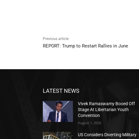
Previous article
REPORT: Trump to Restart Rallies in June
LATEST NEWS
Vivek Ramaswamy Booed Off
Stage At Libertarian Youth
Convention
August 1, 2026
US Considers Diverting Military