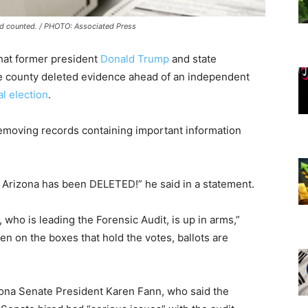
nd counted. / PHOTO: Associated Press
that former president
Donald Trump
and state
the county deleted evidence ahead of an independent
l election
.
emoving records containing important information
 Arizona has been DELETED!” he said in a statement.
, who is leading the Forensic Audit, is up in arms,”
en on the boxes that hold the votes, ballots are
izona Senate President Karen Fann, who said the