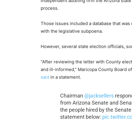
independent auditing firm the Arizona state
process.
Those issues included a database that was 
with the legislative subpoena.
However, several state election officials, 
“After reviewing the letter with County elect
and ill-informed,” Maricopa County Board o
said
in a statement.
Chairman
@jacksellers
responds
from Arizona Senate and Senate
the people hired by the Senate 
statement below:
pic.twitter