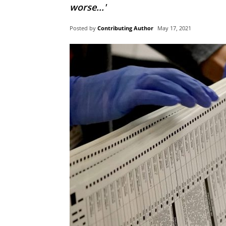
worse...'
Posted by
Contributing Author
May 17, 2021