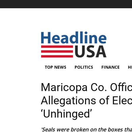
TOP NEWS
POLITICS
FINANCE
H
Maricopa Co. Offi
Allegations of Ele
‘Unhinged’
'Seals were broken on the boxes that