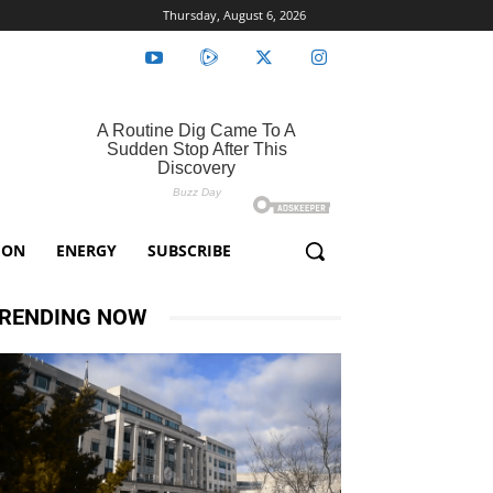
Thursday, August 6, 2026
ION
ENERGY
SUBSCRIBE
RENDING NOW