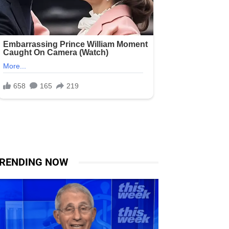
RENDING NOW