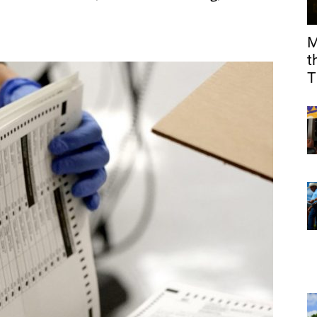
M
t
T