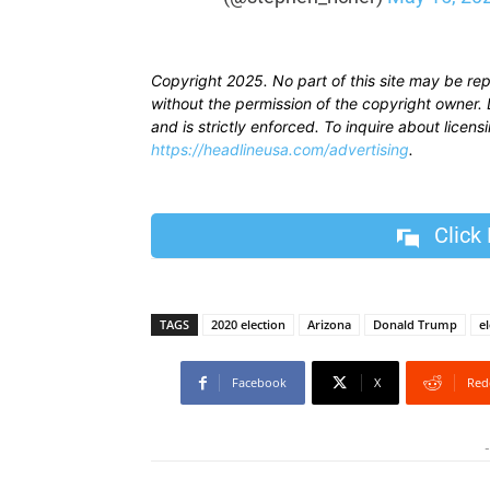
Copyright 2025. No part of this site may be re
without the permission of the copyright owner. D
and is strictly enforced. To inquire about licen
https://headlineusa.com/advertising
.
Click
TAGS
2020 election
Arizona
Donald Trump
el
Facebook
X
Red
-