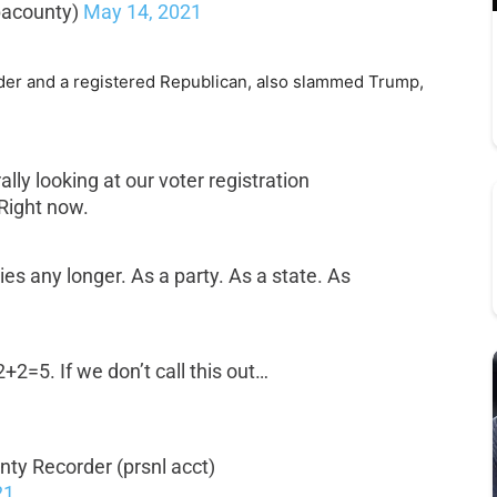
pacounty)
May 14, 2021
der and a registered Republican, also slammed Trump,
ally looking at our voter registration
Right now.
ies any longer. As a party. As a state. As
 2+2=5. If we don’t call this out…
ty Recorder (prsnl acct)
21