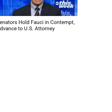
enators Hold Fauci in Contempt,
dvance to U.S. Attorney