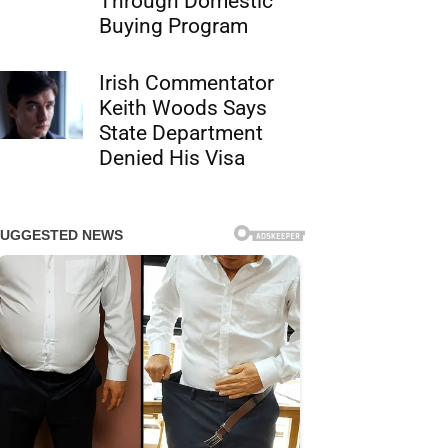
Through Domestic
Buying Program
Irish Commentator
Keith Woods Says
State Department
Denied His Visa