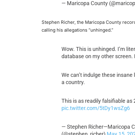
— Maricopa County (@marico
Stephen Richer, the Maricopa County recor
calling his allegations “unhinged.”
Wow. This is unhinged. I’m liter
database on my other screen. 
We can’t indulge these insane l
a country.
This is as readily falsifiable as
pic.twitter.com/5tDy1wsZg6
— Stephen Richer—Maricopa Cn
(@stephen_richer)
May 15, 20