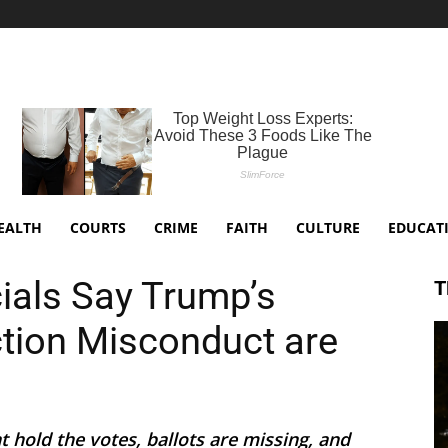
EALTH
COURTS
CRIME
FAITH
CULTURE
EDUCAT
cials Say Trump’s
T
ction Misconduct are
 hold the votes, ballots are missing, and