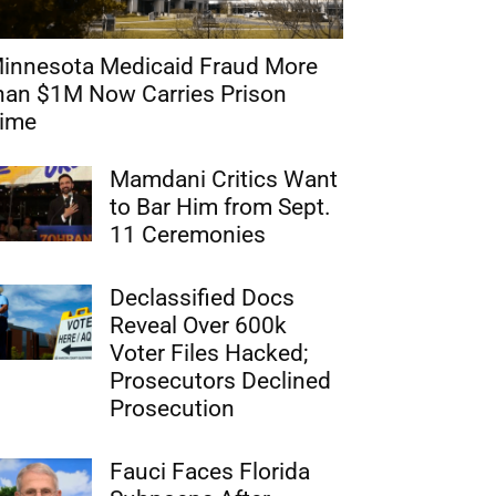
innesota Medicaid Fraud More
han $1M Now Carries Prison
ime
Mamdani Critics Want
to Bar Him from Sept.
11 Ceremonies
Declassified Docs
Reveal Over 600k
Voter Files Hacked;
Prosecutors Declined
Prosecution
Fauci Faces Florida