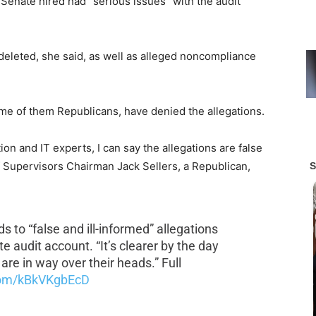
 Senate hired had “serious issues” with the audit
deleted, she said, as well as alleged noncompliance
some of them Republicans, have denied the allegations.
ion and IT experts, I can say the allegations are false
f Supervisors Chairman Jack Sellers, a Republican,
 to “false and ill-informed” allegations
 audit account. “It’s clearer by the day
are in way over their heads.” Full
.com/kBkVKgbEcD