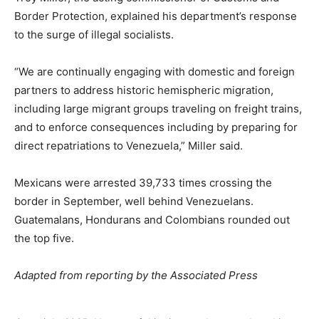
Border Protection, explained his department’s response
to the surge of illegal socialists.
“We are continually engaging with domestic and foreign
partners to address historic hemispheric migration,
including large migrant groups traveling on freight trains,
and to enforce consequences including by preparing for
direct repatriations to Venezuela,” Miller said.
Mexicans were arrested 39,733 times crossing the
border in September, well behind Venezuelans.
Guatemalans, Hondurans and Colombians rounded out
the top five.
Adapted from reporting by the Associated Press