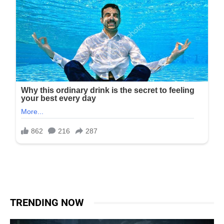
TRENDING NOW