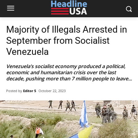
Majority of Illegals Arrested in
September from Socialist
Venezuela
Venezuela’s socialist economy produced a political,
economic and humanitarian crisis over the last
decade, pushing more than 7 million people to leave...
Posted by
Editor 5
October 22, 2023