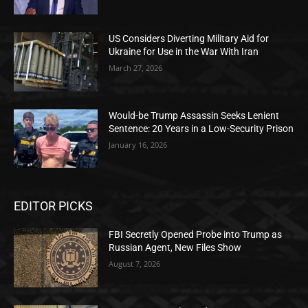
US Considers Diverting Military Aid for
Ukraine for Use in the War With Iran
March 27, 2026
Would-be Trump Assassin Seeks Lenient
Sentence: 20 Years in a Low-Security Prison
January 16, 2026
EDITOR PICKS
FBI Secretly Opened Probe into Trump as
Russian Agent, New Files Show
August 7, 2026