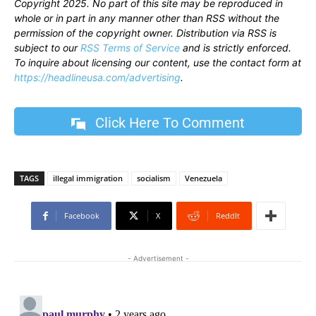
Copyright 2025. No part of this site may be reproduced in
whole or in part in any manner other than RSS without the
permission of the copyright owner. Distribution via RSS is
subject to our
RSS Terms of Service
and is strictly enforced.
To inquire about licensing our content, use the contact form at
https://headlineusa.com/advertising
.
Click Here To Comment
TAGS
illegal immigration
socialism
Venezuela
Facebook
X
ReddIt
- Advertisement -