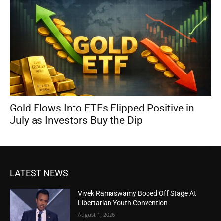
Gold Flows Into ETFs Flipped Positive in
July as Investors Buy the Dip
LATEST NEWS
Vivek Ramaswamy Booed Off Stage At
Libertarian Youth Convention
August 1, 2026