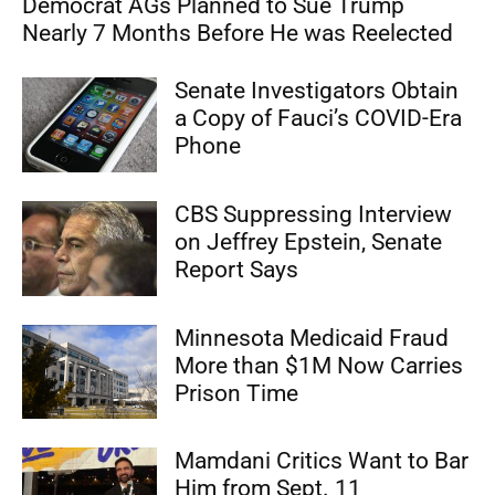
Democrat AGs Planned to Sue Trump
Nearly 7 Months Before He was Reelected
Senate Investigators Obtain
a Copy of Fauci’s COVID-Era
Phone
CBS Suppressing Interview
on Jeffrey Epstein, Senate
Report Says
Minnesota Medicaid Fraud
More than $1M Now Carries
Prison Time
Mamdani Critics Want to Bar
Him from Sept. 11