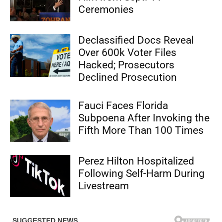
Ceremonies
Declassified Docs Reveal
Over 600k Voter Files
Hacked; Prosecutors
Declined Prosecution
Fauci Faces Florida
Subpoena After Invoking the
Fifth More Than 100 Times
Perez Hilton Hospitalized
Following Self-Harm During
Livestream