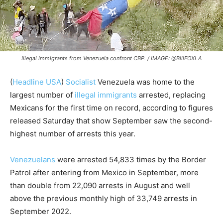
Illegal immigrants from Venezuela confront CBP. / IMAGE: @BillFOXLA
(
Headline USA
)
Socialist
Venezuela was home to the
largest number of
illegal immigrants
arrested, replacing
Mexicans for the first time on record, according to figures
released Saturday that show September saw the second-
highest number of arrests this year.
Venezuelans
were arrested 54,833 times by the Border
Patrol after entering from Mexico in September, more
than double from 22,090 arrests in August and well
above the previous monthly high of 33,749 arrests in
September 2022.