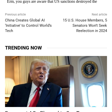
Previous article
Next article
China Creates Global AI
15 U.S. House Members, 5
‘Initiative’ to Control World’s
Senators Won’t Seek
Tech
Reelection in 2024
TRENDING NOW