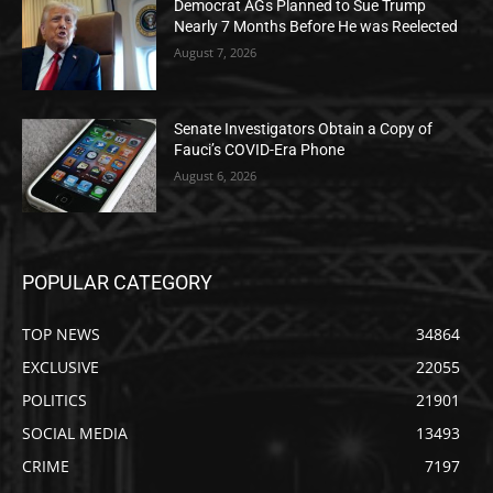
Democrat AGs Planned to Sue Trump
Nearly 7 Months Before He was Reelected
August 7, 2026
Senate Investigators Obtain a Copy of
Fauci’s COVID-Era Phone
August 6, 2026
POPULAR CATEGORY
TOP NEWS
34864
EXCLUSIVE
22055
POLITICS
21901
SOCIAL MEDIA
13493
CRIME
7197