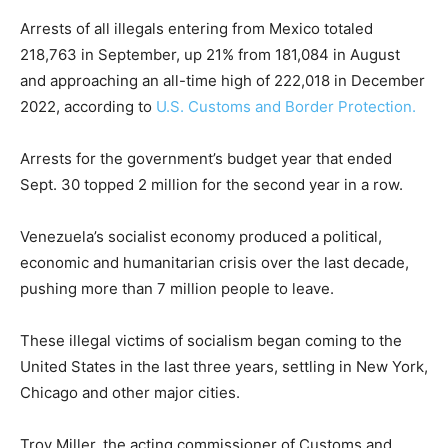
Arrests of all illegals entering from Mexico totaled
218,763 in September, up 21% from 181,084 in August
and approaching an all-time high of 222,018 in December
2022, according to
U.S. Customs and Border Protection.
Arrests for the government’s budget year that ended
Sept. 30 topped 2 million for the second year in a row.
Venezuela’s socialist economy produced a political,
economic and humanitarian crisis over the last decade,
pushing more than 7 million people to leave.
These illegal victims of socialism began coming to the
United States in the last three years, settling in New York,
Chicago and other major cities.
Troy Miller, the acting commissioner of Customs and