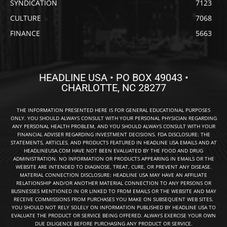
SYNDICATION
7123
CULTURE
7068
FINANCE
5663
HEADLINE USA • PO BOX 49043 •
CHARLOTTE, NC 28277
THE INFORMATION PRESENTED HERE IS FOR GENERAL EDUCATIONAL PURPOSES
ONLY. YOU SHOULD ALWAYS CONSULT WITH YOUR PERSONAL PHYSICIAN REGARDING
ANY PERSONAL HEALTH PROBLEM, AND YOU SHOULD ALWAYS CONSULT WITH YOUR
FINANCIAL ADVISER REGARDING INVESTMENT DECISIONS. FDA DISCLOSURE: THE
STATEMENTS, ARTICLES, AND PRODUCTS FEATURED IN HEADLINE USA EMAILS AND AT
HEADLINEUSA.COM HAVE NOT BEEN EVALUATED BY THE FOOD AND DRUG
ADMINISTRATION. NO INFORMATION OR PRODUCTS APPEARING IN EMAILS OR THE
WEBSITE ARE INTENDED TO DIAGNOSE, TREAT, CURE, OR PREVENT ANY DISEASE.
MATERIAL CONNECTION DISCLOSURE: HEADLINE USA MAY HAVE AN AFFILIATE
RELATIONSHIP AND/OR ANOTHER MATERIAL CONNECTION TO ANY PERSONS OR
BUSINESSES MENTIONED IN OR LINKED TO FROM EMAILS OR THE WEBSITE AND MAY
RECEIVE COMMISSIONS FROM PURCHASES YOU MAKE ON SUBSEQUENT WEB SITES.
YOU SHOULD NOT RELY SOLELY ON INFORMATION PUBLISHED BY HEADLINE USA TO
EVALUATE THE PRODUCT OR SERVICE BEING OFFERED. ALWAYS EXERCISE YOUR OWN
DUE DILIGENCE BEFORE PURCHASING ANY PRODUCT OR SERVICE.